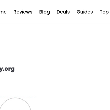
me
Reviews
Blog
Deals
Guides
Top 