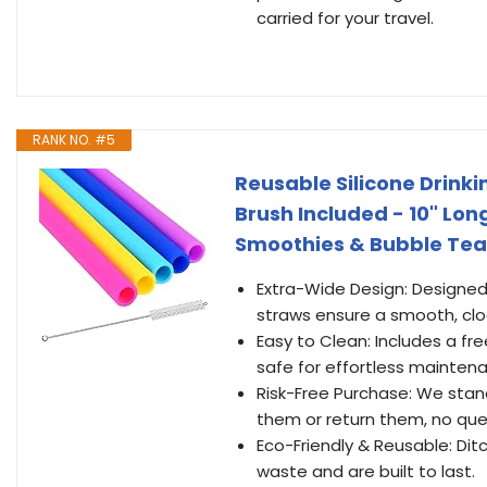
carried for your travel.
RANK NO. #5
Reusable Silicone Drinki
Brush Included - 10" Lon
Smoothies & Bubble Tea
Extra-Wide Design: Designed
straws ensure a smooth, clo
Easy to Clean: Includes a fr
safe for effortless mainten
Risk-Free Purchase: We stan
them or return them, no que
Eco-Friendly & Reusable: Dit
waste and are built to last.