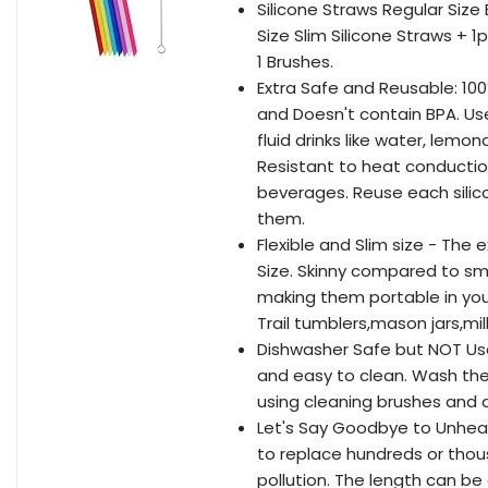
Silicone Straws Regular Size
Size Slim Silicone Straws + 1
1 Brushes.
Extra Safe and Reusable: 100
and Doesn't contain BPA. Use
fluid drinks like water, lemo
Resistant to heat conductio
beverages. Reuse each silico
them.
Flexible and Slim size - The
Size. Skinny compared to smo
making them portable in your
Trail tumblers,mason jars,mil
Dishwasher Safe but NOT Use 
and easy to clean. Wash the 
using cleaning brushes and
Let's Say Goodbye to Unhealt
to replace hundreds or thou
pollution. The length can be