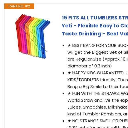
RANK NO. #2
15 FITS ALL TUMBLERS STR
Yeti - Flexible Easy to 
Taste Drinking - Best V
★ BEST BANG FOR YOUR BUCK: 
will get the Biggest Set of S
are Regular Size (Approx. 10
diameter of 0.3 Inch)
★ HAPPY KIDS GUARANTEED: Un
KIDS/TODDLERS friendly! Thes
Bring a Big Smile to their fac
★ FUN WITH THE STRAWS: Want
World Straw and live the exp
Juices, Smoothies, Milkshakes
kind of Tumbler Ramblers, a
★ NO STRANGE SMELL OR RUBBE
100% safe for your health. B