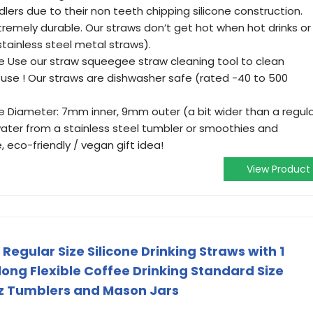
dlers due to their non teeth chipping silicone construction.
tremely durable. Our straws don’t get hot when hot drinks or
stainless steel metal straws).
 Use our straw squeegee straw cleaning tool to clean
h use ! Our straws are dishwasher safe (rated -40 to 500
ide Diameter: 7mm inner, 9mm outer (a bit wider than a regul
 water from a stainless steel tumbler or smoothies and
, eco-friendly / vegan gift idea!
View Product
Regular Size Silicone Drinking Straws with 1
long Flexible Coffee Drinking Standard Size
oz Tumblers and Mason Jars