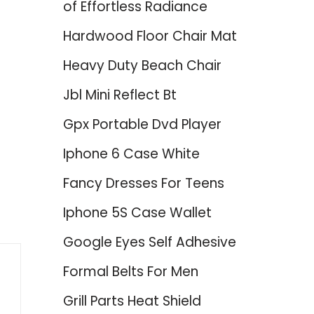
of Effortless Radiance
Hardwood Floor Chair Mat
Heavy Duty Beach Chair
Jbl Mini Reflect Bt
Gpx Portable Dvd Player
Iphone 6 Case White
Fancy Dresses For Teens
Iphone 5S Case Wallet
Google Eyes Self Adhesive
Formal Belts For Men
Grill Parts Heat Shield