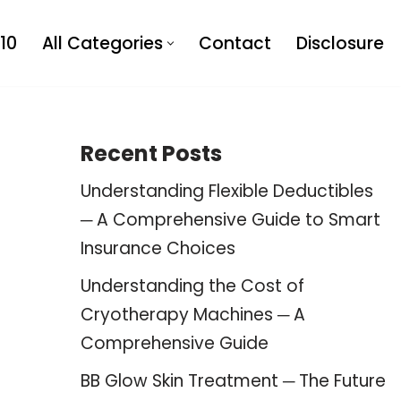
10
All Categories
Contact
Disclosure
Recent Posts
Understanding Flexible Deductibles
─ A Comprehensive Guide to Smart
Insurance Choices
Understanding the Cost of
Cryotherapy Machines ─ A
Comprehensive Guide
BB Glow Skin Treatment ─ The Future