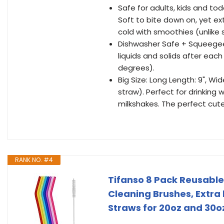
Safe for adults, kids and tod
Soft to bite down on, yet ex
cold with smoothies (unlike 
Dishwasher Safe + Squeegee
liquids and solids after eac
degrees).
Big Size: Long Length: 9", W
straw). Perfect for drinking
milkshakes. The perfect cute
RANK NO. #4
Tifanso 8 Pack Reusable 
Cleaning Brushes, Extra 
Straws for 20oz and 30