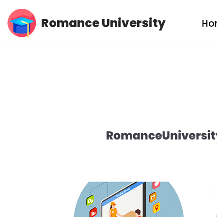
Romance University
Ho
Skip
to
content