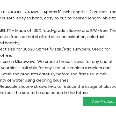
L SILICONE STRAWS - Approx 10 Inch Length + 2 Brushes. Th
ne is soft-easy to bend, easy to cut to desired length. Able t
ILITY - Made of 100% food-grade silicone and BPA-free. Th
lastic free, no metal aftertaste, no oxidation, colorfast,
nd healthy.
fect size for 30&20 Oz Yeti/Ozark/Rtic Tumblers. Great for
offee.
 use in Microwave. We create these straws for any kind of
 your kids - suitable for any kind of tumblers ramblers and
wash the products carefully before the first use. Wash
nty of water using cleaning brushes.
Reusable silicone straws help to reduce the usage of plasti
protect the sea turtle and ocean in the future.
View Product