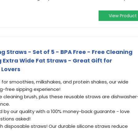
View Product
ng Straws - Set of 5 - BPA Free - Free Cleaning
g Extra Wide Fat Straws - Great Gift for
 Lovers
 for smoothies, milkshakes, and protein shakes, our wide
g-free sipping experience!
ee cleaning brush, plus these reusable straws are dishwasher
ance.
d by our quality with a 100% money-back guarante - love
stions asked!
ch disposable straws! Our durable silicone straws reduce