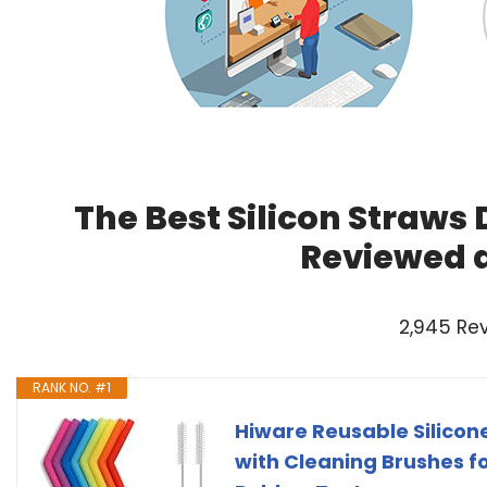
The Best Silicon Straws 
Reviewed 
2,945 Re
RANK NO. #1
Hiware Reusable Silicone
with Cleaning Brushes fo