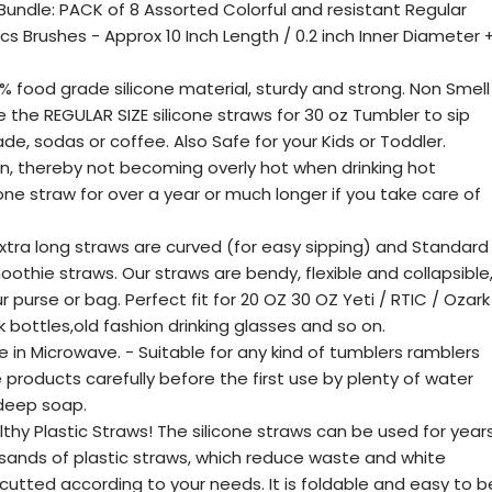
 Bundle: PACK of 8 Assorted Colorful and resistant Regular
pcs Brushes - Approx 10 Inch Length / 0.2 inch Inner Diameter 
% food grade silicone material, sturdy and strong. Non Smell
 the REGULAR SIZE silicone straws for 30 oz Tumbler to sip
nade, sodas or coffee. Also Safe for your Kids or Toddler.
n, thereby not becoming overly hot when drinking hot
ne straw for over a year or much longer if you take care of
 extra long straws are curved (for easy sipping) and Standard
othie straws. Our straws are bendy, flexible and collapsible
 purse or bag. Perfect fit for 20 OZ 30 OZ Yeti / RTIC / Ozark
k bottles,old fashion drinking glasses and so on.
in Microwave. - Suitable for any kind of tumblers ramblers
products carefully before the first use by plenty of water
 deep soap.
hy Plastic Straws! The silicone straws can be used for year
sands of plastic straws, which reduce waste and white
 cutted according to your needs. It is foldable and easy to b