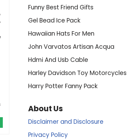
Funny Best Friend Gifts
e
Gel Bead Ice Pack
o
Hawaiian Hats For Men
e
John Varvatos Artisan Acqua
Hdmi And Usb Cable
Harley Davidson Toy Motorcycles
Harry Potter Fanny Pack
c
About Us
Disclaimer and Disclosure
Privacy Policy