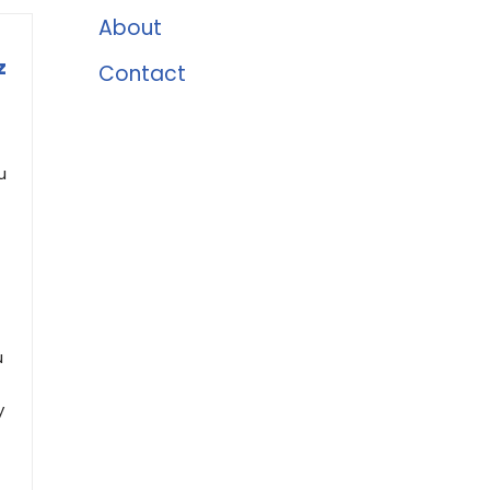
About
z
Contact
u
u
y