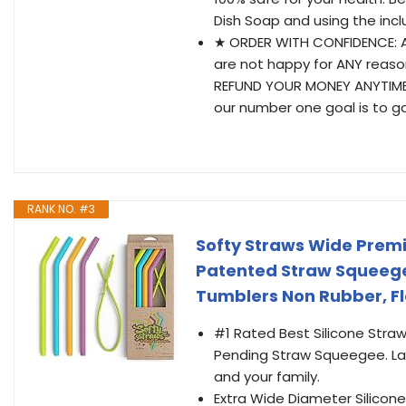
Dish Soap and using the inc
★ ORDER WITH CONFIDENCE: At 
are not happy for ANY reason
REFUND YOUR MONEY ANYTIME,
our number one goal is to g
RANK NO. #3
Softy Straws Wide Premi
Patented Straw Squeegee
Tumblers Non Rubber, Fl
#1 Rated Best Silicone Straw
Pending Straw Squeegee. Lab
and your family.
Extra Wide Diameter Silicone 