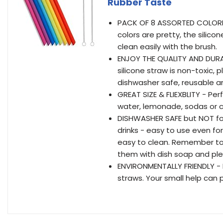
Rubber Taste
PACK OF 8 ASSORTED COLORFU
colors are pretty, the silico
clean easily with the brush.
ENJOY THE QUALITY AND DURAB
silicone straw is non-toxic, p
dishwasher safe, reusable a
GREAT SIZE & FLIEXBLITY - Per
water, lemonade, sodas or c
DISHWASHER SAFE but NOT for
drinks - easy to use even for
easy to clean. Remember to 
them with dish soap and ple
ENVIRONMENTALLY FRIENDLY - 
straws. Your small help can 