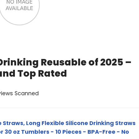
Drinking Reusable of 2025 –
and Top Rated
views Scanned
 Straws, Long Flexible Silicone Drinking Straws
r 30 oz Tumblers - 10 Pieces - BPA-Free - No