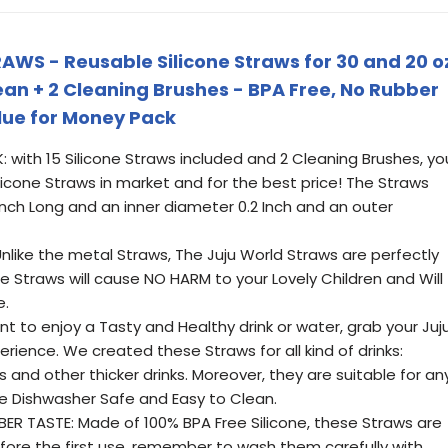
AWS - Reusable Silicone Straws for 30 and 20 o
Clean + 2 Cleaning Brushes - BPA Free, No Rubber
alue for Money Pack
with 15 Silicone Straws included and 2 Cleaning Brushes, yo
ilicone Straws in market and for the best price! The Straws
 Inch Long and an inner diameter 0.2 Inch and an outer
like the metal Straws, The Juju World Straws are perfectly
e Straws will cause NO HARM to your Lovely Children and Will
e.
 to enjoy a Tasty and Healthy drink or water, grab your Juj
erience. We created these Straws for all kind of drinks:
 and other thicker drinks. Moreover, they are suitable for an
re Dishwasher Safe and Easy to Clean.
R TASTE: Made of 100% BPA Free Silicone, these Straws are
efore the first use, remember to wash them carefully with