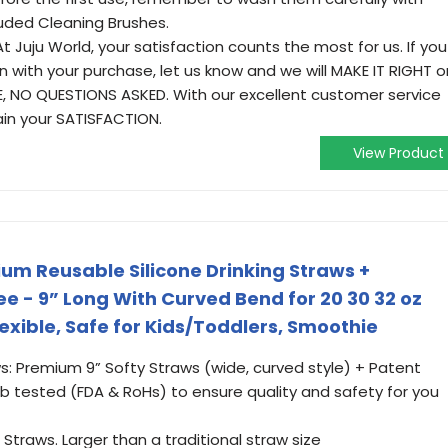
luded Cleaning Brushes.
Juju World, your satisfaction counts the most for us. If you
 with your purchase, let us know and we will MAKE IT RIGHT o
 NO QUESTIONS ASKED. With our excellent customer service
ain your SATISFACTION.
View Product
um Reusable Silicone Drinking Straws +
 - 9” Long With Curved Bend for 20 30 32 oz
exible, Safe for Kids/Toddlers, Smoothie
s: Premium 9” Softy Straws (wide, curved style) + Patent
 tested (FDA & RoHs) to ensure quality and safety for you
Straws. Larger than a traditional straw size