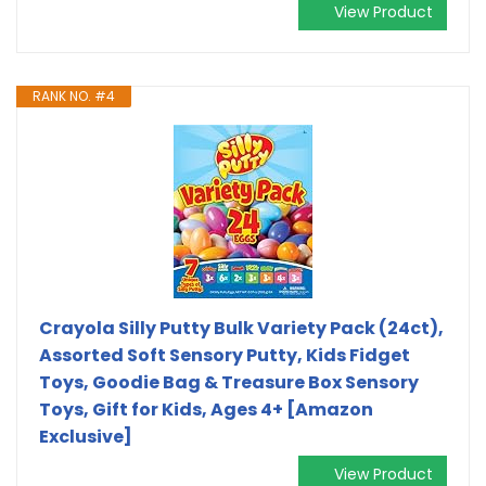
View Product
RANK NO. #4
Crayola Silly Putty Bulk Variety Pack (24ct),
Assorted Soft Sensory Putty, Kids Fidget
Toys, Goodie Bag & Treasure Box Sensory
Toys, Gift for Kids, Ages 4+ [Amazon
Exclusive]
View Product