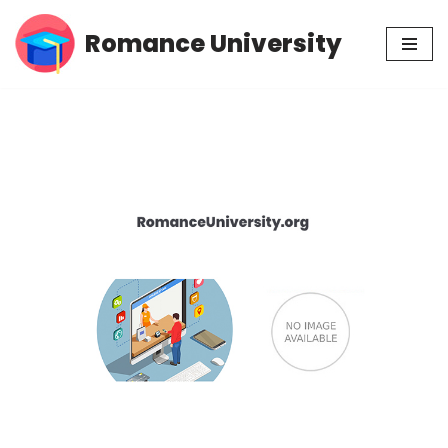
Romance University
Skip
to
content