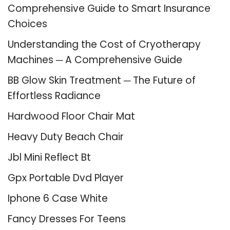
Comprehensive Guide to Smart Insurance
Choices
Understanding the Cost of Cryotherapy
Machines ─ A Comprehensive Guide
BB Glow Skin Treatment ─ The Future of
Effortless Radiance
Hardwood Floor Chair Mat
Heavy Duty Beach Chair
Jbl Mini Reflect Bt
Gpx Portable Dvd Player
Iphone 6 Case White
Fancy Dresses For Teens