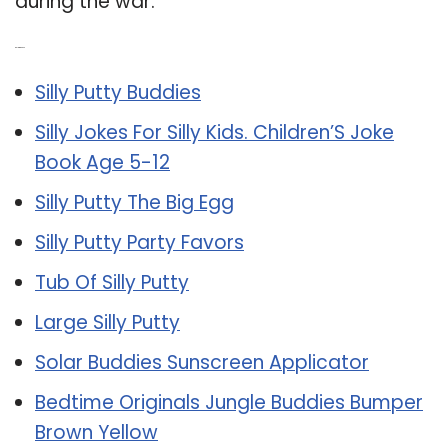
during the war.
Related Post:
Silly Putty Buddies
Silly Jokes For Silly Kids. Children’S Joke
Book Age 5-12
Silly Putty The Big Egg
Silly Putty Party Favors
Tub Of Silly Putty
Large Silly Putty
Solar Buddies Sunscreen Applicator
Bedtime Originals Jungle Buddies Bumper
Brown Yellow