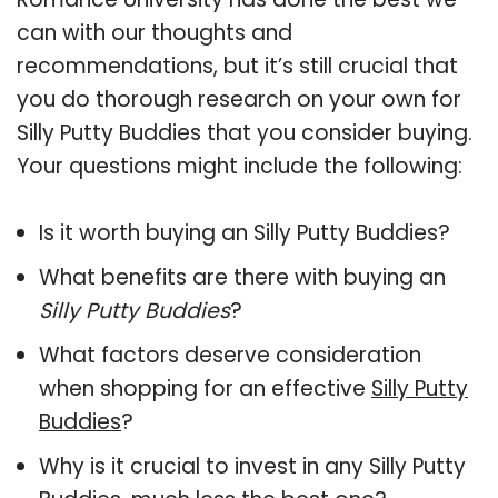
can with our thoughts and
recommendations, but it’s still crucial that
you do thorough research on your own for
Silly Putty Buddies that you consider buying.
Your questions might include the following:
Is it worth buying an Silly Putty Buddies?
What benefits are there with buying an
Silly Putty Buddies
?
What factors deserve consideration
when shopping for an effective
Silly Putty
Buddies
?
Why is it crucial to invest in any Silly Putty