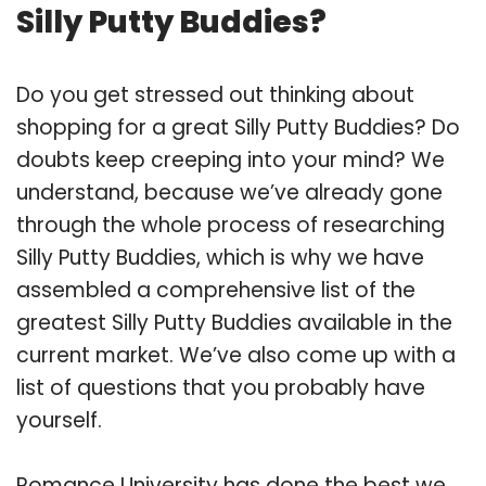
Silly Putty Buddies?
Do you get stressed out thinking about
shopping for a great Silly Putty Buddies? Do
doubts keep creeping into your mind? We
understand, because we’ve already gone
through the whole process of researching
Silly Putty Buddies, which is why we have
assembled a comprehensive list of the
greatest Silly Putty Buddies available in the
current market. We’ve also come up with a
list of questions that you probably have
yourself.
Romance University has done the best we