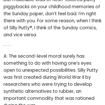
piggybacks on your childhood memories of
the Sunday paper, don’t feel bad. I’m right
there with you. For some reason, when I think
of Silly Putty®, I think of the Sunday comics,
and vice versa.
Q: What is the second-level moral of Silly Putty?
A: The second-level moral surely has
something to do with having one’s eyes
open to unexpected possibilities. Silly Putty
was first created during World War II by
researchers who were trying to develop
synthetic alternatives to rubber, an
important commodity that was rationed