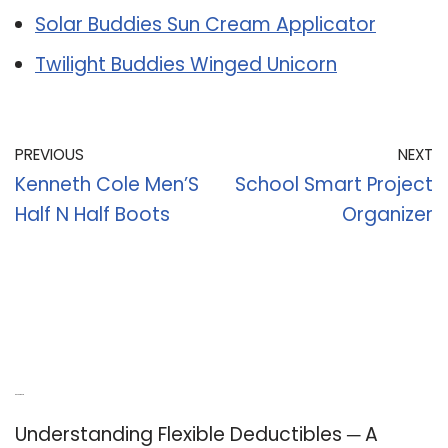
Solar Buddies Sun Cream Applicator
Twilight Buddies Winged Unicorn
PREVIOUS
NEXT
Kenneth Cole Men’S
School Smart Project
Half N Half Boots
Organizer
Recent Posts
Understanding Flexible Deductibles ─ A