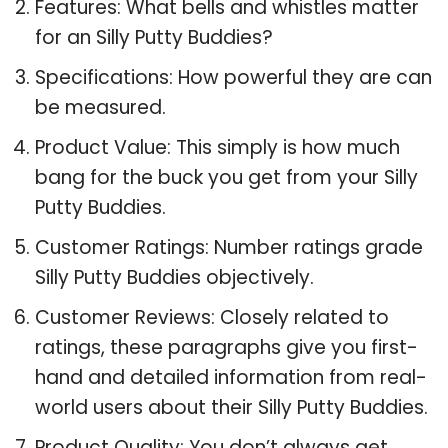
Features: What bells and whistles matter
for an Silly Putty Buddies?
Specifications: How powerful they are can
be measured.
Product Value: This simply is how much
bang for the buck you get from your Silly
Putty Buddies.
Customer Ratings: Number ratings grade
Silly Putty Buddies objectively.
Customer Reviews: Closely related to
ratings, these paragraphs give you first-
hand and detailed information from real-
world users about their Silly Putty Buddies.
Product Quality: You don’t always get