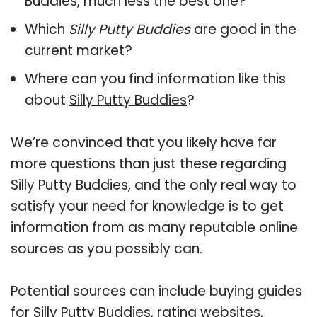
Buddies, much less the best one?
Which
Silly Putty Buddies
are good in the
current market?
Where can you find information like this
about
Silly Putty Buddies
?
We’re convinced that you likely have far
more questions than just these regarding
Silly Putty Buddies, and the only real way to
satisfy your need for knowledge is to get
information from as many reputable online
sources as you possibly can.
Potential sources can include buying guides
for Silly Putty Buddies, rating websites,