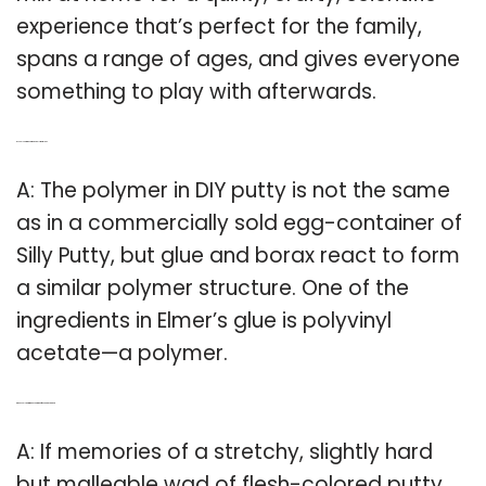
experience that’s perfect for the family,
spans a range of ages, and gives everyone
something to play with afterwards.
Q: Is Silly Putty the same as polymer glue?
A: The polymer in DIY putty is not the same
as in a commercially sold egg-container of
Silly Putty, but glue and borax react to form
a similar polymer structure. One of the
ingredients in Elmer’s glue is polyvinyl
acetate—a polymer.
Q: Does silly putty make you think of the Sunday paper?
A: If memories of a stretchy, slightly hard
but malleable wad of flesh-colored putty