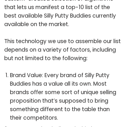
that lets us manifest a top-10 list of the
best available Silly Putty Buddies currently
available on the market.
This technology we use to assemble our list
depends on a variety of factors, including
but not limited to the following:
Brand Value: Every brand of Silly Putty
Buddies has a value all its own. Most
brands offer some sort of unique selling
proposition that’s supposed to bring
something different to the table than
their competitors.