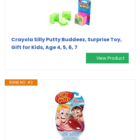
Crayola Silly Putty Buddeez, Surprise Toy,
Gift for Kids, Age 4, 5, 6, 7
View Product
RANK NO. #2