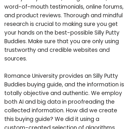
word-of-mouth testimonials, online forums,
and product reviews. Thorough and mindful
research is crucial to making sure you get
your hands on the best-possible Silly Putty
Buddies. Make sure that you are only using
trustworthy and credible websites and
sources.
Romance University provides an Silly Putty
Buddies buying guide, and the information is
totally objective and authentic. We employ
both AI and big data in proofreading the
collected information. How did we create
this buying guide? We did it using a
custom-created selection of algorithms