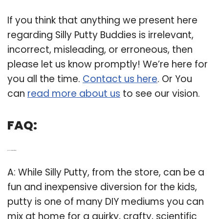
If you think that anything we present here
regarding Silly Putty Buddies is irrelevant,
incorrect, misleading, or erroneous, then
please let us know promptly! We’re here for
you all the time.
Contact us here
. Or You
can
read more about us
to see our vision.
FAQ:
Q: Is Silly Putty good for kids?
A: While Silly Putty, from the store, can be a
fun and inexpensive diversion for the kids,
putty is one of many DIY mediums you can
mix at home for a quirky, crafty, scientific