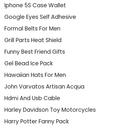
Iphone 5S Case Wallet
Google Eyes Self Adhesive
Formal Belts For Men
Grill Parts Heat Shield
Funny Best Friend Gifts
Gel Bead Ice Pack
Hawaiian Hats For Men
John Varvatos Artisan Acqua
Hdmi And Usb Cable
Harley Davidson Toy Motorcycles
Harry Potter Fanny Pack