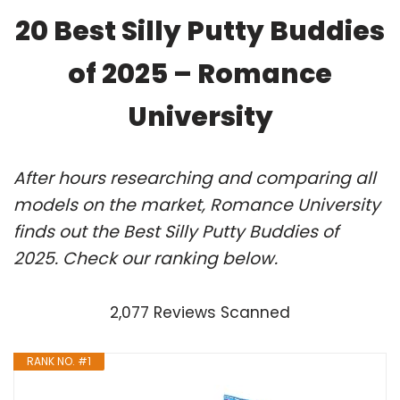
20 Best Silly Putty Buddies
of 2025 – Romance
University
After hours researching and comparing all
models on the market, Romance University
finds out the Best Silly Putty Buddies of
2025. Check our ranking below.
2,077 Reviews Scanned
RANK NO. #1