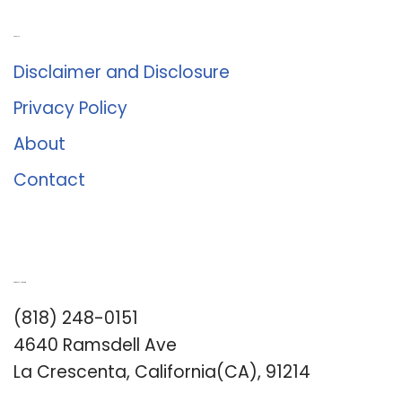
About Us
Disclaimer and Disclosure
Privacy Policy
About
Contact
Romance University
(818) 248-0151
4640 Ramsdell Ave
La Crescenta, California(CA), 91214