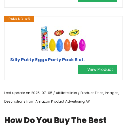
RANK NO. #5
Silly Putty Eggs Party Pack 5 ct.
View Product
Last update on 2025-07-05 / Affiliate links / Product Titles, Images,
Descriptions from Amazon Product Advertising API
How Do You Buy The Best