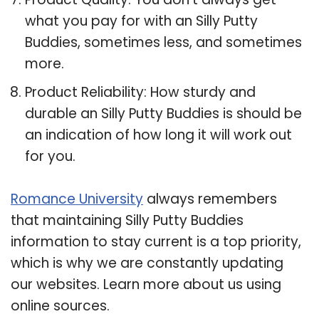
what you pay for with an Silly Putty
Buddies, sometimes less, and sometimes
more.
Product Reliability: How sturdy and
durable an Silly Putty Buddies is should be
an indication of how long it will work out
for you.
Romance University
always remembers
that maintaining Silly Putty Buddies
information to stay current is a top priority,
which is why we are constantly updating
our websites. Learn more about us using
online sources.