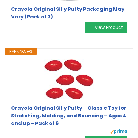
Crayola Original Silly Putty Packaging May
Vary (Pack of 3)
View Product
RANK NO. #3
Crayola Original Silly Putty – Classic Toy for
Stretching, Molding, and Bouncing – Ages 4
and Up – Pack of 6