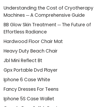
Understanding the Cost of Cryotherapy
Machines ─ A Comprehensive Guide
BB Glow Skin Treatment ─ The Future of
Effortless Radiance
Hardwood Floor Chair Mat
Heavy Duty Beach Chair
Jbl Mini Reflect Bt
Gpx Portable Dvd Player
Iphone 6 Case White
Fancy Dresses For Teens
Iphone 5S Case Wallet