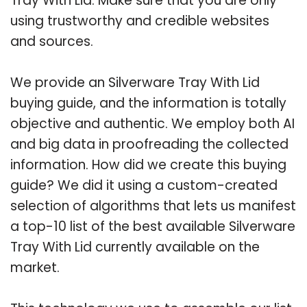
Tray With Lid. Make sure that you are only
using trustworthy and credible websites
and sources.
We provide an Silverware Tray With Lid
buying guide, and the information is totally
objective and authentic. We employ both AI
and big data in proofreading the collected
information. How did we create this buying
guide? We did it using a custom-created
selection of algorithms that lets us manifest
a top-10 list of the best available Silverware
Tray With Lid currently available on the
market.