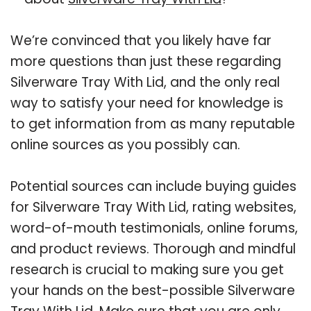
We’re convinced that you likely have far
more questions than just these regarding
Silverware Tray With Lid, and the only real
way to satisfy your need for knowledge is
to get information from as many reputable
online sources as you possibly can.
Potential sources can include buying guides
for Silverware Tray With Lid, rating websites,
word-of-mouth testimonials, online forums,
and product reviews. Thorough and mindful
research is crucial to making sure you get
your hands on the best-possible Silverware