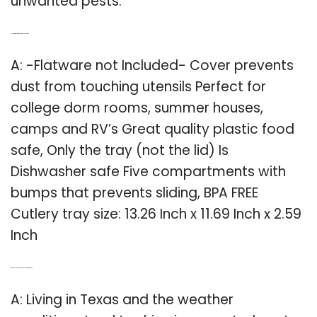
unwanted pests.
Q: How big is a flatware not included tray?
A: -Flatware not Included- Cover prevents
dust from touching utensils Perfect for
college dorm rooms, summer houses,
camps and RV’s Great quality plastic food
safe, Only the tray (not the lid) Is
Dishwasher safe Five compartments with
bumps that prevents sliding, BPA FREE
Cutlery tray size: 13.26 Inch x 11.69 Inch x 2.59
Inch
Q: Why do you need a lid on a silverware drawer?
A: Living in Texas and the weather