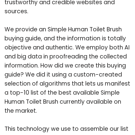
trustworthy and credible websites and
sources.
We provide an Simple Human Toilet Brush
buying guide, and the information is totally
objective and authentic. We employ both AI
and big data in proofreading the collected
information. How did we create this buying
guide? We did it using a custom-created
selection of algorithms that lets us manifest
a top-10 list of the best available Simple
Human Toilet Brush currently available on
the market.
This technology we use to assemble our list