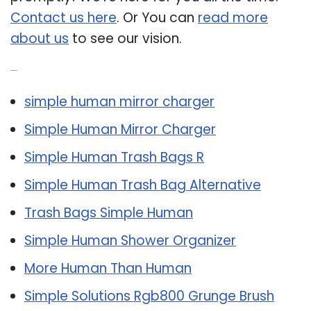
Contact us here
. Or You can
read more
about us
to see our vision.
Related Post:
simple human mirror charger
Simple Human Mirror Charger
Simple Human Trash Bags R
Simple Human Trash Bag Alternative
Trash Bags Simple Human
Simple Human Shower Organizer
More Human Than Human
Simple Solutions Rgb800 Grunge Brush