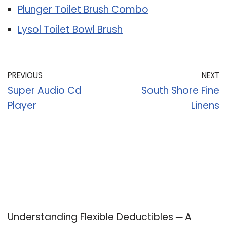
Plunger Toilet Brush Combo
Lysol Toilet Bowl Brush
PREVIOUS
NEXT
Super Audio Cd
South Shore Fine
Player
Linens
Recent Posts
Understanding Flexible Deductibles ─ A