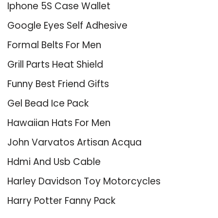
Iphone 5S Case Wallet
Google Eyes Self Adhesive
Formal Belts For Men
Grill Parts Heat Shield
Funny Best Friend Gifts
Gel Bead Ice Pack
Hawaiian Hats For Men
John Varvatos Artisan Acqua
Hdmi And Usb Cable
Harley Davidson Toy Motorcycles
Harry Potter Fanny Pack