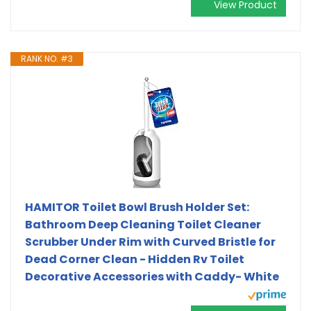
View Product
RANK NO. #3
HAMITOR Toilet Bowl Brush Holder Set:
Bathroom Deep Cleaning Toilet Cleaner
Scrubber Under Rim with Curved Bristle for
Dead Corner Clean - Hidden Rv Toilet
Decorative Accessories with Caddy- White