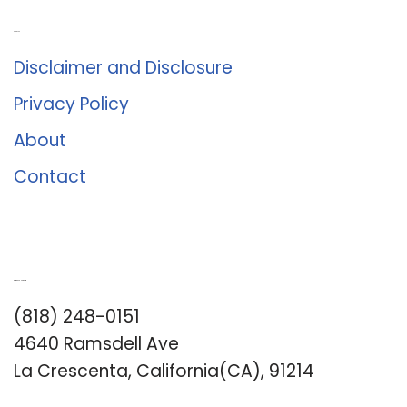
About Us
Disclaimer and Disclosure
Privacy Policy
About
Contact
Romance University
(818) 248-0151
4640 Ramsdell Ave
La Crescenta, California(CA), 91214