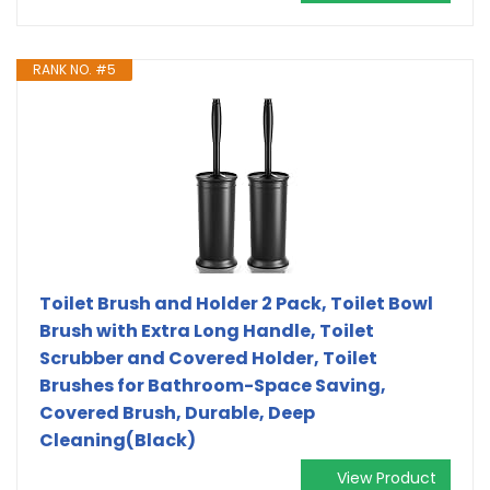
RANK NO. #5
Toilet Brush and Holder 2 Pack, Toilet Bowl
Brush with Extra Long Handle, Toilet
Scrubber and Covered Holder, Toilet
Brushes for Bathroom-Space Saving,
Covered Brush, Durable, Deep
Cleaning(Black)
View Product