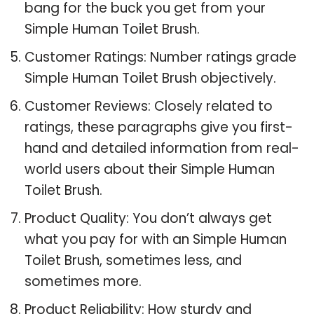
bang for the buck you get from your
Simple Human Toilet Brush.
Customer Ratings: Number ratings grade
Simple Human Toilet Brush objectively.
Customer Reviews: Closely related to
ratings, these paragraphs give you first-
hand and detailed information from real-
world users about their Simple Human
Toilet Brush.
Product Quality: You don’t always get
what you pay for with an Simple Human
Toilet Brush, sometimes less, and
sometimes more.
Product Reliability: How sturdy and