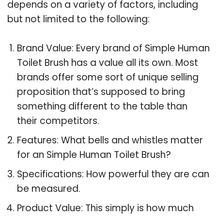
depends on a variety of factors, including
but not limited to the following:
Brand Value: Every brand of Simple Human
Toilet Brush has a value all its own. Most
brands offer some sort of unique selling
proposition that’s supposed to bring
something different to the table than
their competitors.
Features: What bells and whistles matter
for an Simple Human Toilet Brush?
Specifications: How powerful they are can
be measured.
Product Value: This simply is how much