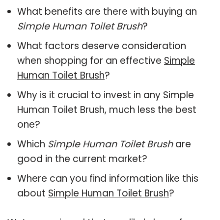
What benefits are there with buying an
Simple Human Toilet Brush
?
What factors deserve consideration
when shopping for an effective
Simple
Human Toilet Brush
?
Why is it crucial to invest in any Simple
Human Toilet Brush, much less the best
one?
Which
Simple Human Toilet Brush
are
good in the current market?
Where can you find information like this
about
Simple Human Toilet Brush
?