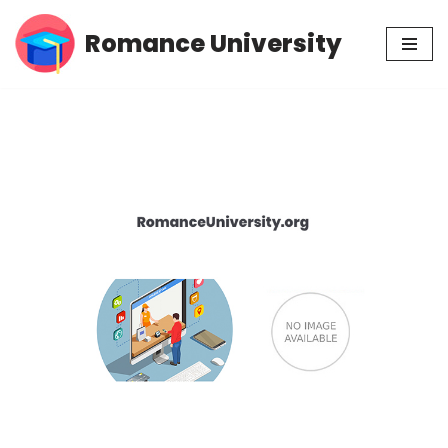
Romance University
Skip
to
content