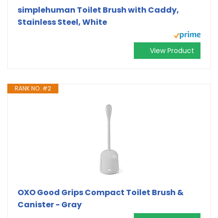
simplehuman Toilet Brush with Caddy,
Stainless Steel, White
View Product
RANK NO. #2
OXO Good Grips Compact Toilet Brush &
Canister - Gray