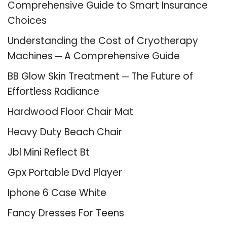
Comprehensive Guide to Smart Insurance
Choices
Understanding the Cost of Cryotherapy
Machines ─ A Comprehensive Guide
BB Glow Skin Treatment ─ The Future of
Effortless Radiance
Hardwood Floor Chair Mat
Heavy Duty Beach Chair
Jbl Mini Reflect Bt
Gpx Portable Dvd Player
Iphone 6 Case White
Fancy Dresses For Teens