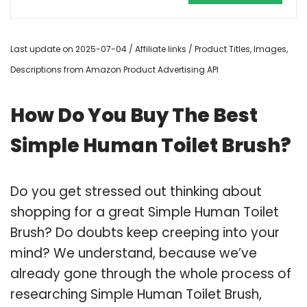
Last update on 2025-07-04 / Affiliate links / Product Titles, Images,
Descriptions from Amazon Product Advertising API
How Do You Buy The Best
Simple Human Toilet Brush?
Do you get stressed out thinking about
shopping for a great Simple Human Toilet
Brush? Do doubts keep creeping into your
mind? We understand, because we’ve
already gone through the whole process of
researching Simple Human Toilet Brush,