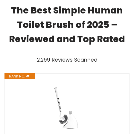
The Best Simple Human
Toilet Brush of 2025 –
Reviewed and Top Rated
2,299 Reviews Scanned
RANK NO. #1