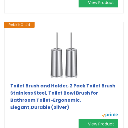
View Product
RANK NO. #4
Toilet Brush and Holder, 2 Pack Toilet Brush
Stainless Steel, Toilet Bowl Brush for
Bathroom Toilet-Ergonomic,
Elegant,Durable (Silver)
View Product