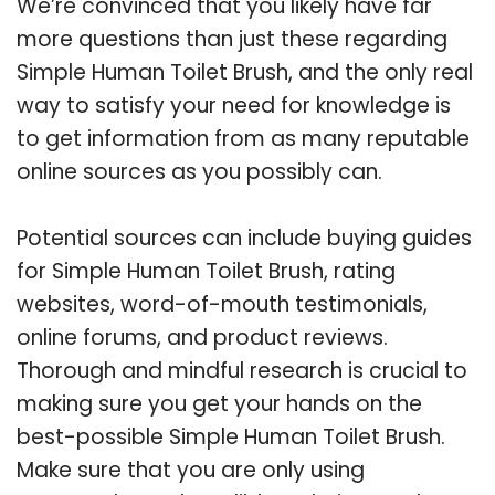
We’re convinced that you likely have far
more questions than just these regarding
Simple Human Toilet Brush, and the only real
way to satisfy your need for knowledge is
to get information from as many reputable
online sources as you possibly can.
Potential sources can include buying guides
for Simple Human Toilet Brush, rating
websites, word-of-mouth testimonials,
online forums, and product reviews.
Thorough and mindful research is crucial to
making sure you get your hands on the
best-possible Simple Human Toilet Brush.
Make sure that you are only using