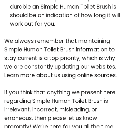
durable an Simple Human Toilet Brush is
should be an indication of how long it will
work out for you.
We always remember that maintaining
Simple Human Toilet Brush information to
stay current is a top priority, which is why
we are constantly updating our websites.
Learn more about us using online sources.
If you think that anything we present here
regarding Simple Human Toilet Brush is
irrelevant, incorrect, misleading, or
erroneous, then please let us know
promptly! We’re here for you all the time.