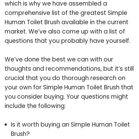
which is why we have assembled a
comprehensive list of the greatest Simple
Human Toilet Brush available in the current
market. We’ve also come up with a list of
questions that you probably have yourself.
We’ve done the best we can with our
thoughts and recommendations, but it’s still
crucial that you do thorough research on
your own for Simple Human Toilet Brush that
you consider buying. Your questions might
include the following:
Is it worth buying an Simple Human Toilet
Brush?