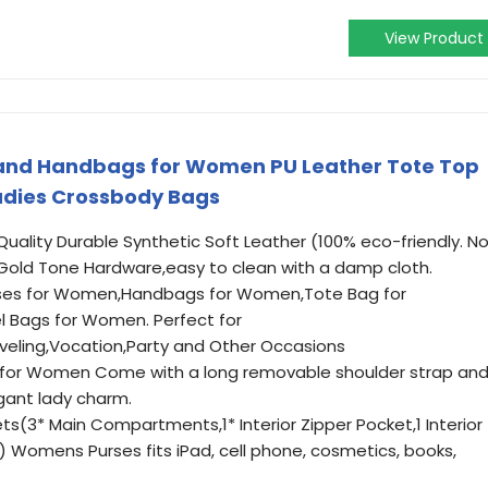
View Product
 and Handbags for Women PU Leather Tote Top
adies Crossbody Bags
Quality Durable Synthetic Soft Leather (100% eco-friendly. N
Gold Tone Hardware,easy to clean with a damp cloth.
urses for Women,Handbags for Women,Tote Bag for
 Bags for Women. Perfect for
veling,Vocation,Party and Other Occasions
 for Women Come with a long removable shoulder strap an
ant lady charm.
ts(3* Main Compartments,1* Interior Zipper Pocket,1 Interior
) Womens Purses fits iPad, cell phone, cosmetics, books,