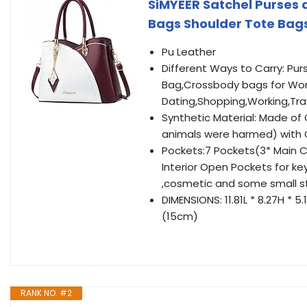
SiMYEER Satchel Purses
Bags Shoulder Tote Bag
Pu Leather
Different Ways to Carry: P
Bag,Crossbody bags for Wom
Dating,Shopping,Working,Tra
Synthetic Material: Made of 
animals were harmed) with
Pockets:7 Pockets(3* Main Co
Interior Open Pockets for ke
,cosmetic and some small st
DIMENSIONS: 11.81L * 8.27H * 
(15cm)
RANK NO. #2