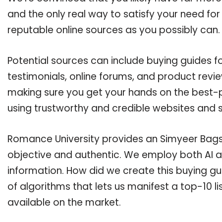
and the only real way to satisfy your need fo
reputable online sources as you possibly can.
Potential sources can include buying guides 
testimonials, online forums, and product revie
making sure you get your hands on the best-p
using trustworthy and credible websites and 
Romance University provides an Simyeer Bags b
objective and authentic. We employ both AI a
information. How did we create this buying g
of algorithms that lets us manifest a top-10 li
available on the market.