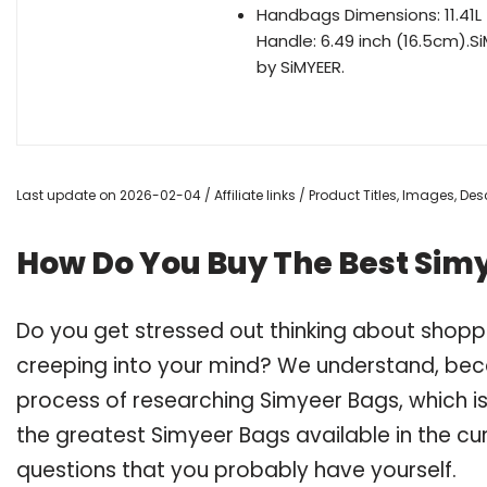
Handbags Dimensions: 11.41L
Handle: 6.49 inch (16.5cm).
by SiMYEER.
Last update on 2026-02-04 / Affiliate links / Product Titles, Images, D
How Do You Buy The Best Sim
Do you get stressed out thinking about shop
creeping into your mind? We understand, bec
process of researching Simyeer Bags, which 
the greatest Simyeer Bags available in the cur
questions that you probably have yourself.