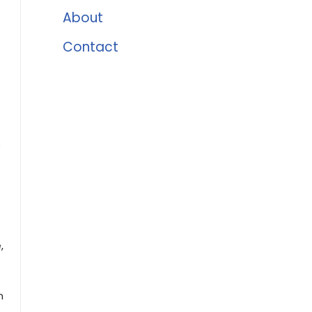
About
Contact
e
,
n