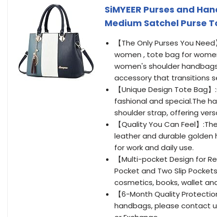
SiMYEER Purses and Han
Medium Satchel Purse To
【The Only Purses You Need】:
women , tote bag for women
women's shoulder handbags ,
accessory that transitions 
【Unique Design Tote Bag】:O
fashional and special.The 
shoulder strap, offering vers
【Quality You Can Feel】:The
leather and durable golden ha
for work and daily use.
【Multi-pocket Design for Re
Pocket and Two Slip Pockets,
cosmetics, books, wallet an
【6-Month Quality Protection
handbags, please contact us