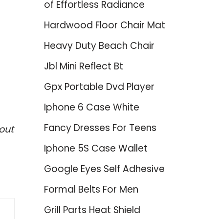
of Effortless Radiance
Hardwood Floor Chair Mat
Heavy Duty Beach Chair
Jbl Mini Reflect Bt
Gpx Portable Dvd Player
Iphone 6 Case White
Fancy Dresses For Teens
out
Iphone 5S Case Wallet
Google Eyes Self Adhesive
Formal Belts For Men
Grill Parts Heat Shield