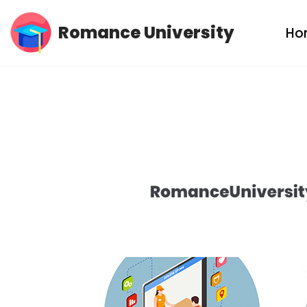
Romance University
Ho
Skip
to
content