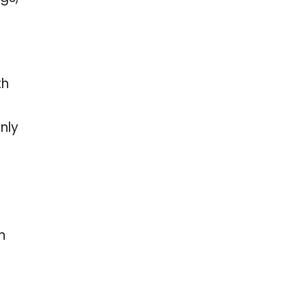
th
nly
n