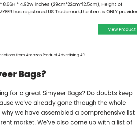
 * 8.66H * 4.92W inches (29cm*22cm*12.5cm), Height of
SiMYEER has registered US Trademark,the item is ONLY provide
View Product
escriptions from Amazon Product Advertising API
yeer Bags?
ping for a great Simyeer Bags? Do doubts keep
ause we’ve already gone through the whole
is why we have assembled a comprehensive list 
rent market. We’ve also come up with a list of