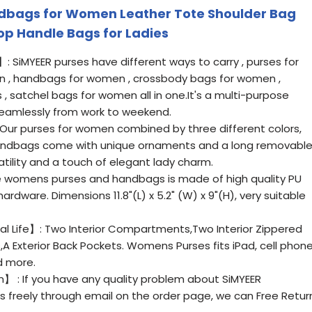
dbags for Women Leather Tote Shoulder Bag
p Handle Bags for Ladies
 SiMYEER purses have different ways to carry , purses for
 , handbags for women , crossbody bags for women ,
 satchel bags for women all in one.It's a multi-purpose
seamlessly from work to weekend.
ur purses for women combined by three different colors,
handbags come with unique ornaments and a long removabl
atility and a touch of elegant lady charm.
 womens purses and handbags is made of high quality PU
rdware. Dimensions 11.8"(L) x 5.2" (W) x 9"(H), very suitable
al Life】: Two Interior Compartments,Two Interior Zippered
A Exterior Back Pockets. Womens Purses fits iPad, cell phone
d more.
】 : If you have any quality problem about SiMYEER
 freely through email on the order page, we can Free Retur