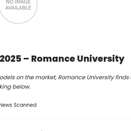
 2025 – Romance University
odels on the market, Romance University finds 
king below.
views Scanned