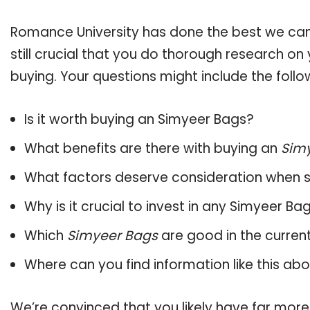
Romance University has done the best we can
still crucial that you do thorough research o
buying. Your questions might include the follo
Is it worth buying an Simyeer Bags?
What benefits are there with buying an
Sim
What factors deserve consideration when s
Why is it crucial to invest in any Simyeer B
Which
Simyeer Bags
are good in the curren
Where can you find information like this ab
We’re convinced that you likely have far more