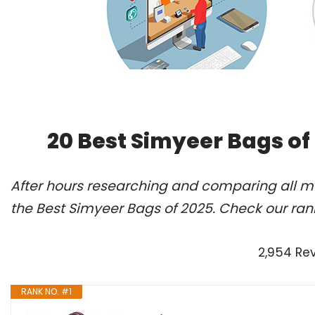
20 Best Simyeer Bags of
After hours researching and comparing all m
the Best Simyeer Bags of 2025. Check our ran
2,954 Re
RANK NO. #1