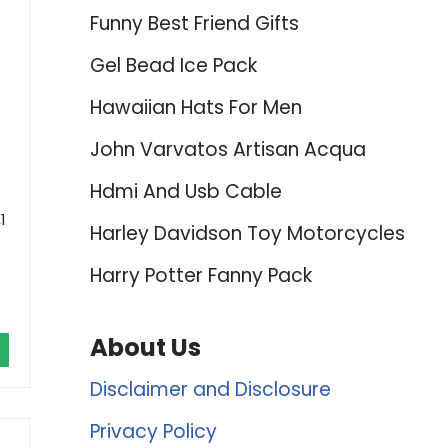
Funny Best Friend Gifts
Gel Bead Ice Pack
Hawaiian Hats For Men
John Varvatos Artisan Acqua
Hdmi And Usb Cable
1
Harley Davidson Toy Motorcycles
Harry Potter Fanny Pack
About Us
Disclaimer and Disclosure
Privacy Policy