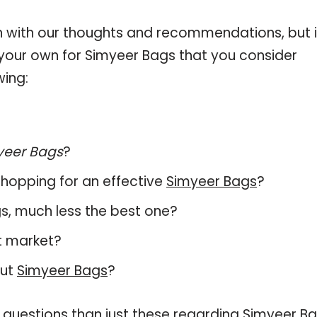
 with our thoughts and recommendations, but i
n your own for Simyeer Bags that you consider
wing:
yeer Bags
?
hopping for an effective
Simyeer Bags
?
ags, much less the best one?
t market?
out
Simyeer Bags
?
 questions than just these regarding Simyeer Ba