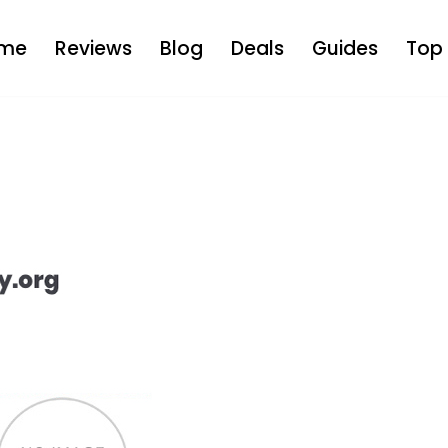
me
Reviews
Blog
Deals
Guides
Top 