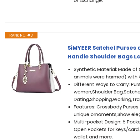
or Exchange.
RANK NO. #3
SiMYEER Satchel Purses
Handle Shoulder Bags L
Synthetic Material: Made of 
animals were harmed) with 
Different Ways to Carry: P
women,Shoulder Bag,Satchel
Dating,Shopping,Working,Tra
Features: Crossbody Purses
unique ornaments,Show eleg
Multi-pocket Design: 5 Pocke
Open Pockets for keys/card.
wallet and more.