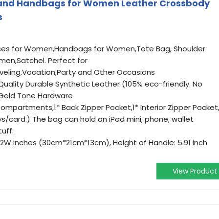
 and Handbags for Women Leather Crossbody
s
urses for Women,Handbags for Women,Tote Bag, Shoulder
en,Satchel. Perfect for
veling,Vocation,Party and Other Occasions
Quality Durable Synthetic Leather (105% eco-friendly. No
 Gold Tone Hardware
mpartments,1* Back Zipper Pocket,1* Interior Zipper Pocket,
ys/card.) The bag can hold an iPad mini, phone, wallet
uff.
5.12W inches (30cm*21cm*13cm), Height of Handle: 5.91 inch
View Product