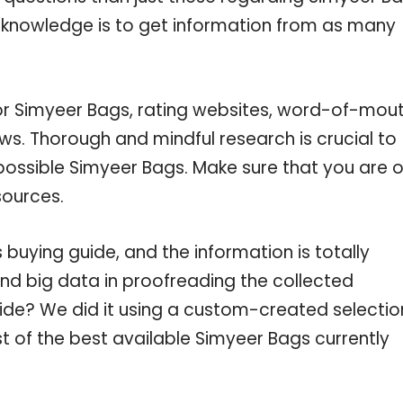
r knowledge is to get information from as many
for Simyeer Bags, rating websites, word-of-mou
ws. Thorough and mindful research is crucial to
ossible Simyeer Bags. Make sure that you are o
sources.
uying guide, and the information is totally
nd big data in proofreading the collected
uide? We did it using a custom-created selectio
st of the best available Simyeer Bags currently