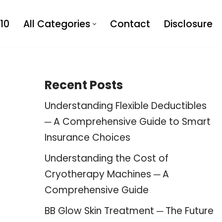
10
All Categories
Contact
Disclosure
Recent Posts
Understanding Flexible Deductibles
─ A Comprehensive Guide to Smart
Insurance Choices
Understanding the Cost of
Cryotherapy Machines ─ A
Comprehensive Guide
BB Glow Skin Treatment ─ The Future