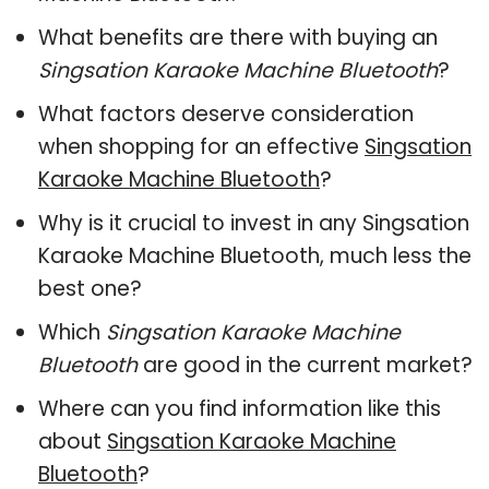
What benefits are there with buying an
Singsation Karaoke Machine Bluetooth
?
What factors deserve consideration
when shopping for an effective
Singsation
Karaoke Machine Bluetooth
?
Why is it crucial to invest in any Singsation
Karaoke Machine Bluetooth, much less the
best one?
Which
Singsation Karaoke Machine
Bluetooth
are good in the current market?
Where can you find information like this
about
Singsation Karaoke Machine
Bluetooth
?