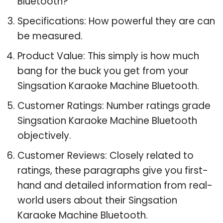
Bluetooth?
Specifications: How powerful they are can
be measured.
Product Value: This simply is how much
bang for the buck you get from your
Singsation Karaoke Machine Bluetooth.
Customer Ratings: Number ratings grade
Singsation Karaoke Machine Bluetooth
objectively.
Customer Reviews: Closely related to
ratings, these paragraphs give you first-
hand and detailed information from real-
world users about their Singsation
Karaoke Machine Bluetooth.