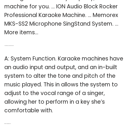
machine for you. … ION Audio Block Rocker
Professional Karaoke Machine. … Memorex
MKS-SS2 Microphone SingStand System. …
More items…
Q: How do professional karaoke machines work?
A: System Function. Karaoke machines have
an audio input and output, and an in-built
system to alter the tone and pitch of the
music played. This in allows the system to
adjust to the vocal range of a singer,
allowing her to perform in a key she’s
comfortable with.
Q: What does a singing machine do?