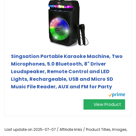
Singsation Portable Karaoke Machine, Two
Microphones, 5.0 Bluetooth, 8" Driver
Loudspeaker, Remote Control and LED
Lights, Rechargeable, USB and Micro SD
Music File Reader, AUX and FM for Party
View Product
Last update on 2025-07-07 / Affiliate links / Product Titles, Images,