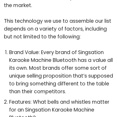
the market.
This technology we use to assemble our list
depends on a variety of factors, including
but not limited to the following:
Brand Value: Every brand of Singsation
Karaoke Machine Bluetooth has a value all
its own. Most brands offer some sort of
unique selling proposition that’s supposed
to bring something different to the table
than their competitors.
Features: What bells and whistles matter
for an Singsation Karaoke Machine