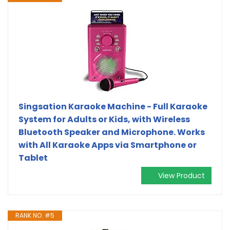
Singsation Karaoke Machine - Full Karaoke
System for Adults or Kids, with Wireless
Bluetooth Speaker and Microphone. Works
with All Karaoke Apps via Smartphone or
Tablet
View Product
RANK NO. #5