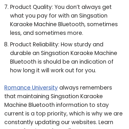
Product Quality: You don’t always get
what you pay for with an Singsation
Karaoke Machine Bluetooth, sometimes
less, and sometimes more.
Product Reliability: How sturdy and
durable an Singsation Karaoke Machine
Bluetooth is should be an indication of
how long it will work out for you.
Romance University
always remembers
that maintaining Singsation Karaoke
Machine Bluetooth information to stay
current is a top priority, which is why we are
constantly updating our websites. Learn