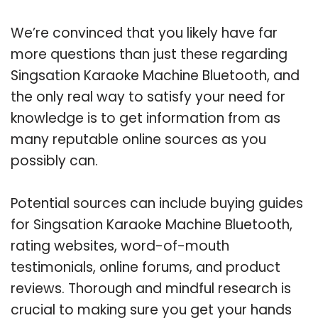
We’re convinced that you likely have far
more questions than just these regarding
Singsation Karaoke Machine Bluetooth, and
the only real way to satisfy your need for
knowledge is to get information from as
many reputable online sources as you
possibly can.
Potential sources can include buying guides
for Singsation Karaoke Machine Bluetooth,
rating websites, word-of-mouth
testimonials, online forums, and product
reviews. Thorough and mindful research is
crucial to making sure you get your hands