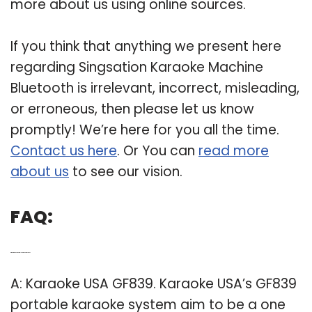
more about us using online sources.
If you think that anything we present here
regarding Singsation Karaoke Machine
Bluetooth is irrelevant, incorrect, misleading,
or erroneous, then please let us know
promptly! We’re here for you all the time.
Contact us here
. Or You can
read more
about us
to see our vision.
FAQ:
Q: What is the best portable karaoke machine?
A: Karaoke USA GF839. Karaoke USA’s GF839
portable karaoke system aim to be a one