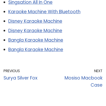
Singsation All In One
Karaoke Machine With Bluetooth
Disney Karaoke Machine
Disney Karaoke Machine
Bangla Karaoke Machine
Bangla Karaoke Machine
PREVIOUS
NEXT
Surya Silver Fox
Mosiso Macbook
Case