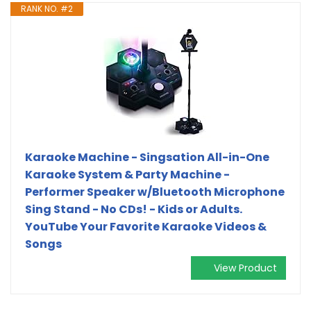
RANK NO. #2
Karaoke Machine - Singsation All-in-One
Karaoke System & Party Machine -
Performer Speaker w/Bluetooth Microphone
Sing Stand - No CDs! - Kids or Adults.
YouTube Your Favorite Karaoke Videos &
Songs
View Product