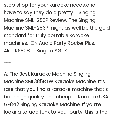
stop shop for your karaoke needs,and I
have to say they do a pretty … Singing
Machine SML-283P Review. The Singing
Machine SML-283P might as well be the gold
standard for truly portable karaoke
machines. ION Audio Party Rocker Plus. …
Akai KS808. … Singtrix SGTX1. …
Q: What is the best karaoke system for home use?
A: The Best Karaoke Machine Singing
Machine SML385BTW Karaoke Machine. It’s
rare that you find a karaoke machine that’s
both high quality and cheap. … Karaoke USA
GF842 Singing Karaoke Machine. If you’re
looking to add funk to your party, this is the