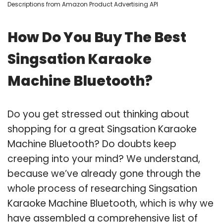
Descriptions from Amazon Product Advertising API
How Do You Buy The Best
Singsation Karaoke
Machine Bluetooth?
Do you get stressed out thinking about
shopping for a great Singsation Karaoke
Machine Bluetooth? Do doubts keep
creeping into your mind? We understand,
because we’ve already gone through the
whole process of researching Singsation
Karaoke Machine Bluetooth, which is why we
have assembled a comprehensive list of