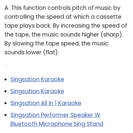
A: This function controls pitch of music by
controlling the speed at which a cassette
tape plays back. By increasing the speed of
the tape, the music sounds higher (sharp).
By slowing the tape speed, the music
sounds lower (flat).
Related Post:
Singsation Karaoke
Singsation Karaoke
Singsation All In 1 Karaoke
Singsation Performer Speaker W
Bluetooth Microphone Sing Stand