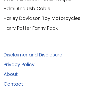
Hdmi And Usb Cable
Harley Davidson Toy Motorcycles
Harry Potter Fanny Pack
About Us
Disclaimer and Disclosure
Privacy Policy
About
Contact