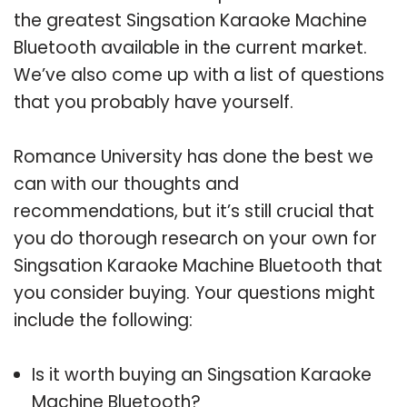
the greatest Singsation Karaoke Machine
Bluetooth available in the current market.
We’ve also come up with a list of questions
that you probably have yourself.
Romance University has done the best we
can with our thoughts and
recommendations, but it’s still crucial that
you do thorough research on your own for
Singsation Karaoke Machine Bluetooth that
you consider buying. Your questions might
include the following:
Is it worth buying an Singsation Karaoke
Machine Bluetooth?