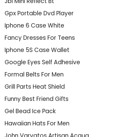
Jbl Mini Reflect Bt
Gpx Portable Dvd Player
Iphone 6 Case White
Fancy Dresses For Teens
Iphone 5S Case Wallet
Google Eyes Self Adhesive
Formal Belts For Men
Grill Parts Heat Shield
Funny Best Friend Gifts
Gel Bead Ice Pack
Hawaiian Hats For Men
John Varvatos Artisan Acqua