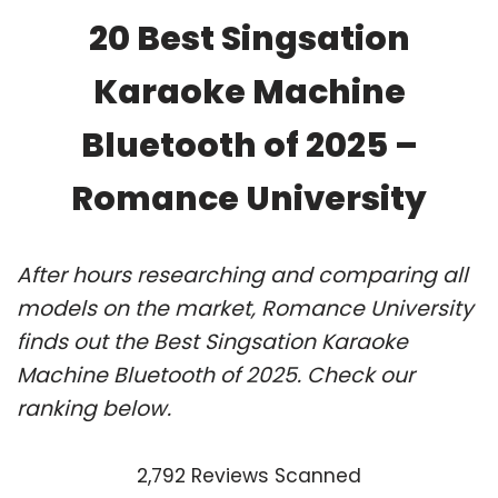
20 Best Singsation
Karaoke Machine
Bluetooth of 2025 –
Romance University
After hours researching and comparing all
models on the market, Romance University
finds out the Best Singsation Karaoke
Machine Bluetooth of 2025. Check our
ranking below.
2,792 Reviews Scanned