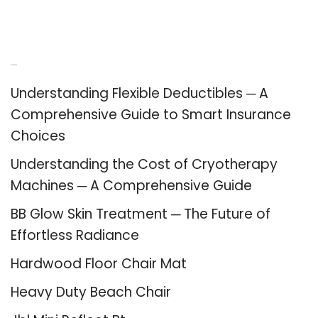
Recent Posts
Understanding Flexible Deductibles ─ A
Comprehensive Guide to Smart Insurance
Choices
Understanding the Cost of Cryotherapy
Machines ─ A Comprehensive Guide
BB Glow Skin Treatment ─ The Future of
Effortless Radiance
Hardwood Floor Chair Mat
Heavy Duty Beach Chair