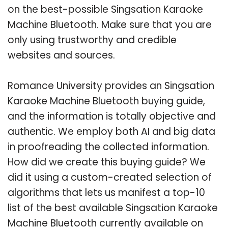
on the best-possible Singsation Karaoke
Machine Bluetooth. Make sure that you are
only using trustworthy and credible
websites and sources.
Romance University provides an Singsation
Karaoke Machine Bluetooth buying guide,
and the information is totally objective and
authentic. We employ both AI and big data
in proofreading the collected information.
How did we create this buying guide? We
did it using a custom-created selection of
algorithms that lets us manifest a top-10
list of the best available Singsation Karaoke
Machine Bluetooth currently available on