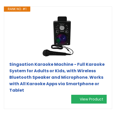
RANK NO. #1
Singsation Karaoke Machine - Full Karaoke
System for Adults or Kids, with Wireless
Bluetooth Speaker and Microphone. Works
with All Karaoke Apps via Smartphone or
Tablet
View Product