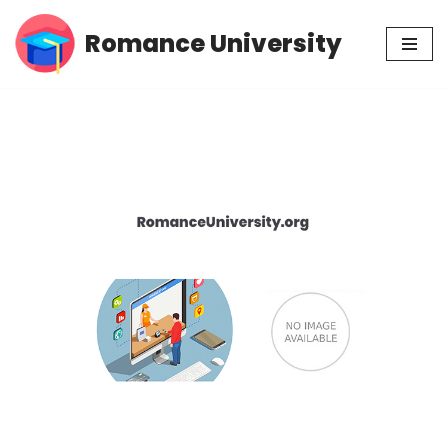
Romance University
Skip
to
content