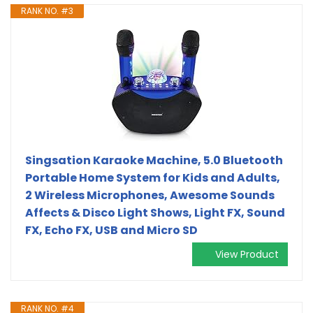
RANK NO. #3
Singsation Karaoke Machine, 5.0 Bluetooth
Portable Home System for Kids and Adults,
2 Wireless Microphones, Awesome Sounds
Affects & Disco Light Shows, Light FX, Sound
FX, Echo FX, USB and Micro SD
View Product
RANK NO. #4