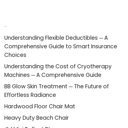
Recent Posts
Understanding Flexible Deductibles ─ A
Comprehensive Guide to Smart Insurance
Choices
Understanding the Cost of Cryotherapy
Machines ─ A Comprehensive Guide
BB Glow Skin Treatment ─ The Future of
Effortless Radiance
Hardwood Floor Chair Mat
Heavy Duty Beach Chair