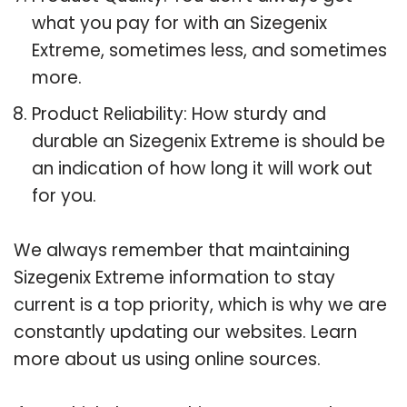
what you pay for with an Sizegenix
Extreme, sometimes less, and sometimes
more.
Product Reliability: How sturdy and
durable an Sizegenix Extreme is should be
an indication of how long it will work out
for you.
We always remember that maintaining
Sizegenix Extreme information to stay
current is a top priority, which is why we are
constantly updating our websites. Learn
more about us using online sources.