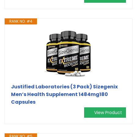
RANK NO. #4
Justified Laboratories (3 Pack) Sizegenix
Men’s Health Supplement 1484mg180
Capsules
View Product
RANK NO. #5