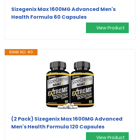
Sizegenix Max 1600MG Advanced Men's
Health Formula 60 Capsules
View Product
RANK NO. #3
(2 Pack) Sizegenix Max 1600MG Advanced
Men's Health Formula 120 Capsules
View Product