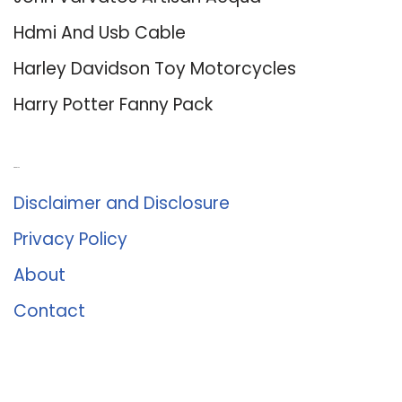
Hdmi And Usb Cable
Harley Davidson Toy Motorcycles
Harry Potter Fanny Pack
About Us
Disclaimer and Disclosure
Privacy Policy
About
Contact