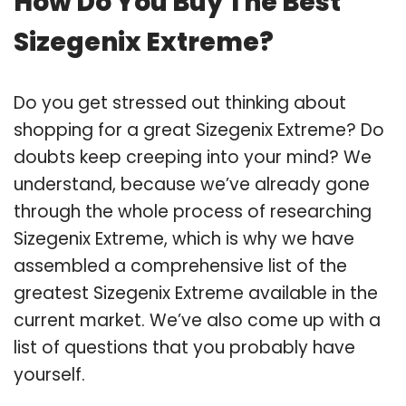
How Do You Buy The Best
Sizegenix Extreme?
Do you get stressed out thinking about
shopping for a great Sizegenix Extreme? Do
doubts keep creeping into your mind? We
understand, because we’ve already gone
through the whole process of researching
Sizegenix Extreme, which is why we have
assembled a comprehensive list of the
greatest Sizegenix Extreme available in the
current market. We’ve also come up with a
list of questions that you probably have
yourself.