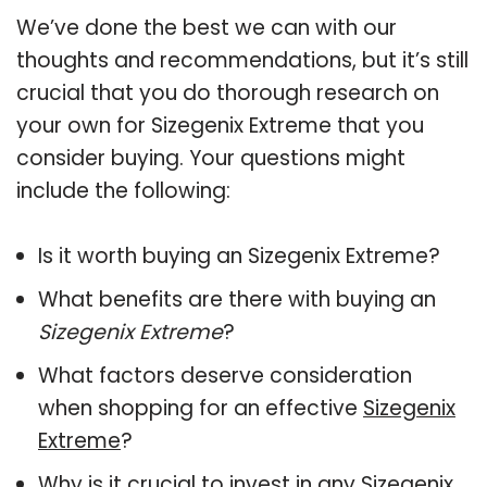
We’ve done the best we can with our
thoughts and recommendations, but it’s still
crucial that you do thorough research on
your own for Sizegenix Extreme that you
consider buying. Your questions might
include the following:
Is it worth buying an Sizegenix Extreme?
What benefits are there with buying an
Sizegenix Extreme
?
What factors deserve consideration
when shopping for an effective
Sizegenix
Extreme
?
Why is it crucial to invest in any Sizegenix