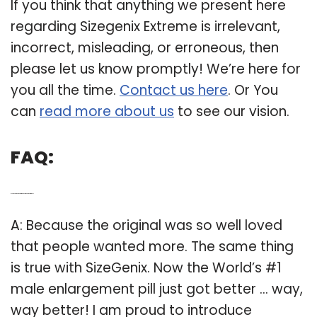
If you think that anything we present here
regarding Sizegenix Extreme is irrelevant,
incorrect, misleading, or erroneous, then
please let us know promptly! We’re here for
you all the time.
Contact us here
. Or You
can
read more about us
to see our vision.
FAQ:
Q: Is the sizegenix extreme the same as the original?
A: Because the original was so well loved
that people wanted more. The same thing
is true with SizeGenix. Now the World’s #1
male enlargement pill just got better … way,
way better! I am proud to introduce