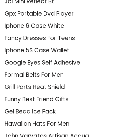
Jbl Mini Reflect Bt
Gpx Portable Dvd Player
Iphone 6 Case White
Fancy Dresses For Teens
Iphone 5S Case Wallet
Google Eyes Self Adhesive
Formal Belts For Men
Grill Parts Heat Shield
Funny Best Friend Gifts
Gel Bead Ice Pack
Hawaiian Hats For Men
John Varvatos Artisan Acqua