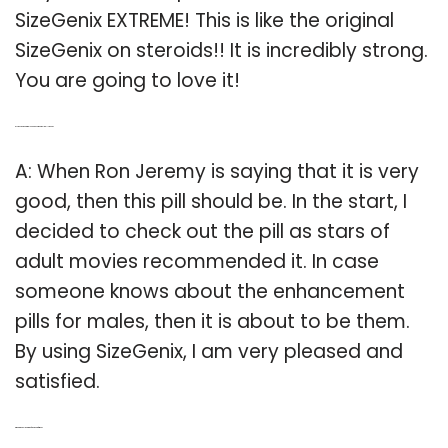
SizeGenix EXTREME! This is like the original
SizeGenix on steroids!! It is incredibly strong.
You are going to love it!
Q: Is the sizegenix male enhancement pill really good?
A: When Ron Jeremy is saying that it is very
good, then this pill should be. In the start, I
decided to check out the pill as stars of
adult movies recommended it. In case
someone knows about the enhancement
pills for males, then it is about to be them.
By using SizeGenix, I am very pleased and
satisfied.
Q: What’s the delivery rate of sizegenix for men?