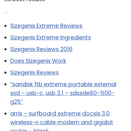
Related Post:
Sizegenix Extreme Reviews
Sizegenix Extreme Ingredients
Sizegenix Reviews 2016
Does Sizegenix Work
Sizegenix Reviews
“sandisk 1tb extreme portable external
ssd – usb-c, usb 3.1 – sdssde60-1t00-
g25”
arris – surfboard extreme docsis 3.0
wireless-n cable modem and gigabit