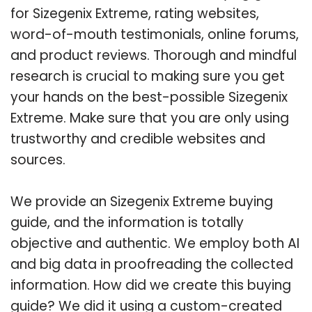
for Sizegenix Extreme, rating websites,
word-of-mouth testimonials, online forums,
and product reviews. Thorough and mindful
research is crucial to making sure you get
your hands on the best-possible Sizegenix
Extreme. Make sure that you are only using
trustworthy and credible websites and
sources.
We provide an Sizegenix Extreme buying
guide, and the information is totally
objective and authentic. We employ both AI
and big data in proofreading the collected
information. How did we create this buying
guide? We did it using a custom-created