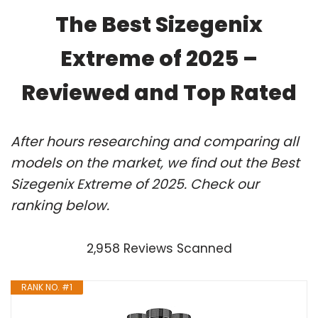
The Best Sizegenix
Extreme of 2025 –
Reviewed and Top Rated
After hours researching and comparing all
models on the market, we find out the Best
Sizegenix Extreme of 2025. Check our
ranking below.
2,958 Reviews Scanned
RANK NO. #1