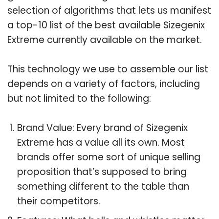
selection of algorithms that lets us manifest
a top-10 list of the best available Sizegenix
Extreme currently available on the market.
This technology we use to assemble our list
depends on a variety of factors, including
but not limited to the following:
Brand Value: Every brand of Sizegenix
Extreme has a value all its own. Most
brands offer some sort of unique selling
proposition that’s supposed to bring
something different to the table than
their competitors.