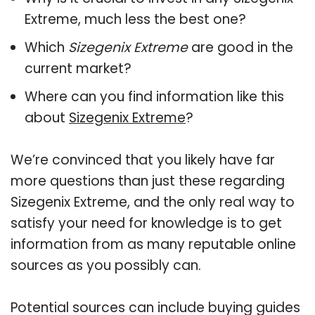
Extreme, much less the best one?
Which
Sizegenix Extreme
are good in the
current market?
Where can you find information like this
about
Sizegenix Extreme
?
We’re convinced that you likely have far
more questions than just these regarding
Sizegenix Extreme, and the only real way to
satisfy your need for knowledge is to get
information from as many reputable online
sources as you possibly can.
Potential sources can include buying guides