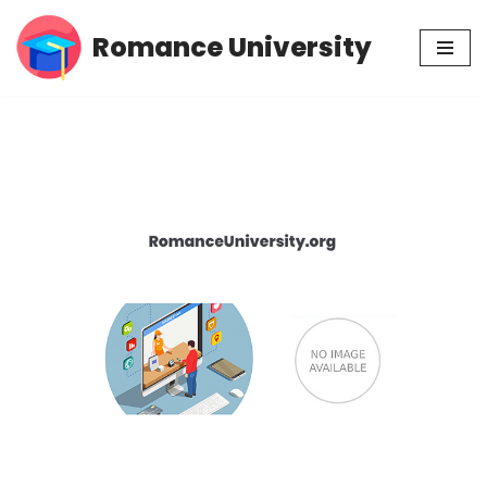
Romance University
Skip
to
content