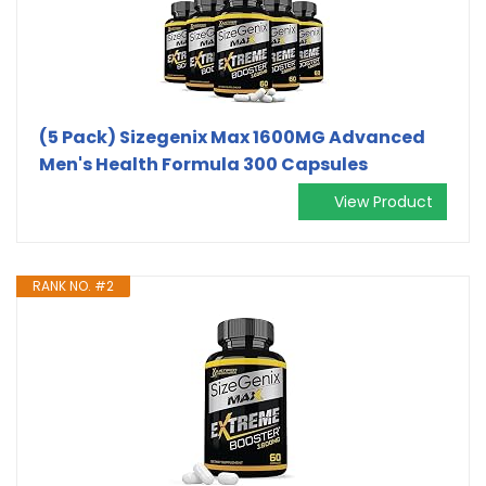
(5 Pack) Sizegenix Max 1600MG Advanced
Men's Health Formula 300 Capsules
View Product
RANK NO. #2