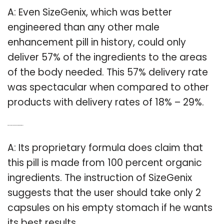
A: Even SizeGenix, which was better
engineered than any other male
enhancement pill in history, could only
deliver 57% of the ingredients to the areas
of the body needed. This 57% delivery rate
was spectacular when compared to other
products with delivery rates of 18% – 29%.
Q: Can you take sizegenix on an empty stomach?
A: Its proprietary formula does claim that
this pill is made from 100 percent organic
ingredients. The instruction of SizeGenix
suggests that the user should take only 2
capsules on his empty stomach if he wants
its best results.