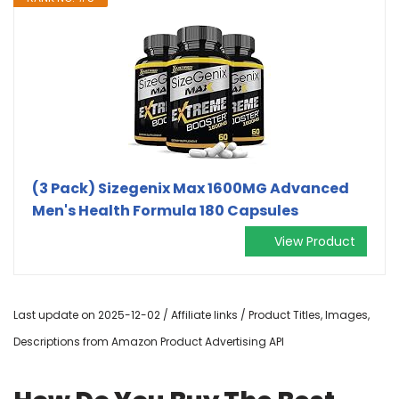
(3 Pack) Sizegenix Max 1600MG Advanced
Men's Health Formula 180 Capsules
View Product
Last update on 2025-12-02 / Affiliate links / Product Titles, Images,
Descriptions from Amazon Product Advertising API