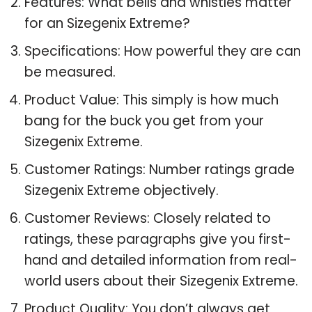
Features: What bells and whistles matter
for an Sizegenix Extreme?
Specifications: How powerful they are can
be measured.
Product Value: This simply is how much
bang for the buck you get from your
Sizegenix Extreme.
Customer Ratings: Number ratings grade
Sizegenix Extreme objectively.
Customer Reviews: Closely related to
ratings, these paragraphs give you first-
hand and detailed information from real-
world users about their Sizegenix Extreme.
Product Quality: You don’t always get