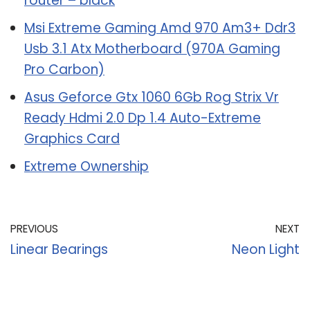
router – black
Msi Extreme Gaming Amd 970 Am3+ Ddr3
Usb 3.1 Atx Motherboard (970A Gaming
Pro Carbon)
Asus Geforce Gtx 1060 6Gb Rog Strix Vr
Ready Hdmi 2.0 Dp 1.4 Auto-Extreme
Graphics Card
Extreme Ownership
PREVIOUS
NEXT
Linear Bearings
Neon Light