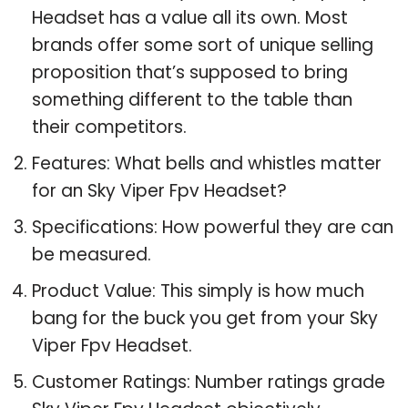
Headset has a value all its own. Most
brands offer some sort of unique selling
proposition that’s supposed to bring
something different to the table than
their competitors.
Features: What bells and whistles matter
for an Sky Viper Fpv Headset?
Specifications: How powerful they are can
be measured.
Product Value: This simply is how much
bang for the buck you get from your Sky
Viper Fpv Headset.
Customer Ratings: Number ratings grade