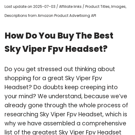
Last update on 2025-07-03 / Affiliate links / Product Titles, Images,
Descriptions from Amazon Product Advertising API
How Do You Buy The Best
Sky Viper Fpv Headset?
Do you get stressed out thinking about
shopping for a great Sky Viper Fpv
Headset? Do doubts keep creeping into
your mind? We understand, because we’ve
already gone through the whole process of
researching Sky Viper Fpv Headset, which is
why we have assembled a comprehensive
list of the greatest Sky Viper Fpv Headset