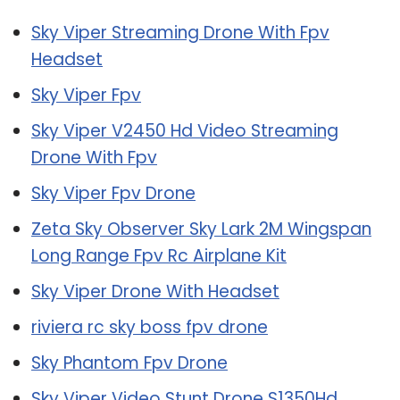
Sky Viper Streaming Drone With Fpv
Headset
Sky Viper Fpv
Sky Viper V2450 Hd Video Streaming
Drone With Fpv
Sky Viper Fpv Drone
Zeta Sky Observer Sky Lark 2M Wingspan
Long Range Fpv Rc Airplane Kit
Sky Viper Drone With Headset
riviera rc sky boss fpv drone
Sky Phantom Fpv Drone
Sky Viper Video Stunt Drone S1350Hd