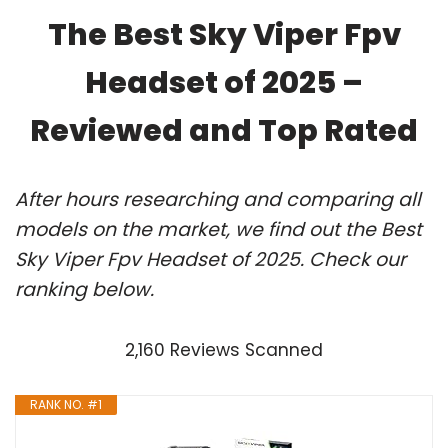
The Best Sky Viper Fpv
Headset of 2025 –
Reviewed and Top Rated
After hours researching and comparing all
models on the market, we find out the Best
Sky Viper Fpv Headset of 2025. Check our
ranking below.
2,160 Reviews Scanned
RANK NO. #1