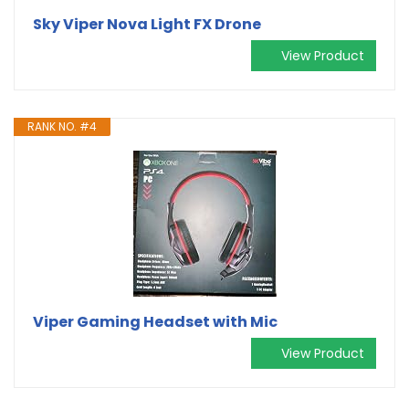
Sky Viper Nova Light FX Drone
View Product
RANK NO. #4
Viper Gaming Headset with Mic
View Product