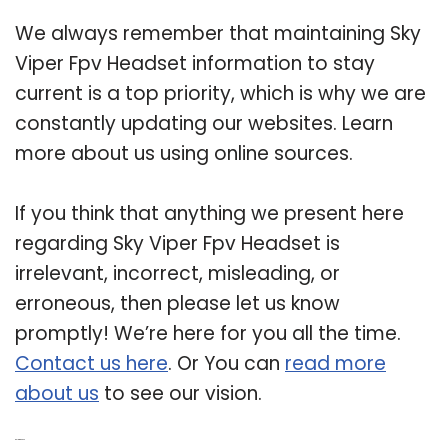
We always remember that maintaining Sky
Viper Fpv Headset information to stay
current is a top priority, which is why we are
constantly updating our websites. Learn
more about us using online sources.
If you think that anything we present here
regarding Sky Viper Fpv Headset is
irrelevant, incorrect, misleading, or
erroneous, then please let us know
promptly! We’re here for you all the time.
Contact us here
. Or You can
read more
about us
to see our vision.
Related Post: