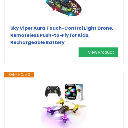
Sky Viper Aura Touch-Control Light Drone,
Remoteless Push-to-Fly for Kids,
Rechargeable Battery
View Product
RANK NO. #3