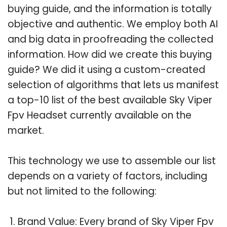
buying guide, and the information is totally
objective and authentic. We employ both AI
and big data in proofreading the collected
information. How did we create this buying
guide? We did it using a custom-created
selection of algorithms that lets us manifest
a top-10 list of the best available Sky Viper
Fpv Headset currently available on the
market.
This technology we use to assemble our list
depends on a variety of factors, including
but not limited to the following:
Brand Value: Every brand of Sky Viper Fpv