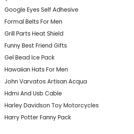
Google Eyes Self Adhesive
Formal Belts For Men
Grill Parts Heat Shield
Funny Best Friend Gifts
Gel Bead Ice Pack
Hawaiian Hats For Men
John Varvatos Artisan Acqua
Hdmi And Usb Cable
Harley Davidson Toy Motorcycles
Harry Potter Fanny Pack