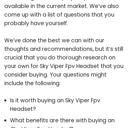
available in the current market. We’ve also
come up with a list of questions that you
probably have yourself.
We’ve done the best we can with our
thoughts and recommendations, but it’s still
crucial that you do thorough research on
your own for Sky Viper Fpv Headset that you
consider buying. Your questions might
include the following:
Is it worth buying an Sky Viper Fpv
Headset?
What benefits are there with buying an