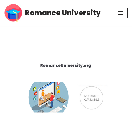
Romance University
Skip
to
content