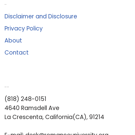
About Us
Disclaimer and Disclosure
Privacy Policy
About
Contact
Romance University
(818) 248-0151
4640 Ramsdell Ave
La Crescenta, California(CA), 91214