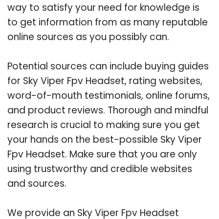
way to satisfy your need for knowledge is
to get information from as many reputable
online sources as you possibly can.
Potential sources can include buying guides
for Sky Viper Fpv Headset, rating websites,
word-of-mouth testimonials, online forums,
and product reviews. Thorough and mindful
research is crucial to making sure you get
your hands on the best-possible Sky Viper
Fpv Headset. Make sure that you are only
using trustworthy and credible websites
and sources.
We provide an Sky Viper Fpv Headset