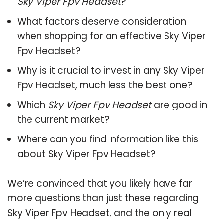
Sky Viper Fpv Headset
?
What factors deserve consideration
when shopping for an effective
Sky Viper
Fpv Headset
?
Why is it crucial to invest in any Sky Viper
Fpv Headset, much less the best one?
Which
Sky Viper Fpv Headset
are good in
the current market?
Where can you find information like this
about
Sky Viper Fpv Headset
?
We’re convinced that you likely have far
more questions than just these regarding
Sky Viper Fpv Headset, and the only real