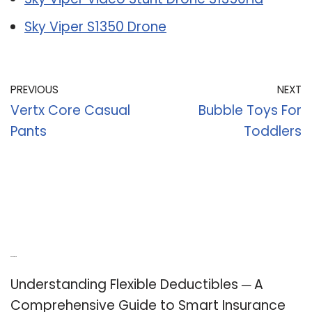
Sky Viper S1350 Drone
PREVIOUS
NEXT
Vertx Core Casual
Bubble Toys For
Pants
Toddlers
Recent Posts
Understanding Flexible Deductibles ─ A
Comprehensive Guide to Smart Insurance