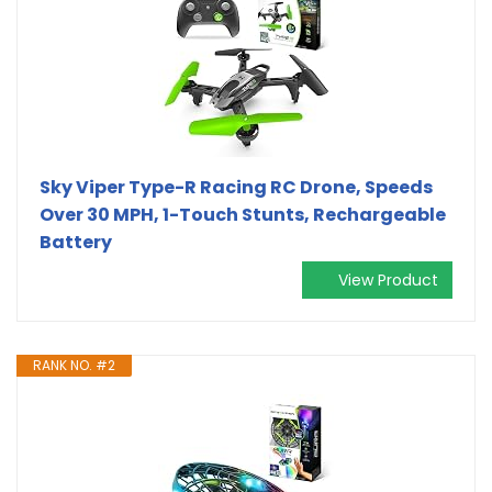
Sky Viper Type-R Racing RC Drone, Speeds
Over 30 MPH, 1-Touch Stunts, Rechargeable
Battery
View Product
RANK NO. #2