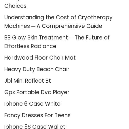
Choices
Understanding the Cost of Cryotherapy
Machines ─ A Comprehensive Guide
BB Glow Skin Treatment ─ The Future of
Effortless Radiance
Hardwood Floor Chair Mat
Heavy Duty Beach Chair
Jbl Mini Reflect Bt
Gpx Portable Dvd Player
Iphone 6 Case White
Fancy Dresses For Teens
Iphone 5S Case Wallet