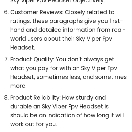
Sky Viper Fpv Headset objectively.
Customer Reviews: Closely related to
ratings, these paragraphs give you first-
hand and detailed information from real-
world users about their Sky Viper Fpv
Headset.
Product Quality: You don’t always get
what you pay for with an Sky Viper Fpv
Headset, sometimes less, and sometimes
more.
Product Reliability: How sturdy and
durable an Sky Viper Fpv Headset is
should be an indication of how long it will
work out for you.