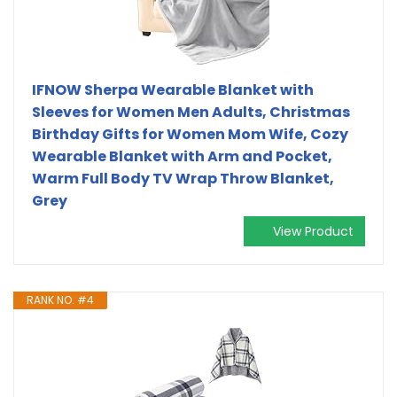
IFNOW Sherpa Wearable Blanket with
Sleeves for Women Men Adults, Christmas
Birthday Gifts for Women Mom Wife, Cozy
Wearable Blanket with Arm and Pocket,
Warm Full Body TV Wrap Throw Blanket,
Grey
View Product
RANK NO. #4