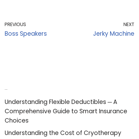
PREVIOUS
NEXT
Boss Speakers
Jerky Machine
Recent Posts
Understanding Flexible Deductibles ─ A
Comprehensive Guide to Smart Insurance
Choices
Understanding the Cost of Cryotherapy