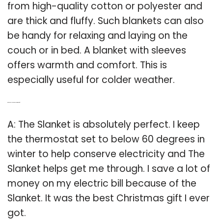
from high-quality cotton or polyester and
are thick and fluffy. Such blankets can also
be handy for relaxing and laying on the
couch or in bed. A blanket with sleeves
offers warmth and comfort. This is
especially useful for colder weather.
Q: Why is the Slanket the best Christmas gift?
A: The Slanket is absolutely perfect. I keep
the thermostat set to below 60 degrees in
winter to help conserve electricity and The
Slanket helps get me through. I save a lot of
money on my electric bill because of the
Slanket. It was the best Christmas gift I ever
got.