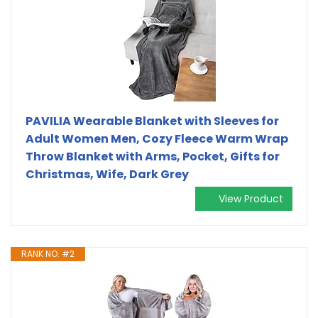
PAVILIA Wearable Blanket with Sleeves for
Adult Women Men, Cozy Fleece Warm Wrap
Throw Blanket with Arms, Pocket, Gifts for
Christmas, Wife, Dark Grey
View Product
RANK NO. #2