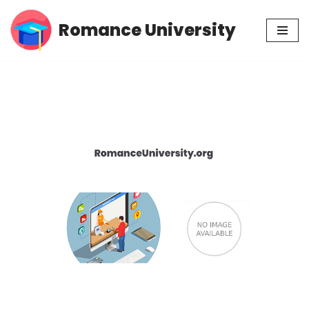
Romance University
Skip
to
content