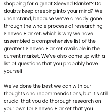
shopping for a great Sleeved Blanket? Do
doubts keep creeping into your mind? We
understand, because we’ve already gone
through the whole process of researching
Sleeved Blanket, which is why we have
assembled a comprehensive list of the
greatest Sleeved Blanket available in the
current market. We’ve also come up with a
list of questions that you probably have
yourself.
We’ve done the best we can with our
thoughts and recommendations, but it’s still
crucial that you do thorough research on
your own for Sleeved Blanket that you