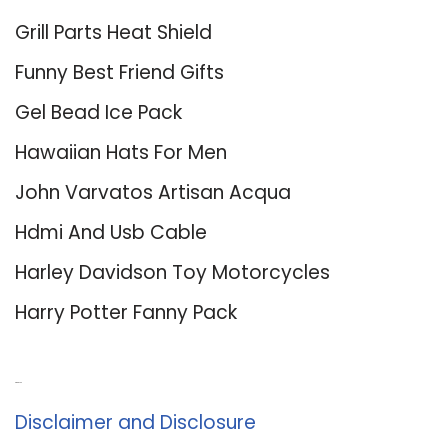
Grill Parts Heat Shield
Funny Best Friend Gifts
Gel Bead Ice Pack
Hawaiian Hats For Men
John Varvatos Artisan Acqua
Hdmi And Usb Cable
Harley Davidson Toy Motorcycles
Harry Potter Fanny Pack
About Us
Disclaimer and Disclosure