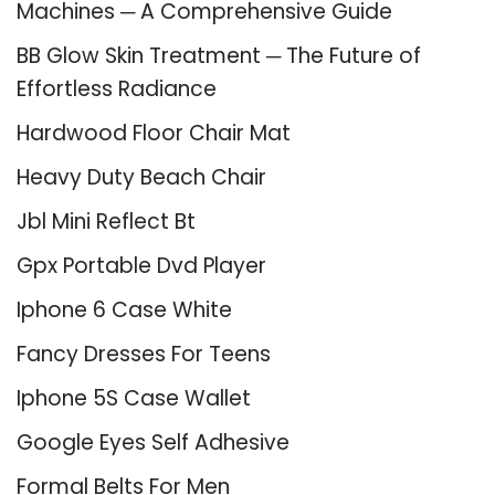
Machines ─ A Comprehensive Guide
BB Glow Skin Treatment ─ The Future of
Effortless Radiance
Hardwood Floor Chair Mat
Heavy Duty Beach Chair
Jbl Mini Reflect Bt
Gpx Portable Dvd Player
Iphone 6 Case White
Fancy Dresses For Teens
Iphone 5S Case Wallet
Google Eyes Self Adhesive
Formal Belts For Men