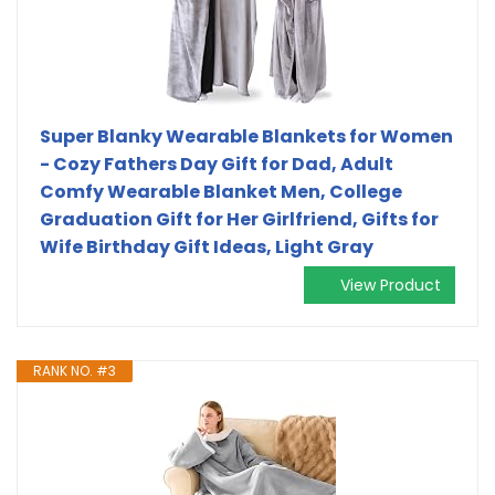
Super Blanky Wearable Blankets for Women
- Cozy Fathers Day Gift for Dad, Adult
Comfy Wearable Blanket Men, College
Graduation Gift for Her Girlfriend, Gifts for
Wife Birthday Gift Ideas, Light Gray
View Product
RANK NO. #3