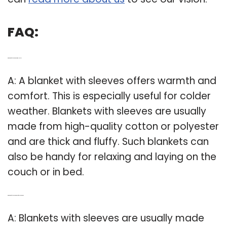
FAQ:
Q: What kind of blanket is best with sleeves?
A: A blanket with sleeves offers warmth and
comfort. This is especially useful for colder
weather. Blankets with sleeves are usually
made from high-quality cotton or polyester
and are thick and fluffy. Such blankets can
also be handy for relaxing and laying on the
couch or in bed.
Q: What kind of blankets are good for cold weather?
A: Blankets with sleeves are usually made