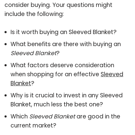
consider buying. Your questions might
include the following:
Is it worth buying an Sleeved Blanket?
What benefits are there with buying an
Sleeved Blanket
?
What factors deserve consideration
when shopping for an effective
Sleeved
Blanket
?
Why is it crucial to invest in any Sleeved
Blanket, much less the best one?
Which
Sleeved Blanket
are good in the
current market?