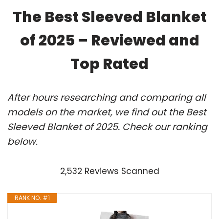
The Best Sleeved Blanket
of 2025 – Reviewed and
Top Rated
After hours researching and comparing all
models on the market, we find out the Best
Sleeved Blanket of 2025. Check our ranking
below.
2,532 Reviews Scanned
RANK NO. #1