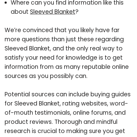
Where can you find information like this
about
Sleeved Blanket
?
We’re convinced that you likely have far
more questions than just these regarding
Sleeved Blanket, and the only real way to
satisfy your need for knowledge is to get
information from as many reputable online
sources as you possibly can.
Potential sources can include buying guides
for Sleeved Blanket, rating websites, word-
of-mouth testimonials, online forums, and
product reviews. Thorough and mindful
research is crucial to making sure you get