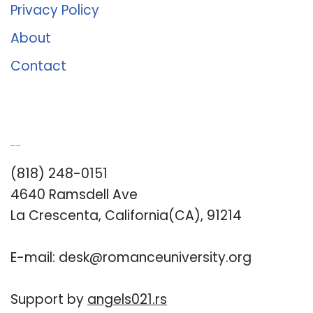
Privacy Policy
About
Contact
Romance University
(818) 248-0151
4640 Ramsdell Ave
La Crescenta, California(CA), 91214
E-mail:
desk@romanceuniversity.org
Support by
angels021.rs