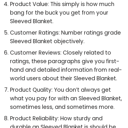
Product Value: This simply is how much
bang for the buck you get from your
Sleeved Blanket.
Customer Ratings: Number ratings grade
Sleeved Blanket objectively.
Customer Reviews: Closely related to
ratings, these paragraphs give you first-
hand and detailed information from real-
world users about their Sleeved Blanket.
Product Quality: You don’t always get
what you pay for with an Sleeved Blanket,
sometimes less, and sometimes more.
Product Reliability: How sturdy and
durable an Sleeved Blanket is should be