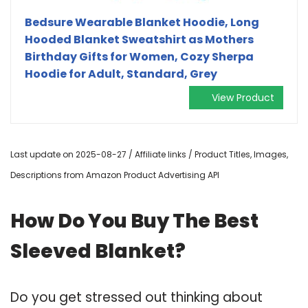
Bedsure Wearable Blanket Hoodie, Long
Hooded Blanket Sweatshirt as Mothers
Birthday Gifts for Women, Cozy Sherpa
Hoodie for Adult, Standard, Grey
View Product
Last update on 2025-08-27 / Affiliate links / Product Titles, Images,
Descriptions from Amazon Product Advertising API
How Do You Buy The Best
Sleeved Blanket?
Do you get stressed out thinking about