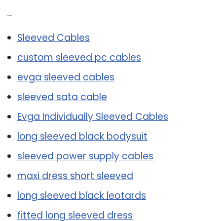
Related Post:
Sleeved Cables
custom sleeved pc cables
evga sleeved cables
sleeved sata cable
Evga Individually Sleeved Cables
long sleeved black bodysuit
sleeved power supply cables
maxi dress short sleeved
long sleeved black leotards
fitted long sleeved dress