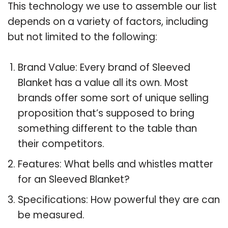
This technology we use to assemble our list
depends on a variety of factors, including
but not limited to the following:
Brand Value: Every brand of Sleeved
Blanket has a value all its own. Most
brands offer some sort of unique selling
proposition that’s supposed to bring
something different to the table than
their competitors.
Features: What bells and whistles matter
for an Sleeved Blanket?
Specifications: How powerful they are can
be measured.