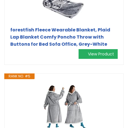
forestfish Fleece Wearable Blanket, Plaid
Lap Blanket Comfy Poncho Throw with
Buttons for Bed Sofa Office, Grey-White
View Product
RANK NO. #5