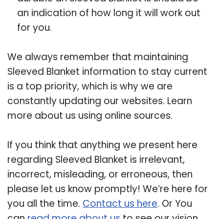
an indication of how long it will work out
for you.
We always remember that maintaining
Sleeved Blanket information to stay current
is a top priority, which is why we are
constantly updating our websites. Learn
more about us using online sources.
If you think that anything we present here
regarding Sleeved Blanket is irrelevant,
incorrect, misleading, or erroneous, then
please let us know promptly! We’re here for
you all the time.
Contact us here
. Or You
can
read more about us
to see our vision.