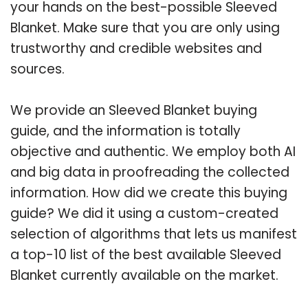
your hands on the best-possible Sleeved
Blanket. Make sure that you are only using
trustworthy and credible websites and
sources.
We provide an Sleeved Blanket buying
guide, and the information is totally
objective and authentic. We employ both AI
and big data in proofreading the collected
information. How did we create this buying
guide? We did it using a custom-created
selection of algorithms that lets us manifest
a top-10 list of the best available Sleeved
Blanket currently available on the market.