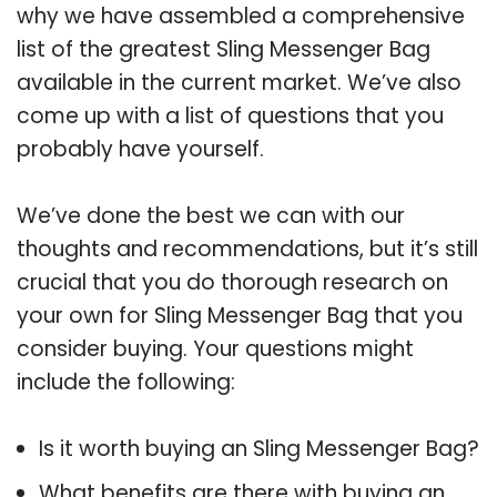
why we have assembled a comprehensive
list of the greatest Sling Messenger Bag
available in the current market. We’ve also
come up with a list of questions that you
probably have yourself.
We’ve done the best we can with our
thoughts and recommendations, but it’s still
crucial that you do thorough research on
your own for Sling Messenger Bag that you
consider buying. Your questions might
include the following:
Is it worth buying an Sling Messenger Bag?
What benefits are there with buying an