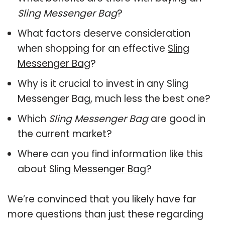
Sling Messenger Bag
?
What factors deserve consideration
when shopping for an effective
Sling
Messenger Bag
?
Why is it crucial to invest in any Sling
Messenger Bag, much less the best one?
Which
Sling Messenger Bag
are good in
the current market?
Where can you find information like this
about
Sling Messenger Bag
?
We’re convinced that you likely have far
more questions than just these regarding