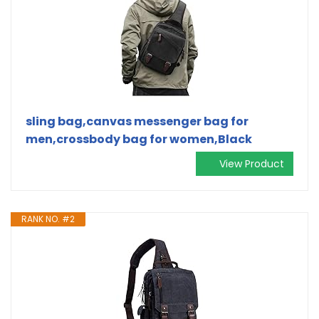
sling bag,canvas messenger bag for
men,crossbody bag for women,Black
View Product
RANK NO. #2