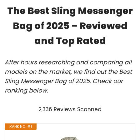
The Best Sling Messenger
Bag of 2025 – Reviewed
and Top Rated
After hours researching and comparing all
models on the market, we find out the Best
Sling Messenger Bag of 2025. Check our
ranking below.
2,336 Reviews Scanned
RANK NO. #1