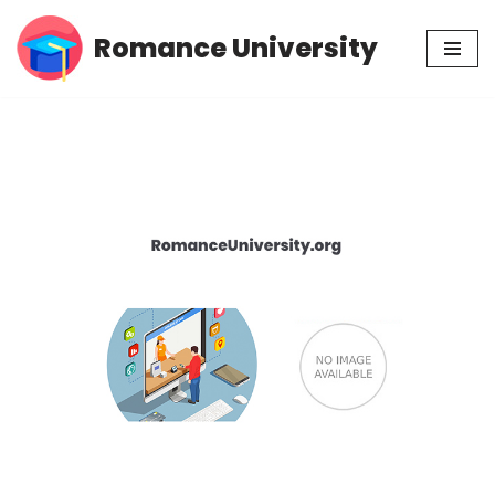
Romance University
Skip
to
content