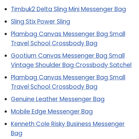
Timbuk2 Delta Sling Mini Messenger Bag
Sling Stix Power Sling
Plambag Canvas Messenger Bag Small
Travel School Crossbody Bag
Gootium Canvas Messenger Bag Small
Vintage Shoulder Bag Crossbody Satchel
Plambag Canvas Messenger Bag Small
Travel School Crossbody Bag
Genuine Leather Messenger Bag
Mobile Edge Messenger Bag
Kenneth Cole Risky Business Messenger
Bag