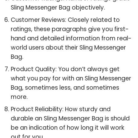
Sling Messenger Bag objectively.
Customer Reviews: Closely related to
ratings, these paragraphs give you first-
hand and detailed information from real-
world users about their Sling Messenger
Bag.
Product Quality: You don’t always get
what you pay for with an Sling Messenger
Bag, sometimes less, and sometimes
more.
Product Reliability: How sturdy and
durable an Sling Messenger Bag is should
be an indication of how long it will work
out for you.