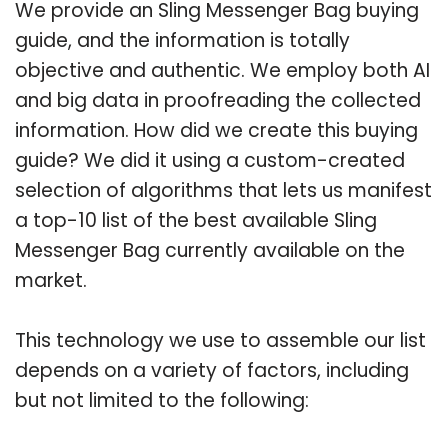
We provide an Sling Messenger Bag buying
guide, and the information is totally
objective and authentic. We employ both AI
and big data in proofreading the collected
information. How did we create this buying
guide? We did it using a custom-created
selection of algorithms that lets us manifest
a top-10 list of the best available Sling
Messenger Bag currently available on the
market.
This technology we use to assemble our list
depends on a variety of factors, including
but not limited to the following: