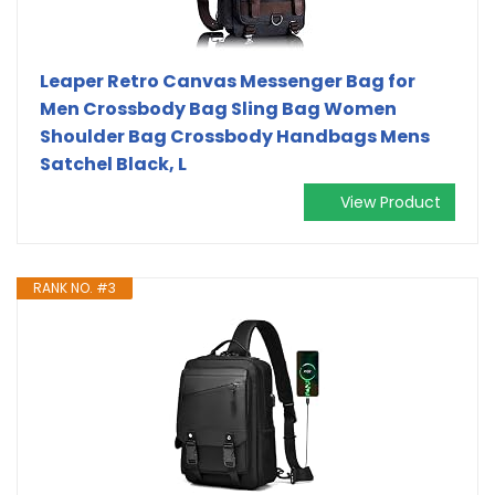
Leaper Retro Canvas Messenger Bag for
Men Crossbody Bag Sling Bag Women
Shoulder Bag Crossbody Handbags Mens
Satchel Black, L
View Product
RANK NO. #3