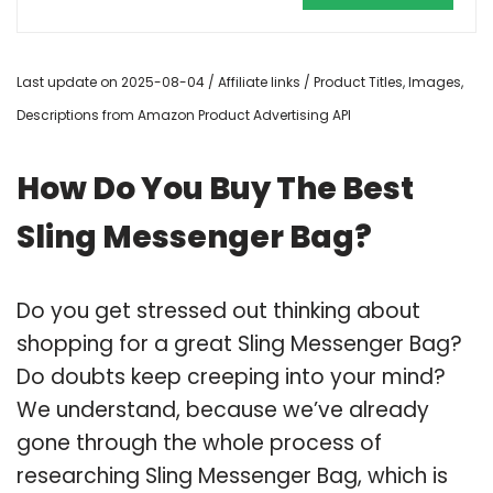
Last update on 2025-08-04 / Affiliate links / Product Titles, Images,
Descriptions from Amazon Product Advertising API
How Do You Buy The Best
Sling Messenger Bag?
Do you get stressed out thinking about
shopping for a great Sling Messenger Bag?
Do doubts keep creeping into your mind?
We understand, because we’ve already
gone through the whole process of
researching Sling Messenger Bag, which is