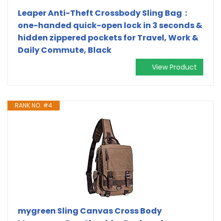
Leaper Anti-Theft Crossbody Sling Bag：
one-handed quick-open lock in 3 seconds &
hidden zippered pockets for Travel, Work &
Daily Commute, Black
View Product
RANK NO. #4
mygreen Sling Canvas Cross Body