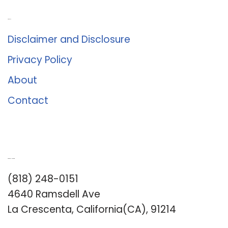
About Us
Disclaimer and Disclosure
Privacy Policy
About
Contact
Romance University
(818) 248-0151
4640 Ramsdell Ave
La Crescenta, California(CA), 91214