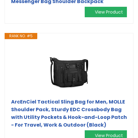
Messenger Bag Shoulder Backpack
View Product
RANK NO. #5
ArcEnCiel Tactical Sling Bag for Men, MOLLE
Shoulder Pack, Sturdy‌ EDC Crossbody Bag
with Utility Pockets & Hook-and-Loop Patch
- For Travel, Work & Outdoor (Black)
View Product