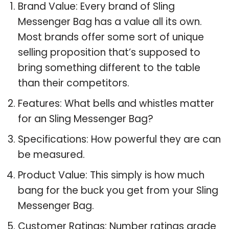
Brand Value: Every brand of Sling
Messenger Bag has a value all its own.
Most brands offer some sort of unique
selling proposition that’s supposed to
bring something different to the table
than their competitors.
Features: What bells and whistles matter
for an Sling Messenger Bag?
Specifications: How powerful they are can
be measured.
Product Value: This simply is how much
bang for the buck you get from your Sling
Messenger Bag.
Customer Ratings: Number ratings grade