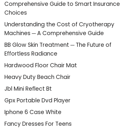
Comprehensive Guide to Smart Insurance
Choices
Understanding the Cost of Cryotherapy
Machines ─ A Comprehensive Guide
BB Glow Skin Treatment ─ The Future of
Effortless Radiance
Hardwood Floor Chair Mat
Heavy Duty Beach Chair
Jbl Mini Reflect Bt
Gpx Portable Dvd Player
Iphone 6 Case White
Fancy Dresses For Teens