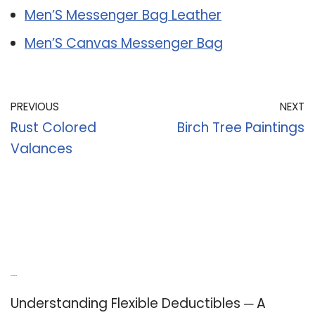
Men’S Messenger Bag Leather
Men’S Canvas Messenger Bag
PREVIOUS
NEXT
Rust Colored
Birch Tree Paintings
Valances
Recent Posts
Understanding Flexible Deductibles ─ A