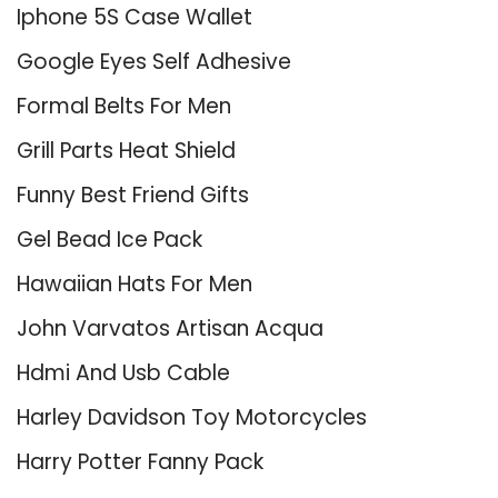
Iphone 5S Case Wallet
Google Eyes Self Adhesive
Formal Belts For Men
Grill Parts Heat Shield
Funny Best Friend Gifts
Gel Bead Ice Pack
Hawaiian Hats For Men
John Varvatos Artisan Acqua
Hdmi And Usb Cable
Harley Davidson Toy Motorcycles
Harry Potter Fanny Pack