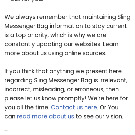
We always remember that maintaining Sling
Messenger Bag information to stay current
is a top priority, which is why we are
constantly updating our websites. Learn
more about us using online sources.
If you think that anything we present here
regarding Sling Messenger Bag is irrelevant,
incorrect, misleading, or erroneous, then
please let us know promptly! We’re here for
you all the time.
Contact us here
. Or You
can
read more about us
to see our vision.
Related Post: