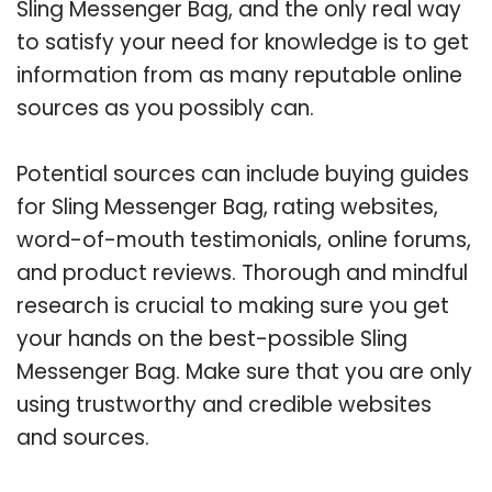
Sling Messenger Bag, and the only real way
to satisfy your need for knowledge is to get
information from as many reputable online
sources as you possibly can.
Potential sources can include buying guides
for Sling Messenger Bag, rating websites,
word-of-mouth testimonials, online forums,
and product reviews. Thorough and mindful
research is crucial to making sure you get
your hands on the best-possible Sling
Messenger Bag. Make sure that you are only
using trustworthy and credible websites
and sources.