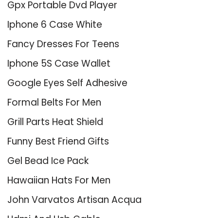
Gpx Portable Dvd Player
Iphone 6 Case White
Fancy Dresses For Teens
Iphone 5S Case Wallet
Google Eyes Self Adhesive
Formal Belts For Men
Grill Parts Heat Shield
Funny Best Friend Gifts
Gel Bead Ice Pack
Hawaiian Hats For Men
John Varvatos Artisan Acqua