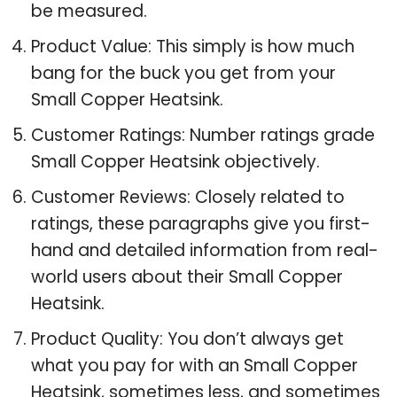
be measured.
Product Value: This simply is how much
bang for the buck you get from your
Small Copper Heatsink.
Customer Ratings: Number ratings grade
Small Copper Heatsink objectively.
Customer Reviews: Closely related to
ratings, these paragraphs give you first-
hand and detailed information from real-
world users about their Small Copper
Heatsink.
Product Quality: You don’t always get
what you pay for with an Small Copper
Heatsink, sometimes less, and sometimes