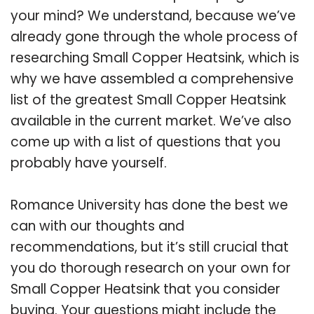
your mind? We understand, because we’ve
already gone through the whole process of
researching Small Copper Heatsink, which is
why we have assembled a comprehensive
list of the greatest Small Copper Heatsink
available in the current market. We’ve also
come up with a list of questions that you
probably have yourself.
Romance University has done the best we
can with our thoughts and
recommendations, but it’s still crucial that
you do thorough research on your own for
Small Copper Heatsink that you consider
buying. Your questions might include the