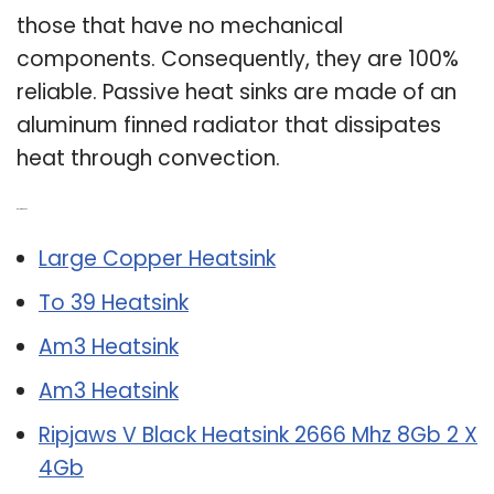
those that have no mechanical
components. Consequently, they are 100%
reliable. Passive heat sinks are made of an
aluminum finned radiator that dissipates
heat through convection.
Related Post:
Large Copper Heatsink
To 39 Heatsink
Am3 Heatsink
Am3 Heatsink
Ripjaws V Black Heatsink 2666 Mhz 8Gb 2 X
4Gb