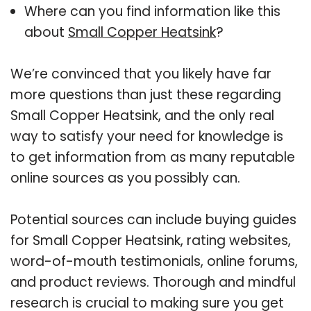
Where can you find information like this
about
Small Copper Heatsink
?
We’re convinced that you likely have far
more questions than just these regarding
Small Copper Heatsink, and the only real
way to satisfy your need for knowledge is
to get information from as many reputable
online sources as you possibly can.
Potential sources can include buying guides
for Small Copper Heatsink, rating websites,
word-of-mouth testimonials, online forums,
and product reviews. Thorough and mindful
research is crucial to making sure you get