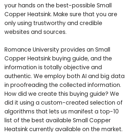
your hands on the best-possible Small
Copper Heatsink. Make sure that you are
only using trustworthy and credible
websites and sources.
Romance University provides an Small
Copper Heatsink buying guide, and the
information is totally objective and
authentic. We employ both AI and big data
in proofreading the collected information.
How did we create this buying guide? We
did it using a custom-created selection of
algorithms that lets us manifest a top-10
list of the best available Small Copper
Heatsink currently available on the market.