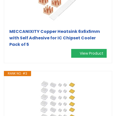
MECCANIXITY Copper Heatsink 6x6x5mm
with Self Adhesive for IC Chipset Cooler
Pack of 5
View Product
RANK NO. #3