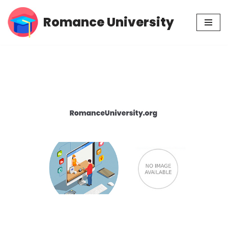
Romance University
Skip
to
content