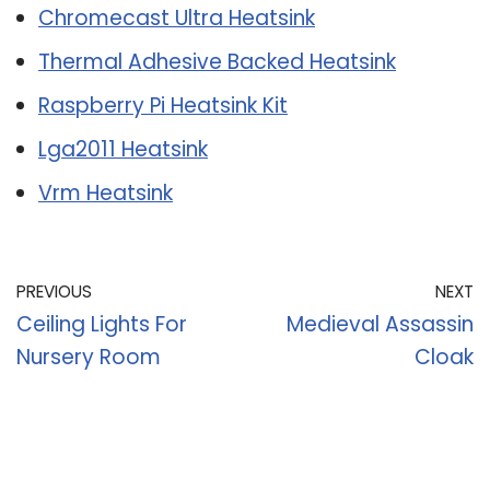
Chromecast Ultra Heatsink
Thermal Adhesive Backed Heatsink
Raspberry Pi Heatsink Kit
Lga2011 Heatsink
Vrm Heatsink
PREVIOUS
NEXT
Ceiling Lights For
Medieval Assassin
Nursery Room
Cloak