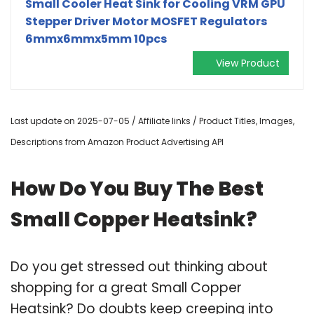
Small Cooler Heat Sink for Cooling VRM GPU
Stepper Driver Motor MOSFET Regulators
6mmx6mmx5mm 10pcs
View Product
Last update on 2025-07-05 / Affiliate links / Product Titles, Images,
Descriptions from Amazon Product Advertising API
How Do You Buy The Best
Small Copper Heatsink?
Do you get stressed out thinking about
shopping for a great Small Copper
Heatsink? Do doubts keep creeping into