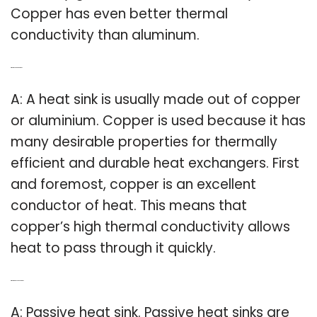
Copper has even better thermal
conductivity than aluminum.
Q: What is copper heat sink?
A: A heat sink is usually made out of copper
or aluminium. Copper is used because it has
many desirable properties for thermally
efficient and durable heat exchangers. First
and foremost, copper is an excellent
conductor of heat. This means that
copper’s high thermal conductivity allows
heat to pass through it quickly.
Q: What is a passive heat sink?
A: Passive heat sink. Passive heat sinks are