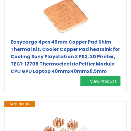
Easycargo 4pcs 40mm Copper Pad Shim
Thermal Kit, Cooler Copper Pad heatsink for
Cooling Sony Playstation 3 PS3, 3D Printer,
TEC1-12706 Thermoelectric Peltier Module
CPU GPU Laptop 40mmx40mmx0.5mm
View Product
RANK NO. #2