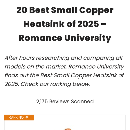
20 Best Small Copper
Heatsink of 2025 –
Romance University
After hours researching and comparing all
models on the market, Romance University
finds out the Best Small Copper Heatsink of
2025. Check our ranking below.
2,175 Reviews Scanned
RANK NO. #1