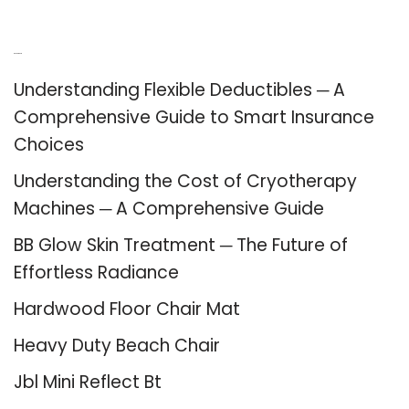
Recent Posts
Understanding Flexible Deductibles ─ A
Comprehensive Guide to Smart Insurance
Choices
Understanding the Cost of Cryotherapy
Machines ─ A Comprehensive Guide
BB Glow Skin Treatment ─ The Future of
Effortless Radiance
Hardwood Floor Chair Mat
Heavy Duty Beach Chair
Jbl Mini Reflect Bt