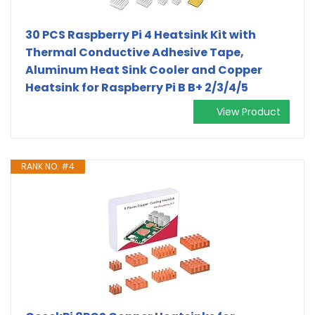
30 PCS Raspberry Pi 4 Heatsink Kit with
Thermal Conductive Adhesive Tape,
Aluminum Heat Sink Cooler and Copper
Heatsink for Raspberry Pi B B+ 2/3/4/5
View Product
RANK NO. #4