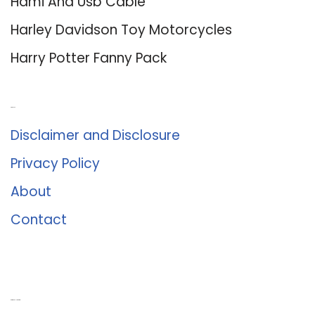
Hdmi And Usb Cable
Harley Davidson Toy Motorcycles
Harry Potter Fanny Pack
About Us
Disclaimer and Disclosure
Privacy Policy
About
Contact
Romance University