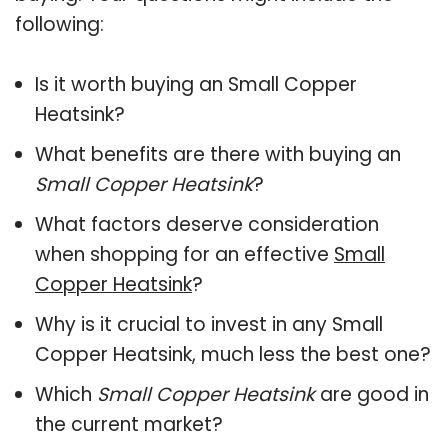
following:
Is it worth buying an Small Copper
Heatsink?
What benefits are there with buying an
Small Copper Heatsink
?
What factors deserve consideration
when shopping for an effective
Small
Copper Heatsink
?
Why is it crucial to invest in any Small
Copper Heatsink, much less the best one?
Which
Small Copper Heatsink
are good in
the current market?