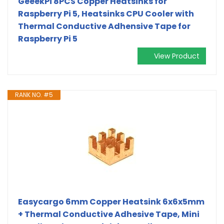
GeeekPi 8PCS Copper Heatsinks for
Raspberry Pi 5, Heatsinks CPU Cooler with
Thermal Conductive Adhensive Tape for
Raspberry Pi 5
View Product
RANK NO. #5
Easycargo 6mm Copper Heatsink 6x6x5mm
+ Thermal Conductive Adhesive Tape, Mini