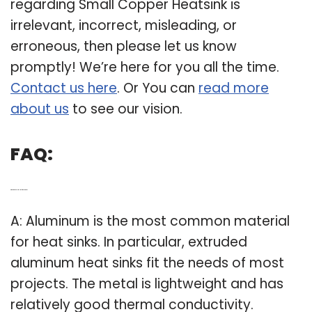
regarding Small Copper Heatsink is
irrelevant, incorrect, misleading, or
erroneous, then please let us know
promptly! We’re here for you all the time.
Contact us here
. Or You can
read more
about us
to see our vision.
FAQ:
Q: What’s the Best Metal for a heat sink?
A: Aluminum is the most common material
for heat sinks. In particular, extruded
aluminum heat sinks fit the needs of most
projects. The metal is lightweight and has
relatively good thermal conductivity.