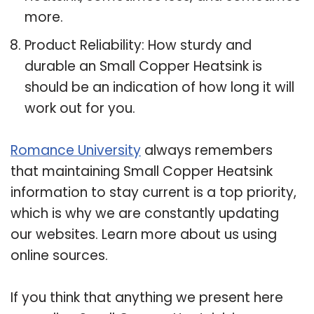
more.
Product Reliability: How sturdy and
durable an Small Copper Heatsink is
should be an indication of how long it will
work out for you.
Romance University
always remembers
that maintaining Small Copper Heatsink
information to stay current is a top priority,
which is why we are constantly updating
our websites. Learn more about us using
online sources.
If you think that anything we present here