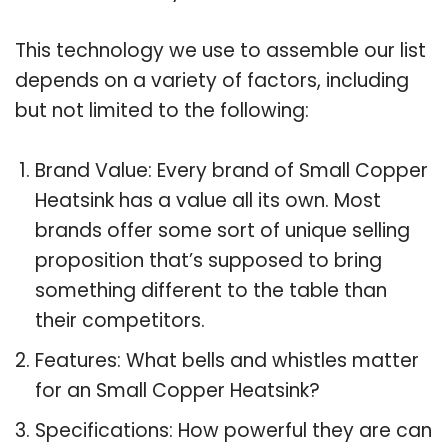
This technology we use to assemble our list
depends on a variety of factors, including
but not limited to the following:
Brand Value: Every brand of Small Copper
Heatsink has a value all its own. Most
brands offer some sort of unique selling
proposition that’s supposed to bring
something different to the table than
their competitors.
Features: What bells and whistles matter
for an Small Copper Heatsink?
Specifications: How powerful they are can