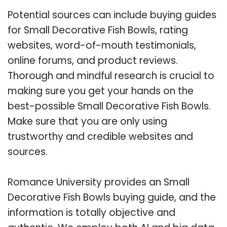
Potential sources can include buying guides
for Small Decorative Fish Bowls, rating
websites, word-of-mouth testimonials,
online forums, and product reviews.
Thorough and mindful research is crucial to
making sure you get your hands on the
best-possible Small Decorative Fish Bowls.
Make sure that you are only using
trustworthy and credible websites and
sources.
Romance University provides an Small
Decorative Fish Bowls buying guide, and the
information is totally objective and