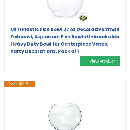
Mini Plastic Fish Bowl 27 oz Decorative Small
Fishbowl, Aquarium Fish Bowls Unbreakable
Heavy Duty Bowl for Centerpiece Vases,
Party Decorations, Pack of 1
View Product
RANK NO. #4