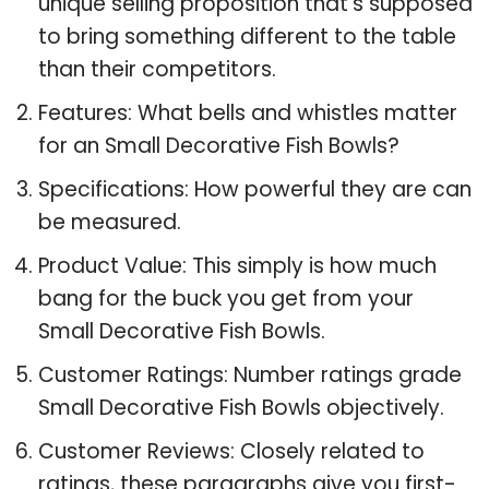
unique selling proposition that’s supposed
to bring something different to the table
than their competitors.
Features: What bells and whistles matter
for an Small Decorative Fish Bowls?
Specifications: How powerful they are can
be measured.
Product Value: This simply is how much
bang for the buck you get from your
Small Decorative Fish Bowls.
Customer Ratings: Number ratings grade
Small Decorative Fish Bowls objectively.
Customer Reviews: Closely related to
ratings, these paragraphs give you first-