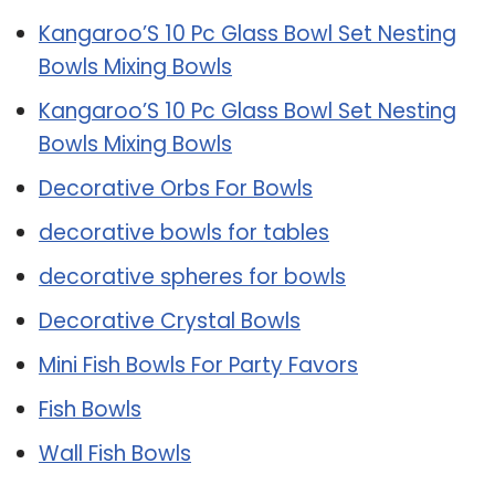
Kangaroo’S 10 Pc Glass Bowl Set Nesting
Bowls Mixing Bowls
Kangaroo’S 10 Pc Glass Bowl Set Nesting
Bowls Mixing Bowls
Decorative Orbs For Bowls
decorative bowls for tables
decorative spheres for bowls
Decorative Crystal Bowls
Mini Fish Bowls For Party Favors
Fish Bowls
Wall Fish Bowls