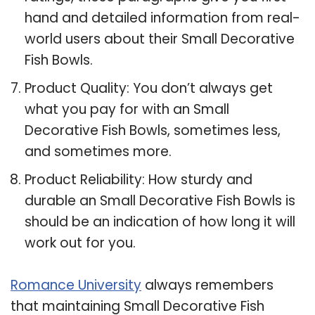
hand and detailed information from real-
world users about their Small Decorative
Fish Bowls.
Product Quality: You don’t always get
what you pay for with an Small
Decorative Fish Bowls, sometimes less,
and sometimes more.
Product Reliability: How sturdy and
durable an Small Decorative Fish Bowls is
should be an indication of how long it will
work out for you.
Romance University
always remembers
that maintaining Small Decorative Fish