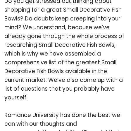
Do you get stressed out thinking about
shopping for a great Small Decorative Fish
Bowls? Do doubts keep creeping into your
mind? We understand, because we’ve
already gone through the whole process of
researching Small Decorative Fish Bowls,
which is why we have assembled a
comprehensive list of the greatest Small
Decorative Fish Bowls available in the
current market. We’ve also come up with a
list of questions that you probably have
yourself.
Romance University has done the best we
can with our thoughts and