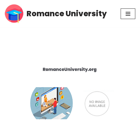
Romance University
Skip
to
content