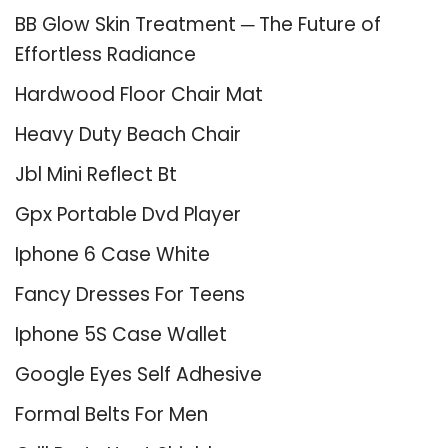
BB Glow Skin Treatment ─ The Future of
Effortless Radiance
Hardwood Floor Chair Mat
Heavy Duty Beach Chair
Jbl Mini Reflect Bt
Gpx Portable Dvd Player
Iphone 6 Case White
Fancy Dresses For Teens
Iphone 5S Case Wallet
Google Eyes Self Adhesive
Formal Belts For Men