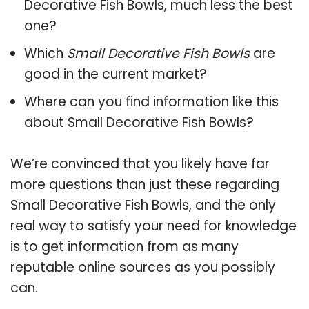
Decorative Fish Bowls, much less the best
one?
Which
Small Decorative Fish Bowls
are
good in the current market?
Where can you find information like this
about
Small Decorative Fish Bowls
?
We’re convinced that you likely have far
more questions than just these regarding
Small Decorative Fish Bowls, and the only
real way to satisfy your need for knowledge
is to get information from as many
reputable online sources as you possibly
can.