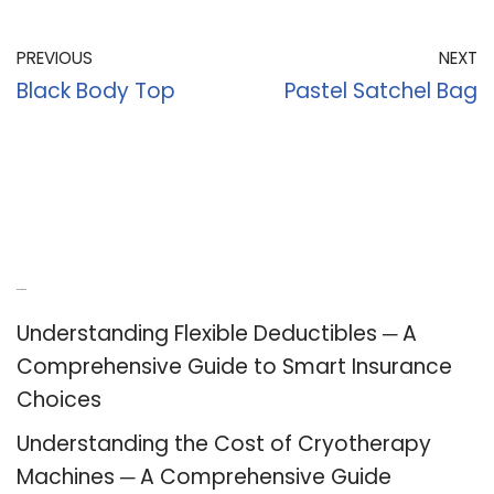
PREVIOUS
NEXT
Black Body Top
Pastel Satchel Bag
Recent Posts
Understanding Flexible Deductibles ─ A
Comprehensive Guide to Smart Insurance
Choices
Understanding the Cost of Cryotherapy
Machines ─ A Comprehensive Guide