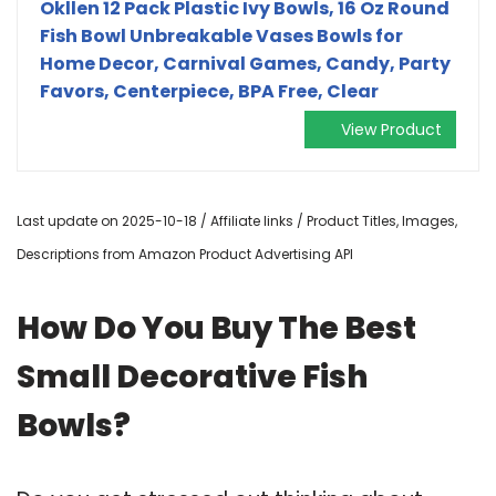
Okllen 12 Pack Plastic Ivy Bowls, 16 Oz Round
Fish Bowl Unbreakable Vases Bowls for
Home Decor, Carnival Games, Candy, Party
Favors, Centerpiece, BPA Free, Clear
View Product
Last update on 2025-10-18 / Affiliate links / Product Titles, Images,
Descriptions from Amazon Product Advertising API
How Do You Buy The Best
Small Decorative Fish
Bowls?