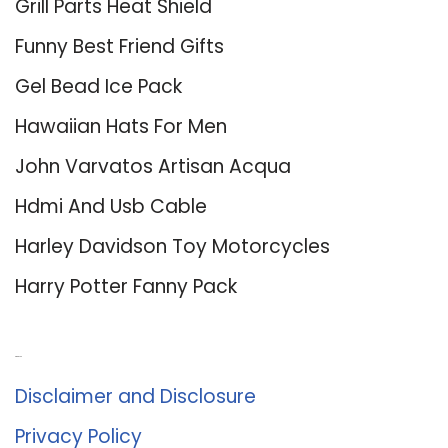
Grill Parts Heat Shield
Funny Best Friend Gifts
Gel Bead Ice Pack
Hawaiian Hats For Men
John Varvatos Artisan Acqua
Hdmi And Usb Cable
Harley Davidson Toy Motorcycles
Harry Potter Fanny Pack
About Us
Disclaimer and Disclosure
Privacy Policy