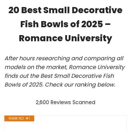
20 Best Small Decorative
Fish Bowls of 2025 –
Romance University
After hours researching and comparing all
models on the market, Romance University
finds out the Best Small Decorative Fish
Bowls of 2025. Check our ranking below.
2,600 Reviews Scanned
RANK NO. #1