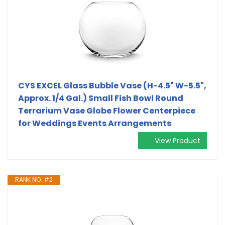
CYS EXCEL Glass Bubble Vase (H-4.5" W-5.5",
Approx. 1/4 Gal.) Small Fish Bowl Round
Terrarium Vase Globe Flower Centerpiece
for Weddings Events Arrangements
View Product
RANK NO. #2