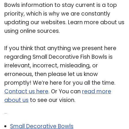
Bowls information to stay current is a top
priority, which is why we are constantly
updating our websites. Learn more about us
using online sources.
If you think that anything we present here
regarding Small Decorative Fish Bowls is
irrelevant, incorrect, misleading, or
erroneous, then please let us know
promptly! We’re here for you all the time.
Contact us here
. Or You can
read more
about us
to see our vision.
Related Post:
Small Decorative Bowls