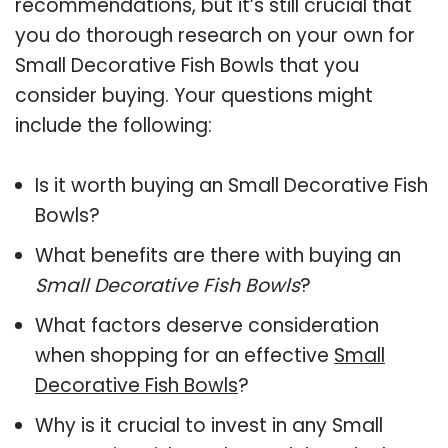
recommendations, but it’s still crucial that
you do thorough research on your own for
Small Decorative Fish Bowls that you
consider buying. Your questions might
include the following:
Is it worth buying an Small Decorative Fish
Bowls?
What benefits are there with buying an
Small Decorative Fish Bowls
?
What factors deserve consideration
when shopping for an effective
Small
Decorative Fish Bowls
?
Why is it crucial to invest in any Small