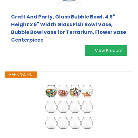
Craft And Party, Glass Bubble Bowl, 4.5"
Height x 6" Width Glass Fish Bowl Vase,
Bubble Bowl vase for Terrarium, Flower vase
Centerpiece
View Product
RANK NO. #5