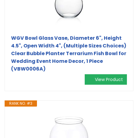
WGV Bowl Glass Vase, Diameter 6", Height
4.5", Open Width 4", (Multiple Sizes Choices)
Clear Bubble Planter Terrarium Fish Bowl for
Wedding Event Home Decor, 1 Piece
(VBW0006A)
View Product
RANK NO. #3