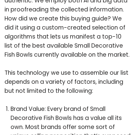
authentic. We employ both AI and big data
in proofreading the collected information.
How did we create this buying guide? We
did it using a custom-created selection of
algorithms that lets us manifest a top-10
list of the best available Small Decorative
Fish Bowls currently available on the market.
This technology we use to assemble our list
depends on a variety of factors, including
but not limited to the following:
Brand Value: Every brand of Small
Decorative Fish Bowls has a value all its
own. Most brands offer some sort of