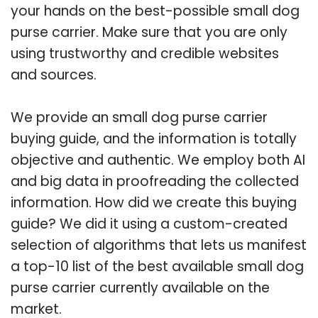
your hands on the best-possible small dog
purse carrier. Make sure that you are only
using trustworthy and credible websites
and sources.
We provide an small dog purse carrier
buying guide, and the information is totally
objective and authentic. We employ both AI
and big data in proofreading the collected
information. How did we create this buying
guide? We did it using a custom-created
selection of algorithms that lets us manifest
a top-10 list of the best available small dog
purse carrier currently available on the
market.