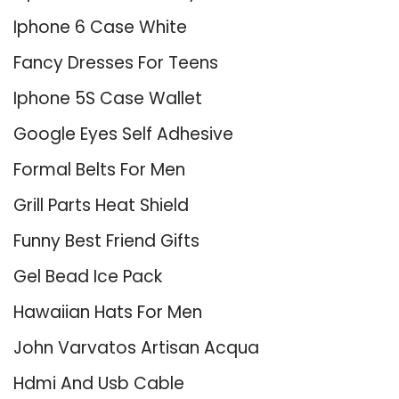
Iphone 6 Case White
Fancy Dresses For Teens
Iphone 5S Case Wallet
Google Eyes Self Adhesive
Formal Belts For Men
Grill Parts Heat Shield
Funny Best Friend Gifts
Gel Bead Ice Pack
Hawaiian Hats For Men
John Varvatos Artisan Acqua
Hdmi And Usb Cable