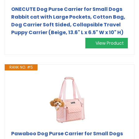
ONECUTE Dog Purse Carrier for Small Dogs
Rabbit cat with Large Pockets, Cotton Bag,
Dog Carrier Soft Sided, Collapsible Travel
Puppy Carrier (Beige, 13.6" L x 6.5" W x 10" H)
View Product
RANK NO. #5
Pawaboo Dog Purse Carrier for Small Dogs