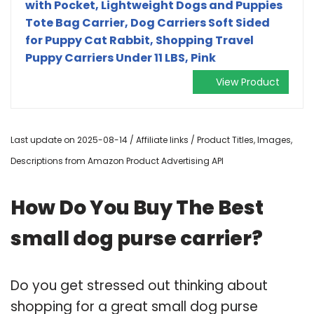
with Pocket, Lightweight Dogs and Puppies
Tote Bag Carrier, Dog Carriers Soft Sided
for Puppy Cat Rabbit, Shopping Travel
Puppy Carriers Under 11 LBS, Pink
View Product
Last update on 2025-08-14 / Affiliate links / Product Titles, Images,
Descriptions from Amazon Product Advertising API
How Do You Buy The Best
small dog purse carrier?
Do you get stressed out thinking about
shopping for a great small dog purse