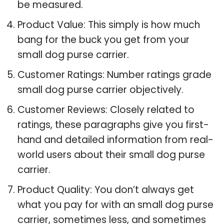
be measured.
Product Value: This simply is how much
bang for the buck you get from your
small dog purse carrier.
Customer Ratings: Number ratings grade
small dog purse carrier objectively.
Customer Reviews: Closely related to
ratings, these paragraphs give you first-
hand and detailed information from real-
world users about their small dog purse
carrier.
Product Quality: You don’t always get
what you pay for with an small dog purse
carrier, sometimes less, and sometimes