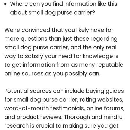
Where can you find information like this
about
small dog purse carrier
?
We’re convinced that you likely have far
more questions than just these regarding
small dog purse carrier, and the only real
way to satisfy your need for knowledge is
to get information from as many reputable
online sources as you possibly can.
Potential sources can include buying guides
for small dog purse carrier, rating websites,
word-of-mouth testimonials, online forums,
and product reviews. Thorough and mindful
research is crucial to making sure you get