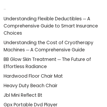
Recent Posts
Understanding Flexible Deductibles ─ A
Comprehensive Guide to Smart Insurance
Choices
Understanding the Cost of Cryotherapy
Machines ─ A Comprehensive Guide
BB Glow Skin Treatment ─ The Future of
Effortless Radiance
Hardwood Floor Chair Mat
Heavy Duty Beach Chair
Jbl Mini Reflect Bt
Gpx Portable Dvd Player