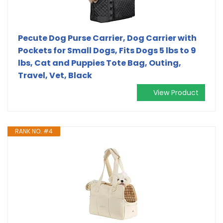
Pecute Dog Purse Carrier, Dog Carrier with
Pockets for Small Dogs, Fits Dogs 5 lbs to 9
lbs, Cat and Puppies Tote Bag, Outing,
Travel, Vet, Black
View Product
RANK NO. #4