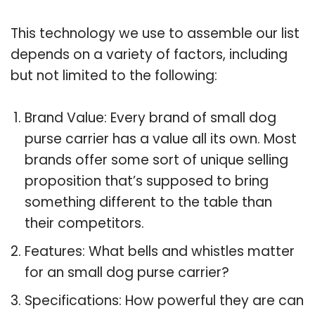
This technology we use to assemble our list
depends on a variety of factors, including
but not limited to the following:
Brand Value: Every brand of small dog
purse carrier has a value all its own. Most
brands offer some sort of unique selling
proposition that’s supposed to bring
something different to the table than
their competitors.
Features: What bells and whistles matter
for an small dog purse carrier?
Specifications: How powerful they are can