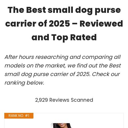
The Best small dog purse
carrier of 2025 – Reviewed
and Top Rated
After hours researching and comparing all
models on the market, we find out the Best
small dog purse carrier of 2025. Check our
ranking below.
2,929 Reviews Scanned
RANK NO. #1