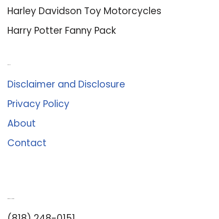
Harley Davidson Toy Motorcycles
Harry Potter Fanny Pack
About Us
Disclaimer and Disclosure
Privacy Policy
About
Contact
Romance University
(818) 248-0151