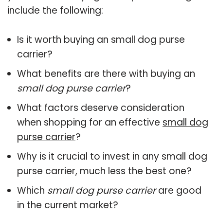
include the following:
Is it worth buying an small dog purse
carrier?
What benefits are there with buying an
small dog purse carrier
?
What factors deserve consideration
when shopping for an effective
small dog
purse carrier
?
Why is it crucial to invest in any small dog
purse carrier, much less the best one?
Which
small dog purse carrier
are good
in the current market?