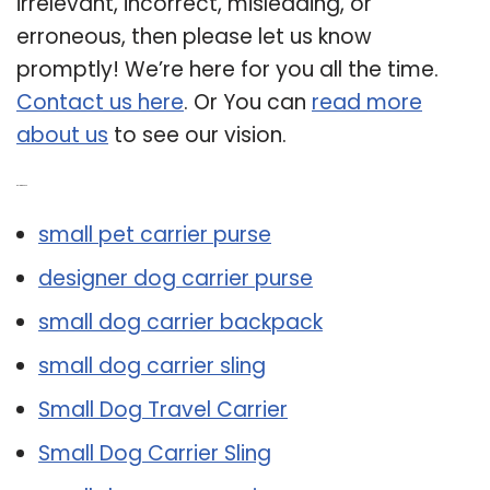
irrelevant, incorrect, misleading, or
erroneous, then please let us know
promptly! We’re here for you all the time.
Contact us here
. Or You can
read more
about us
to see our vision.
Related Post:
small pet carrier purse
designer dog carrier purse
small dog carrier backpack
small dog carrier sling
Small Dog Travel Carrier
Small Dog Carrier Sling