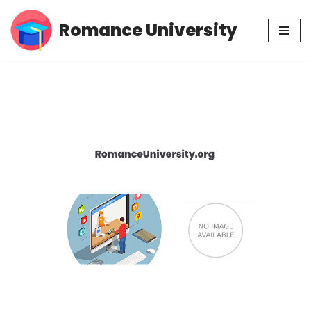
Romance University
Skip
to
content