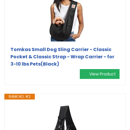
Tomkas Small Dog Sling Carrier - Classic
Pocket & Classic Strap - Wrap Carrier - for
3-10 lbs Pets(Black)
View Product
RANK NO. #2