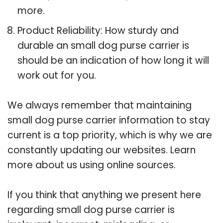
more.
Product Reliability: How sturdy and
durable an small dog purse carrier is
should be an indication of how long it will
work out for you.
We always remember that maintaining
small dog purse carrier information to stay
current is a top priority, which is why we are
constantly updating our websites. Learn
more about us using online sources.
If you think that anything we present here
regarding small dog purse carrier is