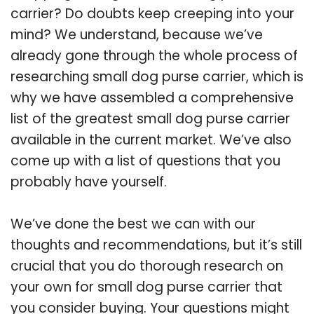
carrier? Do doubts keep creeping into your
mind? We understand, because we’ve
already gone through the whole process of
researching small dog purse carrier, which is
why we have assembled a comprehensive
list of the greatest small dog purse carrier
available in the current market. We’ve also
come up with a list of questions that you
probably have yourself.
We’ve done the best we can with our
thoughts and recommendations, but it’s still
crucial that you do thorough research on
your own for small dog purse carrier that
you consider buying. Your questions might