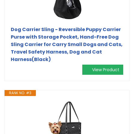
Dog Carrier Sling - Reversible Puppy Carrier
Purse with Storage Pocket, Hand-Free Dog
Sling Carrier for Carry Small Dogs and Cats,
Travel Safety Harness, Dog and Cat
Harness(Black)
View Product
RANK NO. #3