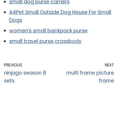
small dog purse carriers
A4Pet Small Outside Dog House For Small
Dogs
women’s small backpack purse
small travel purse crossbody
PREVIOUS
NEXT
ninjago season 8
multi frame picture
sets
frame