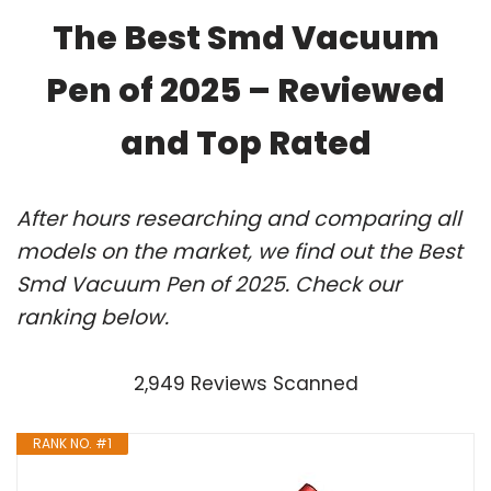
The Best Smd Vacuum
Pen of 2025 – Reviewed
and Top Rated
After hours researching and comparing all
models on the market, we find out the Best
Smd Vacuum Pen of 2025. Check our
ranking below.
2,949 Reviews Scanned
RANK NO. #1