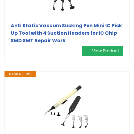
Anti Static Vacuum Sucking Pen Mini IC Pick
Up Tool with 4 Suction Headers for IC Chip
SMD SMT Repair Work
View Product
RANK NO. #5