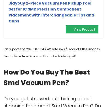
Jiayouy 2-Piece Vacuum Pen Pickup Tool
Set for IC SMD Precision Component
Placement with Interchangeable Tips and
Cups
View Product
Last update on 2025-07-04 / Affiliate links / Product Titles, Images,
Descriptions from Amazon Product Advertising API
How Do You Buy The Best
Smd Vacuum Pen?
Do you get stressed out thinking about
shopping for a great Smd Vacuum Pen? Do