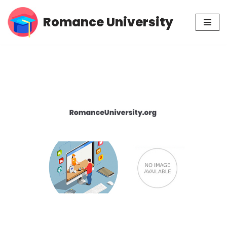
Romance University
Skip
to
content