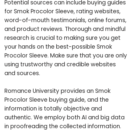
Potential sources can include buying guides
for Smok Procolor Sleeve, rating websites,
word-of-mouth testimonials, online forums,
and product reviews. Thorough and mindful
research is crucial to making sure you get
your hands on the best-possible Smok
Procolor Sleeve. Make sure that you are only
using trustworthy and credible websites
and sources.
Romance University provides an Smok
Procolor Sleeve buying guide, and the
information is totally objective and
authentic. We employ both AI and big data
in proofreading the collected information.