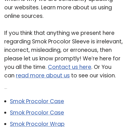
our websites. Learn more about us using
online sources.
If you think that anything we present here
regarding Smok Procolor Sleeve is irrelevant,
incorrect, misleading, or erroneous, then
please let us know promptly! We’re here for
you all the time.
Contact us here
. Or You
can
read more about us
to see our vision.
Related Post:
Smok Procolor Case
Smok Procolor Case
Smok Procolor Wrap