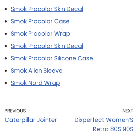
Smok Procolor Skin Decal
Smok Procolor Case
Smok Procolor Wrap
Smok Procolor Skin Decal
Smok Procolor Silicone Case
Smok Alien Sleeve
Smok Nord Wrap
PREVIOUS
NEXT
Caterpillar Jointer
Dixperfect Women’S
Retro 80S 90S