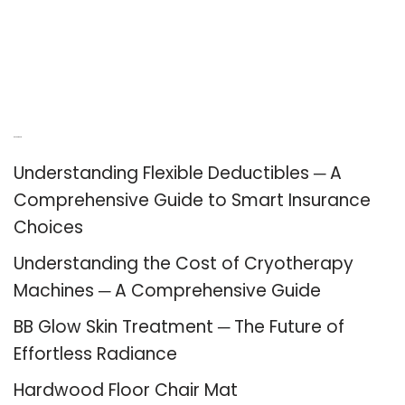
Recent Posts
Understanding Flexible Deductibles ─ A
Comprehensive Guide to Smart Insurance
Choices
Understanding the Cost of Cryotherapy
Machines ─ A Comprehensive Guide
BB Glow Skin Treatment ─ The Future of
Effortless Radiance
Hardwood Floor Chair Mat