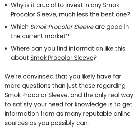
Why is it crucial to invest in any Smok
Procolor Sleeve, much less the best one?
Which
Smok Procolor Sleeve
are good in
the current market?
Where can you find information like this
about
Smok Procolor Sleeve
?
We’re convinced that you likely have far
more questions than just these regarding
Smok Procolor Sleeve, and the only real way
to satisfy your need for knowledge is to get
information from as many reputable online
sources as you possibly can.