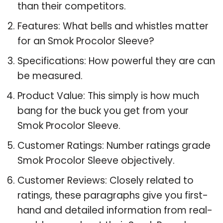
than their competitors.
Features: What bells and whistles matter
for an Smok Procolor Sleeve?
Specifications: How powerful they are can
be measured.
Product Value: This simply is how much
bang for the buck you get from your
Smok Procolor Sleeve.
Customer Ratings: Number ratings grade
Smok Procolor Sleeve objectively.
Customer Reviews: Closely related to
ratings, these paragraphs give you first-
hand and detailed information from real-