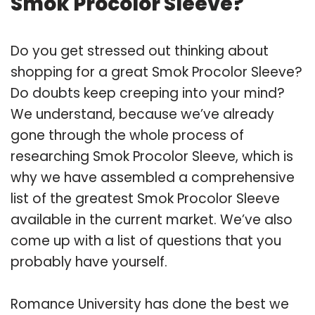
Smok Procolor Sleeve?
Do you get stressed out thinking about
shopping for a great Smok Procolor Sleeve?
Do doubts keep creeping into your mind?
We understand, because we’ve already
gone through the whole process of
researching Smok Procolor Sleeve, which is
why we have assembled a comprehensive
list of the greatest Smok Procolor Sleeve
available in the current market. We’ve also
come up with a list of questions that you
probably have yourself.
Romance University has done the best we