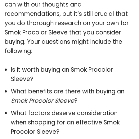
can with our thoughts and
recommendations, but it’s still crucial that
you do thorough research on your own for
Smok Procolor Sleeve that you consider
buying. Your questions might include the
following:
Is it worth buying an Smok Procolor
Sleeve?
What benefits are there with buying an
Smok Procolor Sleeve
?
What factors deserve consideration
when shopping for an effective
Smok
Procolor Sleeve
?