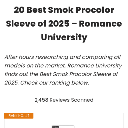
20 Best Smok Procolor
Sleeve of 2025 – Romance
University
After hours researching and comparing all
models on the market, Romance University
finds out the Best Smok Procolor Sleeve of
2025. Check our ranking below.
2,458 Reviews Scanned
RANK NO. #1