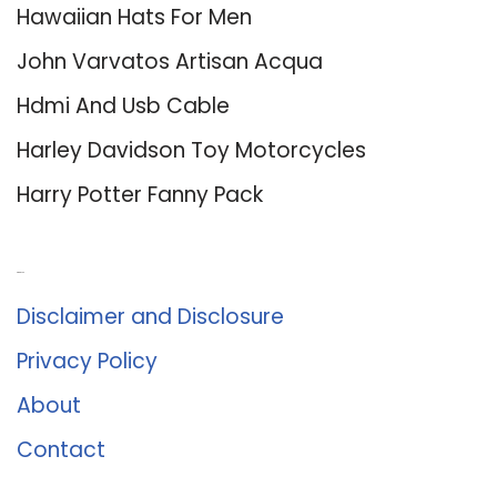
Hawaiian Hats For Men
John Varvatos Artisan Acqua
Hdmi And Usb Cable
Harley Davidson Toy Motorcycles
Harry Potter Fanny Pack
About Us
Disclaimer and Disclosure
Privacy Policy
About
Contact