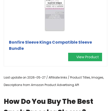
Bonfire Sleeve Kings Compatible Sleeve
Bundle
View Product
Last update on 2026-05-27 / Affiliate links / Product Titles, Images,
Descriptions from Amazon Product Advertising API
How Do You Buy The Best