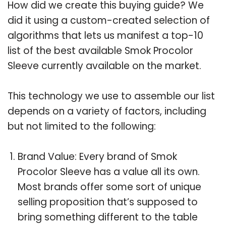
How did we create this buying guide? We
did it using a custom-created selection of
algorithms that lets us manifest a top-10
list of the best available Smok Procolor
Sleeve currently available on the market.
This technology we use to assemble our list
depends on a variety of factors, including
but not limited to the following:
Brand Value: Every brand of Smok
Procolor Sleeve has a value all its own.
Most brands offer some sort of unique
selling proposition that’s supposed to
bring something different to the table