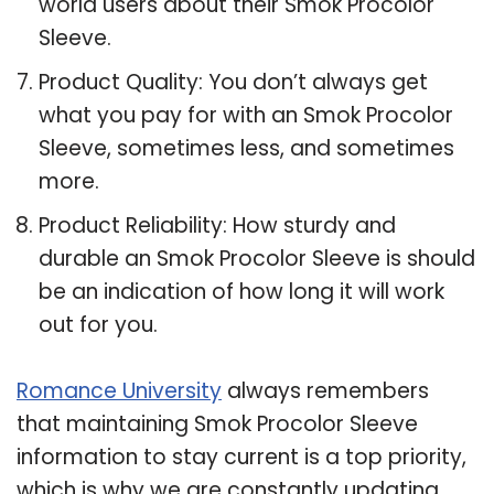
world users about their Smok Procolor
Sleeve.
Product Quality: You don’t always get
what you pay for with an Smok Procolor
Sleeve, sometimes less, and sometimes
more.
Product Reliability: How sturdy and
durable an Smok Procolor Sleeve is should
be an indication of how long it will work
out for you.
Romance University
always remembers
that maintaining Smok Procolor Sleeve
information to stay current is a top priority,
which is why we are constantly updating