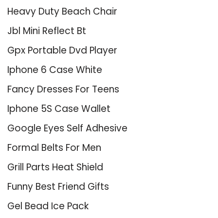
Heavy Duty Beach Chair
Jbl Mini Reflect Bt
Gpx Portable Dvd Player
Iphone 6 Case White
Fancy Dresses For Teens
Iphone 5S Case Wallet
Google Eyes Self Adhesive
Formal Belts For Men
Grill Parts Heat Shield
Funny Best Friend Gifts
Gel Bead Ice Pack