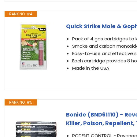
RANK NO. #4
Quick Strike Mole & Gop
Pack of 4 gas cartridges to 
Smoke and carbon monoxide f
Easy-to-use and effective s
Each cartridge provides 8 h
Made in the USA
RANK NO. #5
Bonide (BND61110) - Re
Killer, Poison, Repellent,
RODENT CONTROL - Revenge 