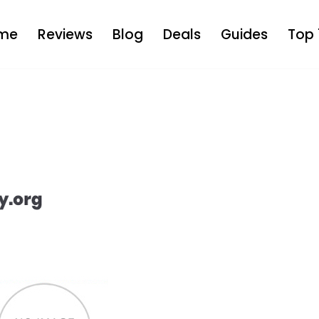
me
Reviews
Blog
Deals
Guides
Top 