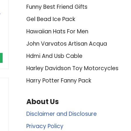
Funny Best Friend Gifts
,
Gel Bead Ice Pack
Hawaiian Hats For Men
John Varvatos Artisan Acqua
Hdmi And Usb Cable
Harley Davidson Toy Motorcycles
Harry Potter Fanny Pack
About Us
Disclaimer and Disclosure
Privacy Policy