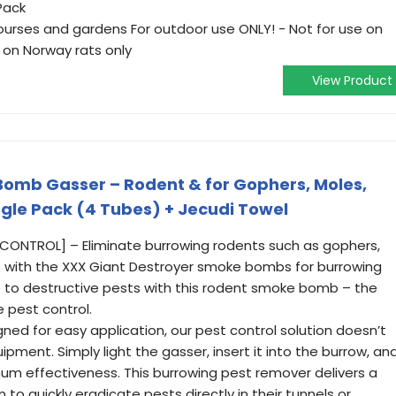
Pack
courses and gardens For outdoor use ONLY! - Not for use on
 on Norway rats only
View Product
Bomb Gasser – Rodent & for Gophers, Moles,
gle Pack (4 Tubes) + Jecudi Towel
CONTROL] – Eliminate burrowing rodents such as gophers,
s with the XXX Giant Destroyer smoke bombs for burrowing
 to destructive pests with this rodent smoke bomb – the
e pest control.
ned for easy application, our pest control solution doesn’t
pment. Simply light the gasser, insert it into the burrow, an
um effectiveness. This burrowing pest remover delivers a
to quickly eradicate pests directly in their tunnels or