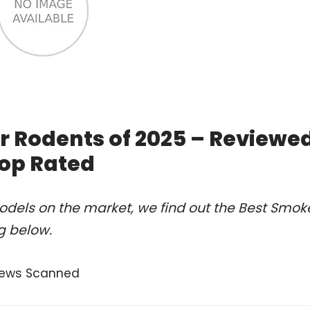
 Rodents of 2025 – Reviewe
op Rated
odels on the market, we find out the Best Smok
g below.
eviews Scanned