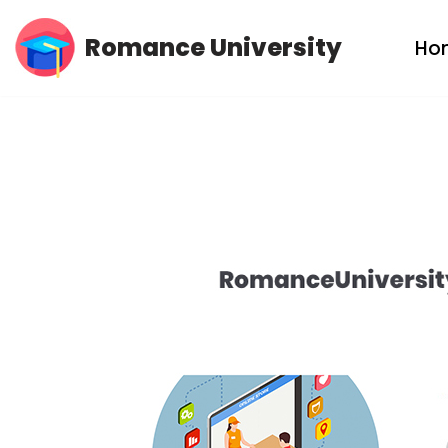
Romance University
Ho
Skip
to
content