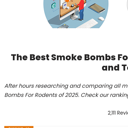
The Best Smoke Bombs For
and T
After hours researching and comparing all m
Bombs For Rodents of 2025. Check our rankin
2,111 R