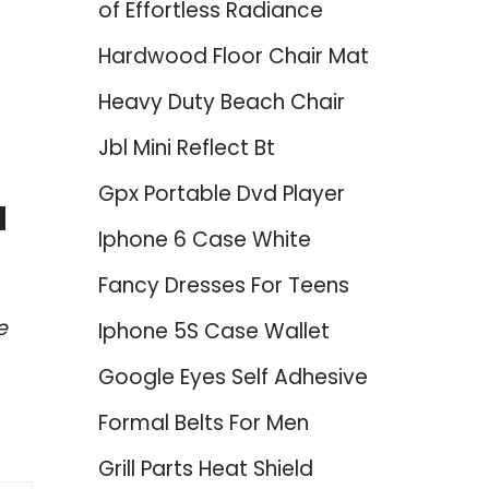
of Effortless Radiance
Hardwood Floor Chair Mat
Heavy Duty Beach Chair
Jbl Mini Reflect Bt
Gpx Portable Dvd Player
d
Iphone 6 Case White
Fancy Dresses For Teens
e
Iphone 5S Case Wallet
Google Eyes Self Adhesive
Formal Belts For Men
Grill Parts Heat Shield