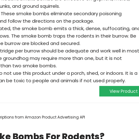
nks, and ground squirrels.
These smoke bombs eliminate secondary poisoning
and follow the directions on the package.
ted, the smoke bomb emits a thick, dense, suffocating, an
rows. The smoke bomb traps the rodents in their burrow. Be
 the burrow are blocked and secured.
ridge per burrow should be adequate and work well in mos
he groundhog may require more than one, but it is not
than two smoke bombs.
not use this product under a porch, shed, or indoors. It is a
can be toxic to people and animals if not used properly.
View Product
scriptions from Amazon Product Advertising API
oke Bombs For Rodents?