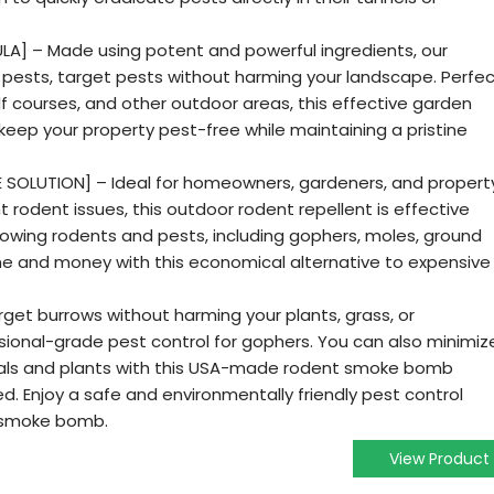
A] – Made using potent and powerful ingredients, our
pests, target pests without harming your landscape. Perfe
olf courses, and other outdoor areas, this effective garden
 keep your property pest-free while maintaining a pristine
 SOLUTION] – Ideal for homeowners, gardeners, and propert
 rodent issues, this outdoor rodent repellent is effective
rowing rodents and pests, including gophers, moles, ground
ime and money with this economical alternative to expensive
get burrows without harming your plants, grass, or
sional-grade pest control for gophers. You can also minimiz
imals and plants with this USA-made rodent smoke bomb
. Enjoy a safe and environmentally friendly pest control
t smoke bomb.
View Product