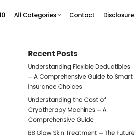
10
All Categories
Contact
Disclosure
Recent Posts
Understanding Flexible Deductibles
─ A Comprehensive Guide to Smart
Insurance Choices
Understanding the Cost of
Cryotherapy Machines ─ A
Comprehensive Guide
BB Glow Skin Treatment ─ The Future