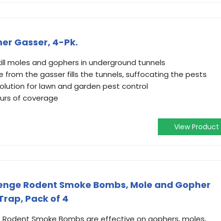
her Gasser, 4-Pk.
kill moles and gophers in underground tunnels
rom the gasser fills the tunnels, suffocating the pests
olution for lawn and garden pest control
ours of coverage
View Product
venge Rodent Smoke Bombs, Mole and Gopher
 Trap, Pack of 4
Rodent Smoke Bombs are effective on gophers, moles,