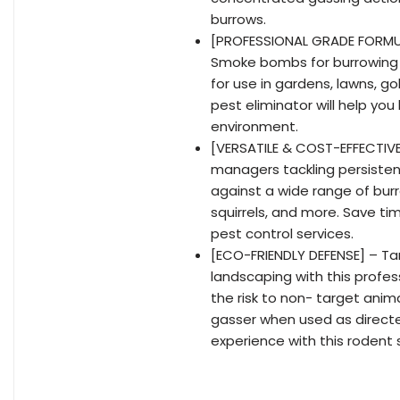
burrows.
[PROFESSIONAL GRADE FORMUL
Smoke bombs for burrowing 
for use in gardens, lawns, g
pest eliminator will help you
environment.
[VERSATILE & COST-EFFECTIVE
managers tackling persistent
against a wide range of bur
squirrels, and more. Save t
pest control services.
[ECO-FRIENDLY DEFENSE] – Tar
landscaping with this profes
the risk to non- target an
gasser when used as directed
experience with this roden