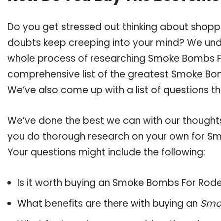
Do you get stressed out thinking about shop
doubts keep creeping into your mind? We un
whole process of researching Smoke Bombs F
comprehensive list of the greatest Smoke Bom
We’ve also come up with a list of questions t
We’ve done the best we can with our thoughts 
you do thorough research on your own for Sm
Your questions might include the following:
Is it worth buying an Smoke Bombs For Rod
What benefits are there with buying an
Smo