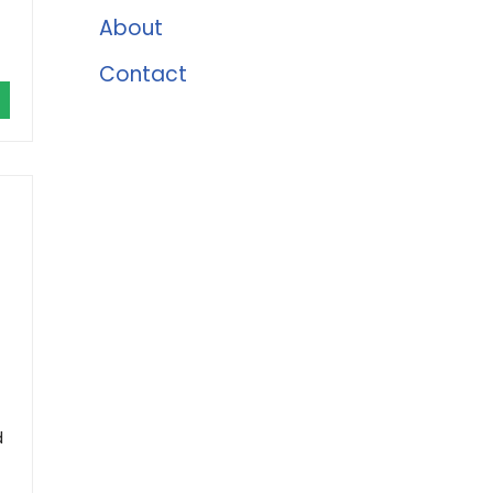
About
Contact
d