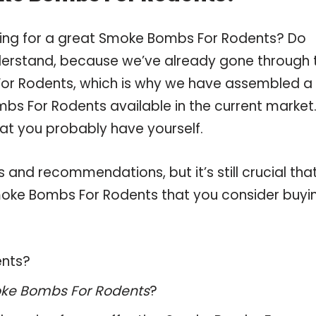
ping for a great Smoke Bombs For Rodents? Do
derstand, because we’ve already gone through 
or Rodents, which is why we have assembled a
bs For Rodents available in the current market
hat you probably have yourself.
and recommendations, but it’s still crucial tha
oke Bombs For Rodents that you consider buyin
ents?
ke Bombs For Rodents
?