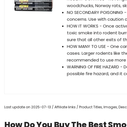
woodchucks, Norway rats, sku
NO SECONDARY POISONING - 
concerns. Use with caution 
HOW IT WORKS - Once activa
toxic smoke into rodent bur
sure that all other exits of
HOW MANY TO USE - One cart
cases. Larger rodents like t
recommended to use more 
WARNING OF FIRE HAZARD - Do 
possible fire hazard, and it 
Last update on 2025-07-13 / Affiliate links / Product Titles, Images, De
How Do You Buy The Best Sm