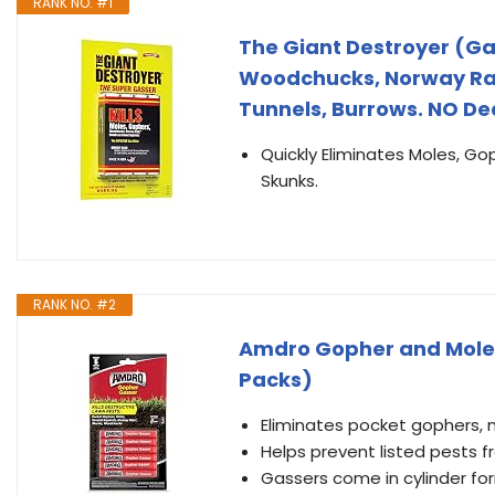
RANK NO. #1
The Giant Destroyer (Gas
Woodchucks, Norway Rats
Tunnels, Burrows. NO De
Quickly Eliminates Moles, G
Skunks.
RANK NO. #2
Amdro Gopher and Mole Kil
Packs)
Eliminates pocket gophers, 
Helps prevent listed pests 
Gassers come in cylinder f