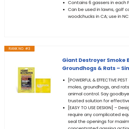
Contains 6 gassers in each 
Can be used in lawns, golf 
woodchucks in CA; use in NC
RANK NO. #3
Giant Destroyer Smoke 
Groundhogs & Rats – Sin
[POWERFUL & EFFECTIVE PEST 
moles, groundhogs, and rat
animal control. Say goodbye
trusted solution for effectiv
[EASY TO USE DESIGN] – Desig
require any complicated equi
seal the openings for maxim
concentrated gassing action 