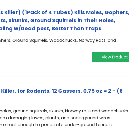
 Killer) (1Pack of 4 Tubes) Kills Moles, Gophers
, Skunks, Ground Squirrels in Their Holes,
aling w/Dead pest, Better Than Traps
ophers, Ground Squirrels, Woodchucks, Norway Rats, and
View Product
ler, for Rodents, 12 Gassers, 0.75 oz = 2 - (6
moles, ground squirrels, skunks, Norway rats and woodchucks
from damaging lawns, plants, and underground wires
orm small enough to penetrate under-ground tunnels