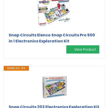
Snap Circuits Elenco Snap Circuits Pro 500
in 1 Electronics Exploration Kit
View Product
RANK NO. #2
Snap Circuits 203 Electronics Exploration Kit