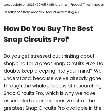
Last update on 2025-09-05 / Affiliate links / Product Titles, Images,
Descriptions from Amazon Product Advertising API
How Do You Buy The Best
Snap Circuits Pro?
Do you get stressed out thinking about
shopping for a great Snap Circuits Pro? Do
doubts keep creeping into your mind? We
understand, because we’ve already gone
through the whole process of researching
Snap Circuits Pro, which is why we have
assembled a comprehensive list of the
greatest Snap Circuits Pro available in the