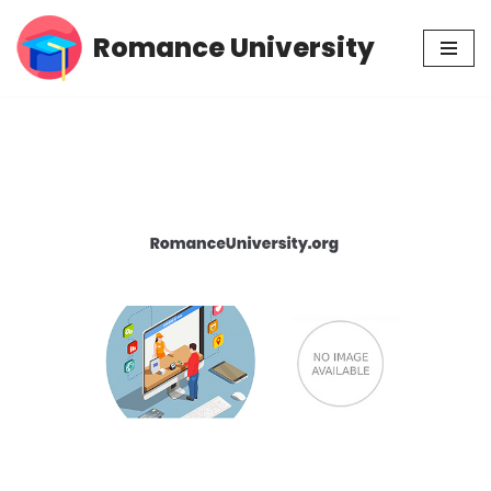
Romance University
Skip
to
content