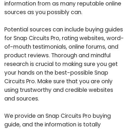
information from as many reputable online
sources as you possibly can.
Potential sources can include buying guides
for Snap Circuits Pro, rating websites, word-
of-mouth testimonials, online forums, and
product reviews. Thorough and mindful
research is crucial to making sure you get
your hands on the best-possible Snap
Circuits Pro. Make sure that you are only
using trustworthy and credible websites
and sources.
We provide an Snap Circuits Pro buying
guide, and the information is totally