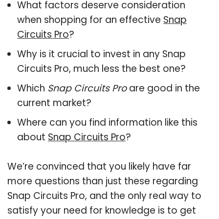
What factors deserve consideration
when shopping for an effective
Snap
Circuits Pro
?
Why is it crucial to invest in any Snap
Circuits Pro, much less the best one?
Which
Snap Circuits Pro
are good in the
current market?
Where can you find information like this
about
Snap Circuits Pro
?
We’re convinced that you likely have far
more questions than just these regarding
Snap Circuits Pro, and the only real way to
satisfy your need for knowledge is to get