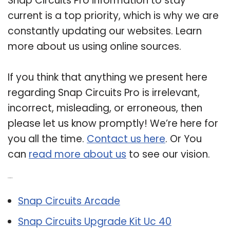
Snap Circuits Pro information to stay
current is a top priority, which is why we are
constantly updating our websites. Learn
more about us using online sources.
If you think that anything we present here
regarding Snap Circuits Pro is irrelevant,
incorrect, misleading, or erroneous, then
please let us know promptly! We’re here for
you all the time.
Contact us here
. Or You
can
read more about us
to see our vision.
Related Post:
Snap Circuits Arcade
Snap Circuits Upgrade Kit Uc 40