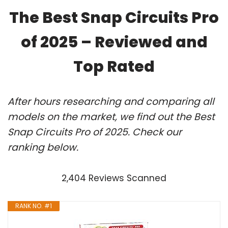
The Best Snap Circuits Pro
of 2025 – Reviewed and
Top Rated
After hours researching and comparing all
models on the market, we find out the Best
Snap Circuits Pro of 2025. Check our
ranking below.
2,404 Reviews Scanned
RANK NO. #1