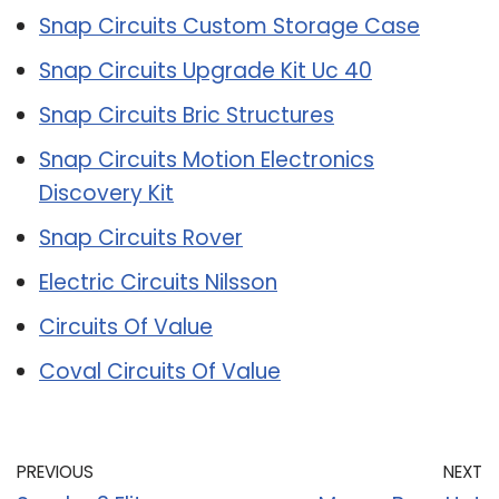
Snap Circuits Custom Storage Case
Snap Circuits Upgrade Kit Uc 40
Snap Circuits Bric Structures
Snap Circuits Motion Electronics
Discovery Kit
Snap Circuits Rover
Electric Circuits Nilsson
Circuits Of Value
Coval Circuits Of Value
PREVIOUS
NEXT