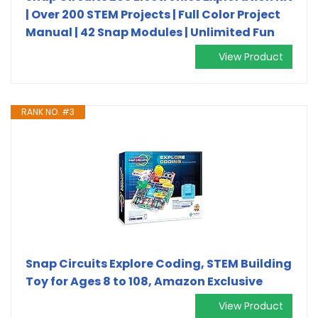
| Over 200 STEM Projects | Full Color Project
Manual | 42 Snap Modules | Unlimited Fun
View Product
RANK NO. #3
Snap Circuits Explore Coding, STEM Building
Toy for Ages 8 to 108, Amazon Exclusive
View Product