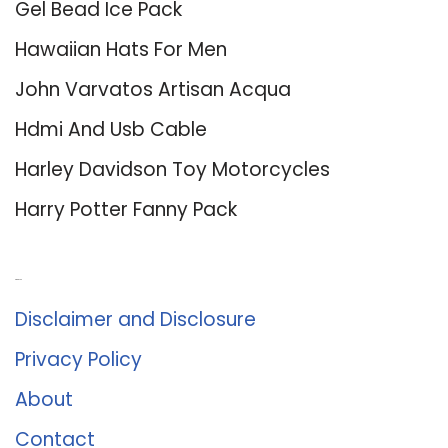
Gel Bead Ice Pack
Hawaiian Hats For Men
John Varvatos Artisan Acqua
Hdmi And Usb Cable
Harley Davidson Toy Motorcycles
Harry Potter Fanny Pack
About Us
Disclaimer and Disclosure
Privacy Policy
About
Contact