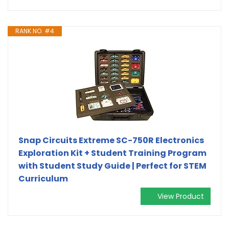
RANK NO. #4
Snap Circuits Extreme SC-750R Electronics
Exploration Kit + Student Training Program
with Student Study Guide | Perfect for STEM
Curriculum
View Product