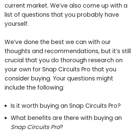
current market. We’ve also come up with a
list of questions that you probably have
yourself.
We’ve done the best we can with our
thoughts and recommendations, but it’s still
crucial that you do thorough research on
your own for Snap Circuits Pro that you
consider buying. Your questions might
include the following:
Is it worth buying an Snap Circuits Pro?
What benefits are there with buying an
Snap Circuits Pro
?