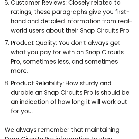
Customer Reviews: Closely related to
ratings, these paragraphs give you first-
hand and detailed information from real-
world users about their Snap Circuits Pro.
Product Quality: You don’t always get
what you pay for with an Snap Circuits
Pro, sometimes less, and sometimes
more.
Product Reliability: How sturdy and
durable an Snap Circuits Pro is should be
an indication of how long it will work out
for you.
We always remember that maintaining