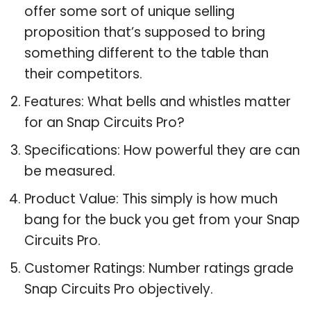
offer some sort of unique selling
proposition that’s supposed to bring
something different to the table than
their competitors.
Features: What bells and whistles matter
for an Snap Circuits Pro?
Specifications: How powerful they are can
be measured.
Product Value: This simply is how much
bang for the buck you get from your Snap
Circuits Pro.
Customer Ratings: Number ratings grade
Snap Circuits Pro objectively.