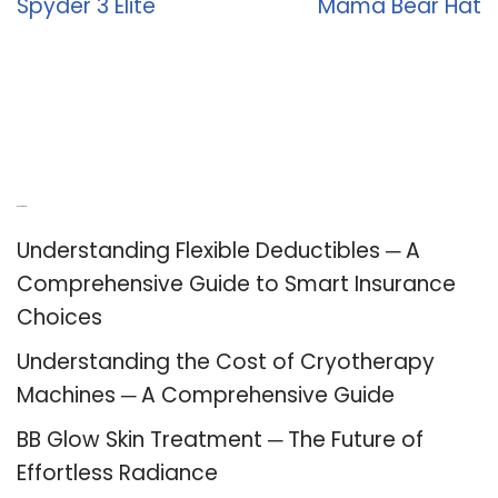
Spyder 3 Elite
Mama Bear Hat
Recent Posts
Understanding Flexible Deductibles ─ A
Comprehensive Guide to Smart Insurance
Choices
Understanding the Cost of Cryotherapy
Machines ─ A Comprehensive Guide
BB Glow Skin Treatment ─ The Future of
Effortless Radiance