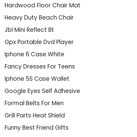
Hardwood Floor Chair Mat
Heavy Duty Beach Chair
Jbl Mini Reflect Bt
Gpx Portable Dvd Player
Iphone 6 Case White
Fancy Dresses For Teens
Iphone 5S Case Wallet
Google Eyes Self Adhesive
Formal Belts For Men
Grill Parts Heat Shield
Funny Best Friend Gifts