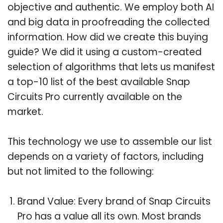
objective and authentic. We employ both AI
and big data in proofreading the collected
information. How did we create this buying
guide? We did it using a custom-created
selection of algorithms that lets us manifest
a top-10 list of the best available Snap
Circuits Pro currently available on the
market.
This technology we use to assemble our list
depends on a variety of factors, including
but not limited to the following:
Brand Value: Every brand of Snap Circuits
Pro has a value all its own. Most brands