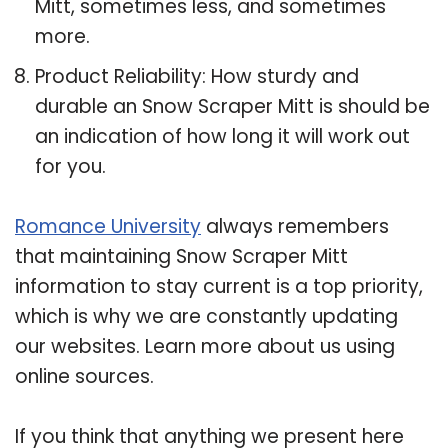
Mitt, sometimes less, and sometimes
more.
Product Reliability: How sturdy and
durable an Snow Scraper Mitt is should be
an indication of how long it will work out
for you.
Romance University
always remembers
that maintaining Snow Scraper Mitt
information to stay current is a top priority,
which is why we are constantly updating
our websites. Learn more about us using
online sources.
If you think that anything we present here