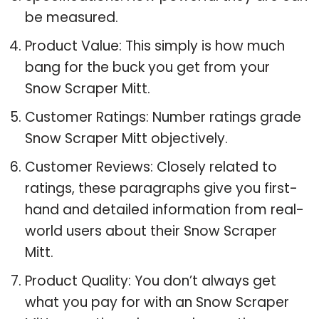
be measured.
Product Value: This simply is how much
bang for the buck you get from your
Snow Scraper Mitt.
Customer Ratings: Number ratings grade
Snow Scraper Mitt objectively.
Customer Reviews: Closely related to
ratings, these paragraphs give you first-
hand and detailed information from real-
world users about their Snow Scraper
Mitt.
Product Quality: You don’t always get
what you pay for with an Snow Scraper