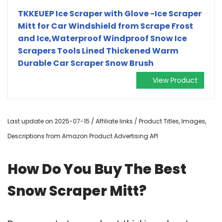
TKKEUEP Ice Scraper with Glove -Ice Scraper
Mitt for Car Windshield from Scrape Frost
and Ice,Waterproof Windproof Snow Ice
Scrapers Tools Lined Thickened Warm
Durable Car Scraper Snow Brush
View Product
Last update on 2025-07-15 / Affiliate links / Product Titles, Images,
Descriptions from Amazon Product Advertising API
How Do You Buy The Best
Snow Scraper Mitt?