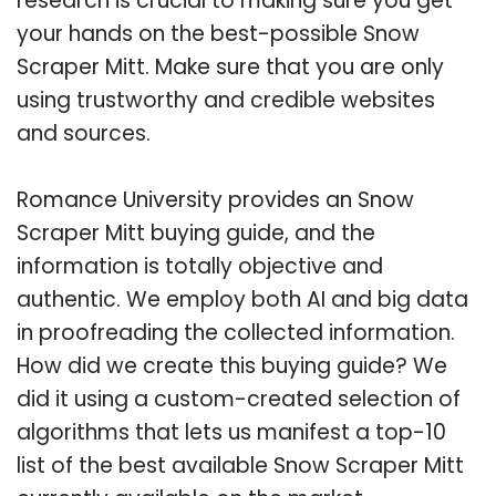
research is crucial to making sure you get
your hands on the best-possible Snow
Scraper Mitt. Make sure that you are only
using trustworthy and credible websites
and sources.
Romance University provides an Snow
Scraper Mitt buying guide, and the
information is totally objective and
authentic. We employ both AI and big data
in proofreading the collected information.
How did we create this buying guide? We
did it using a custom-created selection of
algorithms that lets us manifest a top-10
list of the best available Snow Scraper Mitt