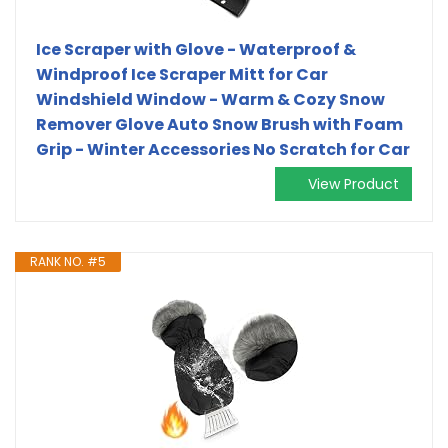
Ice Scraper with Glove - Waterproof &
Windproof Ice Scraper Mitt for Car
Windshield Window - Warm & Cozy Snow
Remover Glove Auto Snow Brush with Foam
Grip - Winter Accessories No Scratch for Car
View Product
RANK NO. #5