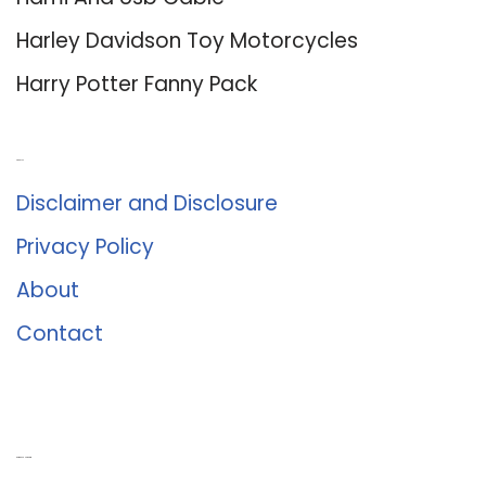
Harley Davidson Toy Motorcycles
Harry Potter Fanny Pack
About Us
Disclaimer and Disclosure
Privacy Policy
About
Contact
Romance University