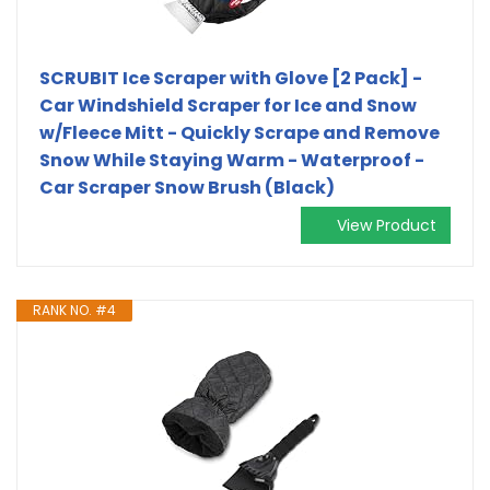
SCRUBIT Ice Scraper with Glove [2 Pack] -
Car Windshield Scraper for Ice and Snow
w/Fleece Mitt - Quickly Scrape and Remove
Snow While Staying Warm - Waterproof -
Car Scraper Snow Brush (Black)
View Product
RANK NO. #4