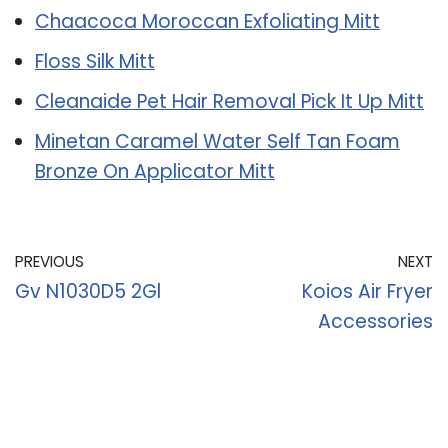
Chaacoca Moroccan Exfoliating Mitt
Floss Silk Mitt
Cleanaide Pet Hair Removal Pick It Up Mitt
Minetan Caramel Water Self Tan Foam
Bronze On Applicator Mitt
PREVIOUS
NEXT
Gv N1030D5 2Gl
Koios Air Fryer
Accessories