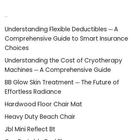
Recent Posts
Understanding Flexible Deductibles ─ A
Comprehensive Guide to Smart Insurance
Choices
Understanding the Cost of Cryotherapy
Machines ─ A Comprehensive Guide
BB Glow Skin Treatment ─ The Future of
Effortless Radiance
Hardwood Floor Chair Mat
Heavy Duty Beach Chair
Jbl Mini Reflect Bt