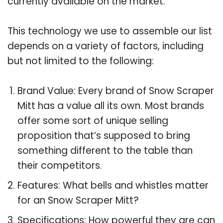
currently available on the market.
This technology we use to assemble our list
depends on a variety of factors, including
but not limited to the following:
Brand Value: Every brand of Snow Scraper
Mitt has a value all its own. Most brands
offer some sort of unique selling
proposition that’s supposed to bring
something different to the table than
their competitors.
Features: What bells and whistles matter
for an Snow Scraper Mitt?
Specifications: How powerful they are can