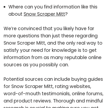
Where can you find information like this
about
Snow Scraper Mitt
?
We’re convinced that you likely have far
more questions than just these regarding
Snow Scraper Mitt, and the only real way to
satisfy your need for knowledge is to get
information from as many reputable online
sources as you possibly can.
Potential sources can include buying guides
for Snow Scraper Mitt, rating websites,
word-of-mouth testimonials, online forums,
and product reviews. Thorough and mindful