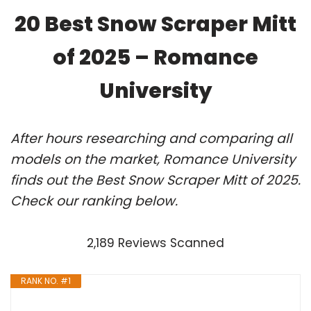
20 Best Snow Scraper Mitt
of 2025 – Romance
University
After hours researching and comparing all
models on the market, Romance University
finds out the Best Snow Scraper Mitt of 2025.
Check our ranking below.
2,189 Reviews Scanned
RANK NO. #1