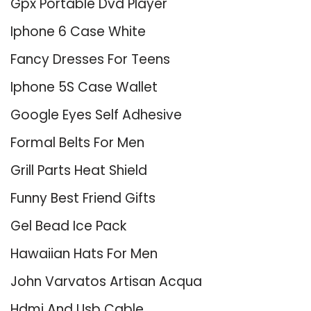
Gpx Portable Dvd Player
Iphone 6 Case White
Fancy Dresses For Teens
Iphone 5S Case Wallet
Google Eyes Self Adhesive
Formal Belts For Men
Grill Parts Heat Shield
Funny Best Friend Gifts
Gel Bead Ice Pack
Hawaiian Hats For Men
John Varvatos Artisan Acqua
Hdmi And Usb Cable