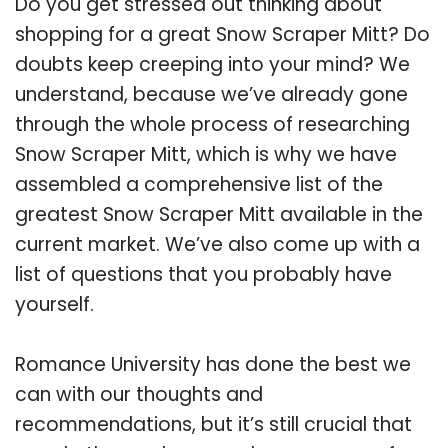
Do you get stressed out thinking about
shopping for a great Snow Scraper Mitt? Do
doubts keep creeping into your mind? We
understand, because we’ve already gone
through the whole process of researching
Snow Scraper Mitt, which is why we have
assembled a comprehensive list of the
greatest Snow Scraper Mitt available in the
current market. We’ve also come up with a
list of questions that you probably have
yourself.
Romance University has done the best we
can with our thoughts and
recommendations, but it’s still crucial that