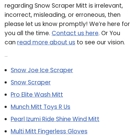
regarding Snow Scraper Mitt is irrelevant,
incorrect, misleading, or erroneous, then
please let us know promptly! We’re here for
you all the time.
Contact us here
. Or You
can
read more about us
to see our vision.
Related Post:
Snow Joe Ice Scraper
Snow Scraper
Pro Elite Wash Mitt
Munch Mitt Toys R Us
Pearl Izumi Ride Shine Wind Mitt
Multi Mitt Fingerless Gloves