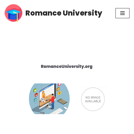
Romance University
Skip
to
content