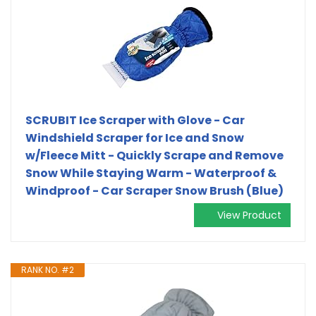
SCRUBIT Ice Scraper with Glove - Car
Windshield Scraper for Ice and Snow
w/Fleece Mitt - Quickly Scrape and Remove
Snow While Staying Warm - Waterproof &
Windproof - Car Scraper Snow Brush (Blue)
View Product
RANK NO. #2