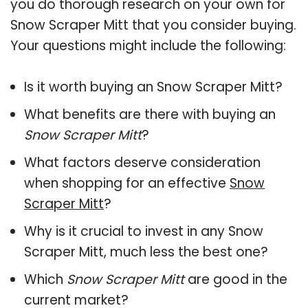
you do thorough research on your own for
Snow Scraper Mitt that you consider buying.
Your questions might include the following:
Is it worth buying an Snow Scraper Mitt?
What benefits are there with buying an
Snow Scraper Mitt
?
What factors deserve consideration
when shopping for an effective
Snow
Scraper Mitt
?
Why is it crucial to invest in any Snow
Scraper Mitt, much less the best one?
Which
Snow Scraper Mitt
are good in the
current market?