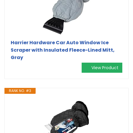
Harrier Hardware Car Auto Window Ice
Scraper with Insulated Fleece-Lined Mitt,
Gray
View Product
RANK NO. #3