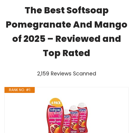
The Best Softsoap
Pomegranate And Mango
of 2025 – Reviewed and
Top Rated
2,159 Reviews Scanned
RANK NO. #1