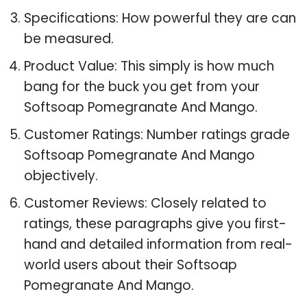
Specifications: How powerful they are can
be measured.
Product Value: This simply is how much
bang for the buck you get from your
Softsoap Pomegranate And Mango.
Customer Ratings: Number ratings grade
Softsoap Pomegranate And Mango
objectively.
Customer Reviews: Closely related to
ratings, these paragraphs give you first-
hand and detailed information from real-
world users about their Softsoap
Pomegranate And Mango.