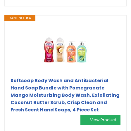
RANK NO. #4
Softsoap Body Wash and Antibacterial
Hand Soap Bundle with Pomegranate
Mango Moisturizing Body Wash, Exfoliating
Coconut Butter Scrub, Crisp Clean and
Fresh Scent Hand Soaps, 4 Piece Set
View Product