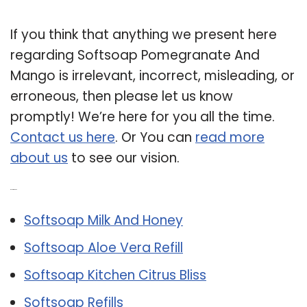
If you think that anything we present here
regarding Softsoap Pomegranate And
Mango is irrelevant, incorrect, misleading, or
erroneous, then please let us know
promptly! We’re here for you all the time.
Contact us here
. Or You can
read more
about us
to see our vision.
Related Post:
Softsoap Milk And Honey
Softsoap Aloe Vera Refill
Softsoap Kitchen Citrus Bliss
Softsoap Refills