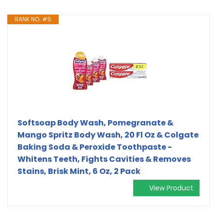
RANK NO. #5
Softsoap Body Wash, Pomegranate &
Mango Spritz Body Wash, 20 Fl Oz & Colgate
Baking Soda & Peroxide Toothpaste -
Whitens Teeth, Fights Cavities & Removes
Stains, Brisk Mint, 6 Oz, 2 Pack
View Product