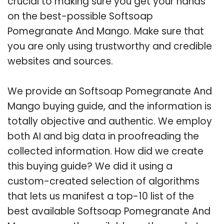
crucial to making sure you get your hands
on the best-possible Softsoap
Pomegranate And Mango. Make sure that
you are only using trustworthy and credible
websites and sources.
We provide an Softsoap Pomegranate And
Mango buying guide, and the information is
totally objective and authentic. We employ
both AI and big data in proofreading the
collected information. How did we create
this buying guide? We did it using a
custom-created selection of algorithms
that lets us manifest a top-10 list of the
best available Softsoap Pomegranate And