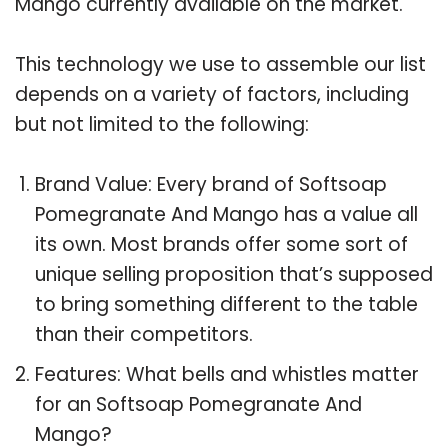
Mango currently available on the market.
This technology we use to assemble our list
depends on a variety of factors, including
but not limited to the following:
Brand Value: Every brand of Softsoap
Pomegranate And Mango has a value all
its own. Most brands offer some sort of
unique selling proposition that’s supposed
to bring something different to the table
than their competitors.
Features: What bells and whistles matter
for an Softsoap Pomegranate And
Mango?