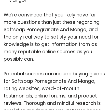
Mango
?
We’re convinced that you likely have far
more questions than just these regarding
Softsoap Pomegranate And Mango, and
the only real way to satisfy your need for
knowledge is to get information from as
many reputable online sources as you
possibly can.
Potential sources can include buying guides
for Softsoap Pomegranate And Mango,
rating websites, word-of-mouth
testimonials, online forums, and product
reviews. Thorough and mindful research is