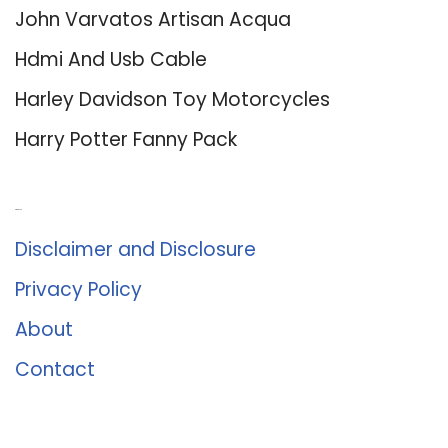
John Varvatos Artisan Acqua
Hdmi And Usb Cable
Harley Davidson Toy Motorcycles
Harry Potter Fanny Pack
About Us
Disclaimer and Disclosure
Privacy Policy
About
Contact