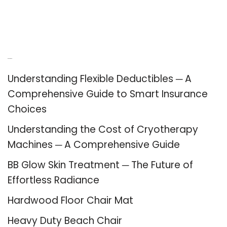
Recent Posts
Understanding Flexible Deductibles ─ A
Comprehensive Guide to Smart Insurance
Choices
Understanding the Cost of Cryotherapy
Machines ─ A Comprehensive Guide
BB Glow Skin Treatment ─ The Future of
Effortless Radiance
Hardwood Floor Chair Mat
Heavy Duty Beach Chair