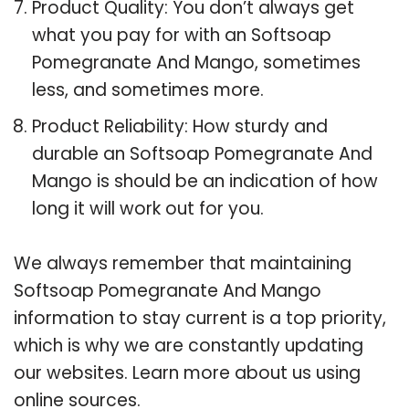
Product Quality: You don’t always get
what you pay for with an Softsoap
Pomegranate And Mango, sometimes
less, and sometimes more.
Product Reliability: How sturdy and
durable an Softsoap Pomegranate And
Mango is should be an indication of how
long it will work out for you.
We always remember that maintaining
Softsoap Pomegranate And Mango
information to stay current is a top priority,
which is why we are constantly updating
our websites. Learn more about us using
online sources.