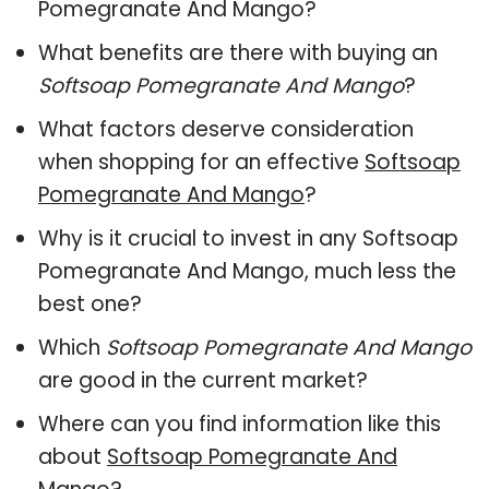
Pomegranate And Mango?
What benefits are there with buying an
Softsoap Pomegranate And Mango
?
What factors deserve consideration
when shopping for an effective
Softsoap
Pomegranate And Mango
?
Why is it crucial to invest in any Softsoap
Pomegranate And Mango, much less the
best one?
Which
Softsoap Pomegranate And Mango
are good in the current market?
Where can you find information like this
about
Softsoap Pomegranate And