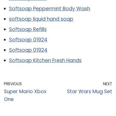
Softsoap Peppermint Body Wash
softsoap liquid hand soap
Softsoap Refills
Softsoap 01924
Softsoap 01924
Softsoap Kitchen Fresh Hands
PREVIOUS
NEXT
Super Mario Xbox
Star Wars Mug Set
One