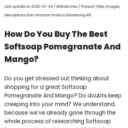
Last update on 2025-07-04 / Affiliate links / Product Titles, Images,
Descriptions from Amazon Product Advertising API
How Do You Buy The Best
Softsoap Pomegranate And
Mango?
Do you get stressed out thinking about
shopping for a great Softsoap
Pomegranate And Mango? Do doubts keep
creeping into your mind? We understand,
because we’ve already gone through the
whole process of researching Softsoap