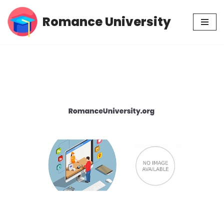
Romance University
Skip
to
content