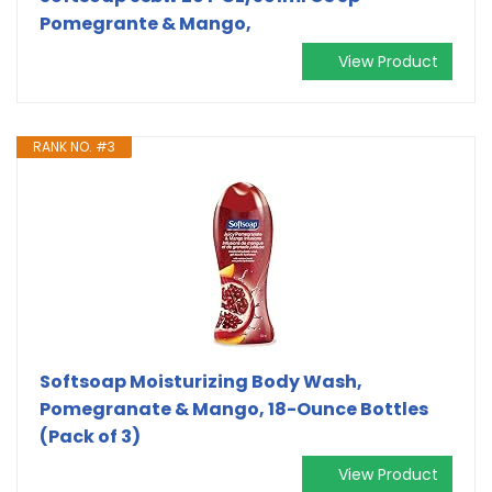
Pomegrante & Mango,
View Product
RANK NO. #3
Softsoap Moisturizing Body Wash,
Pomegranate & Mango, 18-Ounce Bottles
(Pack of 3)
View Product