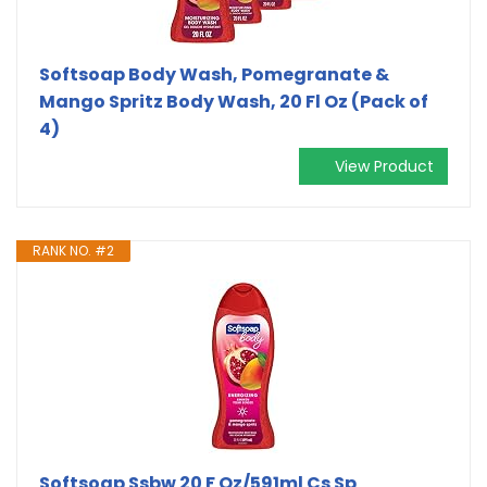
Softsoap Body Wash, Pomegranate &
Mango Spritz Body Wash, 20 Fl Oz (Pack of
4)
View Product
RANK NO. #2
Softsoap Ssbw 20 F Oz/591ml Cs Sp