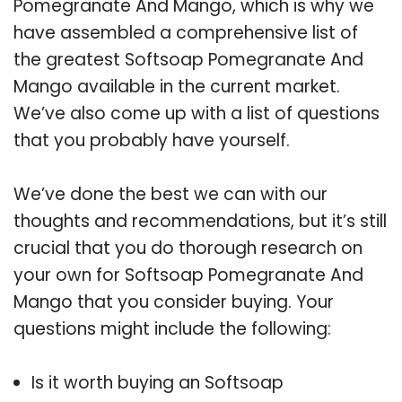
Pomegranate And Mango, which is why we
have assembled a comprehensive list of
the greatest Softsoap Pomegranate And
Mango available in the current market.
We’ve also come up with a list of questions
that you probably have yourself.
We’ve done the best we can with our
thoughts and recommendations, but it’s still
crucial that you do thorough research on
your own for Softsoap Pomegranate And
Mango that you consider buying. Your
questions might include the following:
Is it worth buying an Softsoap