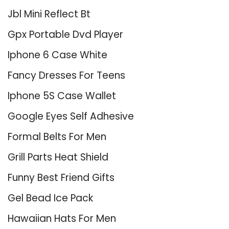
Jbl Mini Reflect Bt
Gpx Portable Dvd Player
Iphone 6 Case White
Fancy Dresses For Teens
Iphone 5S Case Wallet
Google Eyes Self Adhesive
Formal Belts For Men
Grill Parts Heat Shield
Funny Best Friend Gifts
Gel Bead Ice Pack
Hawaiian Hats For Men