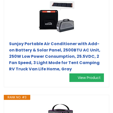
Sunjoy Portable Air Conditioner with Add-
on Battery & Solar Panel, 2500BTU AC Unit,
250W Low Power Consumption, 25.5VDC, 2
Fan Speed, 3 Light Mode for Tent Camping
RV Truck Van Life Home, Gray
View Product
RANK NO. #3