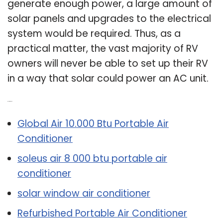
generate enough power, a large amount of
solar panels and upgrades to the electrical
system would be required. Thus, as a
practical matter, the vast majority of RV
owners will never be able to set up their RV
in a way that solar could power an AC unit.
Related Post:
Global Air 10.000 Btu Portable Air
Conditioner
soleus air 8 000 btu portable air
conditioner
solar window air conditioner
Refurbished Portable Air Conditioner