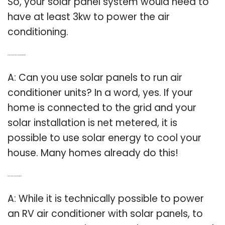
So, your solar panel system would need to
have at least 3kw to power the air
conditioning.
Q: Is it possible for solar panels to run air conditioner units?
A: Can you use solar panels to run air
conditioner units? In a word, yes. If your
home is connected to the grid and your
solar installation is net metered, it is
possible to use solar energy to cool your
house. Many homes already do this!
Q: Can solar panels run a RV air conditioner?
A: While it is technically possible to power
an RV air conditioner with solar panels, to