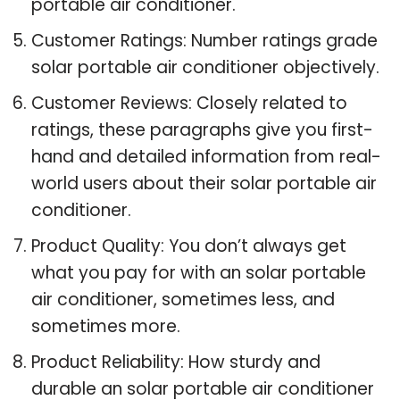
portable air conditioner.
Customer Ratings: Number ratings grade
solar portable air conditioner objectively.
Customer Reviews: Closely related to
ratings, these paragraphs give you first-
hand and detailed information from real-
world users about their solar portable air
conditioner.
Product Quality: You don’t always get
what you pay for with an solar portable
air conditioner, sometimes less, and
sometimes more.
Product Reliability: How sturdy and
durable an solar portable air conditioner