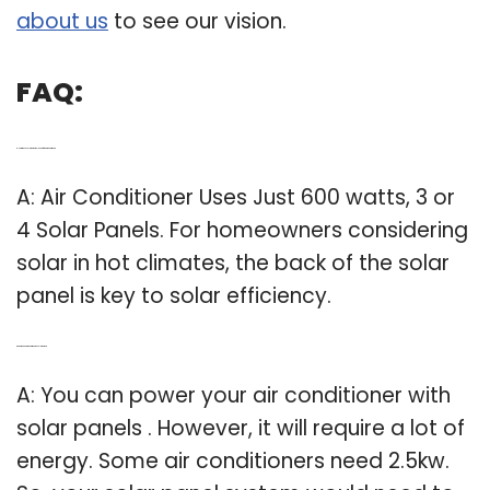
about us
to see our vision.
FAQ:
Q: How much solar power do I need for an air conditioner?
A: Air Conditioner Uses Just 600 watts, 3 or
4 Solar Panels. For homeowners considering
solar in hot climates, the back of the solar
panel is key to solar efficiency.
Q: Can We Run air conditioner on solar power?
A: You can power your air conditioner with
solar panels . However, it will require a lot of
energy. Some air conditioners need 2.5kw.