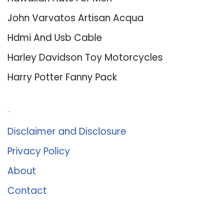
John Varvatos Artisan Acqua
Hdmi And Usb Cable
Harley Davidson Toy Motorcycles
Harry Potter Fanny Pack
About Us
Disclaimer and Disclosure
Privacy Policy
About
Contact