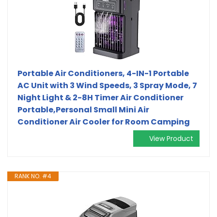
Portable Air Conditioners, 4-IN-1 Portable
AC Unit with 3 Wind Speeds, 3 Spray Mode, 7
Night Light & 2-8H Timer Air Conditioner
Portable,Personal Small Mini Air
Conditioner Air Cooler for Room Camping
View Product
RANK NO. #4