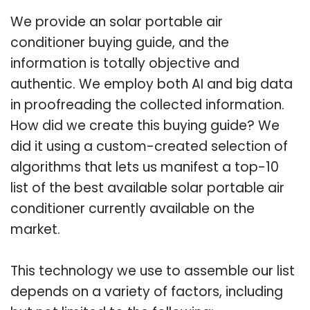
We provide an solar portable air
conditioner buying guide, and the
information is totally objective and
authentic. We employ both AI and big data
in proofreading the collected information.
How did we create this buying guide? We
did it using a custom-created selection of
algorithms that lets us manifest a top-10
list of the best available solar portable air
conditioner currently available on the
market.
This technology we use to assemble our list
depends on a variety of factors, including