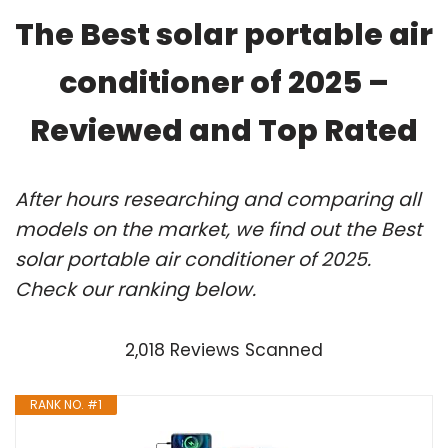
The Best solar portable air
conditioner of 2025 –
Reviewed and Top Rated
After hours researching and comparing all
models on the market, we find out the Best
solar portable air conditioner of 2025.
Check our ranking below.
2,018 Reviews Scanned
RANK NO. #1