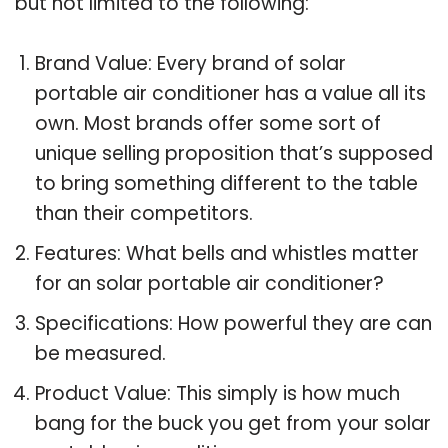
but not limited to the following:
Brand Value: Every brand of solar
portable air conditioner has a value all its
own. Most brands offer some sort of
unique selling proposition that’s supposed
to bring something different to the table
than their competitors.
Features: What bells and whistles matter
for an solar portable air conditioner?
Specifications: How powerful they are can
be measured.
Product Value: This simply is how much
bang for the buck you get from your solar