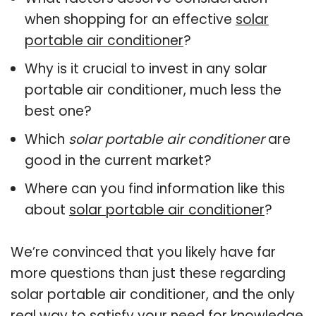
when shopping for an effective
solar
portable air conditioner
?
Why is it crucial to invest in any solar
portable air conditioner, much less the
best one?
Which
solar portable air conditioner
are
good in the current market?
Where can you find information like this
about
solar portable air conditioner
?
We’re convinced that you likely have far
more questions than just these regarding
solar portable air conditioner, and the only
real way to satisfy your need for knowledge