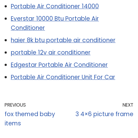
Portable Air Conditioner 14000
Everstar 10000 Btu Portable Air
Conditioner
haier 8k btu portable air conditioner
portable 12v air conditioner
Edgestar Portable Air Conditioner
Portable Air Conditioner Unit For Car
PREVIOUS
NEXT
fox themed baby
3 4×6 picture frame
items