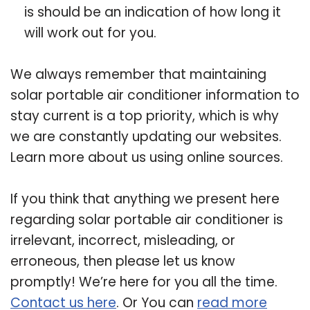
is should be an indication of how long it
will work out for you.
We always remember that maintaining
solar portable air conditioner information to
stay current is a top priority, which is why
we are constantly updating our websites.
Learn more about us using online sources.
If you think that anything we present here
regarding solar portable air conditioner is
irrelevant, incorrect, misleading, or
erroneous, then please let us know
promptly! We’re here for you all the time.
Contact us here
. Or You can
read more