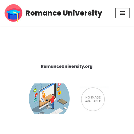
Romance University
Skip
to
content