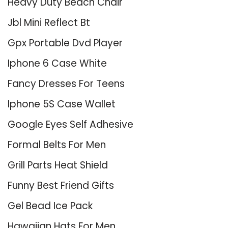
Heavy Duty Beach Chair
Jbl Mini Reflect Bt
Gpx Portable Dvd Player
Iphone 6 Case White
Fancy Dresses For Teens
Iphone 5S Case Wallet
Google Eyes Self Adhesive
Formal Belts For Men
Grill Parts Heat Shield
Funny Best Friend Gifts
Gel Bead Ice Pack
Hawaiian Hats For Men