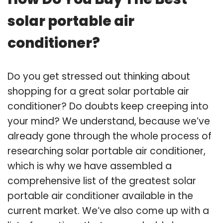
solar portable air
conditioner?
Do you get stressed out thinking about
shopping for a great solar portable air
conditioner? Do doubts keep creeping into
your mind? We understand, because we’ve
already gone through the whole process of
researching solar portable air conditioner,
which is why we have assembled a
comprehensive list of the greatest solar
portable air conditioner available in the
current market. We’ve also come up with a