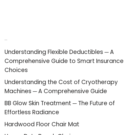
Recent Posts
Understanding Flexible Deductibles ─ A
Comprehensive Guide to Smart Insurance
Choices
Understanding the Cost of Cryotherapy
Machines ─ A Comprehensive Guide
BB Glow Skin Treatment ─ The Future of
Effortless Radiance
Hardwood Floor Chair Mat