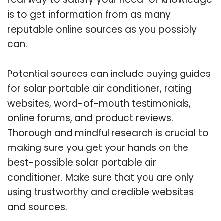
is to get information from as many
reputable online sources as you possibly
can.
Potential sources can include buying guides
for solar portable air conditioner, rating
websites, word-of-mouth testimonials,
online forums, and product reviews.
Thorough and mindful research is crucial to
making sure you get your hands on the
best-possible solar portable air
conditioner. Make sure that you are only
using trustworthy and credible websites
and sources.