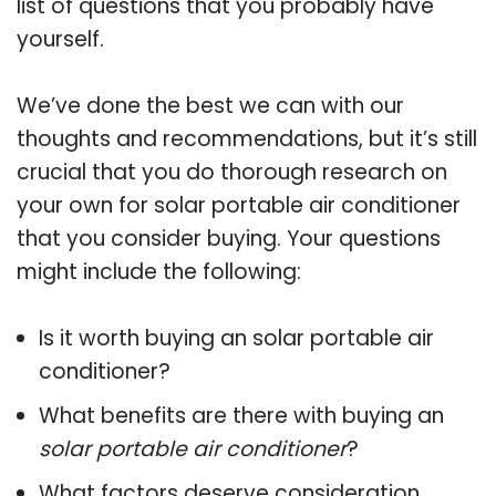
list of questions that you probably have
yourself.
We’ve done the best we can with our
thoughts and recommendations, but it’s still
crucial that you do thorough research on
your own for solar portable air conditioner
that you consider buying. Your questions
might include the following:
Is it worth buying an solar portable air
conditioner?
What benefits are there with buying an
solar portable air conditioner
?
What factors deserve consideration