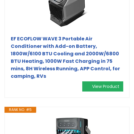
EF ECOFLOW WAVE 3 Portable Air
Conditioner with Add-on Battery,
1800W/6100 BTU Cooling and 2000W/6800
BTU Heating, 1000W Fast Charging in 75
mins, 8H Wireless Running, APP Control, for
camping, RVs
View Product
RANK NO. #5