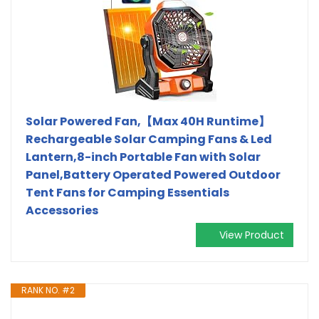
Solar Powered Fan,【Max 40H Runtime】
Rechargeable Solar Camping Fans & Led
Lantern,8-inch Portable Fan with Solar
Panel,Battery Operated Powered Outdoor
Tent Fans for Camping Essentials
Accessories
View Product
RANK NO. #2