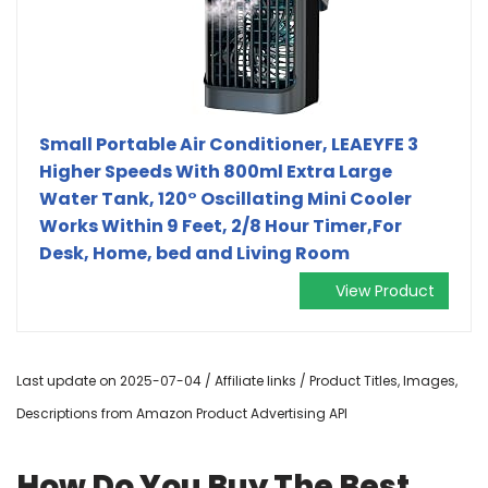
Small Portable Air Conditioner, LEAEYFE 3
Higher Speeds With 800ml Extra Large
Water Tank, 120° Oscillating Mini Cooler
Works Within 9 Feet, 2/8 Hour Timer,For
Desk, Home, bed and Living Room
View Product
Last update on 2025-07-04 / Affiliate links / Product Titles, Images,
Descriptions from Amazon Product Advertising API
How Do You Buy The Best