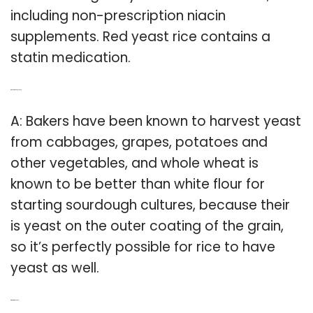
including non-prescription niacin
supplements. Red yeast rice contains a
statin medication.
Q: Does rice have yeast?
A: Bakers have been known to harvest yeast
from cabbages, grapes, potatoes and
other vegetables, and whole wheat is
known to be better than white flour for
starting sourdough cultures, because their
is yeast on the outer coating of the grain,
so it’s perfectly possible for rice to have
yeast as well.
Q: What is red yeast?