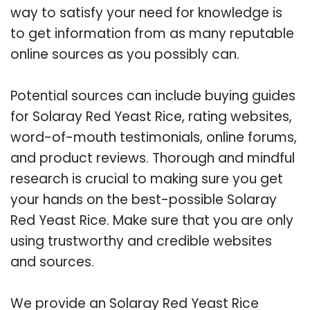
way to satisfy your need for knowledge is
to get information from as many reputable
online sources as you possibly can.
Potential sources can include buying guides
for Solaray Red Yeast Rice, rating websites,
word-of-mouth testimonials, online forums,
and product reviews. Thorough and mindful
research is crucial to making sure you get
your hands on the best-possible Solaray
Red Yeast Rice. Make sure that you are only
using trustworthy and credible websites
and sources.
We provide an Solaray Red Yeast Rice