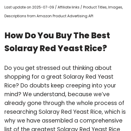
Last update on 2025-07-09 / Affiliate links / Product Titles, Images,
Descriptions from Amazon Product Advertising API
How Do You Buy The Best
Solaray Red Yeast Rice?
Do you get stressed out thinking about
shopping for a great Solaray Red Yeast
Rice? Do doubts keep creeping into your
mind? We understand, because we’ve
already gone through the whole process of
researching Solaray Red Yeast Rice, which is
why we have assembled a comprehensive
list of the greatest Solaray Red Yeast Rice