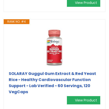
View Product
RANK NO. #4
SOLARAY Guggul Gum Extract & Red Yeast
Rice - Healthy Cardiovascular Function
Support - Lab Verified - 60 Servings, 120
VegCaps
View Product