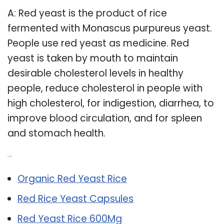
A: Red yeast is the product of rice
fermented with Monascus purpureus yeast.
People use red yeast as medicine. Red
yeast is taken by mouth to maintain
desirable cholesterol levels in healthy
people, reduce cholesterol in people with
high cholesterol, for indigestion, diarrhea, to
improve blood circulation, and for spleen
and stomach health.
Related Post:
Organic Red Yeast Rice
Red Rice Yeast Capsules
Red Yeast Rice 600Mg