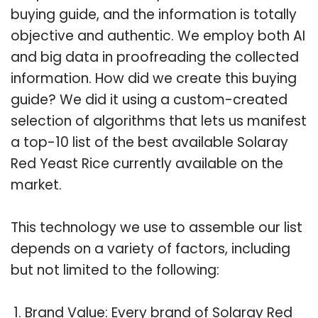
buying guide, and the information is totally
objective and authentic. We employ both AI
and big data in proofreading the collected
information. How did we create this buying
guide? We did it using a custom-created
selection of algorithms that lets us manifest
a top-10 list of the best available Solaray
Red Yeast Rice currently available on the
market.
This technology we use to assemble our list
depends on a variety of factors, including
but not limited to the following:
Brand Value: Every brand of Solaray Red