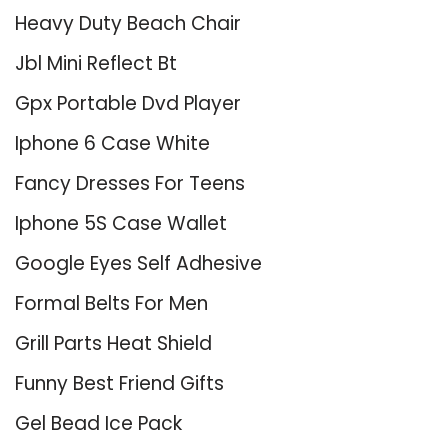
Heavy Duty Beach Chair
Jbl Mini Reflect Bt
Gpx Portable Dvd Player
Iphone 6 Case White
Fancy Dresses For Teens
Iphone 5S Case Wallet
Google Eyes Self Adhesive
Formal Belts For Men
Grill Parts Heat Shield
Funny Best Friend Gifts
Gel Bead Ice Pack