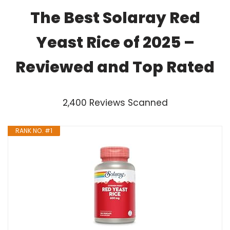
The Best Solaray Red
Yeast Rice of 2025 –
Reviewed and Top Rated
2,400 Reviews Scanned
RANK NO. #1