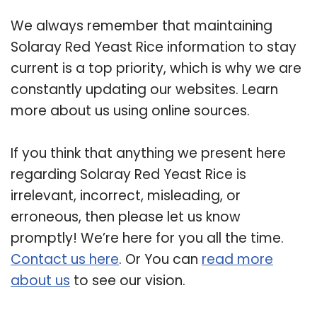
We always remember that maintaining
Solaray Red Yeast Rice information to stay
current is a top priority, which is why we are
constantly updating our websites. Learn
more about us using online sources.
If you think that anything we present here
regarding Solaray Red Yeast Rice is
irrelevant, incorrect, misleading, or
erroneous, then please let us know
promptly! We’re here for you all the time.
Contact us here
. Or You can
read more
about us
to see our vision.