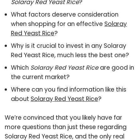
Solaray Red Yeast Rice
?
What factors deserve consideration
when shopping for an effective
Solaray
Red Yeast Rice
?
Why is it crucial to invest in any Solaray
Red Yeast Rice, much less the best one?
Which
Solaray Red Yeast Rice
are good in
the current market?
Where can you find information like this
about
Solaray Red Yeast Rice
?
We’re convinced that you likely have far
more questions than just these regarding
Solaray Red Yeast Rice, and the only real