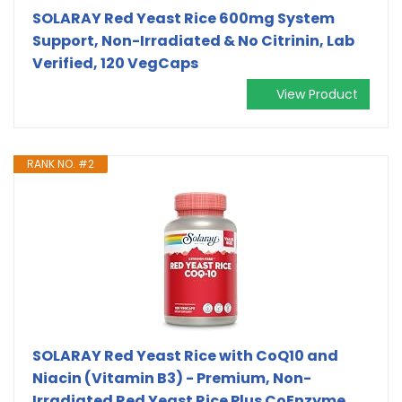
SOLARAY Red Yeast Rice 600mg System
Support, Non-Irradiated & No Citrinin, Lab
Verified, 120 VegCaps
View Product
RANK NO. #2
SOLARAY Red Yeast Rice with CoQ10 and
Niacin (Vitamin B3) - Premium, Non-
Irradiated Red Yeast Rice Plus CoEnzyme