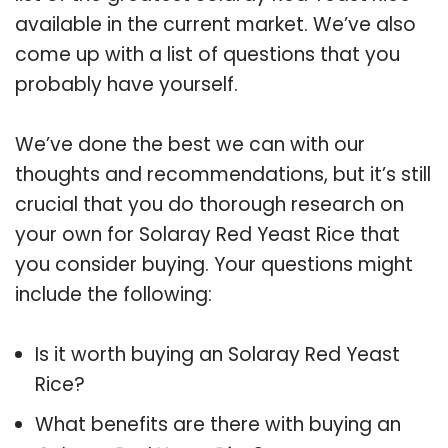
available in the current market. We’ve also
come up with a list of questions that you
probably have yourself.
We’ve done the best we can with our
thoughts and recommendations, but it’s still
crucial that you do thorough research on
your own for Solaray Red Yeast Rice that
you consider buying. Your questions might
include the following:
Is it worth buying an Solaray Red Yeast
Rice?
What benefits are there with buying an