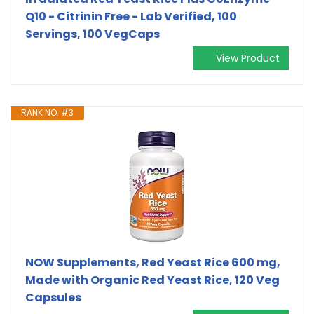
Q10 - Citrinin Free - Lab Verified, 100
Servings, 100 VegCaps
View Product
RANK NO. #3
NOW Supplements, Red Yeast Rice 600 mg,
Made with Organic Red Yeast Rice, 120 Veg
Capsules