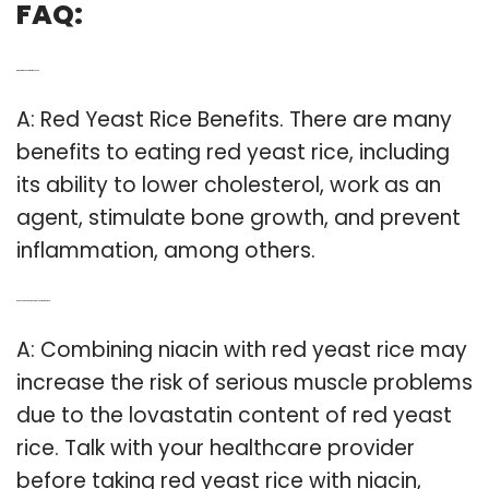
FAQ:
Q: What are the benefits of red yeast?
A: Red Yeast Rice Benefits. There are many
benefits to eating red yeast rice, including
its ability to lower cholesterol, work as an
agent, stimulate bone growth, and prevent
inflammation, among others.
Q: Can you take niacin and red yeast rice together?
A: Combining niacin with red yeast rice may
increase the risk of serious muscle problems
due to the lovastatin content of red yeast
rice. Talk with your healthcare provider
before taking red yeast rice with niacin,