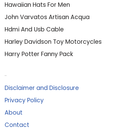
Hawaiian Hats For Men
John Varvatos Artisan Acqua
Hdmi And Usb Cable
Harley Davidson Toy Motorcycles
Harry Potter Fanny Pack
About Us
Disclaimer and Disclosure
Privacy Policy
About
Contact