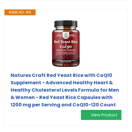
RANK NO. #5
Natures Craft Red Yeast Rice with CoQ10
Supplement - Advanced Healthy Heart &
Healthy Cholesterol Levels Formula for Men
& Women - Red Yeast Rice Capsules with
1200 mg per Serving and CoQ10-120 Count
View Product