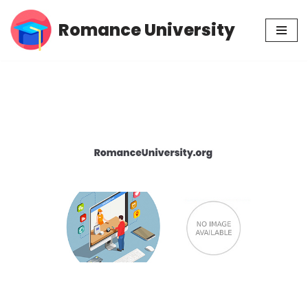
Romance University
Skip
to
content