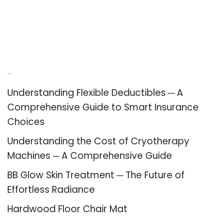
Recent Posts
Understanding Flexible Deductibles ─ A
Comprehensive Guide to Smart Insurance
Choices
Understanding the Cost of Cryotherapy
Machines ─ A Comprehensive Guide
BB Glow Skin Treatment ─ The Future of
Effortless Radiance
Hardwood Floor Chair Mat