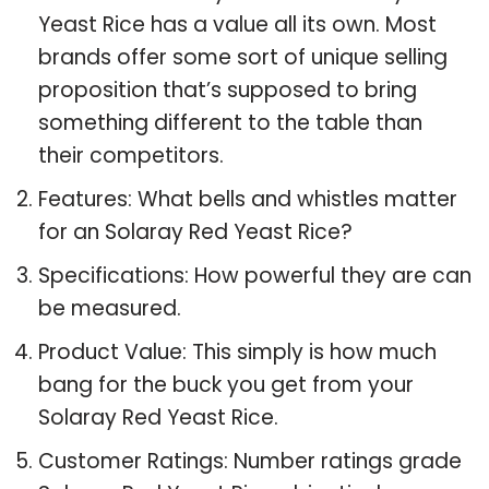
Yeast Rice has a value all its own. Most
brands offer some sort of unique selling
proposition that’s supposed to bring
something different to the table than
their competitors.
Features: What bells and whistles matter
for an Solaray Red Yeast Rice?
Specifications: How powerful they are can
be measured.
Product Value: This simply is how much
bang for the buck you get from your
Solaray Red Yeast Rice.
Customer Ratings: Number ratings grade