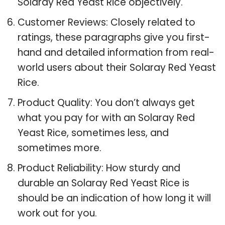
Solaray Red Yeast Rice objectively.
Customer Reviews: Closely related to
ratings, these paragraphs give you first-
hand and detailed information from real-
world users about their Solaray Red Yeast
Rice.
Product Quality: You don’t always get
what you pay for with an Solaray Red
Yeast Rice, sometimes less, and
sometimes more.
Product Reliability: How sturdy and
durable an Solaray Red Yeast Rice is
should be an indication of how long it will
work out for you.