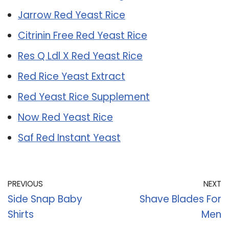
Jarrow Red Yeast Rice
Citrinin Free Red Yeast Rice
Res Q Ldl X Red Yeast Rice
Red Rice Yeast Extract
Red Yeast Rice Supplement
Now Red Yeast Rice
Saf Red Instant Yeast
PREVIOUS
NEXT
Side Snap Baby
Shave Blades For
Shirts
Men