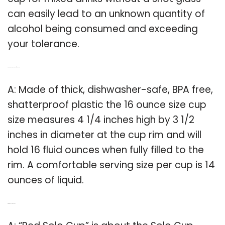
can easily lead to an unknown quantity of
alcohol being consumed and exceeding
your tolerance.
Q: What are the dimensions of a 16 oz cup?
A: Made of thick, dishwasher-safe, BPA free,
shatterproof plastic the 16 ounce size cup
size measures 4 1/4 inches high by 3 1/2
inches in diameter at the cup rim and will
hold 16 fluid ounces when fully filled to the
rim. A comfortable serving size per cup is 14
ounces of liquid.
Q: What is solo red cups?