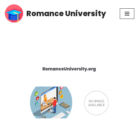
Romance University
Skip
to
content