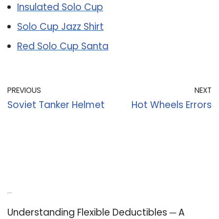
Insulated Solo Cup
Solo Cup Jazz Shirt
Red Solo Cup Santa
PREVIOUS
NEXT
Soviet Tanker Helmet
Hot Wheels Errors
Recent Posts
Understanding Flexible Deductibles ─ A