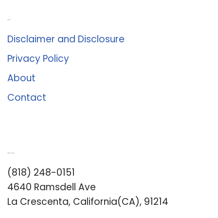
About Us
Disclaimer and Disclosure
Privacy Policy
About
Contact
Romance University
(818) 248-0151
4640 Ramsdell Ave
La Crescenta, California(CA), 91214