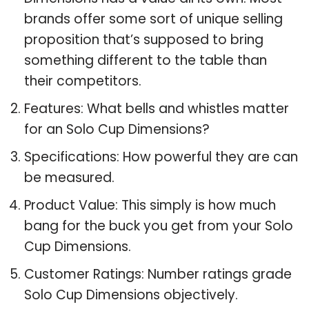
brands offer some sort of unique selling
proposition that’s supposed to bring
something different to the table than
their competitors.
Features: What bells and whistles matter
for an Solo Cup Dimensions?
Specifications: How powerful they are can
be measured.
Product Value: This simply is how much
bang for the buck you get from your Solo
Cup Dimensions.
Customer Ratings: Number ratings grade
Solo Cup Dimensions objectively.