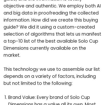
objective and authentic. We employ both AI
and big data in proofreading the collected
information. How did we create this buying
guide? We did it using a custom-created
selection of algorithms that lets us manifest
a top-10 list of the best available Solo Cup
Dimensions currently available on the
market.
This technology we use to assemble our list
depends on a variety of factors, including
but not limited to the following:
Brand Value: Every brand of Solo Cup
Dimensions has a value all its own. Most