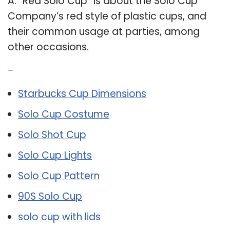
A: “Red Solo Cup” is about the Solo Cup
Company’s red style of plastic cups, and
their common usage at parties, among
other occasions.
Related Post:
Starbucks Cup Dimensions
Solo Cup Costume
Solo Shot Cup
Solo Cup Lights
Solo Cup Pattern
90S Solo Cup
solo cup with lids