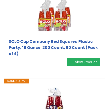
SOLO Cup Company Red Squared Plastic
Party, 18 Ounce, 200 Count, 50 Count (Pack
of 4)
View Product
RANK NO. #2