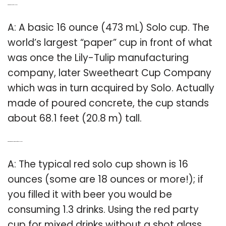
Q: What is the size of a solo Cup?
A: A basic 16 ounce (473 mL) Solo cup. The
world’s largest “paper” cup in front of what
was once the Lily-Tulip manufacturing
company, later Sweetheart Cup Company
which was in turn acquired by Solo. Actually
made of poured concrete, the cup stands
about 68.1 feet (20.8 m) tall.
Q: What are the measurements of a red Solo Cup?
A: The typical red solo cup shown is 16
ounces (some are 18 ounces or more!); if
you filled it with beer you would be
consuming 1.3 drinks. Using the red party
cup for mixed drinks without a shot glass