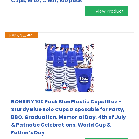
Cups, 16 oz, Clear, 100 pack
View Product
RANK NO. #4
BONSINY 100 Pack Blue Plastic Cups 16 oz –
Sturdy Blue Solo Cups Disposable for Party,
BBQ, Graduation, Memorial Day, 4th of July
& Patriotic Celebrations, World Cup &
Father’s Day