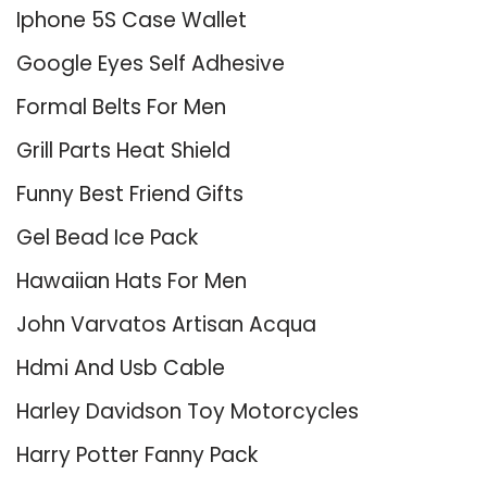
Iphone 5S Case Wallet
Google Eyes Self Adhesive
Formal Belts For Men
Grill Parts Heat Shield
Funny Best Friend Gifts
Gel Bead Ice Pack
Hawaiian Hats For Men
John Varvatos Artisan Acqua
Hdmi And Usb Cable
Harley Davidson Toy Motorcycles
Harry Potter Fanny Pack