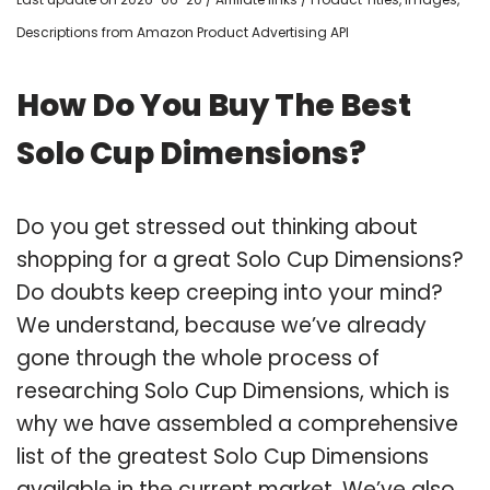
Descriptions from Amazon Product Advertising API
How Do You Buy The Best
Solo Cup Dimensions?
Do you get stressed out thinking about
shopping for a great Solo Cup Dimensions?
Do doubts keep creeping into your mind?
We understand, because we’ve already
gone through the whole process of
researching Solo Cup Dimensions, which is
why we have assembled a comprehensive
list of the greatest Solo Cup Dimensions
available in the current market. We’ve also