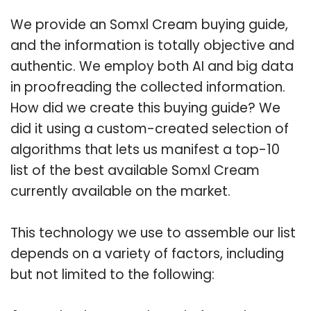
We provide an Somxl Cream buying guide,
and the information is totally objective and
authentic. We employ both AI and big data
in proofreading the collected information.
How did we create this buying guide? We
did it using a custom-created selection of
algorithms that lets us manifest a top-10
list of the best available Somxl Cream
currently available on the market.
This technology we use to assemble our list
depends on a variety of factors, including
but not limited to the following: