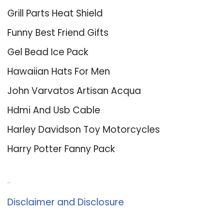
Grill Parts Heat Shield
Funny Best Friend Gifts
Gel Bead Ice Pack
Hawaiian Hats For Men
John Varvatos Artisan Acqua
Hdmi And Usb Cable
Harley Davidson Toy Motorcycles
Harry Potter Fanny Pack
About Us
Disclaimer and Disclosure