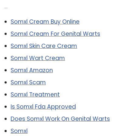
Related Post:
Somxl Cream Buy Online
Somxl Cream For Genital Warts
Somxl Skin Care Cream
Somxl Wart Cream
Somxl Amazon
Somxl Scam
Somxl Treatment
Is Somxl Fda Approved
Does Somxl Work On Genital Warts
Somxl