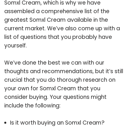
Somxl Cream, which is why we have
assembled a comprehensive list of the
greatest Somxl Cream available in the
current market. We’ve also come up with a
list of questions that you probably have
yourself.
We’ve done the best we can with our
thoughts and recommendations, but it’s still
crucial that you do thorough research on
your own for Somxl Cream that you
consider buying. Your questions might
include the following:
Is it worth buying an Somxl Cream?