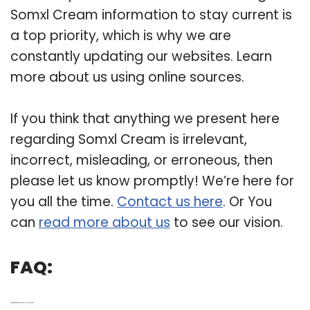
Somxl Cream information to stay current is
a top priority, which is why we are
constantly updating our websites. Learn
more about us using online sources.
If you think that anything we present here
regarding Somxl Cream is irrelevant,
incorrect, misleading, or erroneous, then
please let us know promptly! We’re here for
you all the time.
Contact us here
. Or You
can
read more about us
to see our vision.
FAQ:
Q: What are the ingredients in somxl dual action cream?