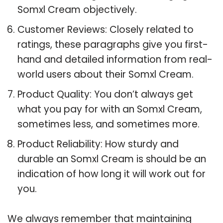
Somxl Cream objectively.
Customer Reviews: Closely related to
ratings, these paragraphs give you first-
hand and detailed information from real-
world users about their Somxl Cream.
Product Quality: You don’t always get
what you pay for with an Somxl Cream,
sometimes less, and sometimes more.
Product Reliability: How sturdy and
durable an Somxl Cream is should be an
indication of how long it will work out for
you.
We always remember that maintaining