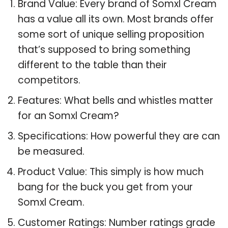
Brand Value: Every brand of Somxl Cream
has a value all its own. Most brands offer
some sort of unique selling proposition
that’s supposed to bring something
different to the table than their
competitors.
Features: What bells and whistles matter
for an Somxl Cream?
Specifications: How powerful they are can
be measured.
Product Value: This simply is how much
bang for the buck you get from your
Somxl Cream.
Customer Ratings: Number ratings grade