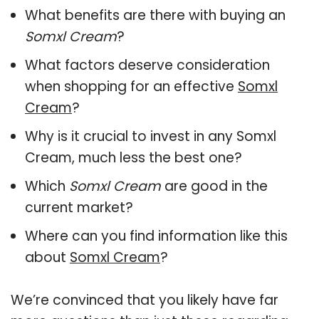
What benefits are there with buying an
Somxl Cream
?
What factors deserve consideration
when shopping for an effective
Somxl
Cream
?
Why is it crucial to invest in any Somxl
Cream, much less the best one?
Which
Somxl Cream
are good in the
current market?
Where can you find information like this
about
Somxl Cream
?
We’re convinced that you likely have far