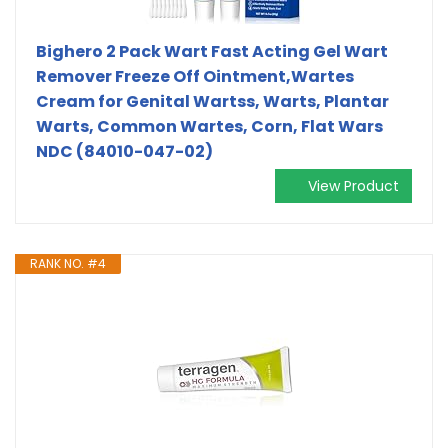
Bighero 2 Pack Wart Fast Acting Gel Wart
Remover Freeze Off Ointment,Wartes
Cream for Genital Wartss, Warts, Plantar
Warts, Common Wartes, Corn, Flat Wars
NDC (84010-047-02)
View Product
RANK NO. #4