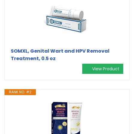
SOMXL, Genital Wart and HPV Removal
Treatment, 0.5 oz
View Product
RANK NO. #2