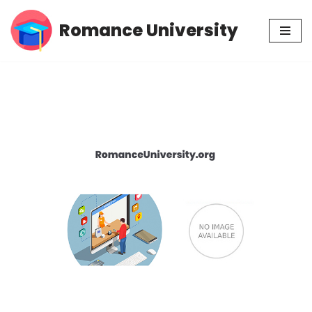
Romance University
Skip
to
content