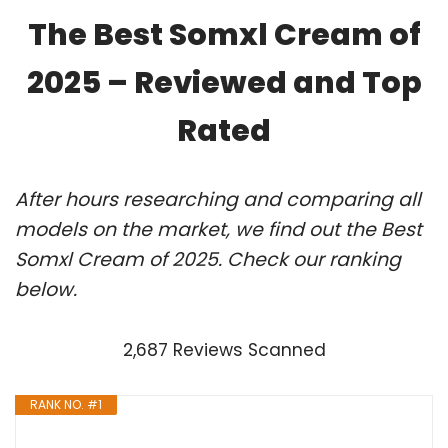
The Best Somxl Cream of
2025 – Reviewed and Top
Rated
After hours researching and comparing all
models on the market, we find out the Best
Somxl Cream of 2025. Check our ranking
below.
2,687 Reviews Scanned
RANK NO. #1