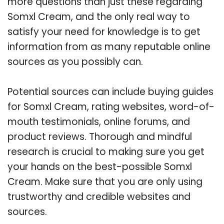
more questions than just these regarding
Somxl Cream, and the only real way to
satisfy your need for knowledge is to get
information from as many reputable online
sources as you possibly can.
Potential sources can include buying guides
for Somxl Cream, rating websites, word-of-
mouth testimonials, online forums, and
product reviews. Thorough and mindful
research is crucial to making sure you get
your hands on the best-possible Somxl
Cream. Make sure that you are only using
trustworthy and credible websites and
sources.