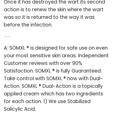
Once it has destroyed the wart its second
action is to renew the skin where the wart
was so it is returned to the way it was
before the infection.
Q: Is it safe to use somxl on sensitive skin?
A: SOMXL ® is designed for safe use on even
your most sensitive skin areas. Independent
Customer reviews with over 90%
Satisfaction. SOMXL ® is fully Guaranteed.
Take control with SOMXL ® now with Dual-
Action. SOMXL ® Dual-Action is a topically
applied cream which has two ingredients
for each action. 1) We use Stabilized
Salicylic Acid.