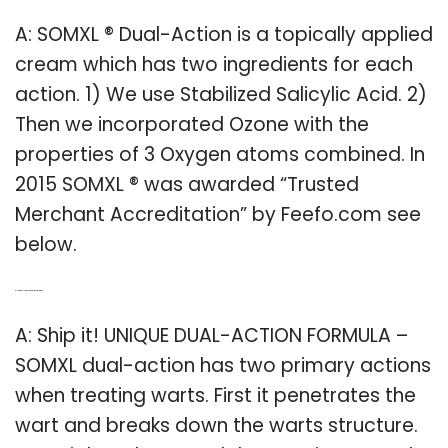
A: SOMXL ® Dual-Action is a topically applied
cream which has two ingredients for each
action. 1) We use Stabilized Salicylic Acid. 2)
Then we incorporated Ozone with the
properties of 3 Oxygen atoms combined. In
2015 SOMXL ® was awarded “Trusted
Merchant Accreditation” by Feefo.com see
below.
Q: How does somxl work on genital warts?
A: Ship it! UNIQUE DUAL-ACTION FORMULA –
SOMXL dual-action has two primary actions
when treating warts. First it penetrates the
wart and breaks down the warts structure.