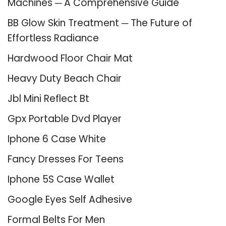
Machines ─ A Comprehensive Guide
BB Glow Skin Treatment ─ The Future of
Effortless Radiance
Hardwood Floor Chair Mat
Heavy Duty Beach Chair
Jbl Mini Reflect Bt
Gpx Portable Dvd Player
Iphone 6 Case White
Fancy Dresses For Teens
Iphone 5S Case Wallet
Google Eyes Self Adhesive
Formal Belts For Men