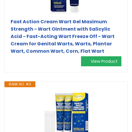
Fast Action Cream Wart Gel Maximum
Strength - Wart Ointment with Salicylic
Acid - Fast-Acting Wart Freeze Off - Wart
Cream for Genital Warts, Warts, Plantar
Wart, Common Wart, Corn, Flat Wart
View Product
RANK NO. #3