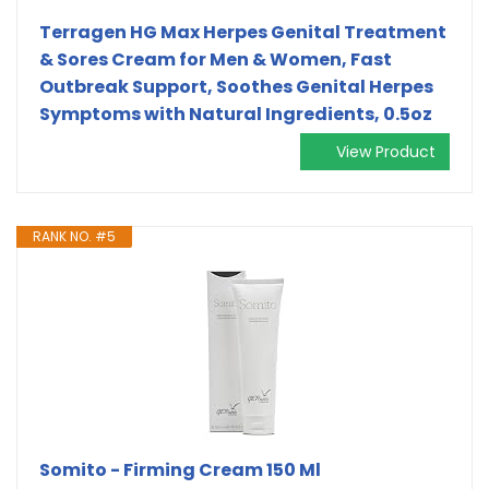
Terragen HG Max Herpes Genital Treatment
& Sores Cream for Men & Women, Fast
Outbreak Support, Soothes Genital Herpes
Symptoms with Natural Ingredients, 0.5oz
View Product
RANK NO. #5
Somito - Firming Cream 150 Ml