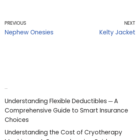
PREVIOUS
NEXT
Nephew Onesies
Kelty Jacket
Recent Posts
Understanding Flexible Deductibles ─ A
Comprehensive Guide to Smart Insurance
Choices
Understanding the Cost of Cryotherapy