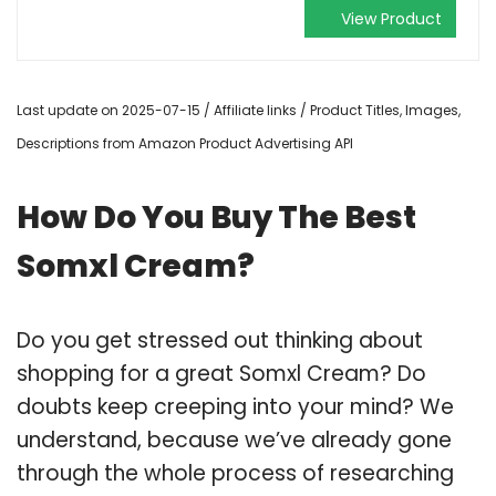
View Product
Last update on 2025-07-15 / Affiliate links / Product Titles, Images,
Descriptions from Amazon Product Advertising API
How Do You Buy The Best
Somxl Cream?
Do you get stressed out thinking about
shopping for a great Somxl Cream? Do
doubts keep creeping into your mind? We
understand, because we’ve already gone
through the whole process of researching