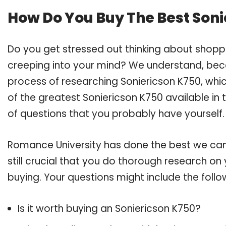
How Do You Buy The Best Soni
Do you get stressed out thinking about shopp
creeping into your mind? We understand, bec
process of researching Soniericson K750, whi
of the greatest Soniericson K750 available in 
of questions that you probably have yourself.
Romance University has done the best we can
still crucial that you do thorough research on
buying. Your questions might include the follo
Is it worth buying an Soniericson K750?