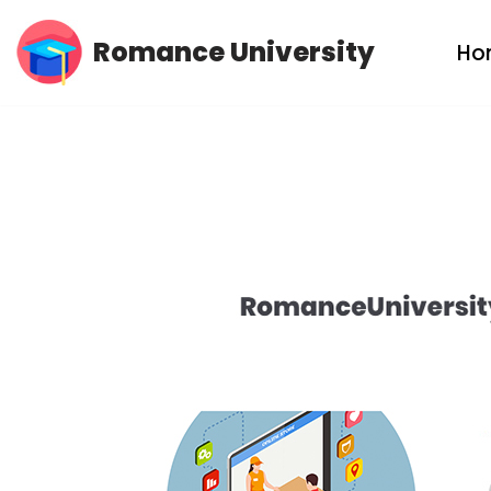
Romance University
Ho
Skip
to
content