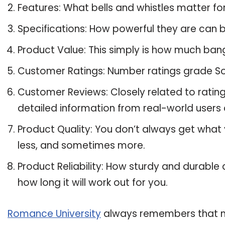
Features: What bells and whistles matter fo
Specifications: How powerful they are can
Product Value: This simply is how much bang
Customer Ratings: Number ratings grade Son
Customer Reviews: Closely related to ratin
detailed information from real-world users 
Product Quality: You don’t always get what
less, and sometimes more.
Product Reliability: How sturdy and durable 
how long it will work out for you.
Romance University
always remembers that ma