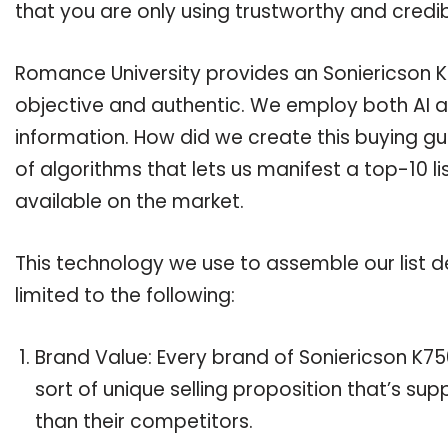
that you are only using trustworthy and credi
Romance University provides an Soniericson K7
objective and authentic. We employ both AI a
information. How did we create this buying g
of algorithms that lets us manifest a top-10 li
available on the market.
This technology we use to assemble our list de
limited to the following:
Brand Value: Every brand of Soniericson K75
sort of unique selling proposition that’s su
than their competitors.