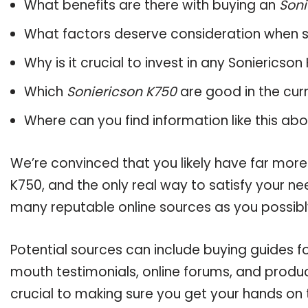
What benefits are there with buying an
Soni
What factors deserve consideration when s
Why is it crucial to invest in any Soniericso
Which
Soniericson K750
are good in the cur
Where can you find information like this ab
We’re convinced that you likely have far more
K750, and the only real way to satisfy your n
many reputable online sources as you possibl
Potential sources can include buying guides f
mouth testimonials, online forums, and produ
crucial to making sure you get your hands on