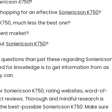
ericson K750
?
hopping for an effective
Soniericson K750
?
n K750, much less the best one?
rent market?
out
Soniericson K750
?
 questions than just these regarding Soniericso
eed for knowledge is to get information from as
y can.
or Soniericson K750, rating websites, word-of-
ct reviews. Thorough and mindful research is
 the best-possible Soniericson K750. Make sure