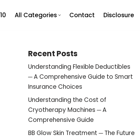
10
All Categories
Contact
Disclosure
Recent Posts
Understanding Flexible Deductibles
─ A Comprehensive Guide to Smart
Insurance Choices
Understanding the Cost of
Cryotherapy Machines ─ A
Comprehensive Guide
BB Glow Skin Treatment ─ The Future