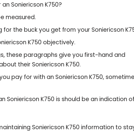
r an Soniericson K750?
 be measured.
 for the buck you get from your Soniericson K7
iericson K750 objectively.
gs, these paragraphs give you first-hand and
about their Soniericson K750.
 you pay for with an Soniericson K750, sometim
an Soniericson K750 is should be an indication o
intaining Soniericson K750 information to sta