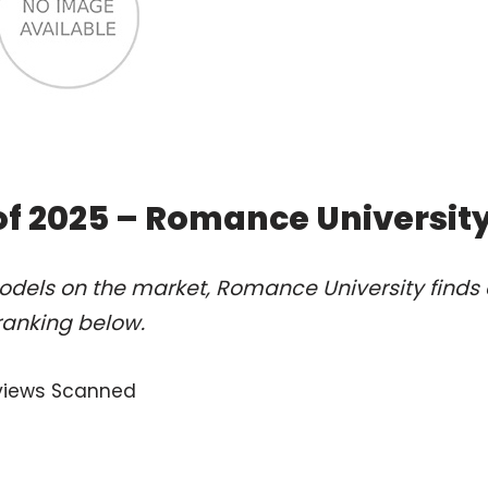
of 2025 – Romance Universit
odels on the market, Romance University finds 
ranking below.
views Scanned