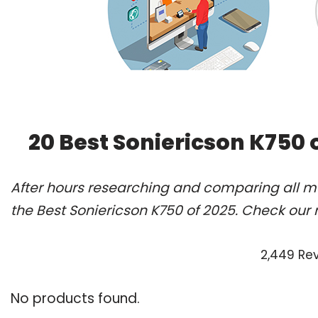
20 Best Soniericson K750 
After hours researching and comparing all m
the Best Soniericson K750 of 2025. Check our 
2,449 Re
No products found.