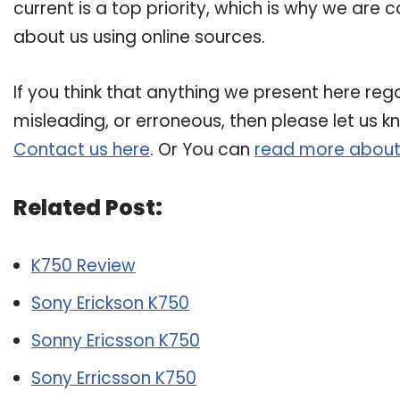
current is a top priority, which is why we are
about us using online sources.
If you think that anything we present here rega
misleading, or erroneous, then please let us k
Contact us here
. Or You can
read more about
Related Post:
K750 Review
Sony Erickson K750
Sonny Ericsson K750
Sony Erricsson K750