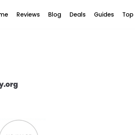
me
Reviews
Blog
Deals
Guides
Top 