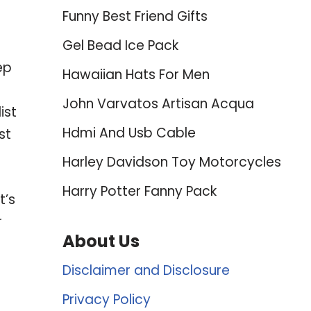
Funny Best Friend Gifts
Gel Bead Ice Pack
ep
Hawaiian Hats For Men
John Varvatos Artisan Acqua
ist
Hdmi And Usb Cable
st
Harley Davidson Toy Motorcycles
Harry Potter Fanny Pack
t’s
r
About Us
Disclaimer and Disclosure
Privacy Policy