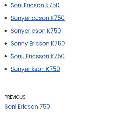
Soni Ericson K750
Sonyericcson K750
Sonyericson K750
Sonny Ericson K750
Sonu Ericsson K750
Sonyerikson K750
PREVIOUS
Soni Ericson 750