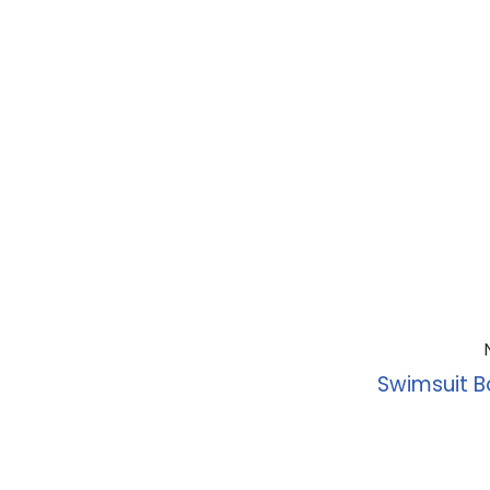
Swimsuit B