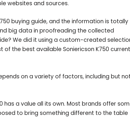
ble websites and sources.
50 buying guide, and the information is totally
nd big data in proofreading the collected
uide? We did it using a custom-created selectio
st of the best available Soniericson K750 current
pends on a variety of factors, including but no
0 has a value all its own. Most brands offer so
pposed to bring something different to the table