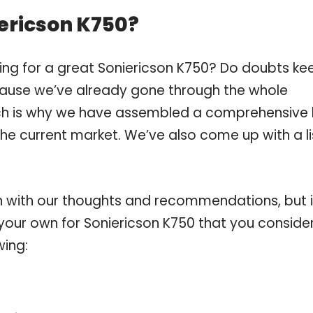
ericson K750?
ing for a great Soniericson K750? Do doubts ke
ause we’ve already gone through the whole
ch is why we have assembled a comprehensive l
the current market. We’ve also come up with a li
 with our thoughts and recommendations, but i
 your own for Soniericson K750 that you conside
wing: