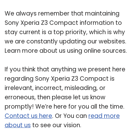
We always remember that maintaining
Sony Xperia Z3 Compact information to
stay current is a top priority, which is why
we are constantly updating our websites.
Learn more about us using online sources.
If you think that anything we present here
regarding Sony Xperia Z3 Compact is
irrelevant, incorrect, misleading, or
erroneous, then please let us know
promptly! We’re here for you all the time.
Contact us here
. Or You can
read more
about us
to see our vision.