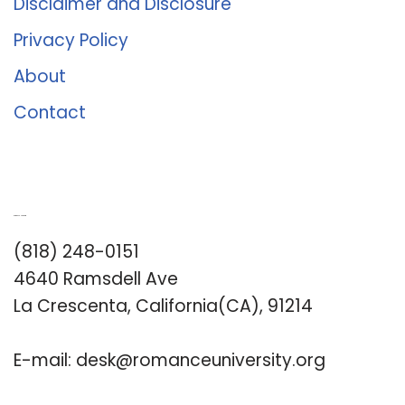
Disclaimer and Disclosure
Privacy Policy
About
Contact
Romance University
(818) 248-0151
4640 Ramsdell Ave
La Crescenta, California(CA), 91214
E-mail:
desk@romanceuniversity.org