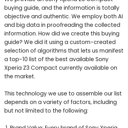
buying guide, and the information is totally
objective and authentic. We employ both AI
and big data in proofreading the collected
information. How did we create this buying
guide? We did it using a custom-created
selection of algorithms that lets us manifest
a top-10 list of the best available Sony
Xperia Z3 Compact currently available on
the market.
This technology we use to assemble our list
depends on a variety of factors, including
but not limited to the following:
Brand Value: Every brand of Sony Xperia