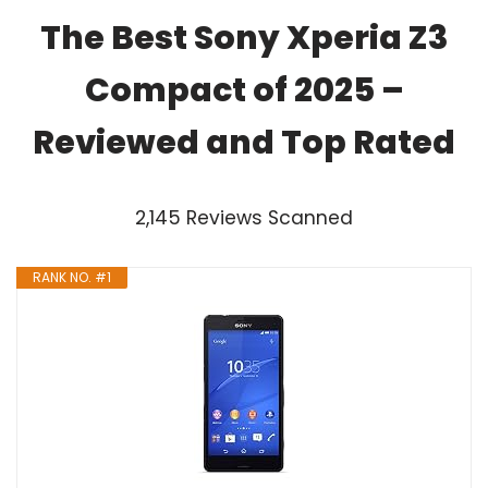
The Best Sony Xperia Z3
Compact of 2025 –
Reviewed and Top Rated
2,145 Reviews Scanned
RANK NO. #1