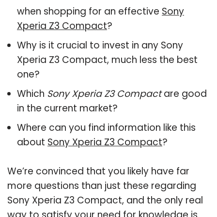
when shopping for an effective
Sony
Xperia Z3 Compact
?
Why is it crucial to invest in any Sony
Xperia Z3 Compact, much less the best
one?
Which
Sony Xperia Z3 Compact
are good
in the current market?
Where can you find information like this
about
Sony Xperia Z3 Compact
?
We’re convinced that you likely have far
more questions than just these regarding
Sony Xperia Z3 Compact, and the only real
way to satisfy your need for knowledge is