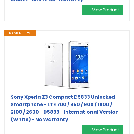
View Product
RANK NO. #3
Sony Xperia Z3 Compact D5833 Unlocked
Smartphone - LTE 700 / 850 / 900 / 1800 /
2100 / 2600 - D5833 - International Version
(White) - No Warranty
View Product