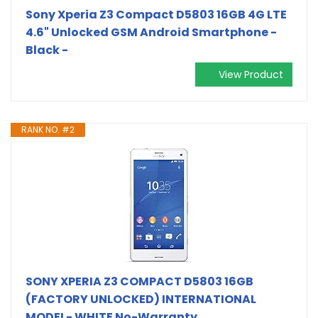
Sony Xperia Z3 Compact D5803 16GB 4G LTE
4.6" Unlocked GSM Android Smartphone -
Black -
View Product
RANK NO. #2
SONY XPERIA Z3 COMPACT D5803 16GB
(FACTORY UNLOCKED) INTERNATIONAL
MODEL- WHITE No-Warranty