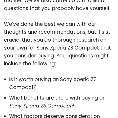
market. We’ve also come up with a list of
questions that you probably have yourself.
We’ve done the best we can with our
thoughts and recommendations, but it’s still
crucial that you do thorough research on
your own for Sony Xperia Z3 Compact that
you consider buying. Your questions might
include the following:
Is it worth buying an Sony Xperia Z3
Compact?
What benefits are there with buying an
Sony Xperia Z3 Compact
?
What factors deserve consideration