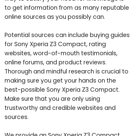
to get information from as many reputable
online sources as you possibly can.
Potential sources can include buying guides
for Sony Xperia Z3 Compact, rating
websites, word-of-mouth testimonials,
online forums, and product reviews.
Thorough and mindful research is crucial to
making sure you get your hands on the
best-possible Sony Xperia Z3 Compact.
Make sure that you are only using
trustworthy and credible websites and
sources.
We provide an Sony Xperia Z3 Compact