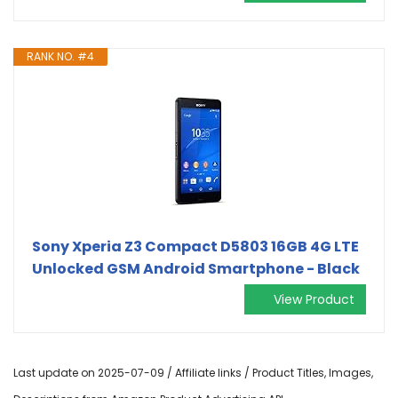
RANK NO. #4
Sony Xperia Z3 Compact D5803 16GB 4G LTE
Unlocked GSM Android Smartphone - Black
View Product
Last update on 2025-07-09 / Affiliate links / Product Titles, Images,