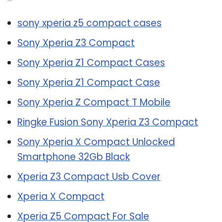
Related Post:
sony xperia z5 compact cases
Sony Xperia Z3 Compact
Sony Xperia Z1 Compact Cases
Sony Xperia Z1 Compact Case
Sony Xperia Z Compact T Mobile
Ringke Fusion Sony Xperia Z3 Compact
Sony Xperia X Compact Unlocked
Smartphone 32Gb Black
Xperia Z3 Compact Usb Cover
Xperia X Compact
Xperia Z5 Compact For Sale