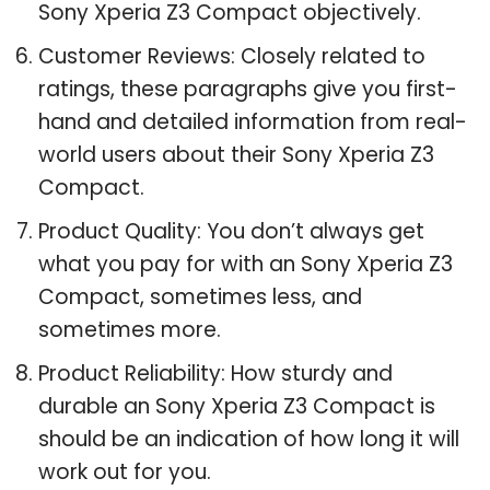
Sony Xperia Z3 Compact objectively.
Customer Reviews: Closely related to
ratings, these paragraphs give you first-
hand and detailed information from real-
world users about their Sony Xperia Z3
Compact.
Product Quality: You don’t always get
what you pay for with an Sony Xperia Z3
Compact, sometimes less, and
sometimes more.
Product Reliability: How sturdy and
durable an Sony Xperia Z3 Compact is
should be an indication of how long it will
work out for you.