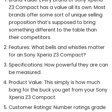
Z3 Compact has a value all its own. Most
brands offer some sort of unique selling
proposition that’s supposed to bring
something different to the table than
their competitors.
Features: What bells and whistles matter
for an Sony Xperia Z3 Compact?
Specifications: How powerful they are can
be measured.
Product Value: This simply is how much
bang for the buck you get from your Sony
Xperia Z3 Compact.
Customer Ratings: Number ratings grade