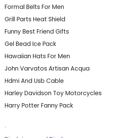
Formal Belts For Men
Grill Parts Heat Shield
Funny Best Friend Gifts
Gel Bead Ice Pack
Hawaiian Hats For Men
John Varvatos Artisan Acqua
Hdmi And Usb Cable
Harley Davidson Toy Motorcycles
Harry Potter Fanny Pack
About Us