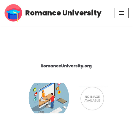
Romance University
Skip
to
content