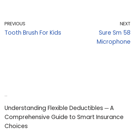
PREVIOUS
NEXT
Tooth Brush For Kids
Sure Sm 58
Microphone
Recent Posts
Understanding Flexible Deductibles ─ A
Comprehensive Guide to Smart Insurance
Choices