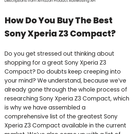
Descriptions from Amazon Product Advertising API
How Do You Buy The Best
Sony Xperia Z3 Compact?
Do you get stressed out thinking about
shopping for a great Sony Xperia Z3
Compact? Do doubts keep creeping into
your mind? We understand, because we’ve
already gone through the whole process of
researching Sony Xperia Z3 Compact, which
is why we have assembled a
comprehensive list of the greatest Sony
Xperia Z3 Compact available in the current