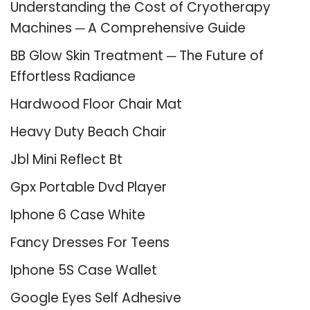
Understanding the Cost of Cryotherapy
Machines ─ A Comprehensive Guide
BB Glow Skin Treatment ─ The Future of
Effortless Radiance
Hardwood Floor Chair Mat
Heavy Duty Beach Chair
Jbl Mini Reflect Bt
Gpx Portable Dvd Player
Iphone 6 Case White
Fancy Dresses For Teens
Iphone 5S Case Wallet
Google Eyes Self Adhesive