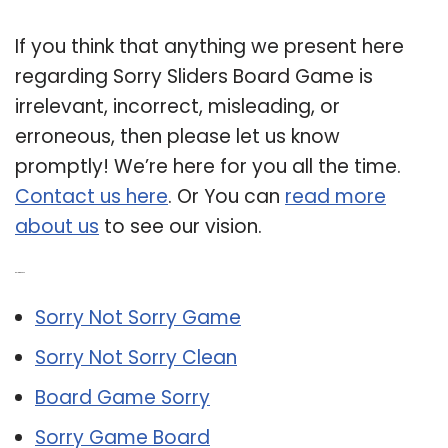
If you think that anything we present here
regarding Sorry Sliders Board Game is
irrelevant, incorrect, misleading, or
erroneous, then please let us know
promptly! We’re here for you all the time.
Contact us here
. Or You can
read more
about us
to see our vision.
Related Post:
Sorry Not Sorry Game
Sorry Not Sorry Clean
Board Game Sorry
Sorry Game Board