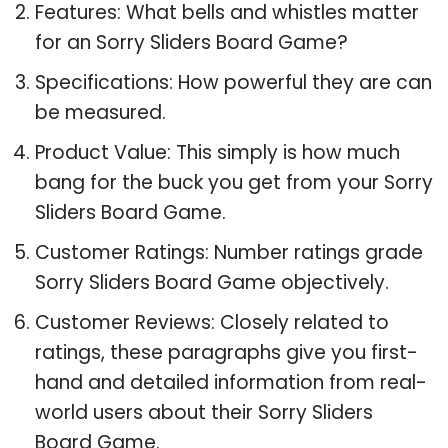
Features: What bells and whistles matter
for an Sorry Sliders Board Game?
Specifications: How powerful they are can
be measured.
Product Value: This simply is how much
bang for the buck you get from your Sorry
Sliders Board Game.
Customer Ratings: Number ratings grade
Sorry Sliders Board Game objectively.
Customer Reviews: Closely related to
ratings, these paragraphs give you first-
hand and detailed information from real-
world users about their Sorry Sliders
Board Game.