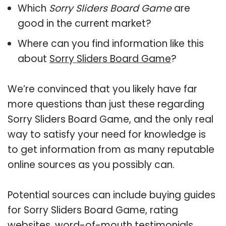
Which
Sorry Sliders Board Game
are
good in the current market?
Where can you find information like this
about
Sorry Sliders Board Game
?
We’re convinced that you likely have far
more questions than just these regarding
Sorry Sliders Board Game, and the only real
way to satisfy your need for knowledge is
to get information from as many reputable
online sources as you possibly can.
Potential sources can include buying guides
for Sorry Sliders Board Game, rating
websites, word-of-mouth testimonials,