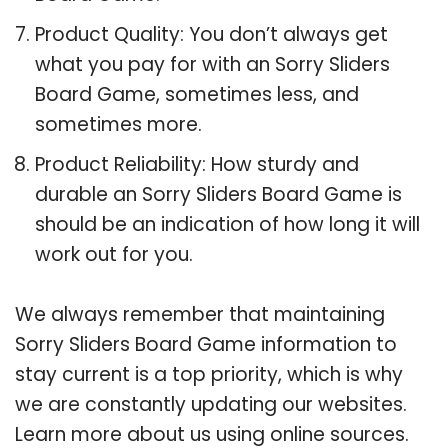
Product Quality: You don’t always get
what you pay for with an Sorry Sliders
Board Game, sometimes less, and
sometimes more.
Product Reliability: How sturdy and
durable an Sorry Sliders Board Game is
should be an indication of how long it will
work out for you.
We always remember that maintaining
Sorry Sliders Board Game information to
stay current is a top priority, which is why
we are constantly updating our websites.
Learn more about us using online sources.