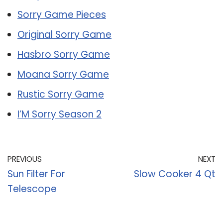
Sorry Game Pieces
Original Sorry Game
Hasbro Sorry Game
Moana Sorry Game
Rustic Sorry Game
I’M Sorry Season 2
PREVIOUS
NEXT
Sun Filter For
Slow Cooker 4 Qt
Telescope