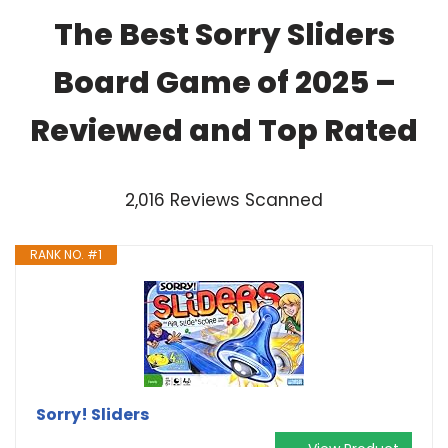
The Best Sorry Sliders
Board Game of 2025 –
Reviewed and Top Rated
2,016 Reviews Scanned
RANK NO. #1
Sorry! Sliders