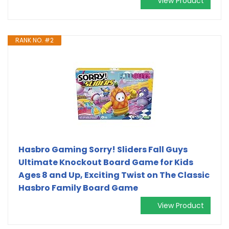
View Product
RANK NO. #2
Hasbro Gaming Sorry! Sliders Fall Guys
Ultimate Knockout Board Game for Kids
Ages 8 and Up, Exciting Twist on The Classic
Hasbro Family Board Game
View Product