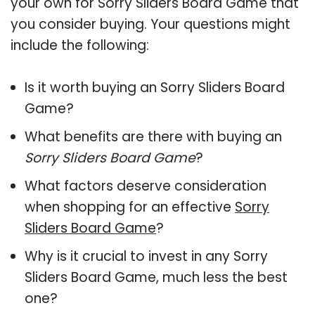
your own for Sorry Sliders Board Game that
you consider buying. Your questions might
include the following:
Is it worth buying an Sorry Sliders Board
Game?
What benefits are there with buying an
Sorry Sliders Board Game
?
What factors deserve consideration
when shopping for an effective
Sorry
Sliders Board Game
?
Why is it crucial to invest in any Sorry
Sliders Board Game, much less the best
one?