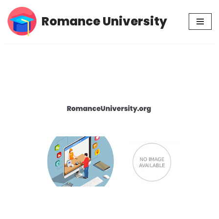
Romance University
Skip
to
content