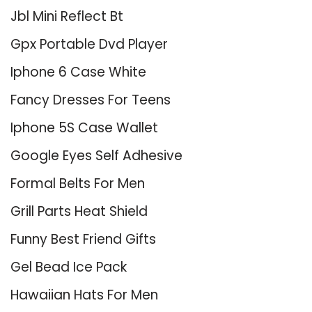
Jbl Mini Reflect Bt
Gpx Portable Dvd Player
Iphone 6 Case White
Fancy Dresses For Teens
Iphone 5S Case Wallet
Google Eyes Self Adhesive
Formal Belts For Men
Grill Parts Heat Shield
Funny Best Friend Gifts
Gel Bead Ice Pack
Hawaiian Hats For Men