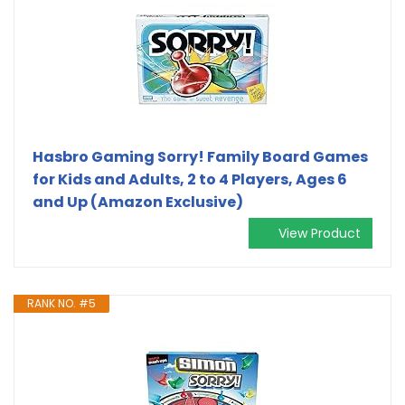
Hasbro Gaming Sorry! Family Board Games
for Kids and Adults, 2 to 4 Players, Ages 6
and Up (Amazon Exclusive)
View Product
RANK NO. #5