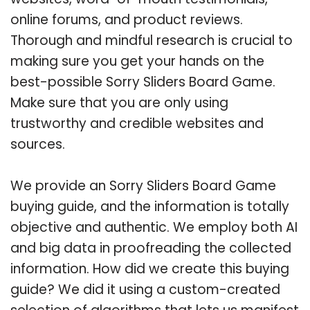
online forums, and product reviews.
Thorough and mindful research is crucial to
making sure you get your hands on the
best-possible Sorry Sliders Board Game.
Make sure that you are only using
trustworthy and credible websites and
sources.
We provide an Sorry Sliders Board Game
buying guide, and the information is totally
objective and authentic. We employ both AI
and big data in proofreading the collected
information. How did we create this buying
guide? We did it using a custom-created