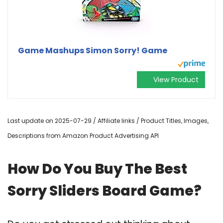
Game Mashups Simon Sorry! Game
View Product
Last update on 2025-07-29 / Affiliate links / Product Titles, Images,
Descriptions from Amazon Product Advertising API
How Do You Buy The Best
Sorry Sliders Board Game?