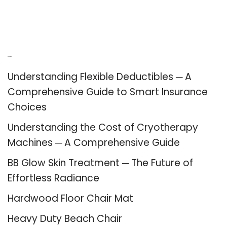
Recent Posts
Understanding Flexible Deductibles ─ A
Comprehensive Guide to Smart Insurance
Choices
Understanding the Cost of Cryotherapy
Machines ─ A Comprehensive Guide
BB Glow Skin Treatment ─ The Future of
Effortless Radiance
Hardwood Floor Chair Mat
Heavy Duty Beach Chair