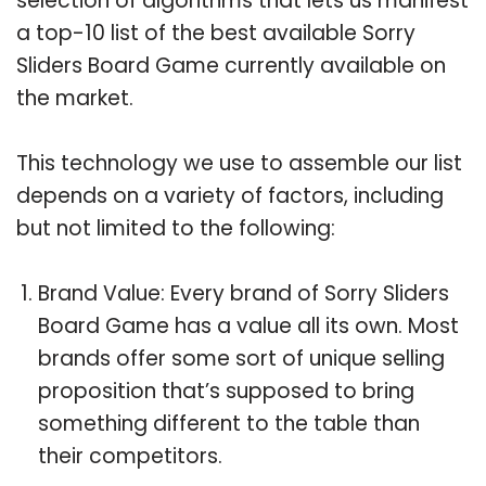
selection of algorithms that lets us manifest
a top-10 list of the best available Sorry
Sliders Board Game currently available on
the market.
This technology we use to assemble our list
depends on a variety of factors, including
but not limited to the following:
Brand Value: Every brand of Sorry Sliders
Board Game has a value all its own. Most
brands offer some sort of unique selling
proposition that’s supposed to bring
something different to the table than
their competitors.