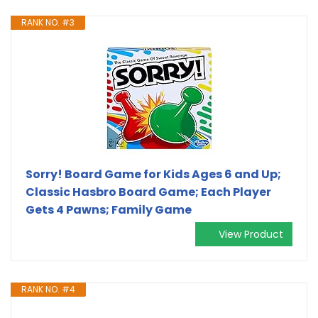
RANK NO. #3
Sorry! Board Game for Kids Ages 6 and Up;
Classic Hasbro Board Game; Each Player
Gets 4 Pawns; Family Game
View Product
RANK NO. #4