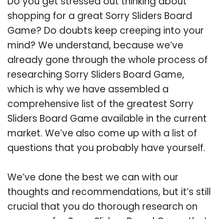
Do you get stressed out thinking about
shopping for a great Sorry Sliders Board
Game? Do doubts keep creeping into your
mind? We understand, because we’ve
already gone through the whole process of
researching Sorry Sliders Board Game,
which is why we have assembled a
comprehensive list of the greatest Sorry
Sliders Board Game available in the current
market. We’ve also come up with a list of
questions that you probably have yourself.
We’ve done the best we can with our
thoughts and recommendations, but it’s still
crucial that you do thorough research on