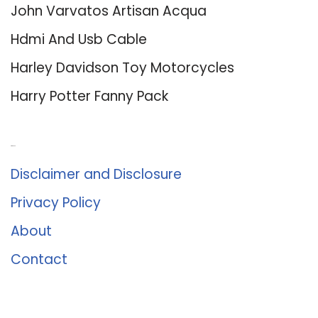
John Varvatos Artisan Acqua
Hdmi And Usb Cable
Harley Davidson Toy Motorcycles
Harry Potter Fanny Pack
About Us
Disclaimer and Disclosure
Privacy Policy
About
Contact