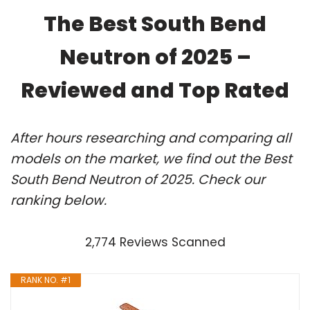
The Best South Bend
Neutron of 2025 –
Reviewed and Top Rated
After hours researching and comparing all
models on the market, we find out the Best
South Bend Neutron of 2025. Check our
ranking below.
2,774 Reviews Scanned
RANK NO. #1