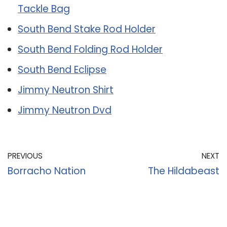
Tackle Bag
South Bend Stake Rod Holder
South Bend Folding Rod Holder
South Bend Eclipse
Jimmy Neutron Shirt
Jimmy Neutron Dvd
PREVIOUS
NEXT
Borracho Nation
The Hildabeast