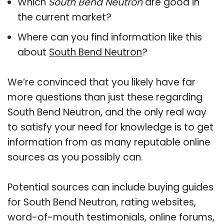
Which
South Bend Neutron
are good in
the current market?
Where can you find information like this
about
South Bend Neutron
?
We’re convinced that you likely have far
more questions than just these regarding
South Bend Neutron, and the only real way
to satisfy your need for knowledge is to get
information from as many reputable online
sources as you possibly can.
Potential sources can include buying guides
for South Bend Neutron, rating websites,
word-of-mouth testimonials, online forums,