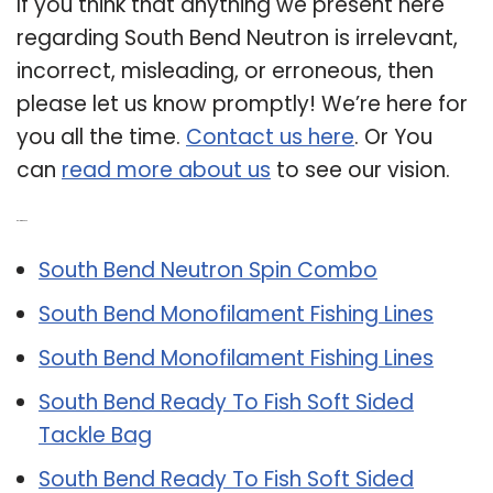
If you think that anything we present here
regarding South Bend Neutron is irrelevant,
incorrect, misleading, or erroneous, then
please let us know promptly! We’re here for
you all the time.
Contact us here
. Or You
can
read more about us
to see our vision.
Related Post:
South Bend Neutron Spin Combo
South Bend Monofilament Fishing Lines
South Bend Monofilament Fishing Lines
South Bend Ready To Fish Soft Sided
Tackle Bag
South Bend Ready To Fish Soft Sided