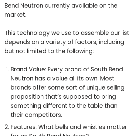
Bend Neutron currently available on the
market.
This technology we use to assemble our list
depends on a variety of factors, including
but not limited to the following:
Brand Value: Every brand of South Bend
Neutron has a value all its own. Most
brands offer some sort of unique selling
proposition that’s supposed to bring
something different to the table than
their competitors.
Features: What bells and whistles matter