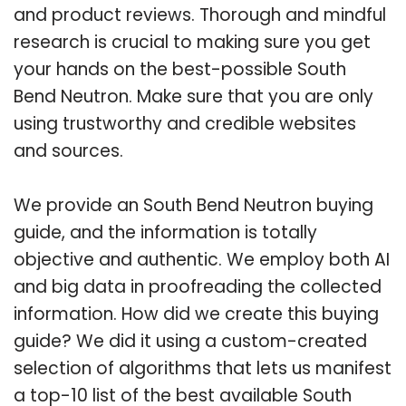
and product reviews. Thorough and mindful
research is crucial to making sure you get
your hands on the best-possible South
Bend Neutron. Make sure that you are only
using trustworthy and credible websites
and sources.
We provide an South Bend Neutron buying
guide, and the information is totally
objective and authentic. We employ both AI
and big data in proofreading the collected
information. How did we create this buying
guide? We did it using a custom-created
selection of algorithms that lets us manifest
a top-10 list of the best available South