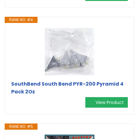
RANK NO. #4
SouthBend South Bend PYR-200 Pyramid 4
Pack 2Oz
View Product
RANK NO. #5