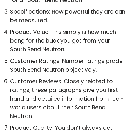
for an South Bend Neutron?
Specifications: How powerful they are can
be measured.
Product Value: This simply is how much
bang for the buck you get from your
South Bend Neutron.
Customer Ratings: Number ratings grade
South Bend Neutron objectively.
Customer Reviews: Closely related to
ratings, these paragraphs give you first-
hand and detailed information from real-
world users about their South Bend
Neutron.
Product Quality: You don’t always get