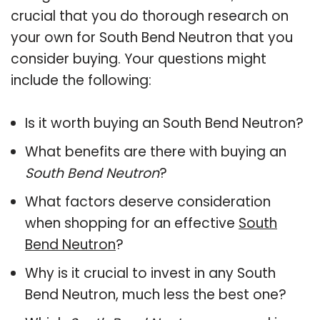
crucial that you do thorough research on
your own for South Bend Neutron that you
consider buying. Your questions might
include the following:
Is it worth buying an South Bend Neutron?
What benefits are there with buying an
South Bend Neutron
?
What factors deserve consideration
when shopping for an effective
South
Bend Neutron
?
Why is it crucial to invest in any South
Bend Neutron, much less the best one?