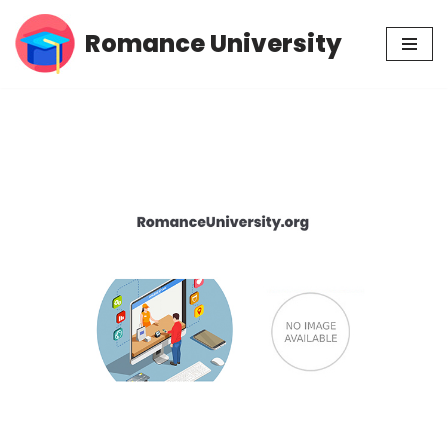
Romance University
Skip
to
content