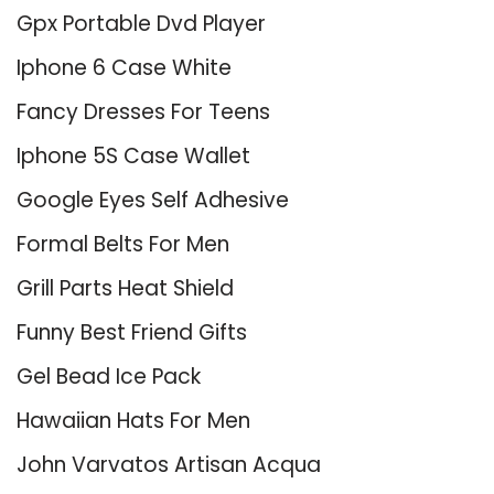
Gpx Portable Dvd Player
Iphone 6 Case White
Fancy Dresses For Teens
Iphone 5S Case Wallet
Google Eyes Self Adhesive
Formal Belts For Men
Grill Parts Heat Shield
Funny Best Friend Gifts
Gel Bead Ice Pack
Hawaiian Hats For Men
John Varvatos Artisan Acqua