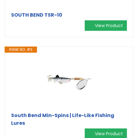
SOUTH BEND TSR-10
View Product
RANK NO. #3
South Bend Min-Spins | Life-Like Fishing
Lures
View Product