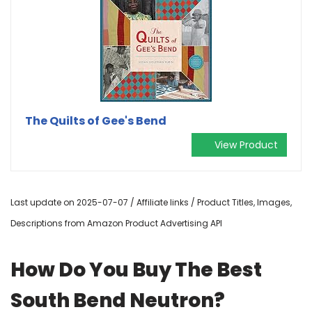
The Quilts of Gee's Bend
View Product
Last update on 2025-07-07 / Affiliate links / Product Titles, Images,
Descriptions from Amazon Product Advertising API
How Do You Buy The Best
South Bend Neutron?