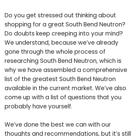
Do you get stressed out thinking about
shopping for a great South Bend Neutron?
Do doubts keep creeping into your mind?
We understand, because we’ve already
gone through the whole process of
researching South Bend Neutron, which is
why we have assembled a comprehensive
list of the greatest South Bend Neutron
available in the current market. We’ve also
come up with a list of questions that you
probably have yourself.
We’ve done the best we can with our
thoughts and recommendations, but it’s still