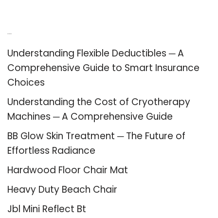
Recent Posts
Understanding Flexible Deductibles ─ A
Comprehensive Guide to Smart Insurance
Choices
Understanding the Cost of Cryotherapy
Machines ─ A Comprehensive Guide
BB Glow Skin Treatment ─ The Future of
Effortless Radiance
Hardwood Floor Chair Mat
Heavy Duty Beach Chair
Jbl Mini Reflect Bt