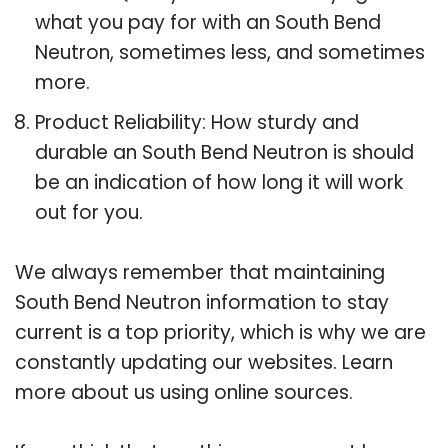
what you pay for with an South Bend
Neutron, sometimes less, and sometimes
more.
Product Reliability: How sturdy and
durable an South Bend Neutron is should
be an indication of how long it will work
out for you.
We always remember that maintaining
South Bend Neutron information to stay
current is a top priority, which is why we are
constantly updating our websites. Learn
more about us using online sources.