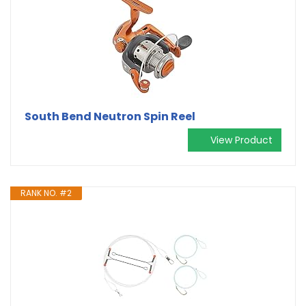
South Bend Neutron Spin Reel
View Product
RANK NO. #2