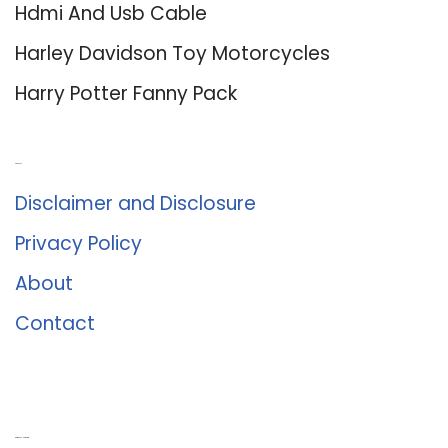
Hdmi And Usb Cable
Harley Davidson Toy Motorcycles
Harry Potter Fanny Pack
About Us
Disclaimer and Disclosure
Privacy Policy
About
Contact
Romance University