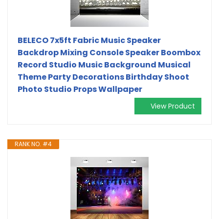
BELECO 7x5ft Fabric Music Speaker
Backdrop Mixing Console Speaker Boombox
Record Studio Music Background Musical
Theme Party Decorations Birthday Shoot
Photo Studio Props Wallpaper
View Product
RANK NO. #4