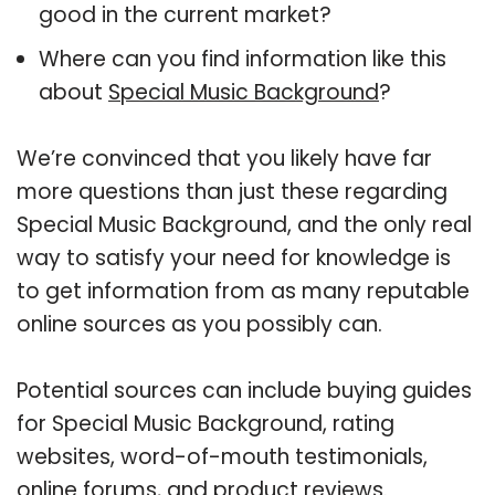
good in the current market?
Where can you find information like this
about
Special Music Background
?
We’re convinced that you likely have far
more questions than just these regarding
Special Music Background, and the only real
way to satisfy your need for knowledge is
to get information from as many reputable
online sources as you possibly can.
Potential sources can include buying guides
for Special Music Background, rating
websites, word-of-mouth testimonials,
online forums, and product reviews.