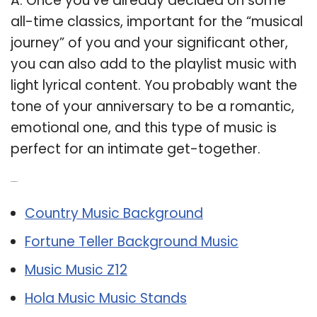
A: Once you’ve already decided on some
all-time classics, important for the “musical
journey” of you and your significant other,
you can also add to the playlist music with
light lyrical content. You probably want the
tone of your anniversary to be a romantic,
emotional one, and this type of music is
perfect for an intimate get-together.
Related Post:
Country Music Background
Fortune Teller Background Music
Music Music Z12
Hola Music Music Stands