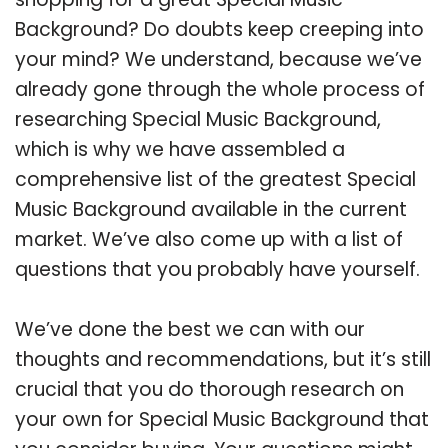
Background? Do doubts keep creeping into
your mind? We understand, because we’ve
already gone through the whole process of
researching Special Music Background,
which is why we have assembled a
comprehensive list of the greatest Special
Music Background available in the current
market. We’ve also come up with a list of
questions that you probably have yourself.
We’ve done the best we can with our
thoughts and recommendations, but it’s still
crucial that you do thorough research on
your own for Special Music Background that