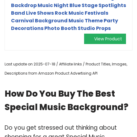
Backdrop Music Night Blue Stage Spotlights
Band Live Shows Rock Music Festivals
Carnival Background Music Theme Party
Decorations Photo Booth Studio Props
View Product
Last update on 2025-07-18 / Affiliate links / Product Titles, Images,
Descriptions from Amazon Product Advertising API
How Do You Buy The Best
Special Music Background?
Do you get stressed out thinking about
shopping for a great Special Music