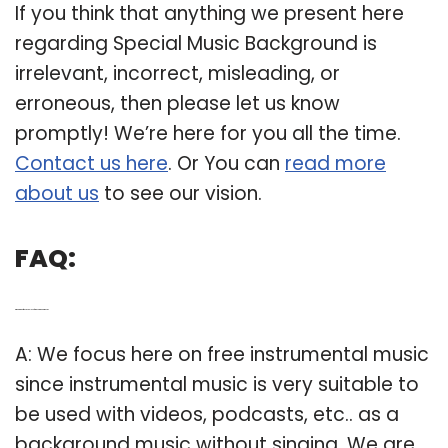
If you think that anything we present here
regarding Special Music Background is
irrelevant, incorrect, misleading, or
erroneous, then please let us know
promptly! We’re here for you all the time.
Contact us here
. Or You can
read more
about us
to see our vision.
FAQ:
Q: What kind of music can I use for background music?
A: We focus here on free instrumental music
since instrumental music is very suitable to
be used with videos, podcasts, etc.. as a
background music without singing. We are