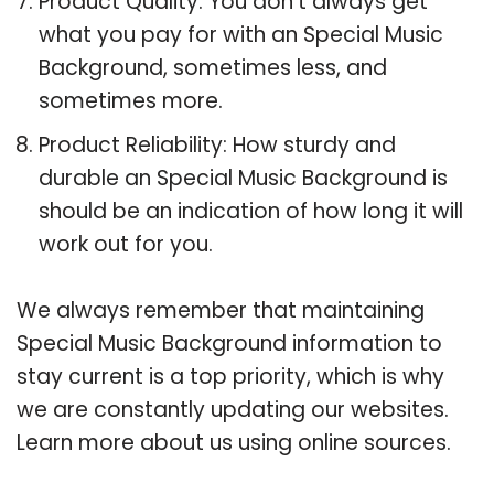
Product Quality: You don’t always get
what you pay for with an Special Music
Background, sometimes less, and
sometimes more.
Product Reliability: How sturdy and
durable an Special Music Background is
should be an indication of how long it will
work out for you.
We always remember that maintaining
Special Music Background information to
stay current is a top priority, which is why
we are constantly updating our websites.
Learn more about us using online sources.