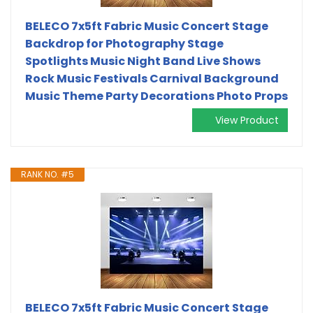
BELECO 7x5ft Fabric Music Concert Stage
Backdrop for Photography Stage
Spotlights Music Night Band Live Shows
Rock Music Festivals Carnival Background
Music Theme Party Decorations Photo Props
View Product
RANK NO. #5
BELECO 7x5ft Fabric Music Concert Stage