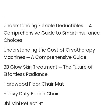
Recent Posts
Understanding Flexible Deductibles ─ A
Comprehensive Guide to Smart Insurance
Choices
Understanding the Cost of Cryotherapy
Machines ─ A Comprehensive Guide
BB Glow Skin Treatment ─ The Future of
Effortless Radiance
Hardwood Floor Chair Mat
Heavy Duty Beach Chair
Jbl Mini Reflect Bt