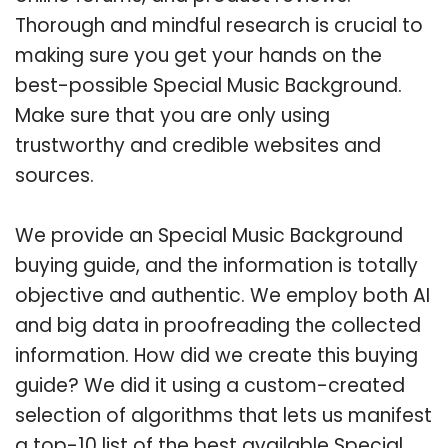
Thorough and mindful research is crucial to
making sure you get your hands on the
best-possible Special Music Background.
Make sure that you are only using
trustworthy and credible websites and
sources.
We provide an Special Music Background
buying guide, and the information is totally
objective and authentic. We employ both AI
and big data in proofreading the collected
information. How did we create this buying
guide? We did it using a custom-created
selection of algorithms that lets us manifest
a top-10 list of the best available Special