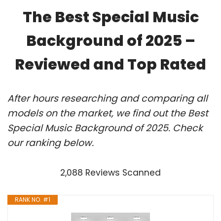
The Best Special Music
Background of 2025 –
Reviewed and Top Rated
After hours researching and comparing all
models on the market, we find out the Best
Special Music Background of 2025. Check
our ranking below.
2,088 Reviews Scanned
RANK NO. #1