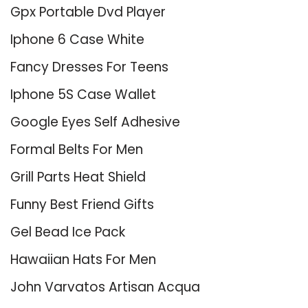
Gpx Portable Dvd Player
Iphone 6 Case White
Fancy Dresses For Teens
Iphone 5S Case Wallet
Google Eyes Self Adhesive
Formal Belts For Men
Grill Parts Heat Shield
Funny Best Friend Gifts
Gel Bead Ice Pack
Hawaiian Hats For Men
John Varvatos Artisan Acqua