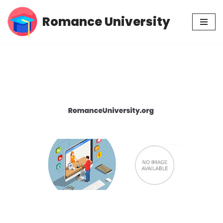
Romance University
Skip
to
content