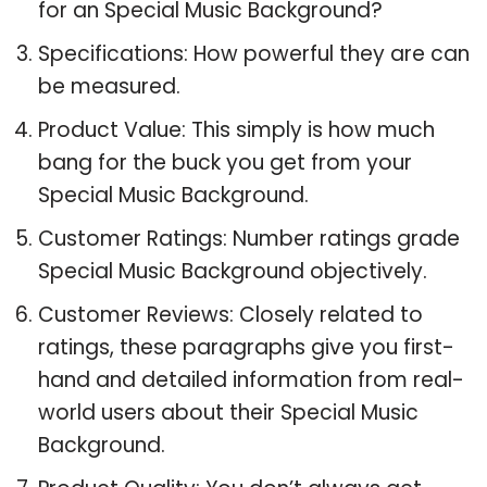
for an Special Music Background?
Specifications: How powerful they are can
be measured.
Product Value: This simply is how much
bang for the buck you get from your
Special Music Background.
Customer Ratings: Number ratings grade
Special Music Background objectively.
Customer Reviews: Closely related to
ratings, these paragraphs give you first-
hand and detailed information from real-
world users about their Special Music
Background.