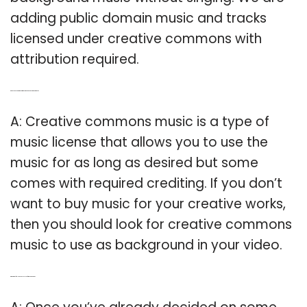
adding public domain music and tracks
licensed under creative commons with
attribution required.
Q: Can you use Creative Commons music as background music?
A: Creative commons music is a type of
music license that allows you to use the
music for as long as desired but some
comes with required crediting. If you don’t
want to buy music for your creative works,
then you should look for creative commons
music to use as background in your video.
Q: What kind of Music should I play for my anniversary?