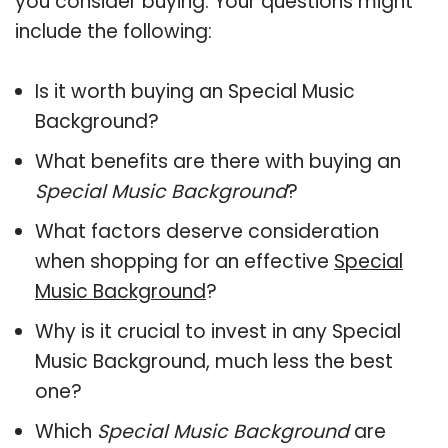
you consider buying. Your questions might
include the following:
Is it worth buying an Special Music
Background?
What benefits are there with buying an
Special Music Background
?
What factors deserve consideration
when shopping for an effective
Special
Music Background
?
Why is it crucial to invest in any Special
Music Background, much less the best
one?
Which
Special Music Background
are