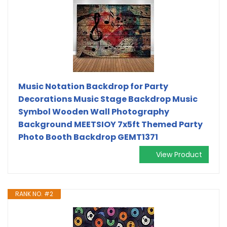
Music Notation Backdrop for Party
Decorations Music Stage Backdrop Music
Symbol Wooden Wall Photography
Background MEETSIOY 7x5ft Themed Party
Photo Booth Backdrop GEMT1371
View Product
RANK NO. #2