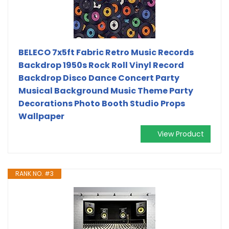
BELECO 7x5ft Fabric Retro Music Records
Backdrop 1950s Rock Roll Vinyl Record
Backdrop Disco Dance Concert Party
Musical Background Music Theme Party
Decorations Photo Booth Studio Props
Wallpaper
View Product
RANK NO. #3