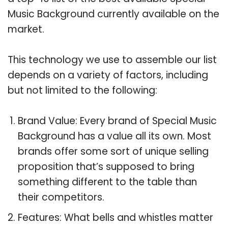
Music Background currently available on the
market.
This technology we use to assemble our list
depends on a variety of factors, including
but not limited to the following:
Brand Value: Every brand of Special Music
Background has a value all its own. Most
brands offer some sort of unique selling
proposition that’s supposed to bring
something different to the table than
their competitors.
Features: What bells and whistles matter