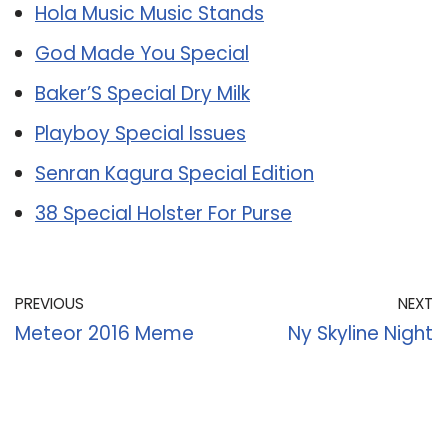
Hola Music Music Stands
God Made You Special
Baker’S Special Dry Milk
Playboy Special Issues
Senran Kagura Special Edition
38 Special Holster For Purse
PREVIOUS
NEXT
Meteor 2016 Meme
Ny Skyline Night