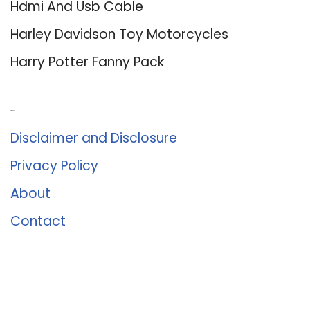
Hdmi And Usb Cable
Harley Davidson Toy Motorcycles
Harry Potter Fanny Pack
About Us
Disclaimer and Disclosure
Privacy Policy
About
Contact
Romance University