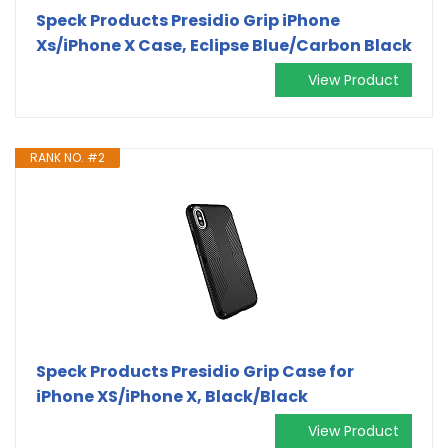
Speck Products Presidio Grip iPhone
Xs/iPhone X Case, Eclipse Blue/Carbon Black
View Product
RANK NO. #2
Speck Products Presidio Grip Case for
iPhone XS/iPhone X, Black/Black
View Product