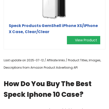
Speck Products GemShell iPhone XS/iPhone
X Case, Clear/Clear
View Product
Last update on 2025-07-12 / Affiliate links / Product Titles, Images,
Descriptions from Amazon Product Advertising API
How Do You Buy The Best
Speck Iphone 10 Case?