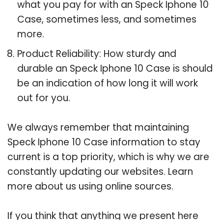
what you pay for with an Speck Iphone 10
Case, sometimes less, and sometimes
more.
Product Reliability: How sturdy and
durable an Speck Iphone 10 Case is should
be an indication of how long it will work
out for you.
We always remember that maintaining
Speck Iphone 10 Case information to stay
current is a top priority, which is why we are
constantly updating our websites. Learn
more about us using online sources.
If you think that anything we present here