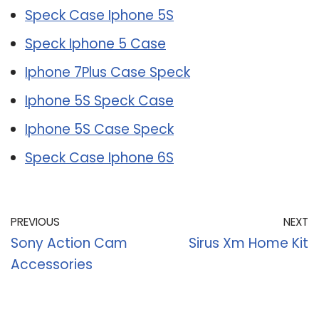
Speck Case Iphone 5S
Speck Iphone 5 Case
Iphone 7Plus Case Speck
Iphone 5S Speck Case
Iphone 5S Case Speck
Speck Case Iphone 6S
PREVIOUS
NEXT
Sony Action Cam
Sirus Xm Home Kit
Accessories