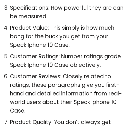
Specifications: How powerful they are can
be measured.
Product Value: This simply is how much
bang for the buck you get from your
Speck Iphone 10 Case.
Customer Ratings: Number ratings grade
Speck Iphone 10 Case objectively.
Customer Reviews: Closely related to
ratings, these paragraphs give you first-
hand and detailed information from real-
world users about their Speck Iphone 10
Case.
Product Quality: You don’t always get