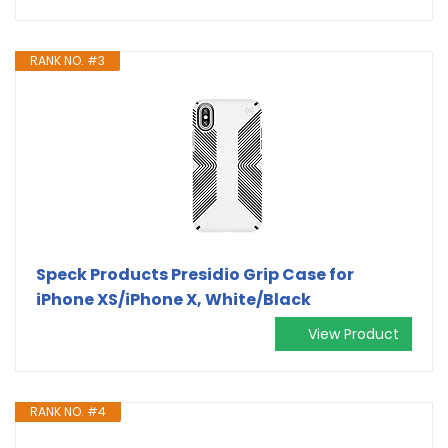
RANK NO. #3
Speck Products Presidio Grip Case for
iPhone XS/iPhone X, White/Black
View Product
RANK NO. #4