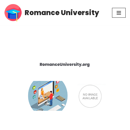
Romance University
Skip
to
content