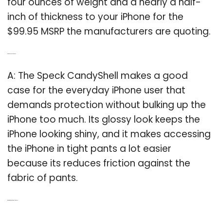
four ounces of weight and a nearly a half-
inch of thickness to your iPhone for the
$99.95 MSRP the manufacturers are quoting.
Q: Are Speck cases good?
A: The Speck CandyShell makes a good
case for the everyday iPhone user that
demands protection without bulking up the
iPhone too much. Its glossy look keeps the
iPhone looking shiny, and it makes accessing
the iPhone in tight pants a lot easier
because its reduces friction against the
fabric of pants.
Q: What is the most durable iPhone?