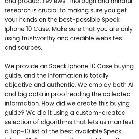
and product reviews. Thorough and mindful
research is crucial to making sure you get
your hands on the best-possible Speck
Iphone 10 Case. Make sure that you are only
using trustworthy and credible websites
and sources.
We provide an Speck Iphone 10 Case buying
guide, and the information is totally
objective and authentic. We employ both AI
and big data in proofreading the collected
information. How did we create this buying
guide? We did it using a custom-created
selection of algorithms that lets us manifest
a top-10 list of the best available Speck