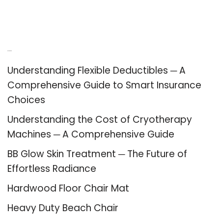
Recent Posts
Understanding Flexible Deductibles ─ A
Comprehensive Guide to Smart Insurance
Choices
Understanding the Cost of Cryotherapy
Machines ─ A Comprehensive Guide
BB Glow Skin Treatment ─ The Future of
Effortless Radiance
Hardwood Floor Chair Mat
Heavy Duty Beach Chair