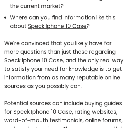
the current market?
Where can you find information like this
about
Speck Iphone 10 Case
?
We’re convinced that you likely have far
more questions than just these regarding
Speck Iphone 10 Case, and the only real way
to satisfy your need for knowledge is to get
information from as many reputable online
sources as you possibly can.
Potential sources can include buying guides
for Speck Iphone 10 Case, rating websites,
word-of-mouth testimonials, online forums,