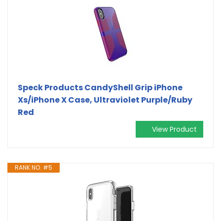
Speck Products CandyShell Grip iPhone
Xs/iPhone X Case, Ultraviolet Purple/Ruby
Red
View Product
RANK NO. #5