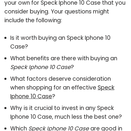
your own for Speck Iphone 10 Case that you
consider buying. Your questions might
include the following:
Is it worth buying an Speck Iphone 10
Case?
What benefits are there with buying an
Speck Iphone 10 Case
?
What factors deserve consideration
when shopping for an effective
Speck
Iphone 10 Case
?
Why is it crucial to invest in any Speck
Iphone 10 Case, much less the best one?
Which
Speck Iphone 10 Case
are good in