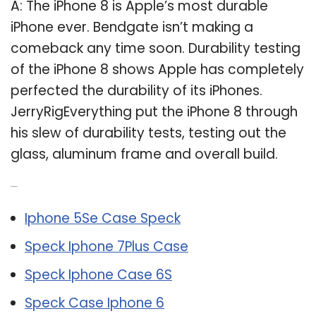
A: The iPhone 8 is Apple’s most durable
iPhone ever. Bendgate isn’t making a
comeback any time soon. Durability testing
of the iPhone 8 shows Apple has completely
perfected the durability of its iPhones.
JerryRigEverything put the iPhone 8 through
his slew of durability tests, testing out the
glass, aluminum frame and overall build.
Related Post:
Iphone 5Se Case Speck
Speck Iphone 7Plus Case
Speck Iphone Case 6S
Speck Case Iphone 6