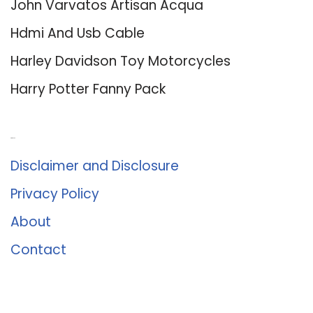
John Varvatos Artisan Acqua
Hdmi And Usb Cable
Harley Davidson Toy Motorcycles
Harry Potter Fanny Pack
About Us
Disclaimer and Disclosure
Privacy Policy
About
Contact