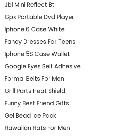
Jbl Mini Reflect Bt
Gpx Portable Dvd Player
Iphone 6 Case White
Fancy Dresses For Teens
Iphone 5S Case Wallet
Google Eyes Self Adhesive
Formal Belts For Men
Grill Parts Heat Shield
Funny Best Friend Gifts
Gel Bead Ice Pack
Hawaiian Hats For Men