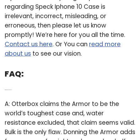
regarding Speck Iphone 10 Case is
irrelevant, incorrect, misleading, or
erroneous, then please let us know
promptly! We’re here for you all the time.
Contact us here
. Or You can
read more
about us
to see our vision.
FAQ:
Q: What is the toughest phone case?
A: Otterbox claims the Armor to be the
world’s toughest case and, water
resistance excluded, that claim seems valid.
Bulk is the only flaw. Donning the Armor adds