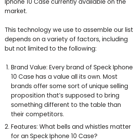
Iphone 10 Case currently available on the
market.
This technology we use to assemble our list
depends on a variety of factors, including
but not limited to the following:
Brand Value: Every brand of Speck Iphone
10 Case has a value all its own. Most
brands offer some sort of unique selling
proposition that’s supposed to bring
something different to the table than
their competitors.
Features: What bells and whistles matter
for an Speck Iphone 10 Case?