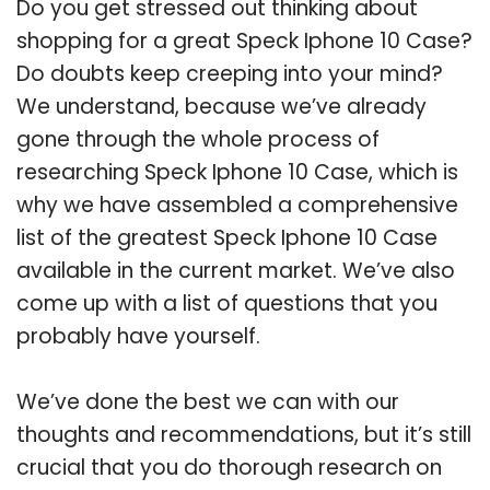
Do you get stressed out thinking about
shopping for a great Speck Iphone 10 Case?
Do doubts keep creeping into your mind?
We understand, because we’ve already
gone through the whole process of
researching Speck Iphone 10 Case, which is
why we have assembled a comprehensive
list of the greatest Speck Iphone 10 Case
available in the current market. We’ve also
come up with a list of questions that you
probably have yourself.
We’ve done the best we can with our
thoughts and recommendations, but it’s still
crucial that you do thorough research on