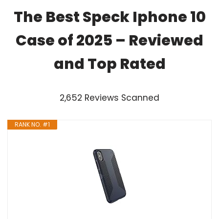
The Best Speck Iphone 10
Case of 2025 – Reviewed
and Top Rated
2,652 Reviews Scanned
RANK NO. #1