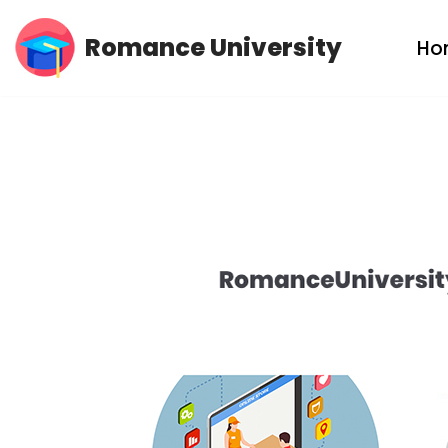
Romance University
Ho
Skip
to
content