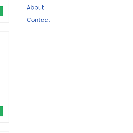
About
Contact