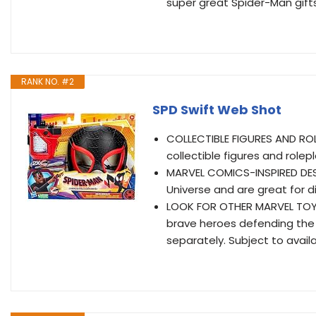
super great Spider-Man gifts 
RANK NO. #2
SPD Swift Web Shot
COLLECTIBLE FIGURES AND ROLE
collectible figures and rolep
MARVEL COMICS-INSPIRED DESI
Universe and are great for di
LOOK FOR OTHER MARVEL TOYS:
brave heroes defending the w
separately. Subject to availab