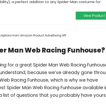
ability), a perfect addition to any Spider-Man costume for
View Product
escriptions from Amazon Product Advertising API
der Man Web Racing Funhouse?
ping for a great Spider Man Web Racing Funhous
 understand, because we’ve already gone thro
 Web Racing Funhouse, which is why we have
est Spider Man Web Racing Funhouse available i
 list of questions that you probably have yourse