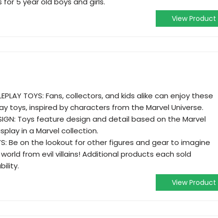
for 5 year old boys and girls.
View Product
PLAY TOYS: Fans, collectors, and kids alike can enjoy these
lay toys, inspired by characters from the Marvel Universe.
GN: Toys feature design and detail based on the Marvel
splay in a Marvel collection.
 Be on the lookout for other figures and gear to imagine
orld from evil villains! Additional products each sold
ility.
View Product