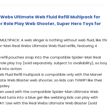
Webs Ultimate Web Fluid Refill Multipack for
r Role Play Web Shooter, Super Hero Toys for
ULTIPACK: A web slinger is nothing without web fluid, like thi
r-Man Real Webs Ultimate Web Fluid refills, featuring 4
 refill pouches snap into the compatible Spider-Man Real
le play toy (sold separately. subject to availability), so bo
k into action
 Fluid Refill multipack is compatible only with the Marvel
te Web Blaster web shooter, so kids can THWIP! like their
Spidey
n used with the compatible Spider-Man Ultimate Web
luid turns into a blue gel-like webbing kids can play with
Y: Use with the Real Webs Ultimate Web Blaster (sold