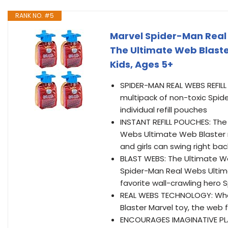
RANK NO. #5
Marvel Spider-Man Real 
The Ultimate Web Blaste
Kids, Ages 5+
SPIDER-MAN REAL WEBS REFILL M
multipack of non-toxic Spide
individual refill pouches
INSTANT REFILL POUCHES: The
Webs Ultimate Web Blaster ro
and girls can swing right bac
BLAST WEBS: The Ultimate Web
Spider-Man Real Webs Ultima
favorite wall-crawling hero 
REAL WEBS TECHNOLOGY: Whe
Blaster Marvel toy, the web f
ENCOURAGES IMAGINATIVE PLA