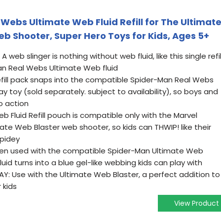
Webs Ultimate Web Fluid Refill for The Ultimat
b Shooter, Super Hero Toys for Kids, Ages 5+
 web slinger is nothing without web fluid, like this single refil
an Real Webs Ultimate Web fluid
refill pack snaps into the compatible Spider-Man Real Webs
y toy (sold separately. subject to availability), so boys and
to action
 Fluid Refill pouch is compatible only with the Marvel
te Web Blaster web shooter, so kids can THWIP! like their
Spidey
n used with the compatible Spider-Man Ultimate Web
luid turns into a blue gel-like webbing kids can play with
: Use with the Ultimate Web Blaster, a perfect addition to
 kids
View Product