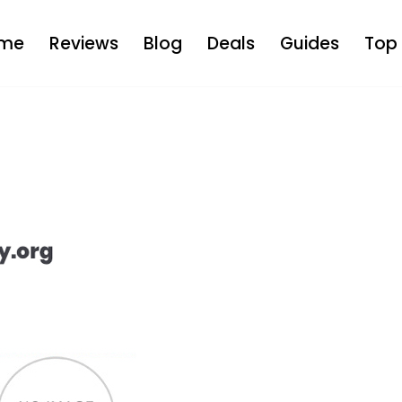
me
Reviews
Blog
Deals
Guides
Top 