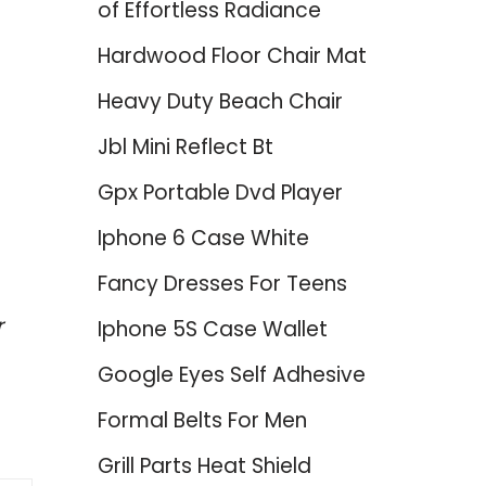
of Effortless Radiance
Hardwood Floor Chair Mat
Heavy Duty Beach Chair
Jbl Mini Reflect Bt
Gpx Portable Dvd Player
Iphone 6 Case White
Fancy Dresses For Teens
r
Iphone 5S Case Wallet
Google Eyes Self Adhesive
Formal Belts For Men
Grill Parts Heat Shield