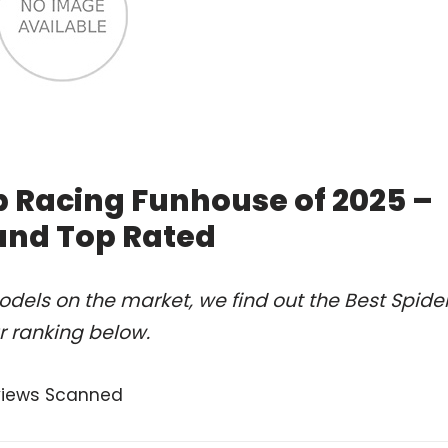
 Racing Funhouse of 2025 –
and Top Rated
dels on the market, we find out the Best Spide
 ranking below.
views Scanned