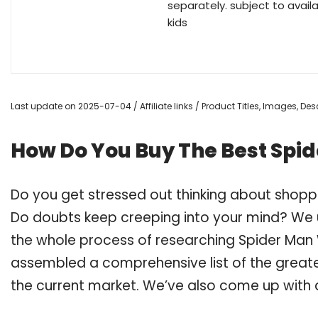
separately. subject to avail
kids
Last update on 2025-07-04 / Affiliate links / Product Titles, Images, D
How Do You Buy The Best Spi
Do you get stressed out thinking about shop
Do doubts keep creeping into your mind? We
the whole process of researching Spider Man
assembled a comprehensive list of the great
the current market. We’ve also come up with a