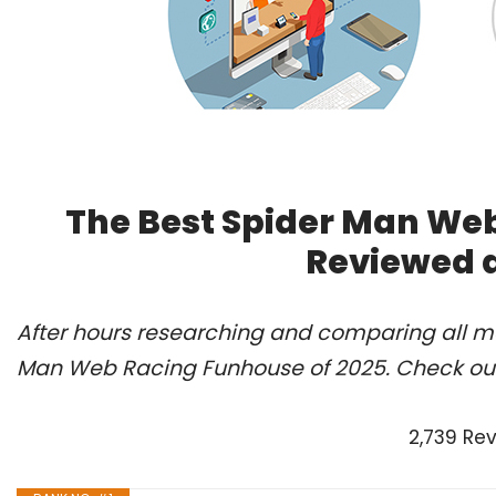
The Best Spider Man Web
Reviewed 
After hours researching and comparing all mo
Man Web Racing Funhouse of 2025. Check our
2,739 Re