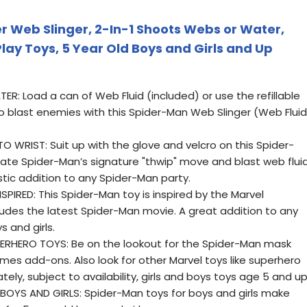
 Web Slinger, 2-In-1 Shoots Webs or Water,
lay Toys, 5 Year Old Boys and Girls and Up
R: Load a can of Web Fluid (included) or use the refillable
to blast enemies with this Spider-Man Web Slinger (Web Fluid
WRIST: Suit up with the glove and velcro on this Spider-
ate Spider-Man’s signature "thwip" move and blast web flui
tic addition to any Spider-Man party.
IRED: This Spider-Man toy is inspired by the Marvel
ludes the latest Spider-Man movie. A great addition to any
 and girls.
RHERO TOYS: Be on the lookout for the Spider-Man mask
es add-ons. Also look for other Marvel toys like superhero
ely, subject to availability, girls and boys toys age 5 and u
OYS AND GIRLS: Spider-Man toys for boys and girls make