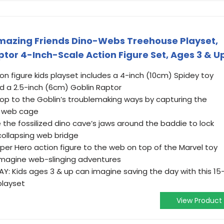
Amazing Friends Dino-Webs Treehouse Playset,
tor 4-Inch-Scale Action Figure Set, Ages 3 & U
ion figure kids playset includes a 4-inch (10cm) Spidey toy
nd a 2.5-inch (6cm) Goblin Raptor
p to the Goblin’s troublemaking ways by capturing the
e web cage
he fossilized dino cave’s jaws around the baddie to lock
collapsing web bridge
per Hero action figure to the web on top of the Marvel toy
imagine web-slinging adventures
: Kids ages 3 & up can imagine saving the day with this 15
playset
View Product