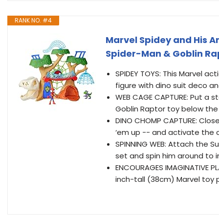
RANK NO. #4
Marvel Spidey and His 
Spider-Man & Goblin Rap
SPIDEY TOYS: This Marvel act
figure with dino suit deco a
WEB CAGE CAPTURE: Put a sto
Goblin Raptor toy below th
DINO CHOMP CAPTURE: Close t
‘em up -- and activate the 
SPINNING WEB: Attach the Su
set and spin him around to 
ENCOURAGES IMAGINATIVE PLAY
inch-tall (38cm) Marvel toy 