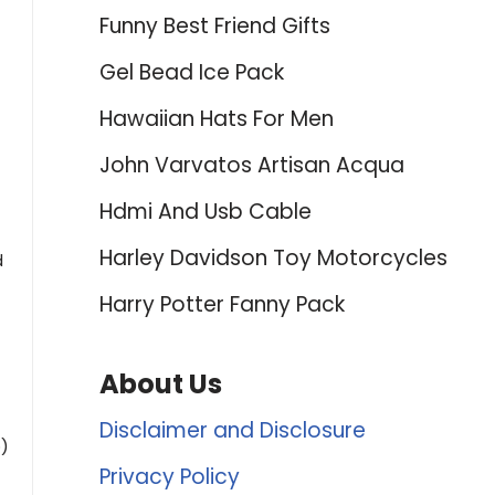
Funny Best Friend Gifts
Gel Bead Ice Pack
Hawaiian Hats For Men
John Varvatos Artisan Acqua
Hdmi And Usb Cable
Harley Davidson Toy Motorcycles
d
Harry Potter Fanny Pack
About Us
Disclaimer and Disclosure
p)
Privacy Policy