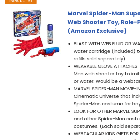
RANK NO. #1
Marvel Spider-Man Super
Web Shooter Toy, Role-P
(Amazon Exclusive)
BLAST WITH WEB FLUID OR WATE
water cartridge (included) 
refills sold separately)
WEARABLE GLOVE ATTACHES TO 
Man web shooter toy to imit
or water. Would be a webtas
MARVEL SPIDER-MAN MOVIE-INSP
Cinematic Universe that inc
Spider-Man costume for boys
LOOK FOR OTHER MARVEL SUPE
and other Spider-Man costum
costumes. (Each sold separat
WEBTACULAR KIDS GIFTS FOR B