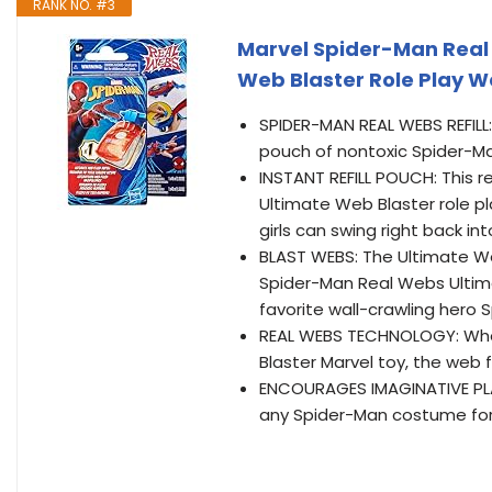
RANK NO. #3
Marvel Spider-Man Real 
Web Blaster Role Play We
SPIDER-MAN REAL WEBS REFILL: A
pouch of nontoxic Spider-M
INSTANT REFILL POUCH: This 
Ultimate Web Blaster role pla
girls can swing right back in
BLAST WEBS: The Ultimate Web
Spider-Man Real Webs Ultima
favorite wall-crawling hero 
REAL WEBS TECHNOLOGY: Whe
Blaster Marvel toy, the web f
ENCOURAGES IMAGINATIVE PLAY
any Spider-Man costume for