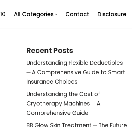
10
All Categories
Contact
Disclosure
Recent Posts
Understanding Flexible Deductibles
─ A Comprehensive Guide to Smart
Insurance Choices
Understanding the Cost of
Cryotherapy Machines ─ A
Comprehensive Guide
BB Glow Skin Treatment ─ The Future