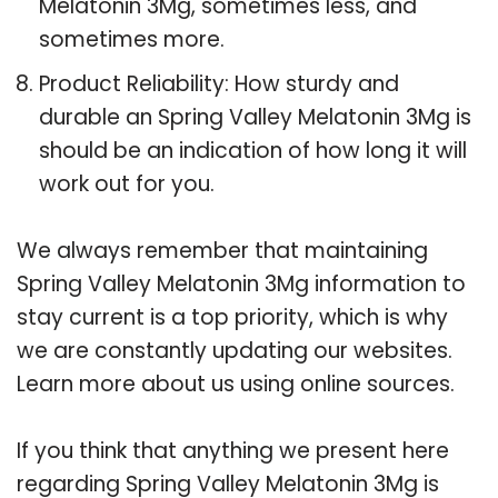
Melatonin 3Mg, sometimes less, and
sometimes more.
Product Reliability: How sturdy and
durable an Spring Valley Melatonin 3Mg is
should be an indication of how long it will
work out for you.
We always remember that maintaining
Spring Valley Melatonin 3Mg information to
stay current is a top priority, which is why
we are constantly updating our websites.
Learn more about us using online sources.
If you think that anything we present here
regarding Spring Valley Melatonin 3Mg is