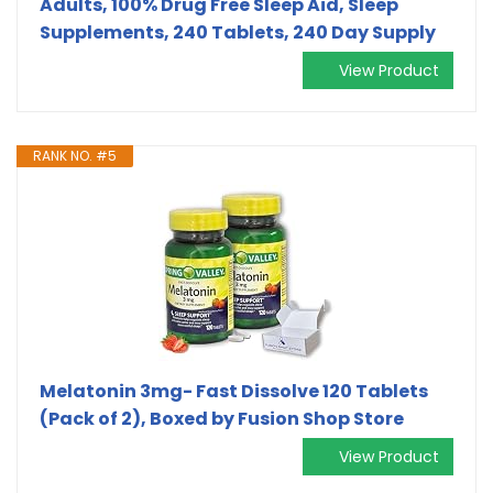
Adults, 100% Drug Free Sleep Aid, Sleep
Supplements, 240 Tablets, 240 Day Supply
View Product
RANK NO. #5
Melatonin 3mg- Fast Dissolve 120 Tablets
(Pack of 2), Boxed by Fusion Shop Store
View Product