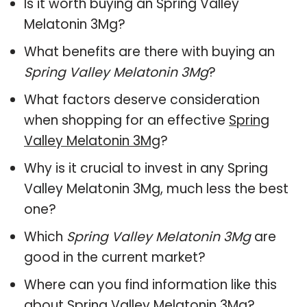
Is it worth buying an Spring Valley
Melatonin 3Mg?
What benefits are there with buying an
Spring Valley Melatonin 3Mg
?
What factors deserve consideration
when shopping for an effective
Spring
Valley Melatonin 3Mg
?
Why is it crucial to invest in any Spring
Valley Melatonin 3Mg, much less the best
one?
Which
Spring Valley Melatonin 3Mg
are
good in the current market?
Where can you find information like this
about
Spring Valley Melatonin 3Mg
?