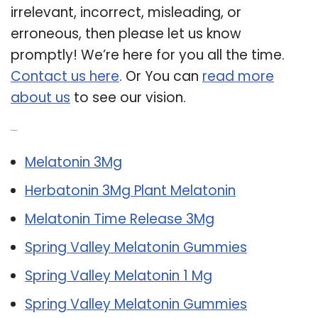
irrelevant, incorrect, misleading, or
erroneous, then please let us know
promptly! We’re here for you all the time.
Contact us here
. Or You can
read more
about us
to see our vision.
Related Post:
Melatonin 3Mg
Herbatonin 3Mg Plant Melatonin
Melatonin Time Release 3Mg
Spring Valley Melatonin Gummies
Spring Valley Melatonin 1 Mg
Spring Valley Melatonin Gummies