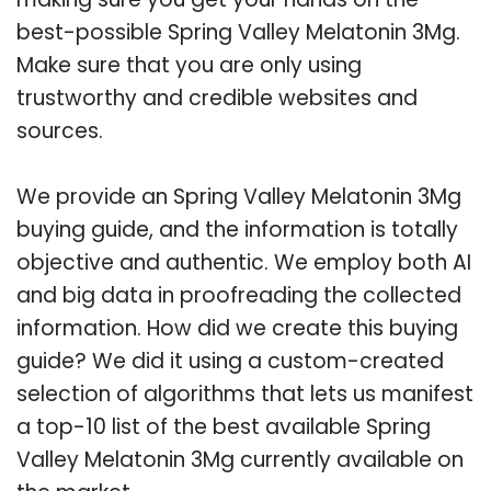
best-possible Spring Valley Melatonin 3Mg.
Make sure that you are only using
trustworthy and credible websites and
sources.
We provide an Spring Valley Melatonin 3Mg
buying guide, and the information is totally
objective and authentic. We employ both AI
and big data in proofreading the collected
information. How did we create this buying
guide? We did it using a custom-created
selection of algorithms that lets us manifest
a top-10 list of the best available Spring
Valley Melatonin 3Mg currently available on