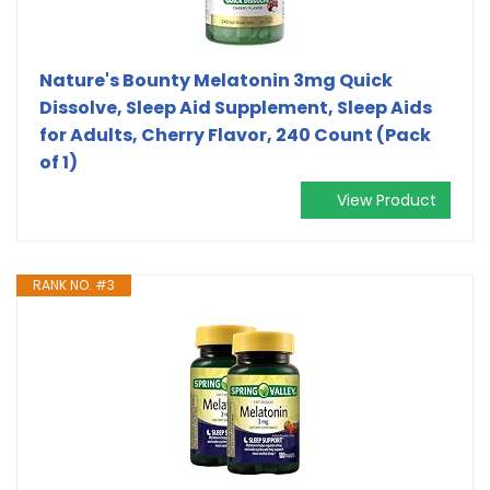
Nature's Bounty Melatonin 3mg Quick
Dissolve, Sleep Aid Supplement, Sleep Aids
for Adults, Cherry Flavor, 240 Count (Pack
of 1)
View Product
RANK NO. #3