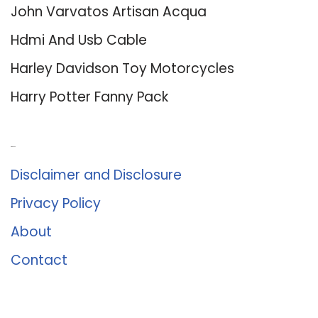
John Varvatos Artisan Acqua
Hdmi And Usb Cable
Harley Davidson Toy Motorcycles
Harry Potter Fanny Pack
About Us
Disclaimer and Disclosure
Privacy Policy
About
Contact