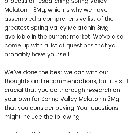
process of researching Spring Valley
Melatonin 3Mg, which is why we have
assembled a comprehensive list of the
greatest Spring Valley Melatonin 3Mg
available in the current market. We’ve also
come up with a list of questions that you
probably have yourself.
We’ve done the best we can with our
thoughts and recommendations, but it’s still
crucial that you do thorough research on
your own for Spring Valley Melatonin 3Mg
that you consider buying. Your questions
might include the following: