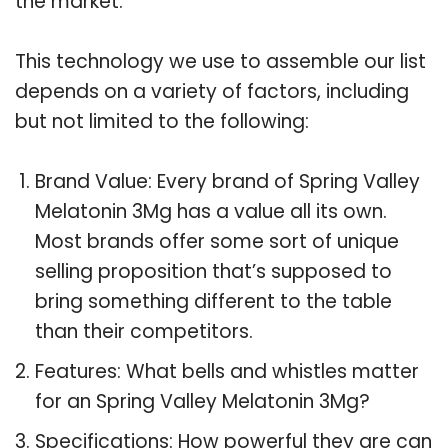
the market.
This technology we use to assemble our list
depends on a variety of factors, including
but not limited to the following:
Brand Value: Every brand of Spring Valley
Melatonin 3Mg has a value all its own.
Most brands offer some sort of unique
selling proposition that’s supposed to
bring something different to the table
than their competitors.
Features: What bells and whistles matter
for an Spring Valley Melatonin 3Mg?
Specifications: How powerful they are can