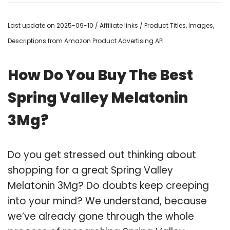
Last update on 2025-09-10 / Affiliate links / Product Titles, Images,
Descriptions from Amazon Product Advertising API
How Do You Buy The Best
Spring Valley Melatonin
3Mg?
Do you get stressed out thinking about
shopping for a great Spring Valley
Melatonin 3Mg? Do doubts keep creeping
into your mind? We understand, because
we’ve already gone through the whole