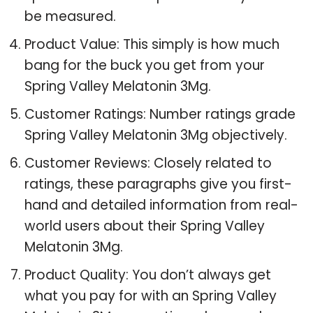
be measured.
Product Value: This simply is how much
bang for the buck you get from your
Spring Valley Melatonin 3Mg.
Customer Ratings: Number ratings grade
Spring Valley Melatonin 3Mg objectively.
Customer Reviews: Closely related to
ratings, these paragraphs give you first-
hand and detailed information from real-
world users about their Spring Valley
Melatonin 3Mg.
Product Quality: You don’t always get
what you pay for with an Spring Valley