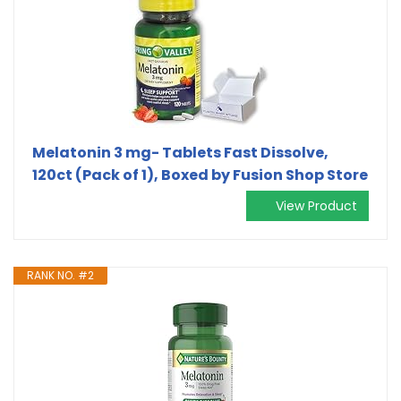
Melatonin 3 mg- Tablets Fast Dissolve,
120ct (Pack of 1), Boxed by Fusion Shop Store
View Product
RANK NO. #2