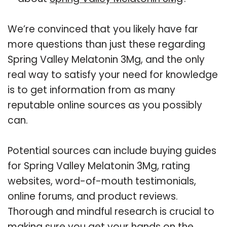
We’re convinced that you likely have far
more questions than just these regarding
Spring Valley Melatonin 3Mg, and the only
real way to satisfy your need for knowledge
is to get information from as many
reputable online sources as you possibly
can.
Potential sources can include buying guides
for Spring Valley Melatonin 3Mg, rating
websites, word-of-mouth testimonials,
online forums, and product reviews.
Thorough and mindful research is crucial to
making sure you get your hands on the