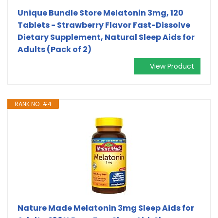
Unique Bundle Store Melatonin 3mg, 120
Tablets - Strawberry Flavor Fast-Dissolve
Dietary Supplement, Natural Sleep Aids for
Adults (Pack of 2)
View Product
RANK NO. #4
Nature Made Melatonin 3mg Sleep Aids for