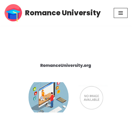
Romance University
Skip
to
content