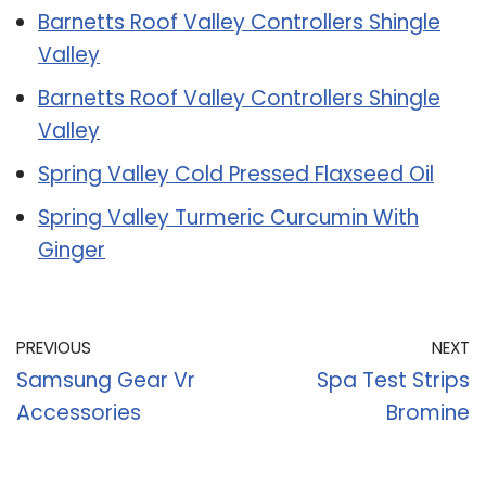
Barnetts Roof Valley Controllers Shingle
Valley
Barnetts Roof Valley Controllers Shingle
Valley
Spring Valley Cold Pressed Flaxseed Oil
Spring Valley Turmeric Curcumin With
Ginger
PREVIOUS
NEXT
Samsung Gear Vr
Spa Test Strips
Accessories
Bromine