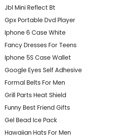
Jbl Mini Reflect Bt
Gpx Portable Dvd Player
Iphone 6 Case White
Fancy Dresses For Teens
Iphone 5S Case Wallet
Google Eyes Self Adhesive
Formal Belts For Men
Grill Parts Heat Shield
Funny Best Friend Gifts
Gel Bead Ice Pack
Hawaiian Hats For Men