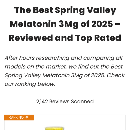
The Best Spring Valley
Melatonin 3Mg of 2025 –
Reviewed and Top Rated
After hours researching and comparing all
models on the market, we find out the Best
Spring Valley Melatonin 3Mg of 2025. Check
our ranking below.
2,142 Reviews Scanned
RANK NO. #1