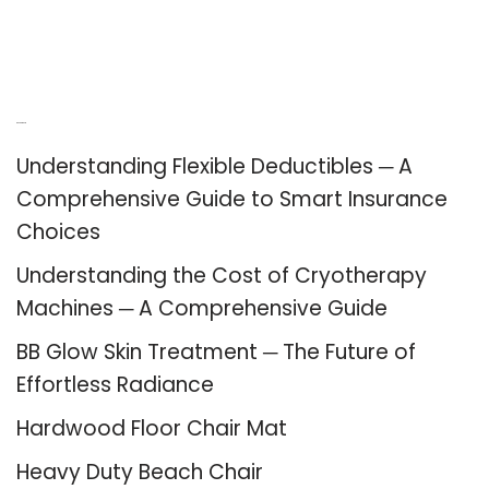
Recent Posts
Understanding Flexible Deductibles ─ A
Comprehensive Guide to Smart Insurance
Choices
Understanding the Cost of Cryotherapy
Machines ─ A Comprehensive Guide
BB Glow Skin Treatment ─ The Future of
Effortless Radiance
Hardwood Floor Chair Mat
Heavy Duty Beach Chair