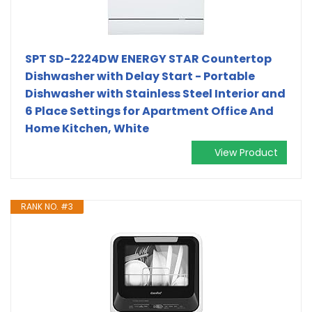
SPT SD-2224DW ENERGY STAR Countertop
Dishwasher with Delay Start - Portable
Dishwasher with Stainless Steel Interior and
6 Place Settings for Apartment Office And
Home Kitchen, White
View Product
RANK NO. #3