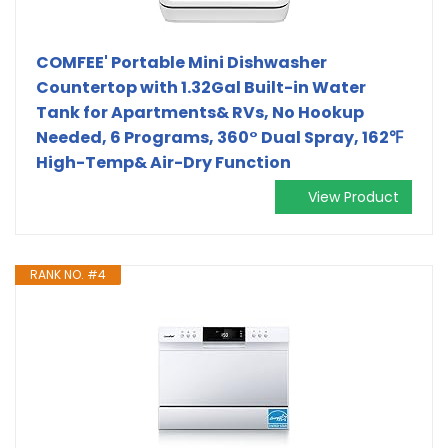
COMFEE' Portable Mini Dishwasher
Countertop with 1.32Gal Built-in Water
Tank for Apartments& RVs, No Hookup
Needed, 6 Programs, 360° Dual Spray, 162℉
High-Temp& Air-Dry Function
View Product
RANK NO. #4