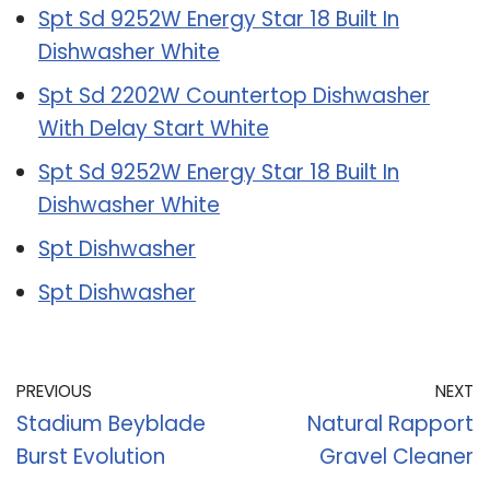
Spt Sd 9252W Energy Star 18 Built In
Dishwasher White
Spt Sd 2202W Countertop Dishwasher
With Delay Start White
Spt Sd 9252W Energy Star 18 Built In
Dishwasher White
Spt Dishwasher
Spt Dishwasher
PREVIOUS
NEXT
Stadium Beyblade
Natural Rapport
Burst Evolution
Gravel Cleaner