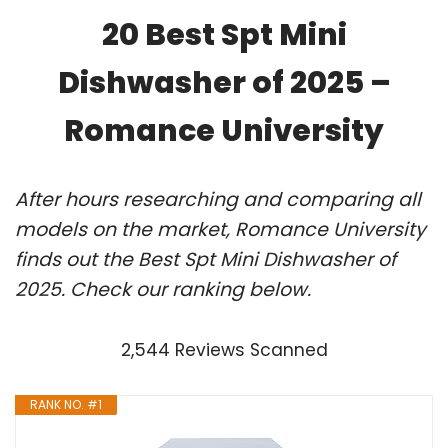
20 Best Spt Mini
Dishwasher of 2025 –
Romance University
After hours researching and comparing all
models on the market, Romance University
finds out the Best Spt Mini Dishwasher of
2025. Check our ranking below.
2,544 Reviews Scanned
RANK NO. #1