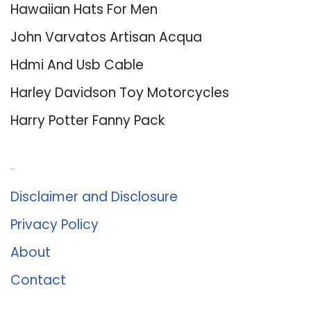
Hawaiian Hats For Men
John Varvatos Artisan Acqua
Hdmi And Usb Cable
Harley Davidson Toy Motorcycles
Harry Potter Fanny Pack
About Us
Disclaimer and Disclosure
Privacy Policy
About
Contact