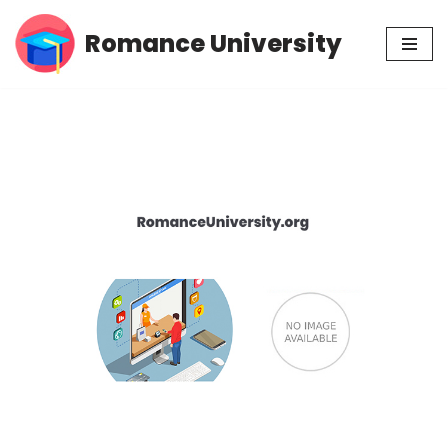
Romance University
Skip
to
content