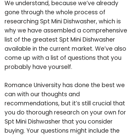
We understand, because we’ve already
gone through the whole process of
researching Spt Mini Dishwasher, which is
why we have assembled a comprehensive
list of the greatest Spt Mini Dishwasher
available in the current market. We’ve also
come up with a list of questions that you
probably have yourself.
Romance University has done the best we
can with our thoughts and
recommendations, but it’s still crucial that
you do thorough research on your own for
Spt Mini Dishwasher that you consider
buying. Your questions might include the