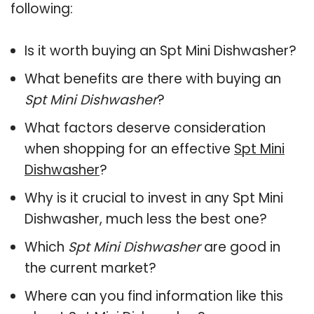
following:
Is it worth buying an Spt Mini Dishwasher?
What benefits are there with buying an
Spt Mini Dishwasher
?
What factors deserve consideration
when shopping for an effective
Spt Mini
Dishwasher
?
Why is it crucial to invest in any Spt Mini
Dishwasher, much less the best one?
Which
Spt Mini Dishwasher
are good in
the current market?
Where can you find information like this