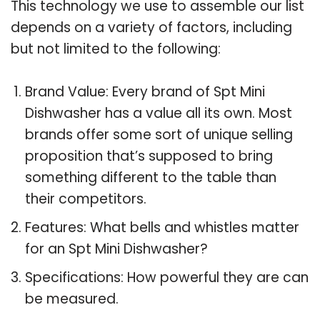
This technology we use to assemble our list
depends on a variety of factors, including
but not limited to the following:
Brand Value: Every brand of Spt Mini
Dishwasher has a value all its own. Most
brands offer some sort of unique selling
proposition that’s supposed to bring
something different to the table than
their competitors.
Features: What bells and whistles matter
for an Spt Mini Dishwasher?
Specifications: How powerful they are can
be measured.