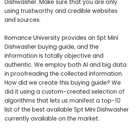
Dishwasher. Make sure that you are only
using trustworthy and credible websites
and sources.
Romance University provides an Spt Mini
Dishwasher buying guide, and the
information is totally objective and
authentic. We employ both AI and big data
in proofreading the collected information.
How did we create this buying guide? We
did it using a custom-created selection of
algorithms that lets us manifest a top-10
list of the best available Spt Mini Dishwasher
currently available on the market.