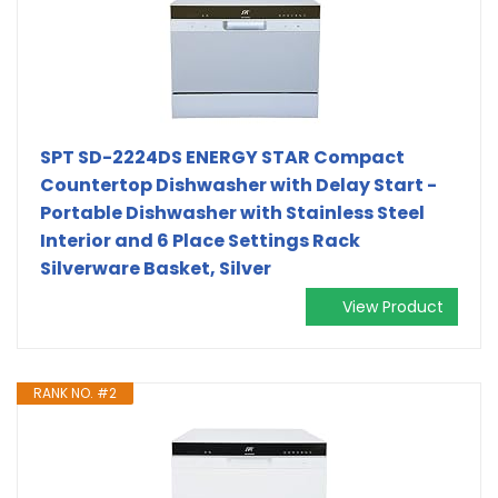
SPT SD-2224DS ENERGY STAR Compact
Countertop Dishwasher with Delay Start -
Portable Dishwasher with Stainless Steel
Interior and 6 Place Settings Rack
Silverware Basket, Silver
View Product
RANK NO. #2