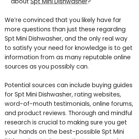
about
Spt Mini Dishwasher
?
We’re convinced that you likely have far
more questions than just these regarding
Spt Mini Dishwasher, and the only real way
to satisfy your need for knowledge is to get
information from as many reputable online
sources as you possibly can.
Potential sources can include buying guides
for Spt Mini Dishwasher, rating websites,
word-of-mouth testimonials, online forums,
and product reviews. Thorough and mindful
research is crucial to making sure you get
your hands on the best-possible Spt Mini