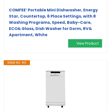
COMFEE’ Portable Mini Dishwasher, Energy
Star, Countertop, 6 Place Settings, with 8
Washing Programs, Speed, Baby-Care,
ECO& Glass, Dish Washer for Dorm, RV&
Apartment, White
View Product
RANK NO. #5