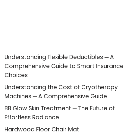
Recent Posts
Understanding Flexible Deductibles ─ A
Comprehensive Guide to Smart Insurance
Choices
Understanding the Cost of Cryotherapy
Machines ─ A Comprehensive Guide
BB Glow Skin Treatment ─ The Future of
Effortless Radiance
Hardwood Floor Chair Mat