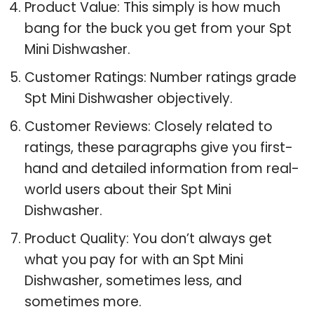
Product Value: This simply is how much
bang for the buck you get from your Spt
Mini Dishwasher.
Customer Ratings: Number ratings grade
Spt Mini Dishwasher objectively.
Customer Reviews: Closely related to
ratings, these paragraphs give you first-
hand and detailed information from real-
world users about their Spt Mini
Dishwasher.
Product Quality: You don’t always get
what you pay for with an Spt Mini
Dishwasher, sometimes less, and
sometimes more.