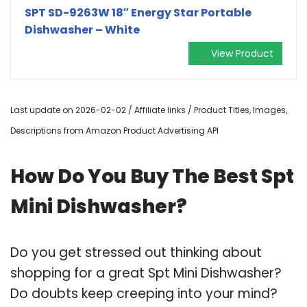
SPT SD-9263W 18″ Energy Star Portable
Dishwasher – White
View Product
Last update on 2026-02-02 / Affiliate links / Product Titles, Images,
Descriptions from Amazon Product Advertising API
How Do You Buy The Best Spt
Mini Dishwasher?
Do you get stressed out thinking about
shopping for a great Spt Mini Dishwasher?
Do doubts keep creeping into your mind?