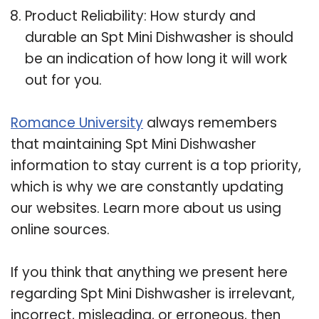
Product Reliability: How sturdy and
durable an Spt Mini Dishwasher is should
be an indication of how long it will work
out for you.
Romance University
always remembers
that maintaining Spt Mini Dishwasher
information to stay current is a top priority,
which is why we are constantly updating
our websites. Learn more about us using
online sources.
If you think that anything we present here
regarding Spt Mini Dishwasher is irrelevant,
incorrect, misleading, or erroneous, then