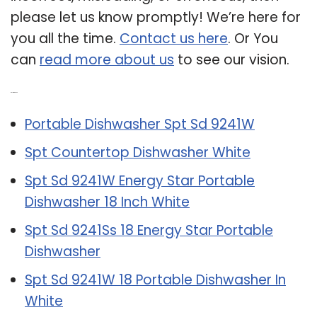
please let us know promptly! We’re here for
you all the time.
Contact us here
. Or You
can
read more about us
to see our vision.
Related Post:
Portable Dishwasher Spt Sd 9241W
Spt Countertop Dishwasher White
Spt Sd 9241W Energy Star Portable
Dishwasher 18 Inch White
Spt Sd 9241Ss 18 Energy Star Portable
Dishwasher
Spt Sd 9241W 18 Portable Dishwasher In
White