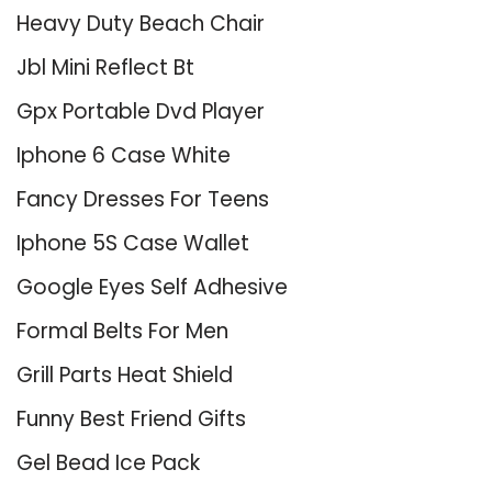
Heavy Duty Beach Chair
Jbl Mini Reflect Bt
Gpx Portable Dvd Player
Iphone 6 Case White
Fancy Dresses For Teens
Iphone 5S Case Wallet
Google Eyes Self Adhesive
Formal Belts For Men
Grill Parts Heat Shield
Funny Best Friend Gifts
Gel Bead Ice Pack