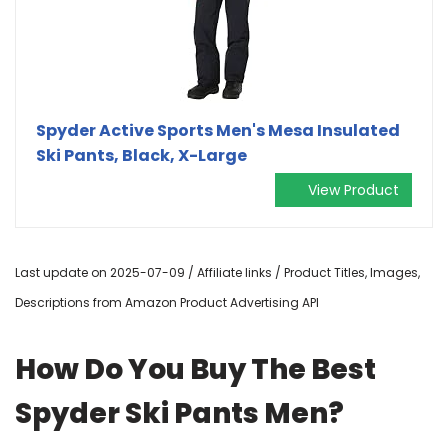
Spyder Active Sports Men's Mesa Insulated
Ski Pants, Black, X-Large
View Product
Last update on 2025-07-09 / Affiliate links / Product Titles, Images,
Descriptions from Amazon Product Advertising API
How Do You Buy The Best
Spyder Ski Pants Men?