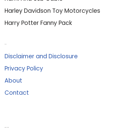
Harley Davidson Toy Motorcycles
Harry Potter Fanny Pack
About Us
Disclaimer and Disclosure
Privacy Policy
About
Contact
Romance University