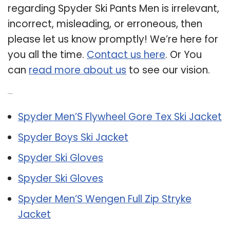
regarding Spyder Ski Pants Men is irrelevant,
incorrect, misleading, or erroneous, then
please let us know promptly! We’re here for
you all the time.
Contact us here
. Or You
can
read more about us
to see our vision.
Related Post:
Spyder Men’S Flywheel Gore Tex Ski Jacket
Spyder Boys Ski Jacket
Spyder Ski Gloves
Spyder Ski Gloves
Spyder Men’S Wengen Full Zip Stryke
Jacket