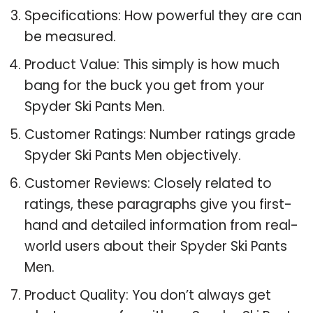
Specifications: How powerful they are can
be measured.
Product Value: This simply is how much
bang for the buck you get from your
Spyder Ski Pants Men.
Customer Ratings: Number ratings grade
Spyder Ski Pants Men objectively.
Customer Reviews: Closely related to
ratings, these paragraphs give you first-
hand and detailed information from real-
world users about their Spyder Ski Pants
Men.
Product Quality: You don’t always get