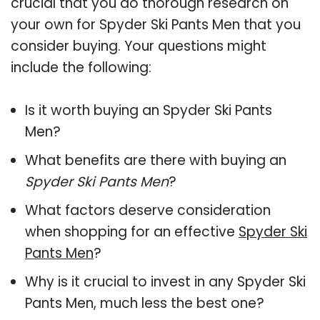
crucial that you do thorough research on
your own for Spyder Ski Pants Men that you
consider buying. Your questions might
include the following:
Is it worth buying an Spyder Ski Pants
Men?
What benefits are there with buying an
Spyder Ski Pants Men
?
What factors deserve consideration
when shopping for an effective
Spyder Ski
Pants Men
?
Why is it crucial to invest in any Spyder Ski
Pants Men, much less the best one?