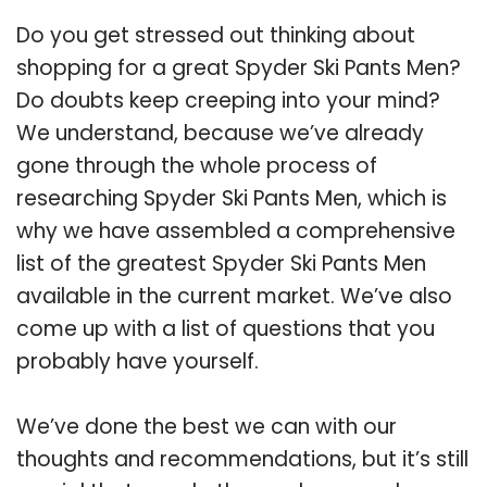
Do you get stressed out thinking about
shopping for a great Spyder Ski Pants Men?
Do doubts keep creeping into your mind?
We understand, because we’ve already
gone through the whole process of
researching Spyder Ski Pants Men, which is
why we have assembled a comprehensive
list of the greatest Spyder Ski Pants Men
available in the current market. We’ve also
come up with a list of questions that you
probably have yourself.
We’ve done the best we can with our
thoughts and recommendations, but it’s still