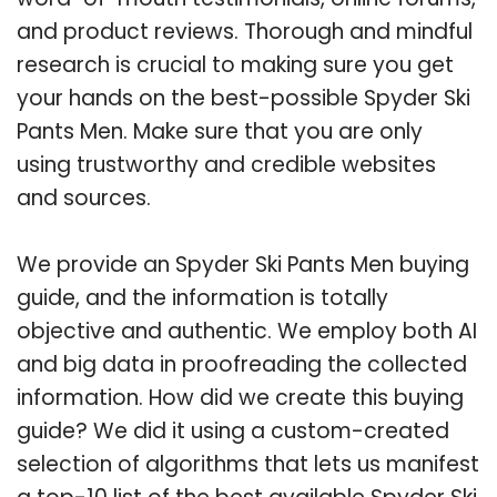
and product reviews. Thorough and mindful
research is crucial to making sure you get
your hands on the best-possible Spyder Ski
Pants Men. Make sure that you are only
using trustworthy and credible websites
and sources.
We provide an Spyder Ski Pants Men buying
guide, and the information is totally
objective and authentic. We employ both AI
and big data in proofreading the collected
information. How did we create this buying
guide? We did it using a custom-created
selection of algorithms that lets us manifest