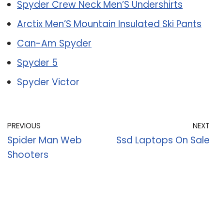
Spyder Crew Neck Men’S Undershirts
Arctix Men’S Mountain Insulated Ski Pants
Can-Am Spyder
Spyder 5
Spyder Victor
PREVIOUS
NEXT
Spider Man Web
Ssd Laptops On Sale
Shooters