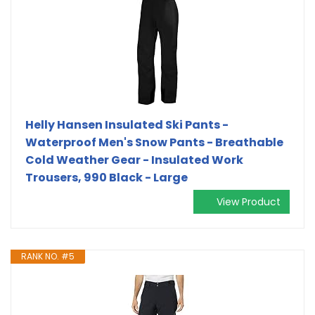
Helly Hansen Insulated Ski Pants -
Waterproof Men's Snow Pants - Breathable
Cold Weather Gear - Insulated Work
Trousers, 990 Black - Large
View Product
RANK NO. #5