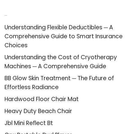
Recent Posts
Understanding Flexible Deductibles ─ A
Comprehensive Guide to Smart Insurance
Choices
Understanding the Cost of Cryotherapy
Machines ─ A Comprehensive Guide
BB Glow Skin Treatment ─ The Future of
Effortless Radiance
Hardwood Floor Chair Mat
Heavy Duty Beach Chair
Jbl Mini Reflect Bt