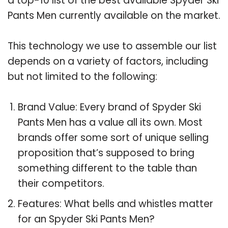
a top-10 list of the best available Spyder Ski
Pants Men currently available on the market.
This technology we use to assemble our list
depends on a variety of factors, including
but not limited to the following:
Brand Value: Every brand of Spyder Ski
Pants Men has a value all its own. Most
brands offer some sort of unique selling
proposition that’s supposed to bring
something different to the table than
their competitors.
Features: What bells and whistles matter
for an Spyder Ski Pants Men?