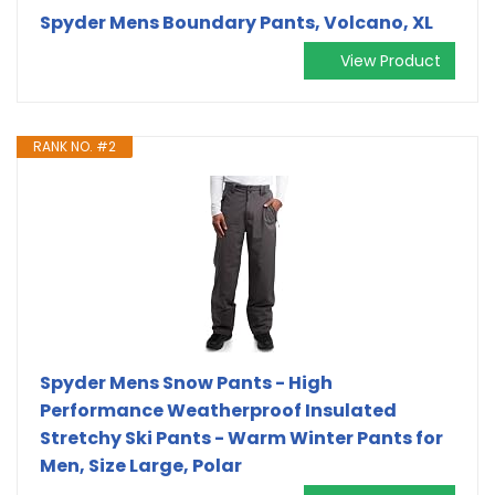
Spyder Mens Boundary Pants, Volcano, XL
View Product
RANK NO. #2
Spyder Mens Snow Pants - High
Performance Weatherproof Insulated
Stretchy Ski Pants - Warm Winter Pants for
Men, Size Large, Polar