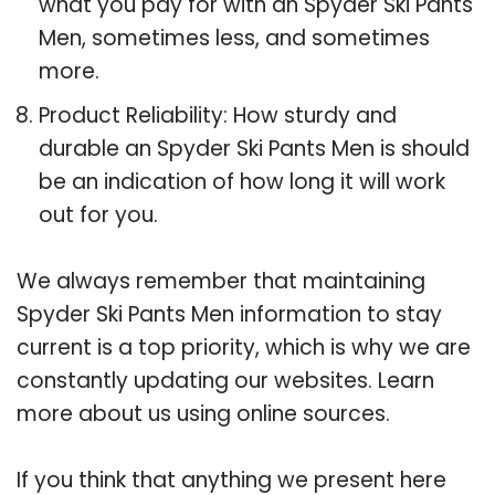
what you pay for with an Spyder Ski Pants
Men, sometimes less, and sometimes
more.
Product Reliability: How sturdy and
durable an Spyder Ski Pants Men is should
be an indication of how long it will work
out for you.
We always remember that maintaining
Spyder Ski Pants Men information to stay
current is a top priority, which is why we are
constantly updating our websites. Learn
more about us using online sources.
If you think that anything we present here