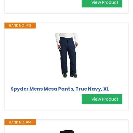
View Product
RANK NO. #3
Spyder Mens Mesa Pants, True Navy, XL
View Product
RANK NO. #4