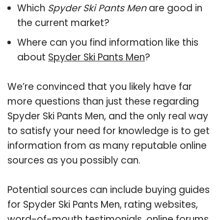
Which
Spyder Ski Pants Men
are good in
the current market?
Where can you find information like this
about
Spyder Ski Pants Men
?
We’re convinced that you likely have far
more questions than just these regarding
Spyder Ski Pants Men, and the only real way
to satisfy your need for knowledge is to get
information from as many reputable online
sources as you possibly can.
Potential sources can include buying guides
for Spyder Ski Pants Men, rating websites,
word-of-mouth testimonials, online forums,