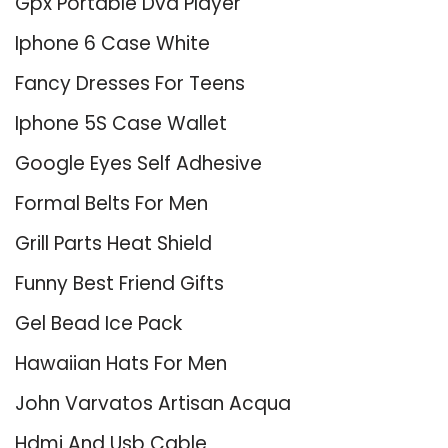
Gpx Portable Dvd Player
Iphone 6 Case White
Fancy Dresses For Teens
Iphone 5S Case Wallet
Google Eyes Self Adhesive
Formal Belts For Men
Grill Parts Heat Shield
Funny Best Friend Gifts
Gel Bead Ice Pack
Hawaiian Hats For Men
John Varvatos Artisan Acqua
Hdmi And Usb Cable