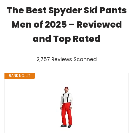
The Best Spyder Ski Pants
Men of 2025 – Reviewed
and Top Rated
2,757 Reviews Scanned
RANK NO. #1