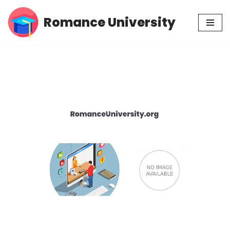
Romance University
Skip
to
content