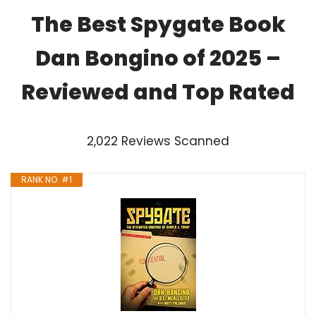
The Best Spygate Book
Dan Bongino of 2025 –
Reviewed and Top Rated
2,022 Reviews Scanned
RANK NO. #1