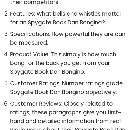
their competitors.
Features: What bells and whistles matter
for an Spygate Book Dan Bongino?
Specifications: How powerful they are can
be measured.
Product Value: This simply is how much
bang for the buck you get from your
Spygate Book Dan Bongino.
Customer Ratings: Number ratings grade
Spygate Book Dan Bongino objectively.
Customer Reviews: Closely related to
ratings, these paragraphs give you first-
hand and detailed information from real-
world users about their Spygate Book Dan