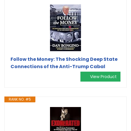
Follow the Money: The Shocking Deep State
Connections of the Anti-Trump Cabal
View Product
RANK NO. #5