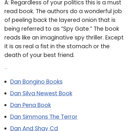
A: Regardless of your politics this is a must
read book. The authors do a wonderful job
of peeling back the layered onion that is
being referred to as “Spy Gate.” The book
reads like an imaginative spy thriller. Except
it is as real a fist in the stomach or the
death of your best friend.
Related Post:
Dan Bongino Books
Dan Silva Newest Book
Dan Pena Book
Dan Simmons The Terror
Dan And Shay Cd