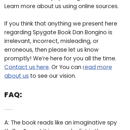
Learn more about us using online sources.
If you think that anything we present here
regarding Spygate Book Dan Bongino is
irrelevant, incorrect, misleading, or
erroneous, then please let us know
promptly! We’re here for you all the time.
Contact us here
. Or You can
read more
about us
to see our vision.
FAQ:
Q: Is the book Spygate really a spy thriller?
A: The book reads like an imaginative spy