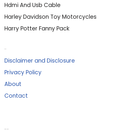
Hdmi And Usb Cable
Harley Davidson Toy Motorcycles
Harry Potter Fanny Pack
About Us
Disclaimer and Disclosure
Privacy Policy
About
Contact
Romance University