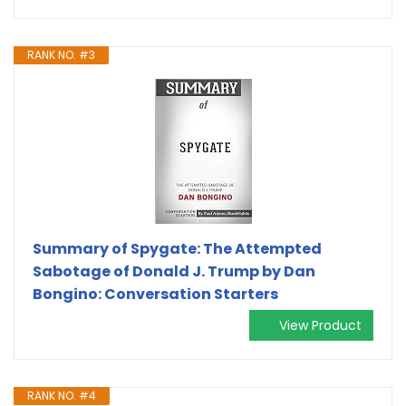
RANK NO. #3
Summary of Spygate: The Attempted
Sabotage of Donald J. Trump by Dan
Bongino: Conversation Starters
View Product
RANK NO. #4