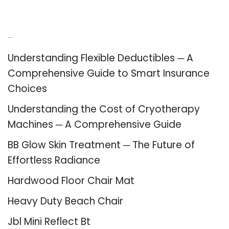
Recent Posts
Understanding Flexible Deductibles ─ A
Comprehensive Guide to Smart Insurance
Choices
Understanding the Cost of Cryotherapy
Machines ─ A Comprehensive Guide
BB Glow Skin Treatment ─ The Future of
Effortless Radiance
Hardwood Floor Chair Mat
Heavy Duty Beach Chair
Jbl Mini Reflect Bt