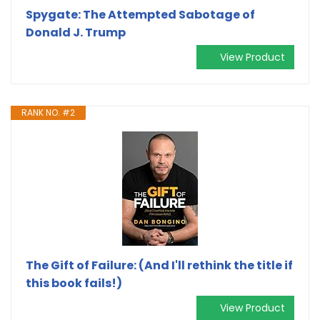
Spygate: The Attempted Sabotage of
Donald J. Trump
View Product
RANK NO. #2
The Gift of Failure: (And I'll rethink the title if
this book fails!)
View Product