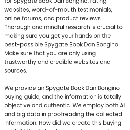
for Spygate Book Dan Bongino, rating
websites, word-of-mouth testimonials,
online forums, and product reviews.
Thorough and mindful research is crucial to
making sure you get your hands on the
best-possible Spygate Book Dan Bongino.
Make sure that you are only using
trustworthy and credible websites and
sources.
We provide an Spygate Book Dan Bongino
buying guide, and the information is totally
objective and authentic. We employ both AI
and big data in proofreading the collected
information. How did we create this buying