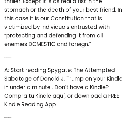
thriller. Except it is as real a fist in the
stomach or the death of your best friend. In
this case it is our Constitution that is
victimized by individuals entrusted with
“protecting and defending it from all
enemies DOMESTIC and foreign.”
Q: Can you read Spygate on a Kindle?
A: Start reading Spygate: The Attempted
Sabotage of Donald J. Trump on your Kindle
in under a minute . Don’t have a Kindle?
Compra tu Kindle aquí, or download a FREE
Kindle Reading App.
Q: Is the book Spy gate a good book?