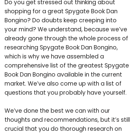
Do you get stressed out thinking about
shopping for a great Spygate Book Dan
Bongino? Do doubts keep creeping into
your mind? We understand, because we’ve
already gone through the whole process of
researching Spygate Book Dan Bongino,
which is why we have assembled a
comprehensive list of the greatest Spygate
Book Dan Bongino available in the current
market. We’ve also come up with a list of
questions that you probably have yourself.
We’ve done the best we can with our
thoughts and recommendations, but it’s still
crucial that you do thorough research on