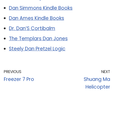
Dan Simmons Kindle Books
Dan Ames Kindle Books
Dr. Dan’S Cortibalm
The Templars Dan Jones
Steely Dan Pretzel Logic
PREVIOUS
NEXT
Freezer 7 Pro
Shuang Ma
Helicopter