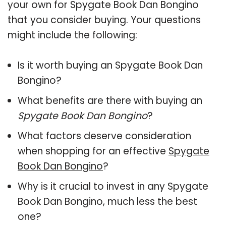
your own for Spygate Book Dan Bongino
that you consider buying. Your questions
might include the following:
Is it worth buying an Spygate Book Dan
Bongino?
What benefits are there with buying an
Spygate Book Dan Bongino
?
What factors deserve consideration
when shopping for an effective
Spygate
Book Dan Bongino
?
Why is it crucial to invest in any Spygate
Book Dan Bongino, much less the best
one?