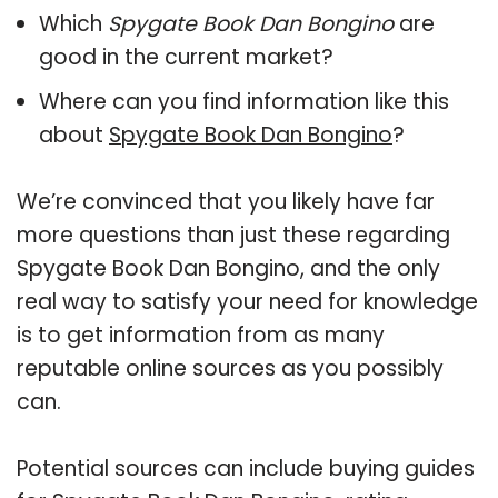
Which
Spygate Book Dan Bongino
are
good in the current market?
Where can you find information like this
about
Spygate Book Dan Bongino
?
We’re convinced that you likely have far
more questions than just these regarding
Spygate Book Dan Bongino, and the only
real way to satisfy your need for knowledge
is to get information from as many
reputable online sources as you possibly
can.
Potential sources can include buying guides