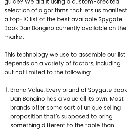
guide? We did it using a custom-created
selection of algorithms that lets us manifest
a top-10 list of the best available Spygate
Book Dan Bongino currently available on the
market.
This technology we use to assemble our list
depends on a variety of factors, including
but not limited to the following:
Brand Value: Every brand of Spygate Book
Dan Bongino has a value all its own. Most
brands offer some sort of unique selling
proposition that’s supposed to bring
something different to the table than