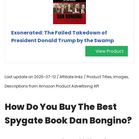
Exonerated: The Failed Takedown of
President Donald Trump by the Swamp
View Product
Last update on 2025-07-12 / Affiliate links / Product Titles, Images,
Descriptions from Amazon Product Advertising API
How Do You Buy The Best
Spygate Book Dan Bongino?