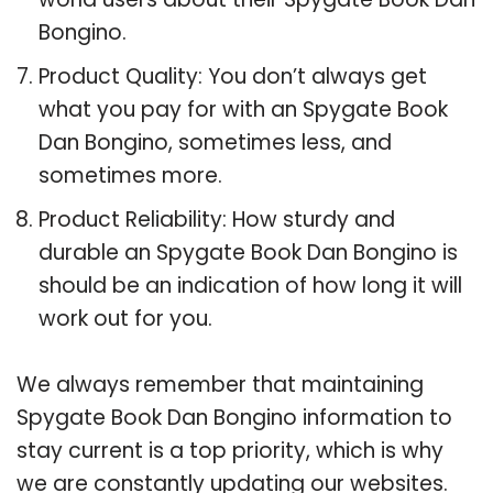
Bongino.
Product Quality: You don’t always get
what you pay for with an Spygate Book
Dan Bongino, sometimes less, and
sometimes more.
Product Reliability: How sturdy and
durable an Spygate Book Dan Bongino is
should be an indication of how long it will
work out for you.
We always remember that maintaining
Spygate Book Dan Bongino information to
stay current is a top priority, which is why
we are constantly updating our websites.