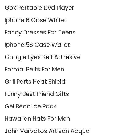
Gpx Portable Dvd Player
Iphone 6 Case White
Fancy Dresses For Teens
Iphone 5S Case Wallet
Google Eyes Self Adhesive
Formal Belts For Men
Grill Parts Heat Shield
Funny Best Friend Gifts
Gel Bead Ice Pack
Hawaiian Hats For Men
John Varvatos Artisan Acqua