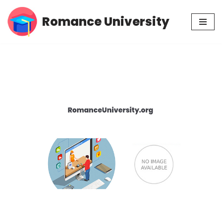
Romance University
Skip
to
content