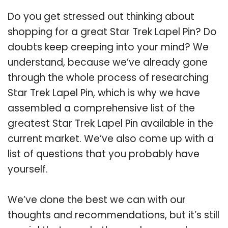
Do you get stressed out thinking about
shopping for a great Star Trek Lapel Pin? Do
doubts keep creeping into your mind? We
understand, because we’ve already gone
through the whole process of researching
Star Trek Lapel Pin, which is why we have
assembled a comprehensive list of the
greatest Star Trek Lapel Pin available in the
current market. We’ve also come up with a
list of questions that you probably have
yourself.
We’ve done the best we can with our
thoughts and recommendations, but it’s still