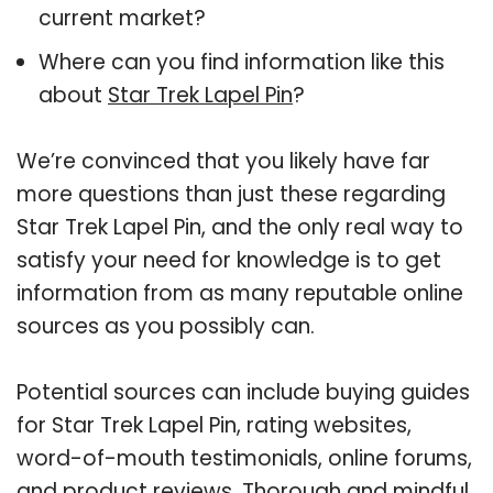
current market?
Where can you find information like this
about
Star Trek Lapel Pin
?
We’re convinced that you likely have far
more questions than just these regarding
Star Trek Lapel Pin, and the only real way to
satisfy your need for knowledge is to get
information from as many reputable online
sources as you possibly can.
Potential sources can include buying guides
for Star Trek Lapel Pin, rating websites,
word-of-mouth testimonials, online forums,
and product reviews. Thorough and mindful