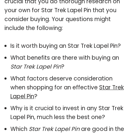
crucial that you do thorough research on
your own for Star Trek Lapel Pin that you
consider buying. Your questions might
include the following:
Is it worth buying an Star Trek Lapel Pin?
What benefits are there with buying an
Star Trek Lapel Pin
?
What factors deserve consideration
when shopping for an effective
Star Trek
Lapel Pin
?
Why is it crucial to invest in any Star Trek
Lapel Pin, much less the best one?
Which
Star Trek Lapel Pin
are good in the