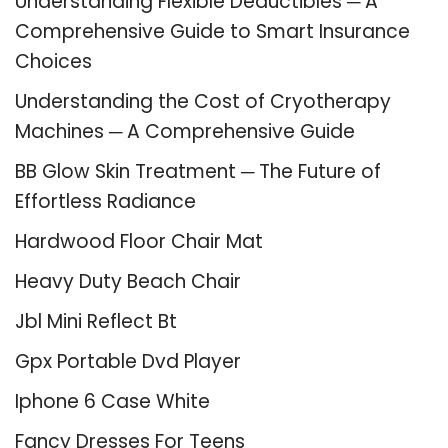
Understanding Flexible Deductibles ─ A
Comprehensive Guide to Smart Insurance
Choices
Understanding the Cost of Cryotherapy
Machines ─ A Comprehensive Guide
BB Glow Skin Treatment ─ The Future of
Effortless Radiance
Hardwood Floor Chair Mat
Heavy Duty Beach Chair
Jbl Mini Reflect Bt
Gpx Portable Dvd Player
Iphone 6 Case White
Fancy Dresses For Teens