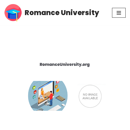
Romance University
Skip
to
content