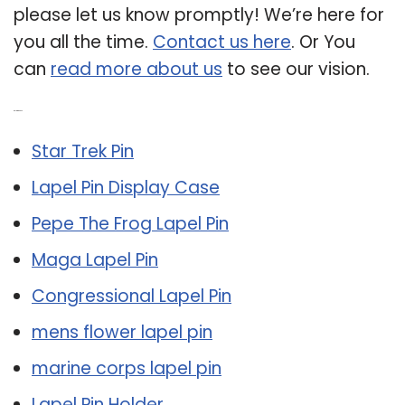
please let us know promptly! We’re here for
you all the time.
Contact us here
. Or You
can
read more about us
to see our vision.
Related Post:
Star Trek Pin
Lapel Pin Display Case
Pepe The Frog Lapel Pin
Maga Lapel Pin
Congressional Lapel Pin
mens flower lapel pin
marine corps lapel pin
Lapel Pin Holder