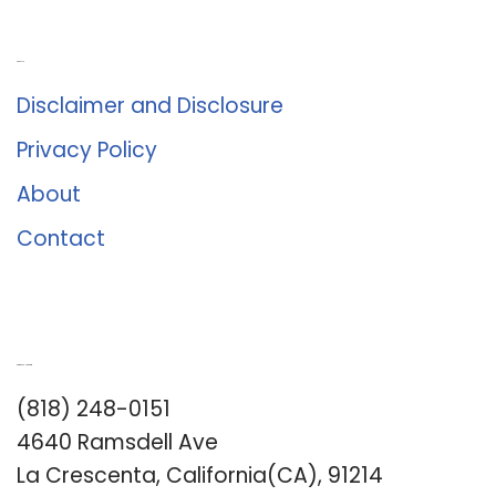
About Us
Disclaimer and Disclosure
Privacy Policy
About
Contact
Romance University
(818) 248-0151
4640 Ramsdell Ave
La Crescenta, California(CA), 91214