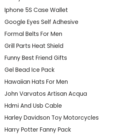
Iphone 5S Case Wallet
Google Eyes Self Adhesive
Formal Belts For Men
Grill Parts Heat Shield
Funny Best Friend Gifts
Gel Bead Ice Pack
Hawaiian Hats For Men
John Varvatos Artisan Acqua
Hdmi And Usb Cable
Harley Davidson Toy Motorcycles
Harry Potter Fanny Pack