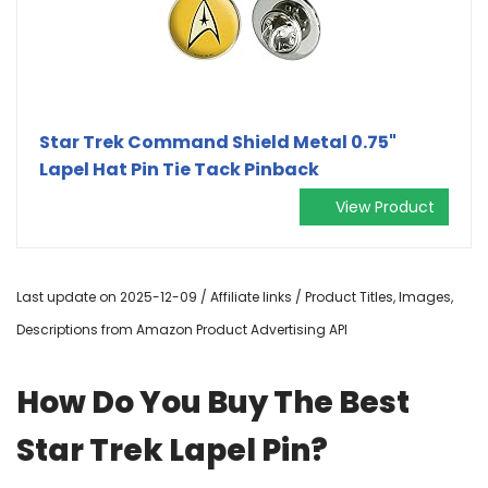
Star Trek Command Shield Metal 0.75"
Lapel Hat Pin Tie Tack Pinback
View Product
Last update on 2025-12-09 / Affiliate links / Product Titles, Images,
Descriptions from Amazon Product Advertising API
How Do You Buy The Best
Star Trek Lapel Pin?