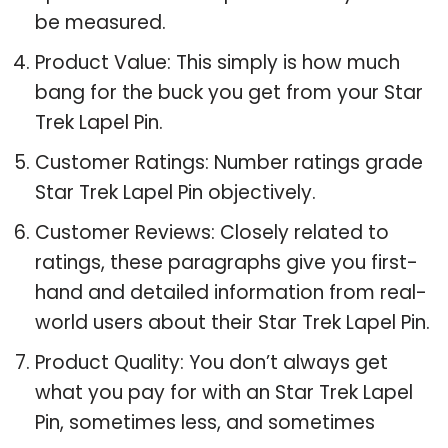
be measured.
Product Value: This simply is how much
bang for the buck you get from your Star
Trek Lapel Pin.
Customer Ratings: Number ratings grade
Star Trek Lapel Pin objectively.
Customer Reviews: Closely related to
ratings, these paragraphs give you first-
hand and detailed information from real-
world users about their Star Trek Lapel Pin.
Product Quality: You don’t always get
what you pay for with an Star Trek Lapel
Pin, sometimes less, and sometimes