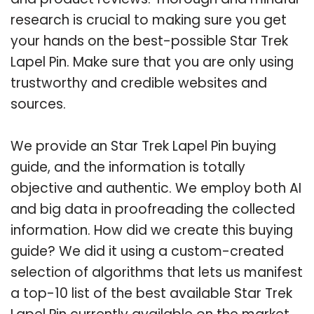
research is crucial to making sure you get
your hands on the best-possible Star Trek
Lapel Pin. Make sure that you are only using
trustworthy and credible websites and
sources.
We provide an Star Trek Lapel Pin buying
guide, and the information is totally
objective and authentic. We employ both AI
and big data in proofreading the collected
information. How did we create this buying
guide? We did it using a custom-created
selection of algorithms that lets us manifest
a top-10 list of the best available Star Trek