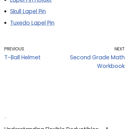
Skull Lapel Pin
Tuxedo Lapel Pin
PREVIOUS
NEXT
T-Ball Helmet
Second Grade Math
Workbook
Recent Posts