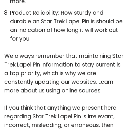
more.
Product Reliability: How sturdy and
durable an Star Trek Lapel Pin is should be
an indication of how long it will work out
for you.
We always remember that maintaining Star
Trek Lapel Pin information to stay current is
a top priority, which is why we are
constantly updating our websites. Learn
more about us using online sources.
If you think that anything we present here
regarding Star Trek Lapel Pin is irrelevant,
incorrect, misleading, or erroneous, then