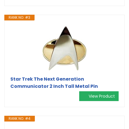
RANK NO. #3
Star Trek The Next Generation
Communicator 2 Inch Tall Metal Pin
View Product
RANK NO. #4