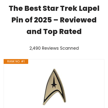
The Best Star Trek Lapel
Pin of 2025 – Reviewed
and Top Rated
2,490 Reviews Scanned
RANK NO. #1