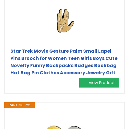
Star Trek Movie Gesture Palm Small Lapel
Pins Brooch for Women Teen Girls Boys Cute
Novelty Funny Backpacks Badges Bookbag
Hat Bag Pin Clothes Accessory Jewelry Gift
View Product
RANK NO. #5