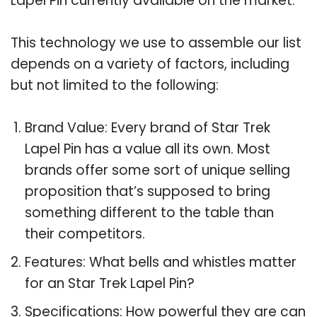
Lapel Pin currently available on the market.
This technology we use to assemble our list
depends on a variety of factors, including
but not limited to the following:
Brand Value: Every brand of Star Trek
Lapel Pin has a value all its own. Most
brands offer some sort of unique selling
proposition that’s supposed to bring
something different to the table than
their competitors.
Features: What bells and whistles matter
for an Star Trek Lapel Pin?
Specifications: How powerful they are can