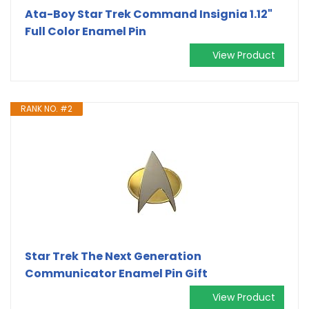
Ata-Boy Star Trek Command Insignia 1.12"
Full Color Enamel Pin
View Product
RANK NO. #2
Star Trek The Next Generation
Communicator Enamel Pin Gift
View Product