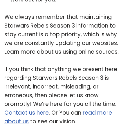
We always remember that maintaining
Starwars Rebels Season 3 information to
stay current is a top priority, which is why
we are constantly updating our websites.
Learn more about us using online sources.
If you think that anything we present here
regarding Starwars Rebels Season 3 is
irrelevant, incorrect, misleading, or
erroneous, then please let us know
promptly! We’re here for you all the time.
Contact us here
. Or You can
read more
about us
to see our vision.