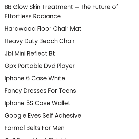
BB Glow Skin Treatment ─ The Future of
Effortless Radiance
Hardwood Floor Chair Mat
Heavy Duty Beach Chair
Jbl Mini Reflect Bt
Gpx Portable Dvd Player
Iphone 6 Case White
Fancy Dresses For Teens
Iphone 5S Case Wallet
Google Eyes Self Adhesive
Formal Belts For Men