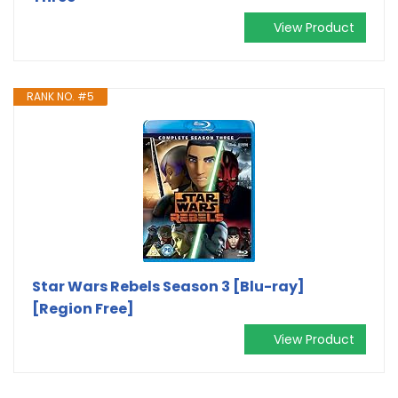
View Product
RANK NO. #5
Star Wars Rebels Season 3 [Blu-ray]
[Region Free]
View Product