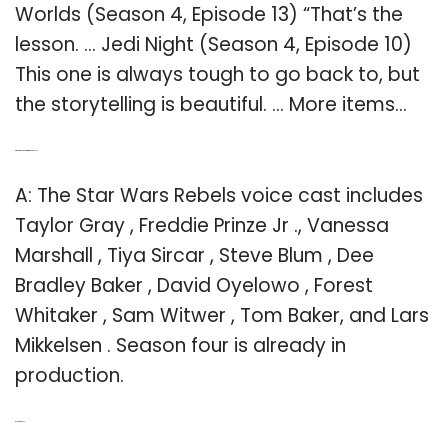
Worlds (Season 4, Episode 13) “That’s the
lesson. … Jedi Night (Season 4, Episode 10)
This one is always tough to go back to, but
the storytelling is beautiful. … More items…
Q: Who is the cast of Star Wars Rebels?
A: The Star Wars Rebels voice cast includes
Taylor Gray , Freddie Prinze Jr ., Vanessa
Marshall , Tiya Sircar , Steve Blum , Dee
Bradley Baker , David Oyelowo , Forest
Whitaker , Sam Witwer , Tom Baker, and Lars
Mikkelsen . Season four is already in
production.
Related Post: