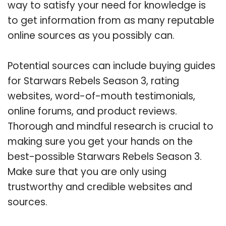
way to satisfy your need for knowledge is
to get information from as many reputable
online sources as you possibly can.
Potential sources can include buying guides
for Starwars Rebels Season 3, rating
websites, word-of-mouth testimonials,
online forums, and product reviews.
Thorough and mindful research is crucial to
making sure you get your hands on the
best-possible Starwars Rebels Season 3.
Make sure that you are only using
trustworthy and credible websites and
sources.