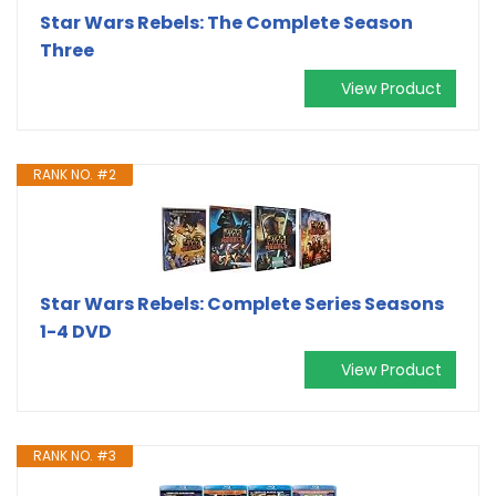
Star Wars Rebels: The Complete Season
Three
View Product
RANK NO. #2
Star Wars Rebels: Complete Series Seasons
1-4 DVD
View Product
RANK NO. #3