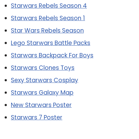
Starwars Rebels Season 4
Starwars Rebels Season 1
Star Wars Rebels Season
Lego Starwars Battle Packs
Starwars Backpack For Boys
Starwars Clones Toys
Sexy Starwars Cosplay
Starwars Galaxy Map
New Starwars Poster
Starwars 7 Poster