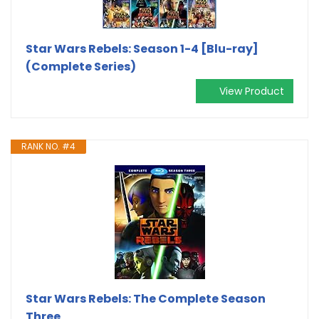
Star Wars Rebels: Season 1-4 [Blu-ray]
(Complete Series)
View Product
RANK NO. #4
Star Wars Rebels: The Complete Season
Three