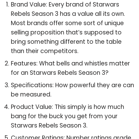
Brand Value: Every brand of Starwars
Rebels Season 3 has a value all its own.
Most brands offer some sort of unique
selling proposition that’s supposed to
bring something different to the table
than their competitors.
Features: What bells and whistles matter
for an Starwars Rebels Season 3?
Specifications: How powerful they are can
be measured.
Product Value: This simply is how much
bang for the buck you get from your
Starwars Rebels Season 3.
Customer Ratings: Number ratings grade