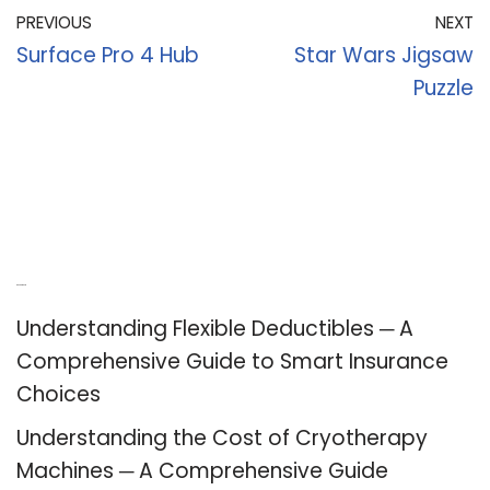
PREVIOUS
NEXT
Surface Pro 4 Hub
Star Wars Jigsaw
Puzzle
Recent Posts
Understanding Flexible Deductibles ─ A
Comprehensive Guide to Smart Insurance
Choices
Understanding the Cost of Cryotherapy
Machines ─ A Comprehensive Guide