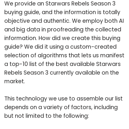
We provide an Starwars Rebels Season 3
buying guide, and the information is totally
objective and authentic. We employ both AI
and big data in proofreading the collected
information. How did we create this buying
guide? We did it using a custom-created
selection of algorithms that lets us manifest
a top-10 list of the best available Starwars
Rebels Season 3 currently available on the
market.
This technology we use to assemble our list
depends on a variety of factors, including
but not limited to the following: