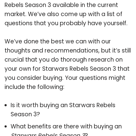
Rebels Season 3 available in the current
market. We’ve also come up with a list of
questions that you probably have yourself.
We’ve done the best we can with our
thoughts and recommendations, but it’s still
crucial that you do thorough research on
your own for Starwars Rebels Season 3 that
you consider buying. Your questions might
include the following:
Is it worth buying an Starwars Rebels
Season 3?
What benefits are there with buying an
Starwars Rebels Season 3
?