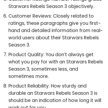
Starwars Rebels Season 3 objectively.
Customer Reviews: Closely related to
ratings, these paragraphs give you first-
hand and detailed information from real-
world users about their Starwars Rebels
Season 3.
Product Quality: You don’t always get
what you pay for with an Starwars Rebels
Season 3, sometimes less, and
sometimes more.
Product Reliability: How sturdy and
durable an Starwars Rebels Season 3 is
should be an indication of how long it will
work out for you.