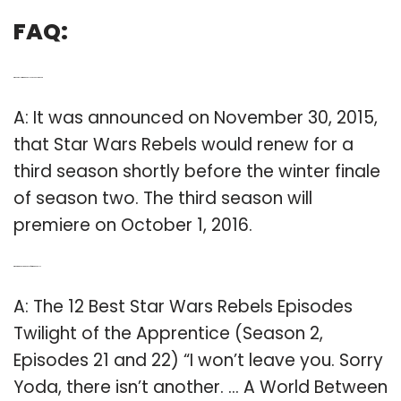
FAQ:
Q: When will Star Wars Rebels Season 3 come out?
A: It was announced on November 30, 2015,
that Star Wars Rebels would renew for a
third season shortly before the winter finale
of season two. The third season will
premiere on October 1, 2016.
Q: What are the best episodes of Star Wars Rebels?
A: The 12 Best Star Wars Rebels Episodes
Twilight of the Apprentice (Season 2,
Episodes 21 and 22) “I won’t leave you. Sorry
Yoda, there isn’t another. … A World Between