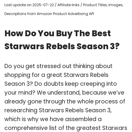
Last update on 2025-07-22 / Affiliate links / Product Titles, Images,
Descriptions from Amazon Product Advertising API
How Do You Buy The Best
Starwars Rebels Season 3?
Do you get stressed out thinking about
shopping for a great Starwars Rebels
Season 3? Do doubts keep creeping into
your mind? We understand, because we’ve
already gone through the whole process of
researching Starwars Rebels Season 3,
which is why we have assembled a
comprehensive list of the greatest Starwars