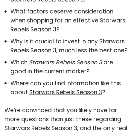
What factors deserve consideration
when shopping for an effective
Starwars
Rebels Season 3
?
Why is it crucial to invest in any Starwars
Rebels Season 3, much less the best one?
Which
Starwars Rebels Season 3
are
good in the current market?
Where can you find information like this
about
Starwars Rebels Season 3
?
We’re convinced that you likely have far
more questions than just these regarding
Starwars Rebels Season 3, and the only real