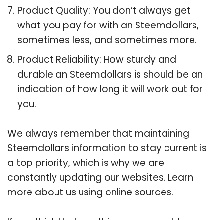
Product Quality: You don’t always get
what you pay for with an Steemdollars,
sometimes less, and sometimes more.
Product Reliability: How sturdy and
durable an Steemdollars is should be an
indication of how long it will work out for
you.
We always remember that maintaining
Steemdollars information to stay current is
a top priority, which is why we are
constantly updating our websites. Learn
more about us using online sources.