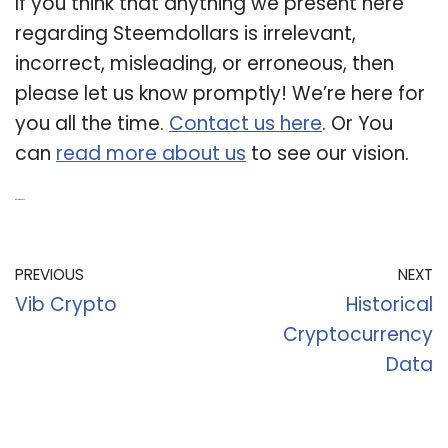
If you think that anything we present here
regarding Steemdollars is irrelevant,
incorrect, misleading, or erroneous, then
please let us know promptly! We’re here for
you all the time.
Contact us here
. Or You
can
read more about us
to see our vision.
Related Post:
PREVIOUS
NEXT
Vib Crypto
Historical
Cryptocurrency
Data