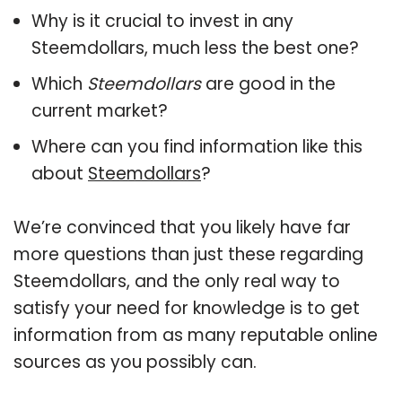
Why is it crucial to invest in any
Steemdollars, much less the best one?
Which
Steemdollars
are good in the
current market?
Where can you find information like this
about
Steemdollars
?
We’re convinced that you likely have far
more questions than just these regarding
Steemdollars, and the only real way to
satisfy your need for knowledge is to get
information from as many reputable online
sources as you possibly can.