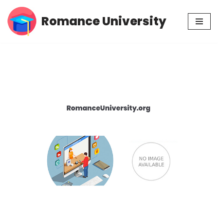
Romance University
Skip
to
content