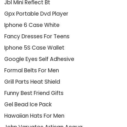
Jbl Mini Reflect Bt
Gpx Portable Dvd Player
Iphone 6 Case White
Fancy Dresses For Teens
Iphone 5S Case Wallet
Google Eyes Self Adhesive
Formal Belts For Men
Grill Parts Heat Shield
Funny Best Friend Gifts
Gel Bead Ice Pack
Hawaiian Hats For Men