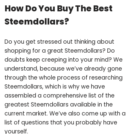
How Do You Buy The Best
Steemdollars?
Do you get stressed out thinking about
shopping for a great Steemdollars? Do
doubts keep creeping into your mind? We
understand, because we’ve already gone
through the whole process of researching
Steemdollars, which is why we have
assembled a comprehensive list of the
greatest Steemdollars available in the
current market. We’ve also come up with a
list of questions that you probably have
yourself.