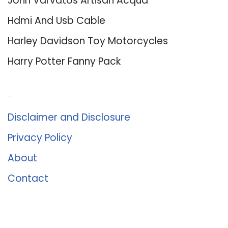
John Varvatos Artisan Acqua
Hdmi And Usb Cable
Harley Davidson Toy Motorcycles
Harry Potter Fanny Pack
About Us
Disclaimer and Disclosure
Privacy Policy
About
Contact