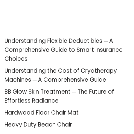
Recent Posts
Understanding Flexible Deductibles ─ A
Comprehensive Guide to Smart Insurance
Choices
Understanding the Cost of Cryotherapy
Machines ─ A Comprehensive Guide
BB Glow Skin Treatment ─ The Future of
Effortless Radiance
Hardwood Floor Chair Mat
Heavy Duty Beach Chair