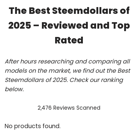
The Best Steemdollars of
2025 – Reviewed and Top
Rated
After hours researching and comparing all
models on the market, we find out the Best
Steemdollars of 2025. Check our ranking
below.
2,476 Reviews Scanned
No products found.