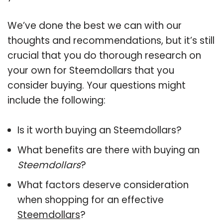
We’ve done the best we can with our
thoughts and recommendations, but it’s still
crucial that you do thorough research on
your own for Steemdollars that you
consider buying. Your questions might
include the following:
Is it worth buying an Steemdollars?
What benefits are there with buying an
Steemdollars
?
What factors deserve consideration
when shopping for an effective
Steemdollars
?