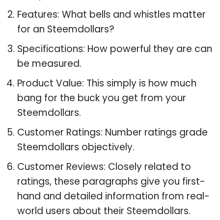
Features: What bells and whistles matter
for an Steemdollars?
Specifications: How powerful they are can
be measured.
Product Value: This simply is how much
bang for the buck you get from your
Steemdollars.
Customer Ratings: Number ratings grade
Steemdollars objectively.
Customer Reviews: Closely related to
ratings, these paragraphs give you first-
hand and detailed information from real-
world users about their Steemdollars.