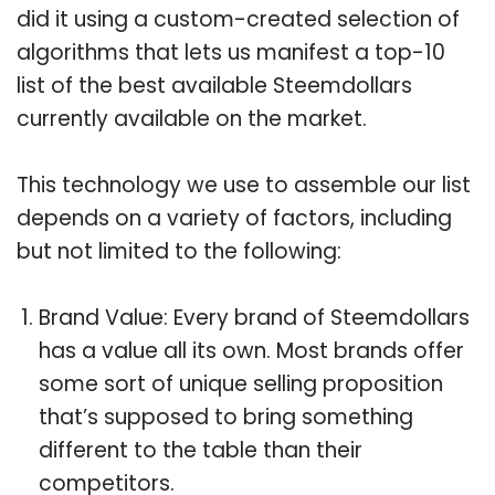
did it using a custom-created selection of
algorithms that lets us manifest a top-10
list of the best available Steemdollars
currently available on the market.
This technology we use to assemble our list
depends on a variety of factors, including
but not limited to the following:
Brand Value: Every brand of Steemdollars
has a value all its own. Most brands offer
some sort of unique selling proposition
that’s supposed to bring something
different to the table than their
competitors.