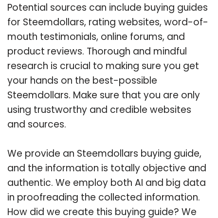
Potential sources can include buying guides
for Steemdollars, rating websites, word-of-
mouth testimonials, online forums, and
product reviews. Thorough and mindful
research is crucial to making sure you get
your hands on the best-possible
Steemdollars. Make sure that you are only
using trustworthy and credible websites
and sources.
We provide an Steemdollars buying guide,
and the information is totally objective and
authentic. We employ both AI and big data
in proofreading the collected information.
How did we create this buying guide? We