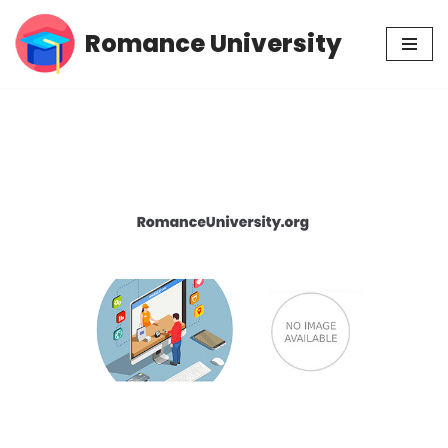
Romance University
Skip
to
content