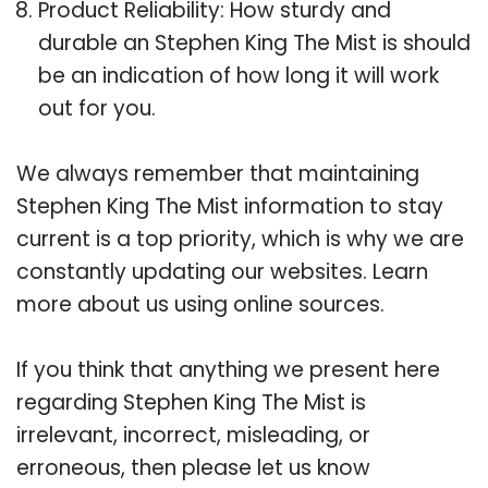
Product Reliability: How sturdy and
durable an Stephen King The Mist is should
be an indication of how long it will work
out for you.
We always remember that maintaining
Stephen King The Mist information to stay
current is a top priority, which is why we are
constantly updating our websites. Learn
more about us using online sources.
If you think that anything we present here
regarding Stephen King The Mist is
irrelevant, incorrect, misleading, or
erroneous, then please let us know