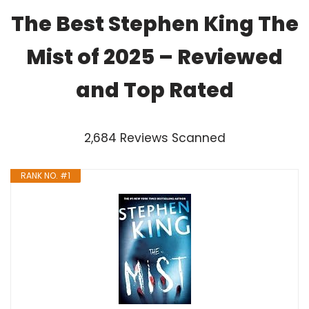
The Best Stephen King The
Mist of 2025 – Reviewed
and Top Rated
2,684 Reviews Scanned
RANK NO. #1