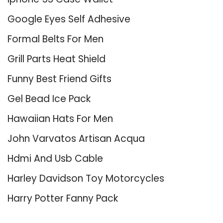
Google Eyes Self Adhesive
Formal Belts For Men
Grill Parts Heat Shield
Funny Best Friend Gifts
Gel Bead Ice Pack
Hawaiian Hats For Men
John Varvatos Artisan Acqua
Hdmi And Usb Cable
Harley Davidson Toy Motorcycles
Harry Potter Fanny Pack