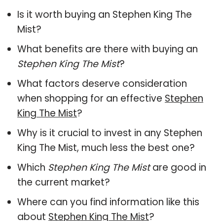
Is it worth buying an Stephen King The
Mist?
What benefits are there with buying an
Stephen King The Mist
?
What factors deserve consideration
when shopping for an effective
Stephen
King The Mist
?
Why is it crucial to invest in any Stephen
King The Mist, much less the best one?
Which
Stephen King The Mist
are good in
the current market?
Where can you find information like this
about
Stephen King The Mist
?