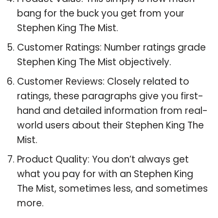
bang for the buck you get from your
Stephen King The Mist.
Customer Ratings: Number ratings grade
Stephen King The Mist objectively.
Customer Reviews: Closely related to
ratings, these paragraphs give you first-
hand and detailed information from real-
world users about their Stephen King The
Mist.
Product Quality: You don’t always get
what you pay for with an Stephen King
The Mist, sometimes less, and sometimes
more.