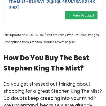
The Mist - BLURAY, Digital, 4K ULTRA HD [4K
UHD]
View Product
Last update on 2025-07-04 / Affiliate links / Product Titles, Images,
Descriptions from Amazon Product Advertising API
How Do You Buy The Best
Stephen King The Mist?
Do you get stressed out thinking about
shopping for a great Stephen King The Mist?
Do doubts keep creeping into your mind?
We understand, because we’ve already