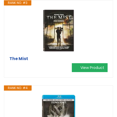
RANK NO. #3
The Mist
View Product
RANK NO. #4