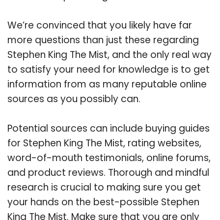
We’re convinced that you likely have far
more questions than just these regarding
Stephen King The Mist, and the only real way
to satisfy your need for knowledge is to get
information from as many reputable online
sources as you possibly can.
Potential sources can include buying guides
for Stephen King The Mist, rating websites,
word-of-mouth testimonials, online forums,
and product reviews. Thorough and mindful
research is crucial to making sure you get
your hands on the best-possible Stephen
King The Mist. Make sure that you are only