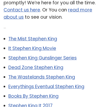
promptly! We’re here for you all the time.
Contact us here
. Or You can
read more
about us
to see our vision.
Related Post:
The Mist Stephen King
It Stephen King Movie
Stephen King Gunslinger Series
Dead Zone Stephen King
The Wastelands Stephen King
Everythings Eventual Stephen King
Books By Stephen King
Stephen King It 2017