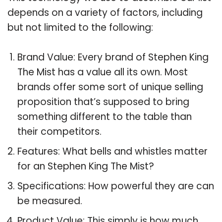
depends on a variety of factors, including
but not limited to the following:
Brand Value: Every brand of Stephen King
The Mist has a value all its own. Most
brands offer some sort of unique selling
proposition that’s supposed to bring
something different to the table than
their competitors.
Features: What bells and whistles matter
for an Stephen King The Mist?
Specifications: How powerful they are can
be measured.
Product Value: This simply is how much