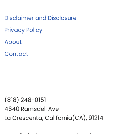
About Us
Disclaimer and Disclosure
Privacy Policy
About
Contact
Romance University
(818) 248-0151
4640 Ramsdell Ave
La Crescenta, California(CA), 91214