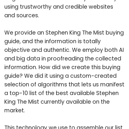
using trustworthy and credible websites
and sources.
We provide an Stephen King The Mist buying
guide, and the information is totally
objective and authentic. We employ both AI
and big data in proofreading the collected
information. How did we create this buying
guide? We did it using a custom-created
selection of algorithms that lets us manifest
a top-10 list of the best available Stephen
King The Mist currently available on the
market.
This technology we use to assemble our list