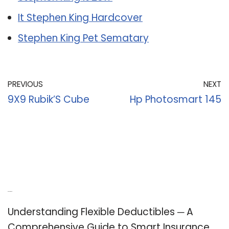
It Stephen King Hardcover
Stephen King Pet Sematary
PREVIOUS
NEXT
9X9 Rubik’S Cube
Hp Photosmart 145
Recent Posts
Understanding Flexible Deductibles ─ A
Comprehensive Guide to Smart Insurance