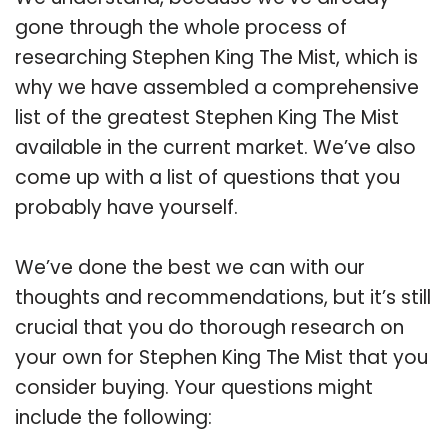
gone through the whole process of
researching Stephen King The Mist, which is
why we have assembled a comprehensive
list of the greatest Stephen King The Mist
available in the current market. We’ve also
come up with a list of questions that you
probably have yourself.
We’ve done the best we can with our
thoughts and recommendations, but it’s still
crucial that you do thorough research on
your own for Stephen King The Mist that you
consider buying. Your questions might
include the following: