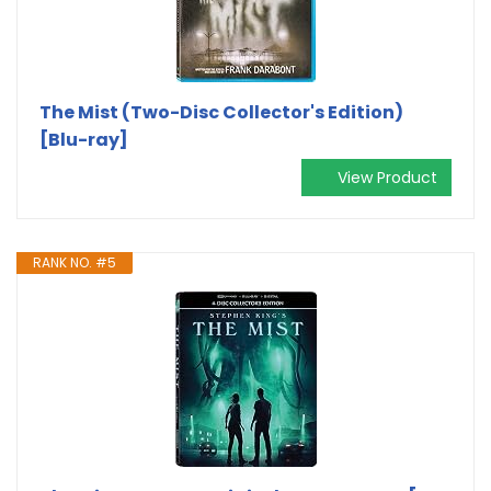
The Mist (Two-Disc Collector's Edition)
[Blu-ray]
View Product
RANK NO. #5