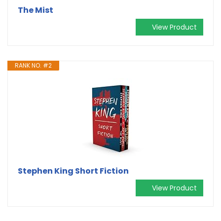
The Mist
View Product
RANK NO. #2
Stephen King Short Fiction
View Product