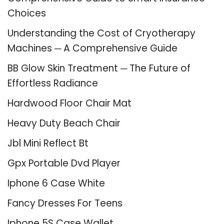
Choices
Understanding the Cost of Cryotherapy
Machines ─ A Comprehensive Guide
BB Glow Skin Treatment ─ The Future of
Effortless Radiance
Hardwood Floor Chair Mat
Heavy Duty Beach Chair
Jbl Mini Reflect Bt
Gpx Portable Dvd Player
Iphone 6 Case White
Fancy Dresses For Teens
Iphone 5S Case Wallet