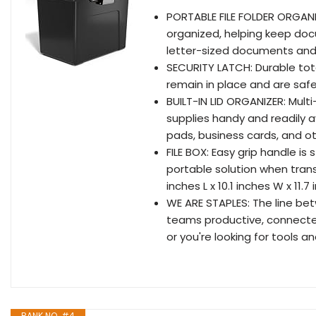
PORTABLE FILE FOLDER ORGANIZ
organized, helping keep doc
letter-sized documents and bu
SECURITY LATCH: Durable tote
remain in place and are saf
BUILT-IN LID ORGANIZER: Mul
supplies handy and readily av
pads, business cards, and ot
FILE BOX: Easy grip handle is
portable solution when tran
inches L x 10.1 inches W x 11.
WE ARE STAPLES: The line bet
teams productive, connecte
or you're looking for tools an
RANK NO. #4