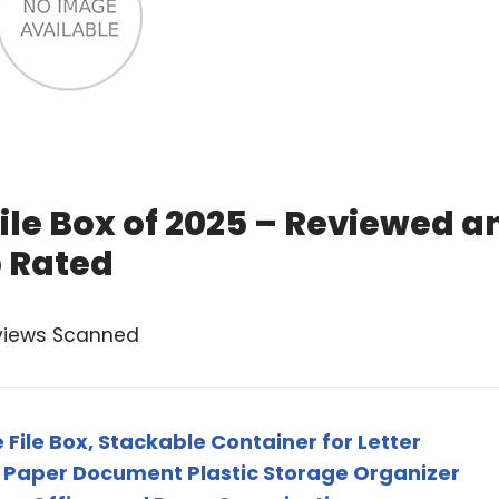
File Box of 2025 – Reviewed a
 Rated
views Scanned
 File Box, Stackable Container for Letter
- Paper Document Plastic Storage Organizer