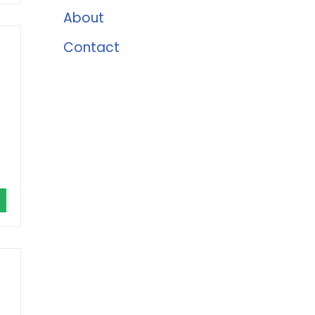
About
Contact