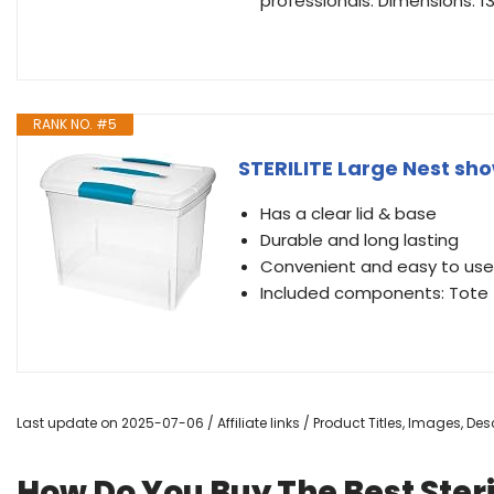
professionals. Dimensions: 13.8
RANK NO. #5
STERILITE Large Nest sho
Has a clear lid & base
Durable and long lasting
Convenient and easy to use
Included components: Tote
Last update on 2025-07-06 / Affiliate links / Product Titles, Images, D
How Do You Buy The Best Steril