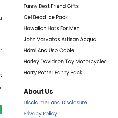
Funny Best Friend Gifts
Gel Bead Ice Pack
d
Hawaiian Hats For Men
John Varvatos Artisan Acqua
Hdmi And Usb Cable
r
Harley Davidson Toy Motorcycles
Harry Potter Fanny Pack
rt
s
About Us
Disclaimer and Disclosure
Privacy Policy