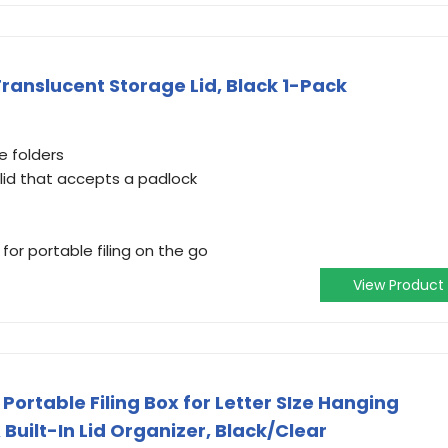
Translucent Storage Lid, Black 1-Pack
le folders
lid that accepts a padlock
for portable filing on the go
View Product
 Portable Filing Box for Letter SIze Hanging
 Built-In Lid Organizer, Black/Clear