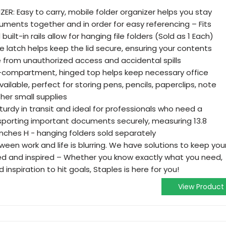
ER: Easy to carry, mobile folder organizer helps you stay
uments together and in order for easy referencing – Fits
ilt-in rails allow for hanging file folders (Sold as 1 Each)
 latch helps keep the lid secure, ensuring your contents
e from unauthorized access and accidental spills
ti-compartment, hinged top helps keep necessary office
ailable, perfect for storing pens, pencils, paperclips, note
her small supplies
 sturdy in transit and ideal for professionals who need a
sporting important documents securely, measuring 13.8
7 inches H - hanging folders sold separately
ween work and life is blurring. We have solutions to keep you
d and inspired – Whether you know exactly what you need,
d inspiration to hit goals, Staples is here for you!
View Product