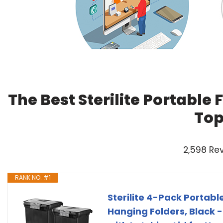
The Best Sterilite Portable 
Top
2,598 Re
RANK NO. #1
Sterilite 4-Pack Portable
Hanging Folders, Black 