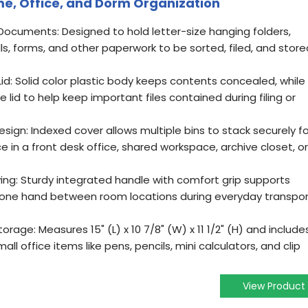
ome, Office, and Dorm Organization
e Documents: Designed to hold letter-size hanging folders,
ills, forms, and other paperwork to be sorted, filed, and store
d: Solid color plastic body keeps contents concealed, while
 lid to help keep important files contained during filing or
esign: Indexed cover allows multiple bins to stack securely fo
ce in a front desk office, shared workspace, archive closet, or
rying: Sturdy integrated handle with comfort grip supports
ith one hand between room locations during everyday transpo
orage: Measures 15" (L) x 10 7/8" (W) x 11 1/2" (H) and include
ll office items like pens, pencils, mini calculators, and clip
View Product