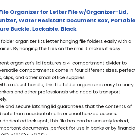
 File Organizer for Letter File w/Organizer-Lid,
ganizer, Water Resistant Document Box, Portabl
cure Buckle, Lockable, Black
 folder organizer fits letter hanging file folders easily with a
iner. By hanging the files on the rims it makes it easy
nt organizer's lid features a 4-compartment divider to
versatile compartments come in four different sizes, perfec
 clips, and other small office supplies.
 a robust handle, this file folder organizer is easy to carry
bankers and other professionals who need to transport
ly.
e and secure latching lid guarantees that the contents of
nd safe from accidental spills or unauthorized access.
dedicated lock spot, this file box can be securely locked,
important documents, perfect for use in banks or by financia