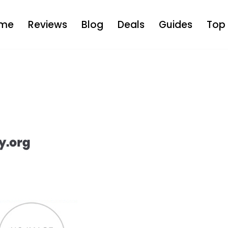
me
Reviews
Blog
Deals
Guides
Top 