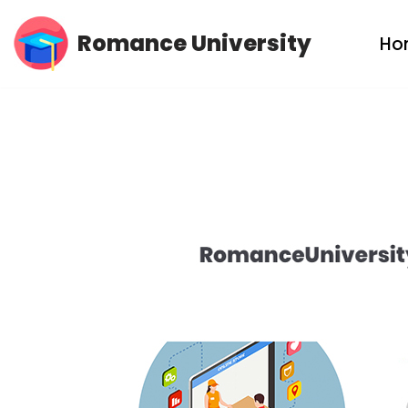
Romance University
Ho
Skip
to
content