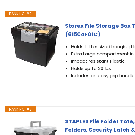
RANK NO. #2
Storex File Storage Box 
(61504F01C)
Holds letter sized hanging fi
Extra Large compartment in 
Impact resistant Plastic
Holds up to 30 lbs.
Includes an easy grip handle 
RANK NO. #3
STAPLES File Folder Tote,
Folders, Security Latch &