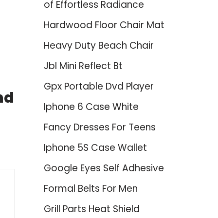
of Effortless Radiance
Hardwood Floor Chair Mat
Heavy Duty Beach Chair
Jbl Mini Reflect Bt
Gpx Portable Dvd Player
nd
Iphone 6 Case White
Fancy Dresses For Teens
Iphone 5S Case Wallet
Google Eyes Self Adhesive
Formal Belts For Men
Grill Parts Heat Shield