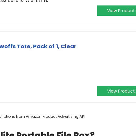
2"L x 10.16"W x 11.71"H.
View Product
woffs Tote, Pack of 1, Clear
View Product
escriptions from Amazon Product Advertising API
ite Portable File Box?