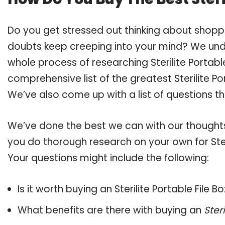
Do you get stressed out thinking about shoppin
doubts keep creeping into your mind? We un
whole process of researching Sterilite Portab
comprehensive list of the greatest Sterilite Po
We’ve also come up with a list of questions t
We’ve done the best we can with our thoughts 
you do thorough research on your own for Steri
Your questions might include the following:
Is it worth buying an Sterilite Portable File B
What benefits are there with buying an
Ster