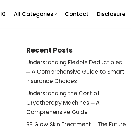
10
All Categories
Contact
Disclosure
Recent Posts
Understanding Flexible Deductibles
─ A Comprehensive Guide to Smart
Insurance Choices
Understanding the Cost of
Cryotherapy Machines ─ A
Comprehensive Guide
BB Glow Skin Treatment ─ The Future