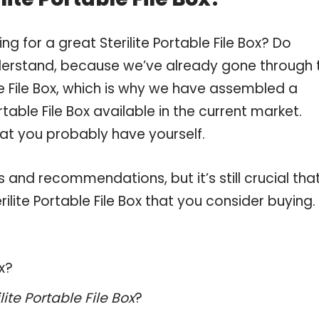
g for a great Sterilite Portable File Box? Do
derstand, because we’ve already gone through 
le File Box, which is why we have assembled a
rtable File Box available in the current market.
hat you probably have yourself.
and recommendations, but it’s still crucial tha
lite Portable File Box that you consider buying.
ox?
ilite Portable File Box
?