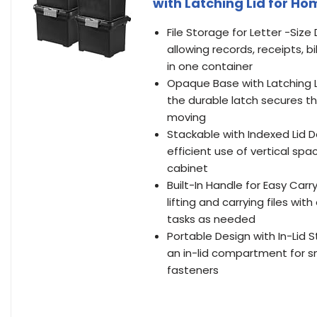
with Latching Lid for H
File Storage for Letter -Siz
allowing records, receipts, b
in one container
Opaque Base with Latching Li
the durable latch secures the
moving
Stackable with Indexed Lid D
efficient use of vertical spa
cabinet
Built-In Handle for Easy Car
lifting and carrying files w
tasks as needed
Portable Design with In-Lid St
an in-lid compartment for sma
fasteners