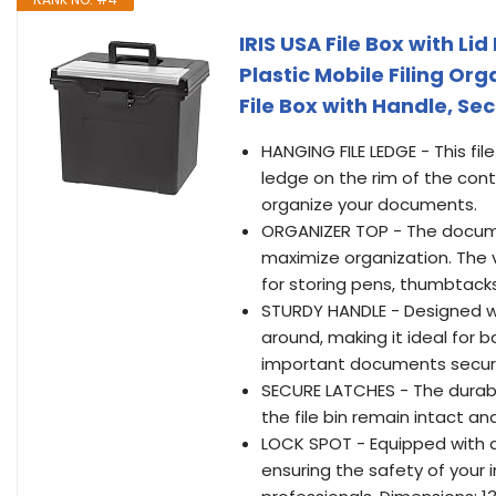
IRIS USA File Box with Lid
Plastic Mobile Filing Or
File Box with Handle, Se
HANGING FILE LEDGE - This file
ledge on the rim of the conta
organize your documents.
ORGANIZER TOP - The docume
maximize organization. The 
for storing pens, thumbtacks,
STURDY HANDLE - Designed with
around, making it ideal for 
important documents secure
SECURE LATCHES - The durabl
the file bin remain intact a
LOCK SPOT - Equipped with a 
ensuring the safety of your 