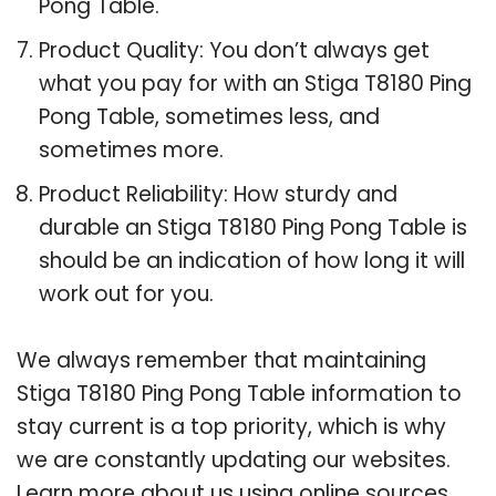
Pong Table.
Product Quality: You don’t always get
what you pay for with an Stiga T8180 Ping
Pong Table, sometimes less, and
sometimes more.
Product Reliability: How sturdy and
durable an Stiga T8180 Ping Pong Table is
should be an indication of how long it will
work out for you.
We always remember that maintaining
Stiga T8180 Ping Pong Table information to
stay current is a top priority, which is why
we are constantly updating our websites.
Learn more about us using online sources.