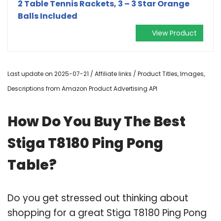
2 Table Tennis Rackets, 3 – 3 Star Orange
Balls Included
View Product
Last update on 2025-07-21 / Affiliate links / Product Titles, Images,
Descriptions from Amazon Product Advertising API
How Do You Buy The Best
Stiga T8180 Ping Pong
Table?
Do you get stressed out thinking about
shopping for a great Stiga T8180 Ping Pong