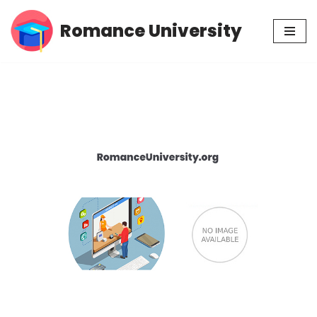
Romance University
Skip
to
content