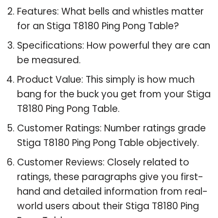
Features: What bells and whistles matter
for an Stiga T8180 Ping Pong Table?
Specifications: How powerful they are can
be measured.
Product Value: This simply is how much
bang for the buck you get from your Stiga
T8180 Ping Pong Table.
Customer Ratings: Number ratings grade
Stiga T8180 Ping Pong Table objectively.
Customer Reviews: Closely related to
ratings, these paragraphs give you first-
hand and detailed information from real-
world users about their Stiga T8180 Ping