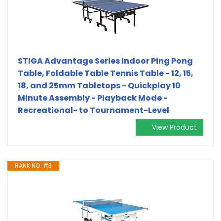
STIGA Advantage Series Indoor Ping Pong
Table, Foldable Table Tennis Table - 12, 15,
18, and 25mm Tabletops - Quickplay 10
Minute Assembly - Playback Mode -
Recreational- to Tournament-Level
View Product
RANK NO. #3