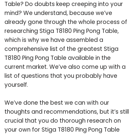
Table? Do doubts keep creeping into your
mind? We understand, because we’ve
already gone through the whole process of
researching Stiga T8180 Ping Pong Table,
which is why we have assembled a
comprehensive list of the greatest Stiga
T8180 Ping Pong Table available in the
current market. We’ve also come up with a
list of questions that you probably have
yourself.
We’ve done the best we can with our
thoughts and recommendations, but it’s still
crucial that you do thorough research on
your own for Stiga T8180 Ping Pong Table