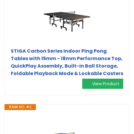
STIGA Carbon Series Indoor Ping Pong
Tables with 15mm - 18mm Performance Top,
QuickPlay Assembly, Built-in Ball Storage,
Foldable Playback Mode & Lockable Casters
View Product
RANK NO. #2