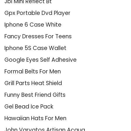
Jbl Mini Reflect Bt
Gpx Portable Dvd Player
Iphone 6 Case White
Fancy Dresses For Teens
Iphone 5S Case Wallet
Google Eyes Self Adhesive
Formal Belts For Men
Grill Parts Heat Shield
Funny Best Friend Gifts
Gel Bead Ice Pack
Hawaiian Hats For Men
John Varvatos Artisan Acqua