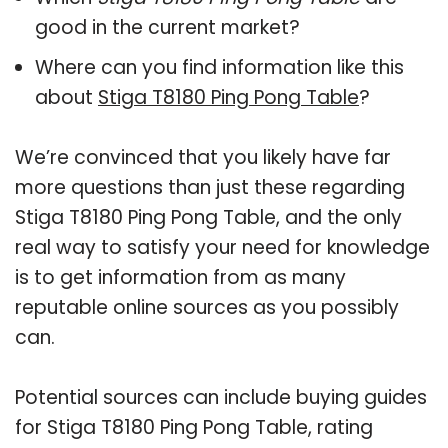
good in the current market?
Where can you find information like this
about
Stiga T8180 Ping Pong Table
?
We’re convinced that you likely have far
more questions than just these regarding
Stiga T8180 Ping Pong Table, and the only
real way to satisfy your need for knowledge
is to get information from as many
reputable online sources as you possibly
can.
Potential sources can include buying guides
for Stiga T8180 Ping Pong Table, rating