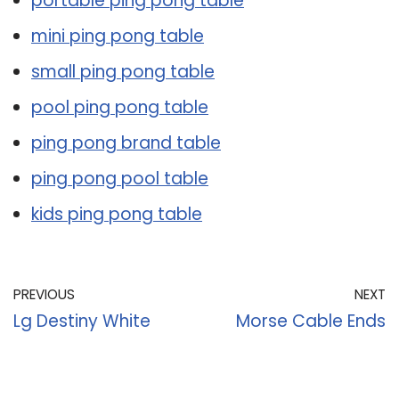
portable ping pong table
mini ping pong table
small ping pong table
pool ping pong table
ping pong brand table
ping pong pool table
kids ping pong table
PREVIOUS
NEXT
Lg Destiny White
Morse Cable Ends