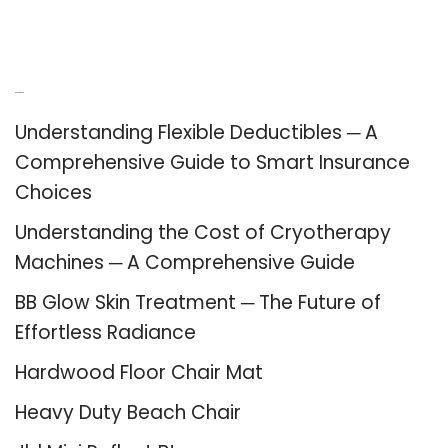
Recent Posts
Understanding Flexible Deductibles ─ A
Comprehensive Guide to Smart Insurance
Choices
Understanding the Cost of Cryotherapy
Machines ─ A Comprehensive Guide
BB Glow Skin Treatment ─ The Future of
Effortless Radiance
Hardwood Floor Chair Mat
Heavy Duty Beach Chair