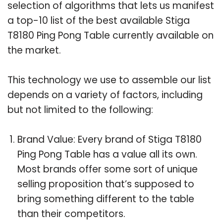
selection of algorithms that lets us manifest
a top-10 list of the best available Stiga
T8180 Ping Pong Table currently available on
the market.
This technology we use to assemble our list
depends on a variety of factors, including
but not limited to the following:
Brand Value: Every brand of Stiga T8180
Ping Pong Table has a value all its own.
Most brands offer some sort of unique
selling proposition that’s supposed to
bring something different to the table
than their competitors.