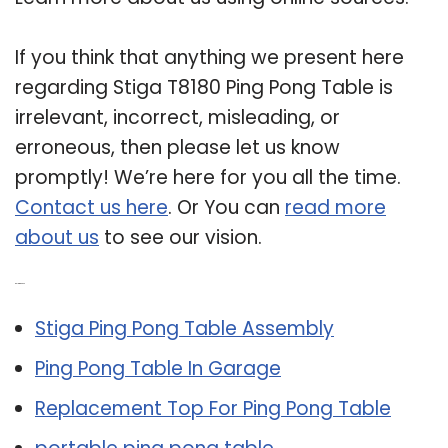
If you think that anything we present here
regarding Stiga T8180 Ping Pong Table is
irrelevant, incorrect, misleading, or
erroneous, then please let us know
promptly! We’re here for you all the time.
Contact us here
. Or You can
read more
about us
to see our vision.
Related Post:
Stiga Ping Pong Table Assembly
Ping Pong Table In Garage
Replacement Top For Ping Pong Table