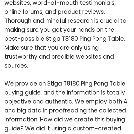
websites, word-of-mouth testimonials,
online forums, and product reviews.
Thorough and mindful research is crucial to
making sure you get your hands on the
best-possible Stiga T8180 Ping Pong Table.
Make sure that you are only using
trustworthy and credible websites and
sources.
We provide an Stiga T8180 Ping Pong Table
buying guide, and the information is totally
objective and authentic. We employ both AI
and big data in proofreading the collected
information. How did we create this buying
guide? We did it using a custom-created