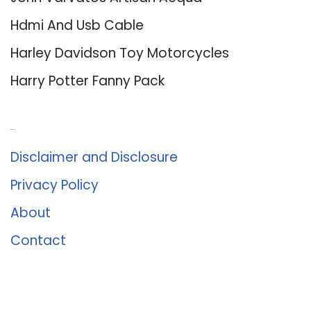
Hdmi And Usb Cable
Harley Davidson Toy Motorcycles
Harry Potter Fanny Pack
About Us
Disclaimer and Disclosure
Privacy Policy
About
Contact