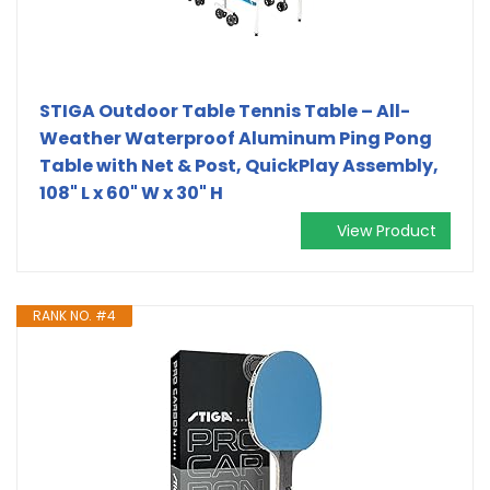
STIGA Outdoor Table Tennis Table – All-
Weather Waterproof Aluminum Ping Pong
Table with Net & Post, QuickPlay Assembly,
108" L x 60" W x 30" H
View Product
RANK NO. #4