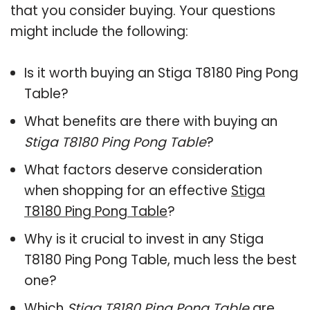
that you consider buying. Your questions
might include the following:
Is it worth buying an Stiga T8180 Ping Pong
Table?
What benefits are there with buying an
Stiga T8180 Ping Pong Table
?
What factors deserve consideration
when shopping for an effective
Stiga
T8180 Ping Pong Table
?
Why is it crucial to invest in any Stiga
T8180 Ping Pong Table, much less the best
one?
Which
Stiga T8180 Ping Pong Table
are