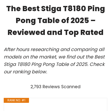
The Best Stiga T8180 Ping
Pong Table of 2025 –
Reviewed and Top Rated
After hours researching and comparing all
models on the market, we find out the Best
Stiga T8180 Ping Pong Table of 2025. Check
our ranking below.
2,793 Reviews Scanned
RANK NO. #1