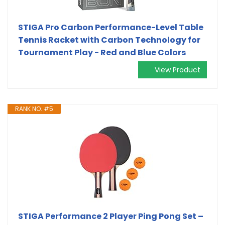
STIGA Pro Carbon Performance-Level Table
Tennis Racket with Carbon Technology for
Tournament Play - Red and Blue Colors
View Product
RANK NO. #5
STIGA Performance 2 Player Ping Pong Set –