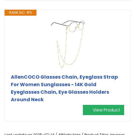
RANK NO. #5
AllenCOCO Glasses Chain, Eyeglass Strap
For Women Sunglasses - 14K Gold
Eyeglasses Chain, Eye Glasses Holders
Around Neck
View Product
Last update on 2025-07-14 / Affiliate links / Product Titles, Images,