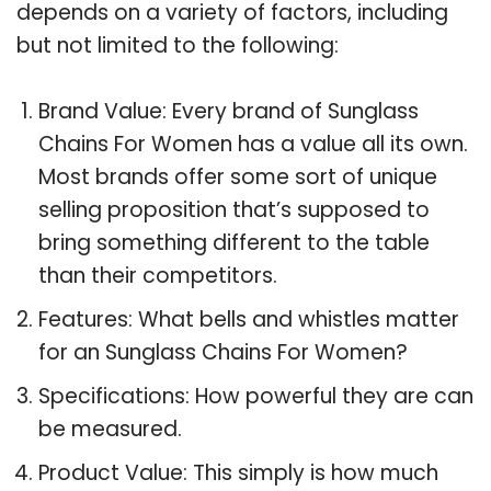
depends on a variety of factors, including
but not limited to the following:
Brand Value: Every brand of Sunglass
Chains For Women has a value all its own.
Most brands offer some sort of unique
selling proposition that’s supposed to
bring something different to the table
than their competitors.
Features: What bells and whistles matter
for an Sunglass Chains For Women?
Specifications: How powerful they are can
be measured.
Product Value: This simply is how much