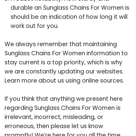
durable an Sunglass Chains For Women is
should be an indication of how long it will
work out for you.
We always remember that maintaining
Sunglass Chains For Women information to
stay current is a top priority, which is why
we are constantly updating our websites.
Learn more about us using online sources.
If you think that anything we present here
regarding Sunglass Chains For Women is
irrelevant, incorrect, misleading, or
erroneous, then please let us know
promptly! We’re here for you all the time.