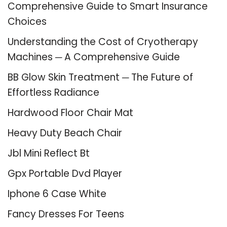
Comprehensive Guide to Smart Insurance
Choices
Understanding the Cost of Cryotherapy
Machines ─ A Comprehensive Guide
BB Glow Skin Treatment ─ The Future of
Effortless Radiance
Hardwood Floor Chair Mat
Heavy Duty Beach Chair
Jbl Mini Reflect Bt
Gpx Portable Dvd Player
Iphone 6 Case White
Fancy Dresses For Teens