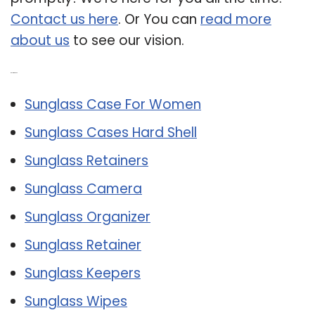
Contact us here
. Or You can
read more
about us
to see our vision.
Related Post:
Sunglass Case For Women
Sunglass Cases Hard Shell
Sunglass Retainers
Sunglass Camera
Sunglass Organizer
Sunglass Retainer
Sunglass Keepers
Sunglass Wipes