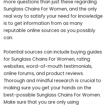
more questions than just these regarding
Sunglass Chains For Women, and the only
real way to satisfy your need for knowledge
is to get information from as many
reputable online sources as you possibly
can.
Potential sources can include buying guides
for Sunglass Chains For Women, rating
websites, word-of-mouth testimonials,
online forums, and product reviews.
Thorough and mindful research is crucial to
making sure you get your hands on the
best-possible Sunglass Chains For Women.
Make sure that you are only using