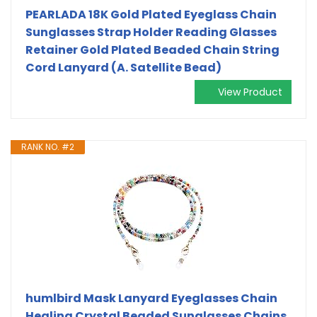
PEARLADA 18K Gold Plated Eyeglass Chain
Sunglasses Strap Holder Reading Glasses
Retainer Gold Plated Beaded Chain String
Cord Lanyard (A. Satellite Bead)
View Product
RANK NO. #2
humlbird Mask Lanyard Eyeglasses Chain
Healing Crystal Beaded Sunglasses Chains