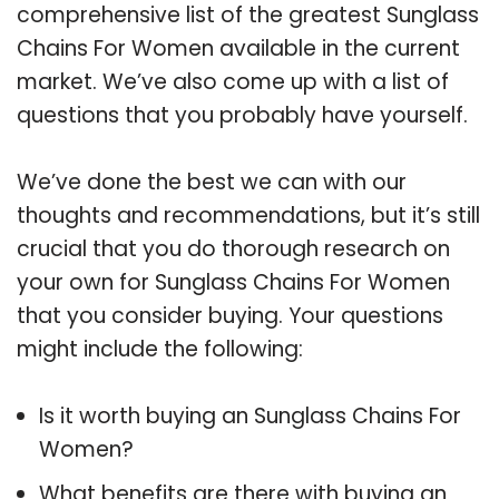
comprehensive list of the greatest Sunglass
Chains For Women available in the current
market. We’ve also come up with a list of
questions that you probably have yourself.
We’ve done the best we can with our
thoughts and recommendations, but it’s still
crucial that you do thorough research on
your own for Sunglass Chains For Women
that you consider buying. Your questions
might include the following:
Is it worth buying an Sunglass Chains For
Women?
What benefits are there with buying an