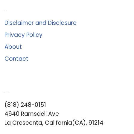
About Us
Disclaimer and Disclosure
Privacy Policy
About
Contact
Romance University
(818) 248-0151
4640 Ramsdell Ave
La Crescenta, California(CA), 91214