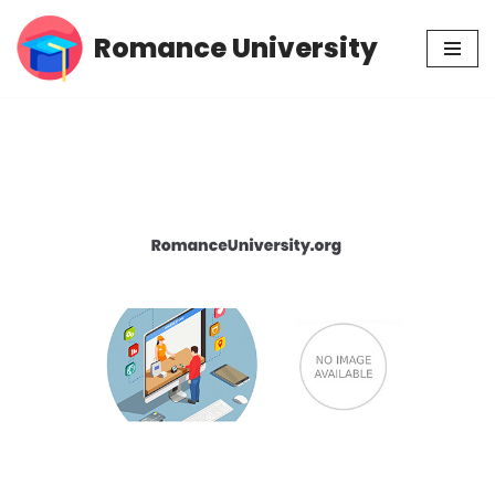
Romance University
Skip
to
content