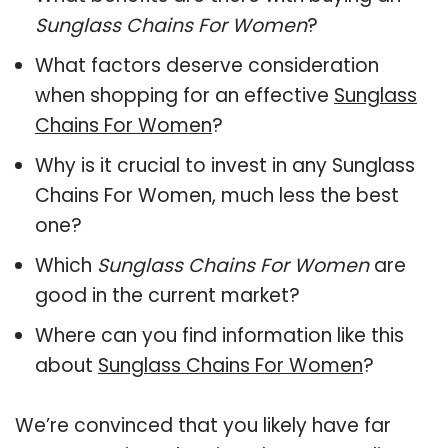
Sunglass Chains For Women
?
What factors deserve consideration
when shopping for an effective
Sunglass
Chains For Women
?
Why is it crucial to invest in any Sunglass
Chains For Women, much less the best
one?
Which
Sunglass Chains For Women
are
good in the current market?
Where can you find information like this
about
Sunglass Chains For Women
?
We’re convinced that you likely have far