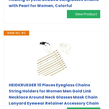
with Pearl for Women, Colorful
View Product
RANK NO. #3
HEIDKRUEGER 10 Pieces Eyeglass Chains
String Holders for Women Men Gold Link
Necklace Around Neck Glasses Mask Chain
Lanyard Eyewear Retainer Accessory Chain