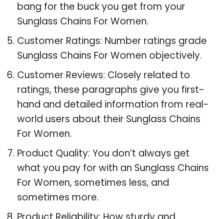
bang for the buck you get from your
Sunglass Chains For Women.
Customer Ratings: Number ratings grade
Sunglass Chains For Women objectively.
Customer Reviews: Closely related to
ratings, these paragraphs give you first-
hand and detailed information from real-
world users about their Sunglass Chains
For Women.
Product Quality: You don’t always get
what you pay for with an Sunglass Chains
For Women, sometimes less, and
sometimes more.
Product Reliability: How sturdy and