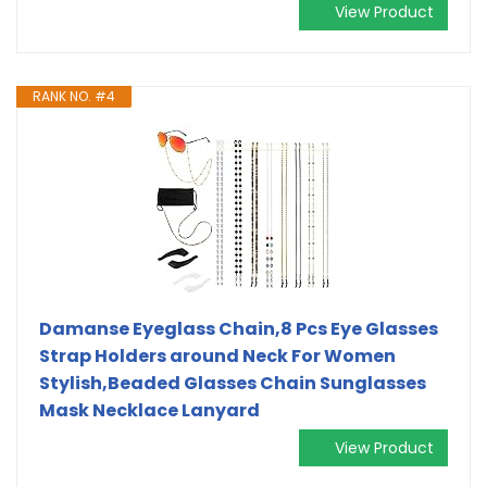
View Product
RANK NO. #4
Damanse Eyeglass Chain,8 Pcs Eye Glasses
Strap Holders around Neck For Women
Stylish,Beaded Glasses Chain Sunglasses
Mask Necklace Lanyard
View Product