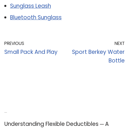
Sunglass Leash
Bluetooth Sunglass
PREVIOUS
NEXT
Small Pack And Play
Sport Berkey Water
Bottle
Recent Posts
Understanding Flexible Deductibles ─ A