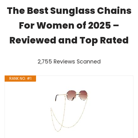
The Best Sunglass Chains
For Women of 2025 –
Reviewed and Top Rated
2,755 Reviews Scanned
RANK NO. #1