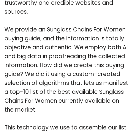
trustworthy and credible websites and
sources.
We provide an Sunglass Chains For Women
buying guide, and the information is totally
objective and authentic. We employ both AI
and big data in proofreading the collected
information. How did we create this buying
guide? We did it using a custom-created
selection of algorithms that lets us manifest
a top-10 list of the best available Sunglass
Chains For Women currently available on
the market.
This technology we use to assemble our list