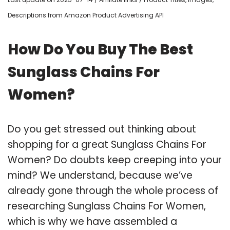
Descriptions from Amazon Product Advertising API
How Do You Buy The Best
Sunglass Chains For
Women?
Do you get stressed out thinking about
shopping for a great Sunglass Chains For
Women? Do doubts keep creeping into your
mind? We understand, because we’ve
already gone through the whole process of
researching Sunglass Chains For Women,
which is why we have assembled a