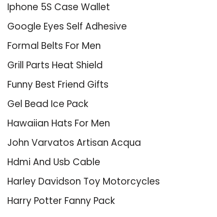
Iphone 5S Case Wallet
Google Eyes Self Adhesive
Formal Belts For Men
Grill Parts Heat Shield
Funny Best Friend Gifts
Gel Bead Ice Pack
Hawaiian Hats For Men
John Varvatos Artisan Acqua
Hdmi And Usb Cable
Harley Davidson Toy Motorcycles
Harry Potter Fanny Pack