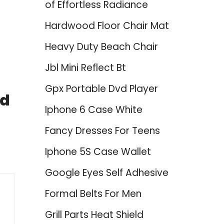
of Effortless Radiance
Hardwood Floor Chair Mat
Heavy Duty Beach Chair
Jbl Mini Reflect Bt
Gpx Portable Dvd Player
nd
Iphone 6 Case White
Fancy Dresses For Teens
Iphone 5S Case Wallet
Google Eyes Self Adhesive
Formal Belts For Men
Grill Parts Heat Shield