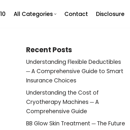
10
All Categories
Contact
Disclosure
Recent Posts
Understanding Flexible Deductibles
─ A Comprehensive Guide to Smart
Insurance Choices
Understanding the Cost of
Cryotherapy Machines ─ A
Comprehensive Guide
BB Glow Skin Treatment ─ The Future