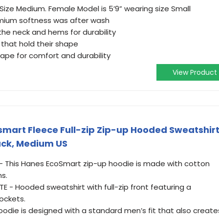
 Size Medium. Female Model is 5’9” wearing size Small
emium softness was after wash
the neck and hems for durability
that hold their shape
ape for comfort and durability
View Product
mart Fleece Full-zip Zip-up Hooded Sweatshir
lack, Medium US
- This Hanes EcoSmart zip-up hoodie is made with cotton
s.
 - Hooded sweatshirt with full-zip front featuring a
ockets.
hoodie is designed with a standard men’s fit that also create