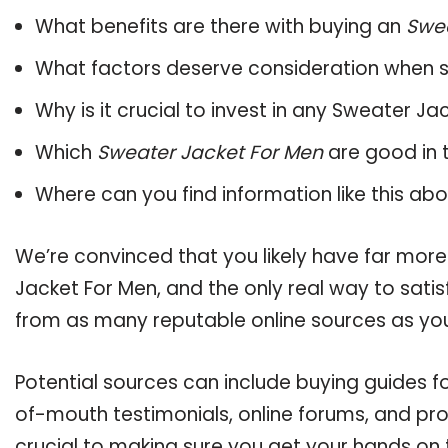
What benefits are there with buying an
Swea
What factors deserve consideration when s
Why is it crucial to invest in any Sweater J
Which
Sweater Jacket For Men
are good in 
Where can you find information like this ab
We’re convinced that you likely have far more
Jacket For Men, and the only real way to sati
from as many reputable online sources as you
Potential sources can include buying guides f
of-mouth testimonials, online forums, and pr
crucial to making sure you get your hands on