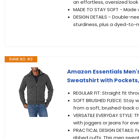
an effortless, oversized loo
MADE TO STAY SOFT - Made wi
DESIGN DETAILS - Double-nee
sturdiness, plus a dyed-to-
RANK NO. #3
Amazon Essentials Men's
Sweatshirt with Pockets
REGULAR FIT: Straight fit thr
SOFT BRUSHED FLEECE: Stay w
from a soft, brushed-back c
VERSATILE EVERYDAY STYLE: Thi
with joggers or jeans for ev
PRACTICAL DESIGN DETAILS: Fe
ribbed cuffs. This men sweat