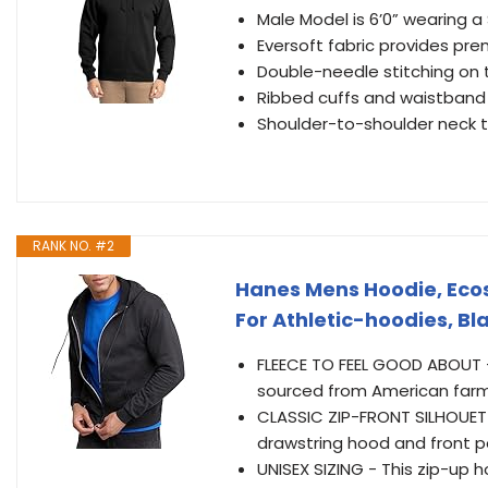
Male Model is 6’0” wearing a
Eversoft fabric provides pr
Double-needle stitching on 
Ribbed cuffs and waistband 
Shoulder-to-shoulder neck t
RANK NO. #2
Hanes Mens Hoodie, Ecos
For Athletic-hoodies, B
FLEECE TO FEEL GOOD ABOUT 
sourced from American farm
CLASSIC ZIP-FRONT SILHOUETTE
drawstring hood and front p
UNISEX SIZING - This zip-up 