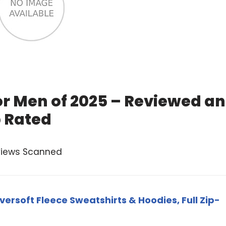
or Men of 2025 – Reviewed a
 Rated
views Scanned
versoft Fleece Sweatshirts & Hoodies, Full Zip-