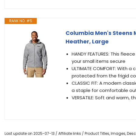
RANK NO. #5
Columbia Men's Steens Mo
Heather, Large
HANDY FEATURES: This fleece
your small items secure
ULTIMATE COMFORT: With a co
protected from the frigid co
CLASSIC FIT: A modern classic
a staple for comfortable out
VERSATILE: Soft and warm, thi
Last update on 2025-07-13 / Affiliate links / Product Titles, Images, De