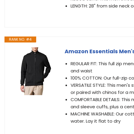
LENGTH: 28" from side neck 
RANK NO. #4
Amazon Essentials Men's
REGULAR FIT: This full zip me
and waist
100% COTTON: Our full-zip c
VERSATILE STYLE: This men's 
or paired with chinos for a 
COMFORTABLE DETAILS: This 
and sleeve cuffs, plus a cent
MACHINE WASHABLE: Our cotto
water. Lay it flat to dry