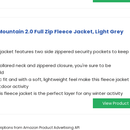
untain 2.0 Full Zip Fleece Jacket, Light Grey
 jacket features two side zippered security pockets to keep
llared neck and zippered closure, you're sure to be
ld
 fit and with a soft, lightweight feel make this fleece jacket
door activity
s fleece jacket is the perfect layer for any winter activity
View Product
scriptions from Amazon Product Advertising API