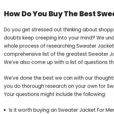
How Do You Buy The Best Swe
Do you get stressed out thinking about shopp
doubts keep creeping into your mind? We un
whole process of researching Sweater Jacket
comprehensive list of the greatest Sweater Ja
We’ve also come up with a list of questions t
We’ve done the best we can with our thoughts 
you do thorough research on your own for Swe
Your questions might include the following:
Is it worth buying an Sweater Jacket For Me