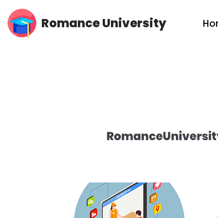
Romance University
Ho
Skip
to
content