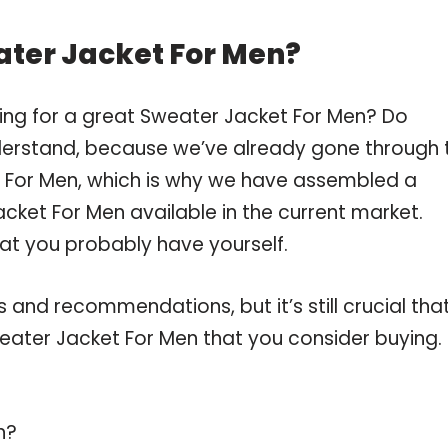
ater Jacket For Men?
ing for a great Sweater Jacket For Men? Do
derstand, because we’ve already gone through 
 For Men, which is why we have assembled a
cket For Men available in the current market.
hat you probably have yourself.
and recommendations, but it’s still crucial tha
ater Jacket For Men that you consider buying.
n?