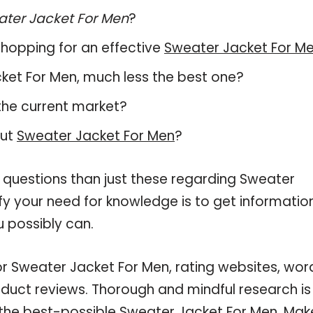
ter Jacket For Men
?
hopping for an effective
Sweater Jacket For M
acket For Men, much less the best one?
the current market?
out
Sweater Jacket For Men
?
 questions than just these regarding Sweater
sfy your need for knowledge is to get informatio
 possibly can.
or Sweater Jacket For Men, rating websites, wor
oduct reviews. Thorough and mindful research is
 the best-possible Sweater Jacket For Men. Mak