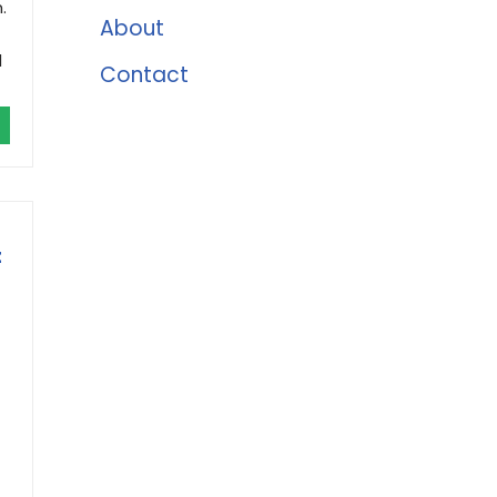
.
About
d
Contact
t
t