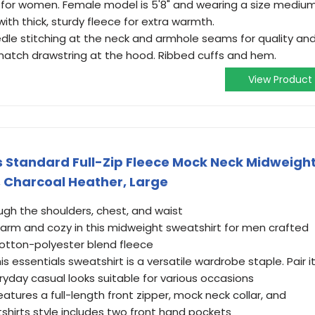
k for women. Female model is 5'8" and wearing a size medium
th thick, sturdy fleece for extra warmth.
dle stitching at the neck and armhole seams for quality an
match drawstring at the hood. Ribbed cuffs and hem.
View Product
 Standard Full-Zip Fleece Mock Neck Midweigh
, Charcoal Heather, Large
ough the shoulders, chest, and waist
arm and cozy in this midweight sweatshirt for men crafted
otton-polyester blend fleece
s essentials sweatshirt is a versatile wardrobe staple. Pair i
eryday casual looks suitable for various occasions
atures a full-length front zipper, mock neck collar, and
shirts style includes two front hand pockets