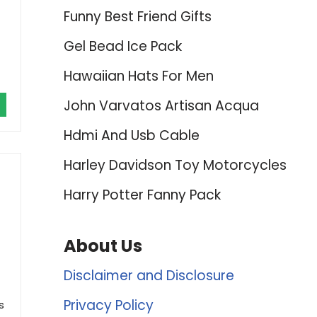
Funny Best Friend Gifts
Gel Bead Ice Pack
Hawaiian Hats For Men
John Varvatos Artisan Acqua
Hdmi And Usb Cable
Harley Davidson Toy Motorcycles
t
Harry Potter Fanny Pack
About Us
Disclaimer and Disclosure
Privacy Policy
s