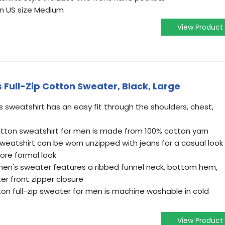
on US size Medium
View Product
 Full-Zip Cotton Sweater, Black, Large
ns sweatshirt has an easy fit through the shoulders, chest,
otton sweatshirt for men is made from 100% cotton yarn
sweatshirt can be worn unzipped with jeans for a casual look
more formal look
men's sweater features a ribbed funnel neck, bottom hem,
er front zipper closure
n full-zip sweater for men is machine washable in cold
View Product