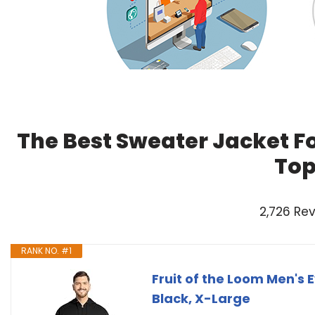
The Best Sweater Jacket F
Top
2,726 Re
RANK NO. #1
Fruit of the Loom Men's E
Black, X-Large