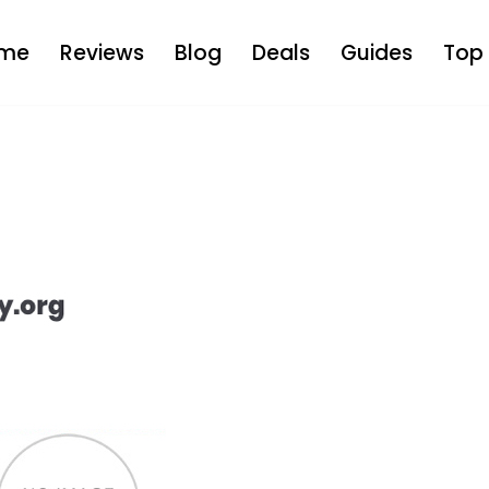
me
Reviews
Blog
Deals
Guides
Top 