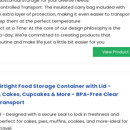
substantial storage for your diverse needs
ntrolled Transport: The insulated carry bag included with
extra layer of protection, making it even easier to transpor
keep them at the perfect temperature
ct at a Time: At the core of our design philosophy is the
-to-day; We're committed to creating products that
tine and make life just a little bit easier for you
View Product
irtight Food Storage Container with Lid -
es, Cakes, Cupcakes & More - BPA-Free Clear
Transport
 - Designed with a secure seal to lock in freshness and
perfect for cakes, pies, muffins, cookies, and more-ideal for
ravel.