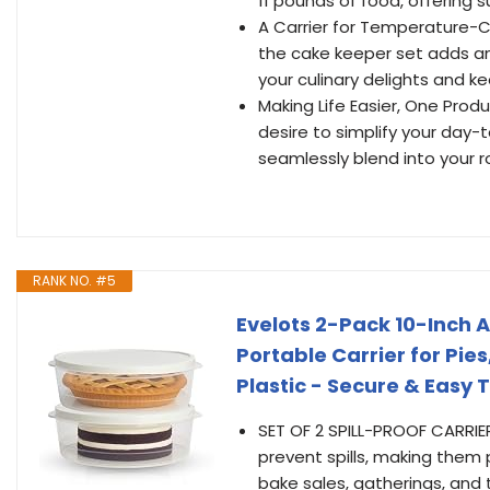
11 pounds of food, offering 
A Carrier for Temperature-Co
the cake keeper set adds an 
your culinary delights and 
Making Life Easier, One Produ
desire to simplify your day
seamlessly blend into your rou
RANK NO. #5
Evelots 2-Pack 10-Inch A
Portable Carrier for Pi
Plastic - Secure & Easy 
SET OF 2 SPILL-PROOF CARRIER
prevent spills, making them 
bake sales, gatherings, and t