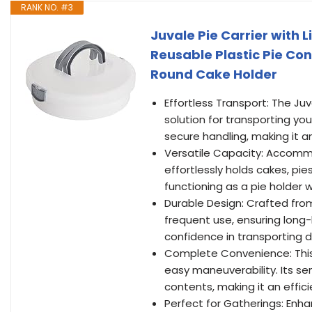
RANK NO. #3
Juvale Pie Carrier with L
Reusable Plastic Pie Con
Round Cake Holder
Effortless Transport: The Ju
solution for transporting you
secure handling, making it an
Versatile Capacity: Accommo
effortlessly holds cakes, pi
functioning as a pie holder w
Durable Design: Crafted from r
frequent use, ensuring long-l
confidence in transporting 
Complete Convenience: This p
easy maneuverability. Its se
contents, making it an efficie
Perfect for Gatherings: Enha