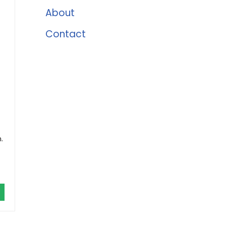
About
Contact
.