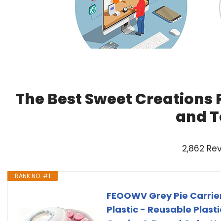
The Best Sweet Creations P
and T
2,862 Re
RANK NO. #1
FEOOWV Grey Pie Carrier 
Plastic - Reusable Plast