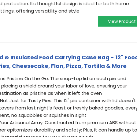
d protection. Its thoughtful design is ideal for both home
tings, offering versatility and style
View Product
Lid & Insulated Food Carrying Case Bag - 12" Foo
ies, Cheesecake, Flan, Pizza, Tortilla & More
ns Pristine On the Go: The snap-top lid on each pie and
e placing a shield around your labor of love, ensuring your
stination as pristine as when it left the oven
 Just for Tasty Pies: This 12" pie container with lid doesn't
ftovers from last night's feast or freshly baked goodies, ever
nt, no squabbles or squishes in sight
Your Artisanal Array: Constructed from premium ABS without
r epitomizes durability and safety; Plus, it can handle up t