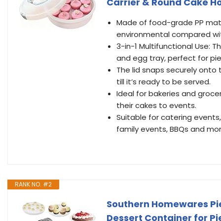
Carrier & Round Cake H
Made of food-grade PP mater
environmental compared with p
3-in-1 Multifunctional Use: 
and egg tray, perfect for p
The lid snaps securely onto
till it’s ready to be served.
Ideal for bakeries and groc
their cakes to events.
Suitable for catering events,
family events, BBQs and mor
RANK NO. #2
Southern Homewares Pie C
Dessert Container for P