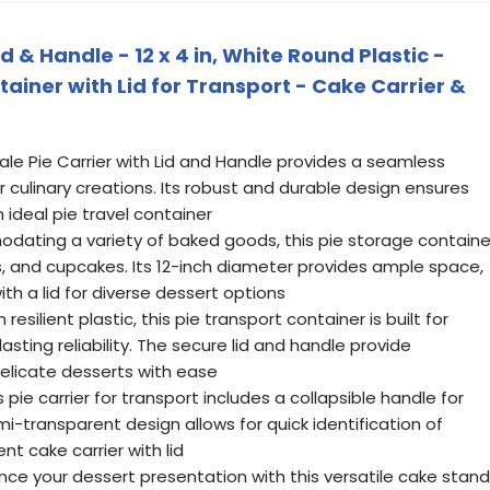
id & Handle - 12 x 4 in, White Round Plastic -
tainer with Lid for Transport - Cake Carrier &
vale Pie Carrier with Lid and Handle provides a seamless
r culinary creations. Its robust and durable design ensures
 ideal pie travel container
dating a variety of baked goods, this pie storage containe
es, and cupcakes. Its 12-inch diameter provides ample space,
ith a lid for diverse dessert options
esilient plastic, this pie transport container is built for
asting reliability. The secure lid and handle provide
delicate desserts with ease
ie carrier for transport includes a collapsible handle for
mi-transparent design allows for quick identification of
nt cake carrier with lid
nce your dessert presentation with this versatile cake stand