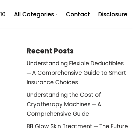
10
All Categories
Contact
Disclosure
Recent Posts
Understanding Flexible Deductibles
─ A Comprehensive Guide to Smart
Insurance Choices
Understanding the Cost of
Cryotherapy Machines ─ A
Comprehensive Guide
BB Glow Skin Treatment ─ The Future