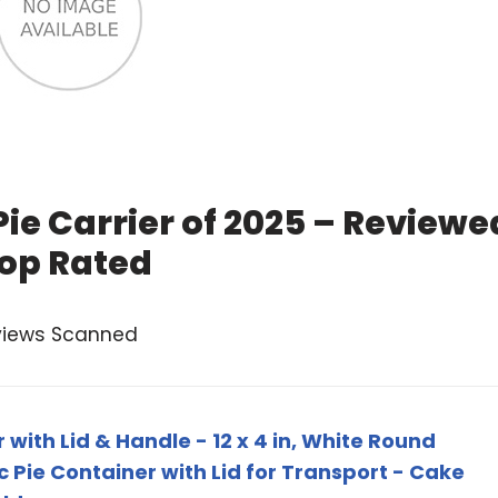
ie Carrier of 2025 – Reviewe
op Rated
views Scanned
with Lid & Handle - 12 x 4 in, White Round
ic Pie Container with Lid for Transport - Cake