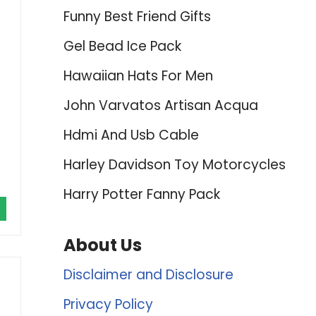
Funny Best Friend Gifts
Gel Bead Ice Pack
Hawaiian Hats For Men
John Varvatos Artisan Acqua
Hdmi And Usb Cable
Harley Davidson Toy Motorcycles
Harry Potter Fanny Pack
About Us
Disclaimer and Disclosure
Privacy Policy