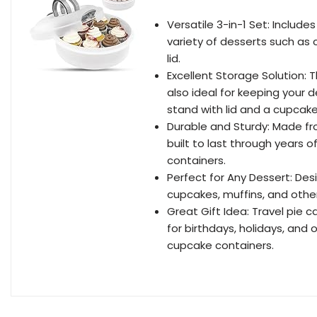
Versatile 3-in-1 Set: Includes
variety of desserts such as 
lid.
Excellent Storage Solution: T
also ideal for keeping your 
stand with lid and a cupcake
Durable and Sturdy: Made fro
built to last through years of
containers.
Perfect for Any Dessert: De
cupcakes, muffins, and other
Great Gift Idea: Travel pie ca
for birthdays, holidays, and
cupcake containers.