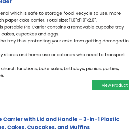
older
ial which is safe to storage food. Recycle to use, more
aper cake carrier. Total size: 11.8"x11.8"x2.8".
This portable Pie Carrier contains a removable cupcake tray
ie cakes, cupcakes and eggs.
 the tray thus protecting your cake from getting damaged in
ery stores and home use or caterers who need to transport
 church functions, bake sales, birthdays, picnics, parties,
e.
View Product
arrier with Lid and Handle – 3-in-1 Plastic
ies, Cakes, Cupcakes, and Muffins