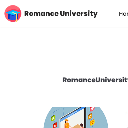
Romance University
Ho
Skip
to
content