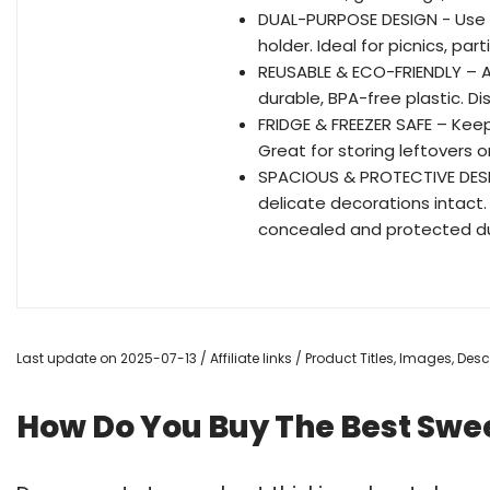
DUAL-PURPOSE DESIGN - Use th
holder. Ideal for picnics, par
REUSABLE & ECO-FRIENDLY – A 
durable, BPA-free plastic. D
FRIDGE & FREEZER SAFE – Keeps
Great for storing leftovers o
SPACIOUS & PROTECTIVE DESIGN
delicate decorations intact
concealed and protected du
Last update on 2025-07-13 / Affiliate links / Product Titles, Images, De
How Do You Buy The Best Swee