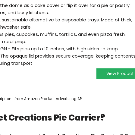
e dome as a cake cover or flip it over for a pie or pastry
ties, and busy kitchens.
sustainable alternative to disposable trays. Made of thick,
ishwasher safe.
 pies, cupcakes, muffins, tortillas, and even pizza fresh.
r meal prep.
 - Fits pies up to 10 inches, with high sides to keep
. The opaque lid provides secure coverage, keeping content
ring transport.
View Product
scriptions from Amazon Product Advertising API
t Creations Pie Carrier?