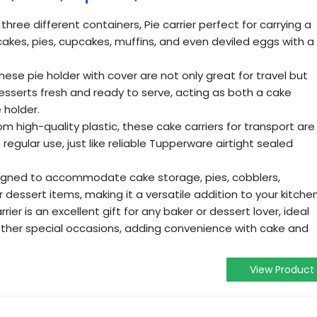
 three different containers, Pie carrier perfect for carrying a
cakes, pies, cupcakes, muffins, and even deviled eggs with a
hese pie holder with cover are not only great for travel but
desserts fresh and ready to serve, acting as both a cake
 holder.
m high-quality plastic, these cake carriers for transport are
 regular use, just like reliable Tupperware airtight sealed
signed to accommodate cake storage, pies, cobblers,
 dessert items, making it a versatile addition to your kitchen
rrier is an excellent gift for any baker or dessert lover, ideal
 other special occasions, adding convenience with cake and
View Product