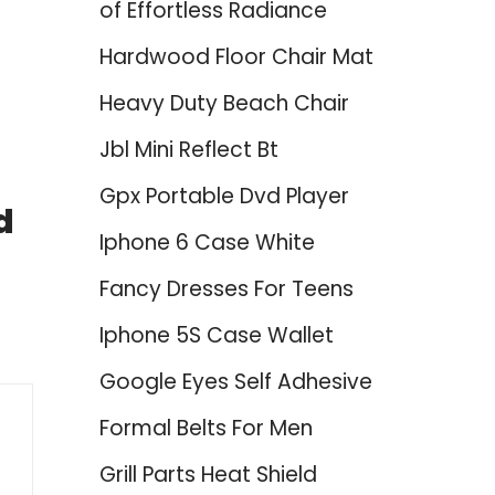
of Effortless Radiance
Hardwood Floor Chair Mat
Heavy Duty Beach Chair
Jbl Mini Reflect Bt
Gpx Portable Dvd Player
d
Iphone 6 Case White
Fancy Dresses For Teens
Iphone 5S Case Wallet
Google Eyes Self Adhesive
Formal Belts For Men
Grill Parts Heat Shield