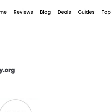
me
Reviews
Blog
Deals
Guides
Top 