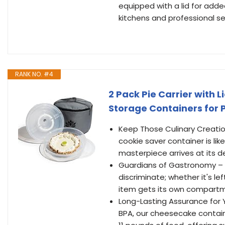
equipped with a lid for adde
kitchens and professional set
RANK NO. #4
2 Pack Pie Carrier with 
Storage Containers for P
Keep Those Culinary Creatio
cookie saver container is lik
masterpiece arrives at its de
Guardians of Gastronomy – Not
discriminate; whether it's le
item gets its own compartme
Long-Lasting Assurance for 
BPA, our cheesecake containe