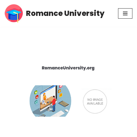
Romance University
Skip
to
content