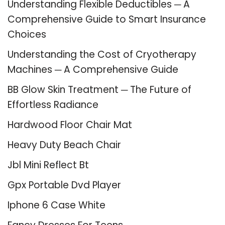
Understanding Flexible Deductibles ─ A
Comprehensive Guide to Smart Insurance
Choices
Understanding the Cost of Cryotherapy
Machines ─ A Comprehensive Guide
BB Glow Skin Treatment ─ The Future of
Effortless Radiance
Hardwood Floor Chair Mat
Heavy Duty Beach Chair
Jbl Mini Reflect Bt
Gpx Portable Dvd Player
Iphone 6 Case White