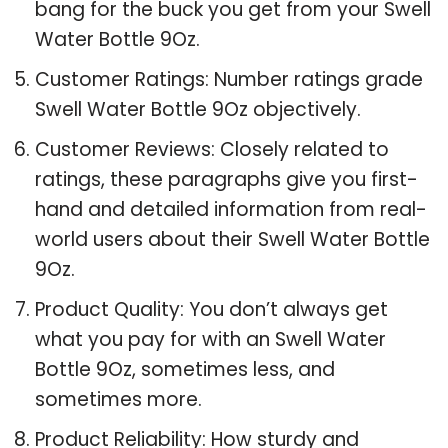
bang for the buck you get from your Swell
Water Bottle 9Oz.
Customer Ratings: Number ratings grade
Swell Water Bottle 9Oz objectively.
Customer Reviews: Closely related to
ratings, these paragraphs give you first-
hand and detailed information from real-
world users about their Swell Water Bottle
9Oz.
Product Quality: You don’t always get
what you pay for with an Swell Water
Bottle 9Oz, sometimes less, and
sometimes more.
Product Reliability: How sturdy and