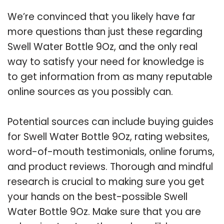
We’re convinced that you likely have far
more questions than just these regarding
Swell Water Bottle 9Oz, and the only real
way to satisfy your need for knowledge is
to get information from as many reputable
online sources as you possibly can.
Potential sources can include buying guides
for Swell Water Bottle 9Oz, rating websites,
word-of-mouth testimonials, online forums,
and product reviews. Thorough and mindful
research is crucial to making sure you get
your hands on the best-possible Swell
Water Bottle 9Oz. Make sure that you are