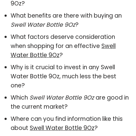
9Oz?
What benefits are there with buying an
Swell Water Bottle 9Oz
?
What factors deserve consideration
when shopping for an effective
Swell
Water Bottle 9Oz
?
Why is it crucial to invest in any Swell
Water Bottle 9Oz, much less the best
one?
Which
Swell Water Bottle 9Oz
are good in
the current market?
Where can you find information like this
about
Swell Water Bottle 9Oz
?