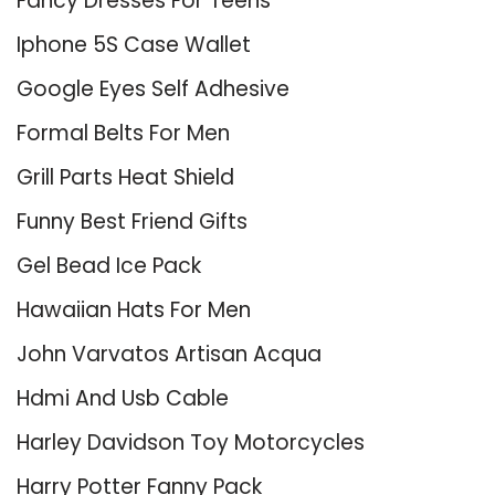
Fancy Dresses For Teens
Iphone 5S Case Wallet
Google Eyes Self Adhesive
Formal Belts For Men
Grill Parts Heat Shield
Funny Best Friend Gifts
Gel Bead Ice Pack
Hawaiian Hats For Men
John Varvatos Artisan Acqua
Hdmi And Usb Cable
Harley Davidson Toy Motorcycles
Harry Potter Fanny Pack