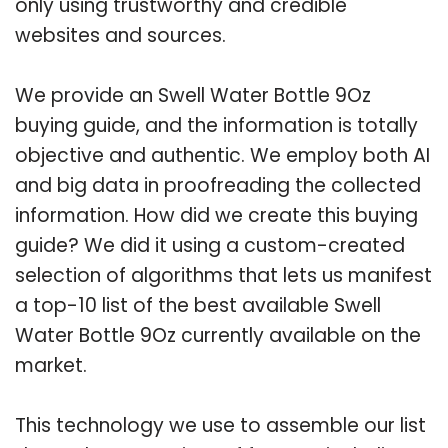
only using trustworthy and credible
websites and sources.
We provide an Swell Water Bottle 9Oz
buying guide, and the information is totally
objective and authentic. We employ both AI
and big data in proofreading the collected
information. How did we create this buying
guide? We did it using a custom-created
selection of algorithms that lets us manifest
a top-10 list of the best available Swell
Water Bottle 9Oz currently available on the
market.
This technology we use to assemble our list