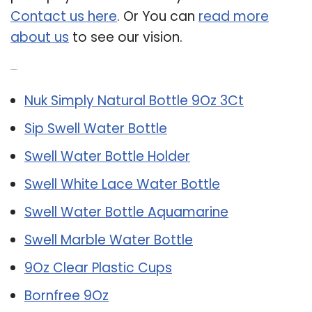
Contact us here
. Or You can
read more
about us
to see our vision.
Related Post:
Nuk Simply Natural Bottle 9Oz 3Ct
Sip Swell Water Bottle
Swell Water Bottle Holder
Swell White Lace Water Bottle
Swell Water Bottle Aquamarine
Swell Marble Water Bottle
9Oz Clear Plastic Cups
Bornfree 9Oz