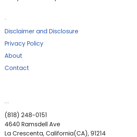
About Us
Disclaimer and Disclosure
Privacy Policy
About
Contact
Romance University
(818) 248-0151
4640 Ramsdell Ave
La Crescenta, California(CA), 91214