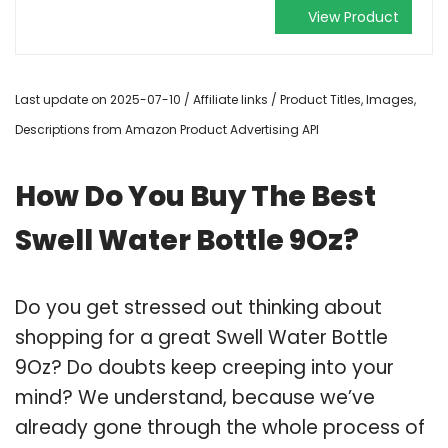
View Product
Last update on 2025-07-10 / Affiliate links / Product Titles, Images,
Descriptions from Amazon Product Advertising API
How Do You Buy The Best
Swell Water Bottle 9Oz?
Do you get stressed out thinking about
shopping for a great Swell Water Bottle
9Oz? Do doubts keep creeping into your
mind? We understand, because we’ve
already gone through the whole process of