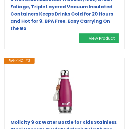
Foliage, Triple Layered Vacuum Insulated
Containers Keeps Drinks Cold for 20 Hours
and Hot for 9, BPA Free, Easy Carrying On
the Go
View Product
RANK NO. #3
Mollcity 9 oz Water Bottle for Kids Stainless