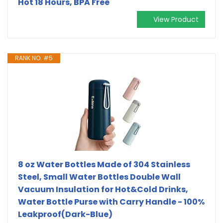
Hot 18 Hours, BPA Free
View Product
RANK NO. #5
8 oz Water Bottles Made of 304 Stainless
Steel, Small Water Bottles Double Wall
Vacuum Insulation for Hot&Cold Drinks,
Water Bottle Purse with Carry Handle - 100%
Leakproof(Dark-Blue)