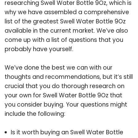
researching Swell Water Bottle 9Oz, which is
why we have assembled a comprehensive
list of the greatest Swell Water Bottle 9Oz
available in the current market. We’ve also
come up with a list of questions that you
probably have yourself.
We’ve done the best we can with our
thoughts and recommendations, but it’s still
crucial that you do thorough research on
your own for Swell Water Bottle 9Oz that
you consider buying. Your questions might
include the following:
Is it worth buying an Swell Water Bottle