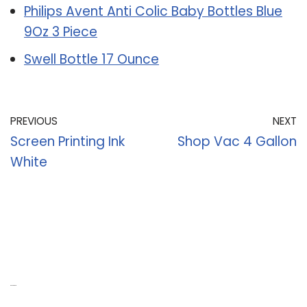
Philips Avent Anti Colic Baby Bottles Blue
9Oz 3 Piece
Swell Bottle 17 Ounce
PREVIOUS
NEXT
Screen Printing Ink
Shop Vac 4 Gallon
White
Recent Posts