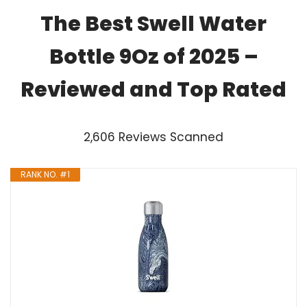
The Best Swell Water
Bottle 9Oz of 2025 –
Reviewed and Top Rated
2,606 Reviews Scanned
RANK NO. #1