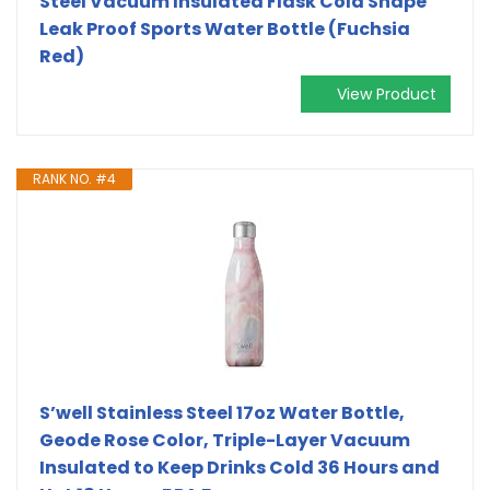
Steel Vacuum Insulated Flask Cola Shape
Leak Proof Sports Water Bottle (Fuchsia
Red)
View Product
RANK NO. #4
S’well Stainless Steel 17oz Water Bottle,
Geode Rose Color, Triple-Layer Vacuum
Insulated to Keep Drinks Cold 36 Hours and