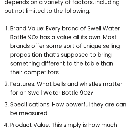
depends on a variety of factors, including
but not limited to the following:
Brand Value: Every brand of Swell Water
Bottle 9Oz has a value all its own. Most
brands offer some sort of unique selling
proposition that’s supposed to bring
something different to the table than
their competitors.
Features: What bells and whistles matter
for an Swell Water Bottle 9Oz?
Specifications: How powerful they are can
be measured.
Product Value: This simply is how much