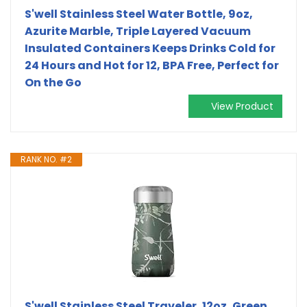
S'well Stainless Steel Water Bottle, 9oz,
Azurite Marble, Triple Layered Vacuum
Insulated Containers Keeps Drinks Cold for
24 Hours and Hot for 12, BPA Free, Perfect for
On the Go
View Product
RANK NO. #2
S'well Stainless Steel Traveler, 12oz, Green