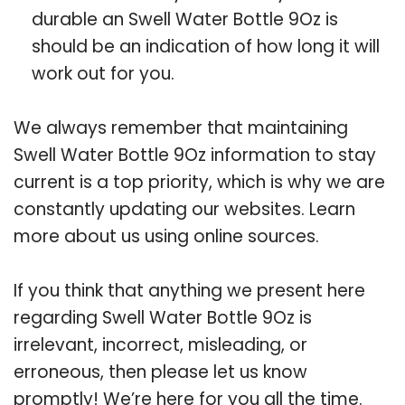
durable an Swell Water Bottle 9Oz is
should be an indication of how long it will
work out for you.
We always remember that maintaining
Swell Water Bottle 9Oz information to stay
current is a top priority, which is why we are
constantly updating our websites. Learn
more about us using online sources.
If you think that anything we present here
regarding Swell Water Bottle 9Oz is
irrelevant, incorrect, misleading, or
erroneous, then please let us know
promptly! We’re here for you all the time.