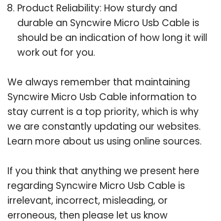
Product Reliability: How sturdy and
durable an Syncwire Micro Usb Cable is
should be an indication of how long it will
work out for you.
We always remember that maintaining
Syncwire Micro Usb Cable information to
stay current is a top priority, which is why
we are constantly updating our websites.
Learn more about us using online sources.
If you think that anything we present here
regarding Syncwire Micro Usb Cable is
irrelevant, incorrect, misleading, or
erroneous, then please let us know