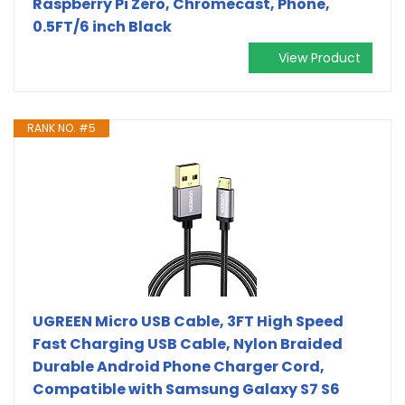
Raspberry Pi Zero, Chromecast, Phone,
0.5FT/6 inch Black
View Product
RANK NO. #5
UGREEN Micro USB Cable, 3FT High Speed
Fast Charging USB Cable, Nylon Braided
Durable Android Phone Charger Cord,
Compatible with Samsung Galaxy S7 S6