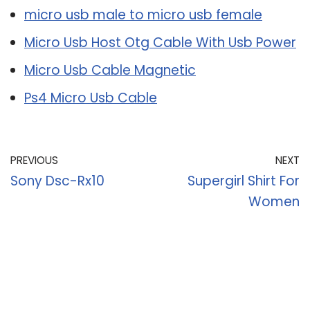
micro usb male to micro usb female
Micro Usb Host Otg Cable With Usb Power
Micro Usb Cable Magnetic
Ps4 Micro Usb Cable
PREVIOUS
NEXT
Sony Dsc-Rx10
Supergirl Shirt For
Women