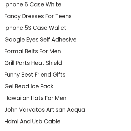
Iphone 6 Case White
Fancy Dresses For Teens
Iphone 5S Case Wallet
Google Eyes Self Adhesive
Formal Belts For Men
Grill Parts Heat Shield
Funny Best Friend Gifts
Gel Bead Ice Pack
Hawaiian Hats For Men
John Varvatos Artisan Acqua
Hdmi And Usb Cable