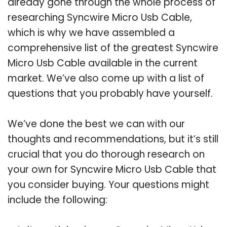
already gone through the whole process of
researching Syncwire Micro Usb Cable,
which is why we have assembled a
comprehensive list of the greatest Syncwire
Micro Usb Cable available in the current
market. We’ve also come up with a list of
questions that you probably have yourself.
We’ve done the best we can with our
thoughts and recommendations, but it’s still
crucial that you do thorough research on
your own for Syncwire Micro Usb Cable that
you consider buying. Your questions might
include the following: