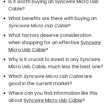
Is it worth buying an Syncwire Micro Usb
Cable?
What benefits are there with buying an
Syncwire Micro Usb Cable
?
What factors deserve consideration
when shopping for an effective
Syncwire
Micro Usb Cable
?
Why is it crucial to invest in any Syncwire
Micro Usb Cable, much less the best one?
Which
Syncwire Micro Usb Cable
are
good in the current market?
Where can you find information like this
about
Syncwire Micro Usb Cable
?