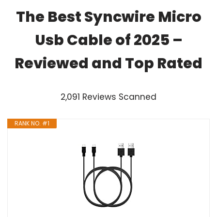
The Best Syncwire Micro
Usb Cable of 2025 –
Reviewed and Top Rated
2,091 Reviews Scanned
RANK NO. #1