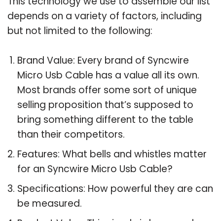
This technology we use to assemble our list
depends on a variety of factors, including
but not limited to the following:
Brand Value: Every brand of Syncwire
Micro Usb Cable has a value all its own.
Most brands offer some sort of unique
selling proposition that’s supposed to
bring something different to the table
than their competitors.
Features: What bells and whistles matter
for an Syncwire Micro Usb Cable?
Specifications: How powerful they are can
be measured.