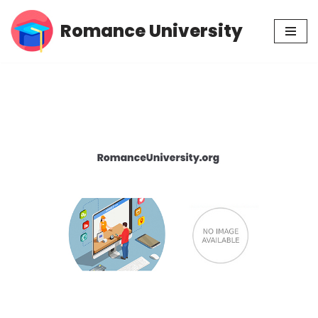
Romance University
Skip
to
content