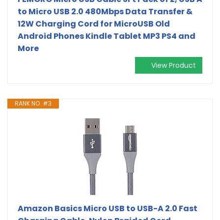
to Micro USB 2.0 480Mbps Data Transfer &
12W Charging Cord for MicroUSB Old
Android Phones Kindle Tablet MP3 PS4 and
More
View Product
RANK NO. #3
Amazon Basics Micro USB to USB-A 2.0 Fast