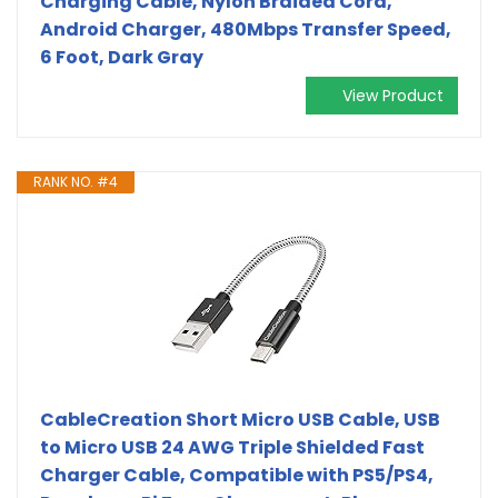
Charging Cable, Nylon Braided Cord,
Android Charger, 480Mbps Transfer Speed,
6 Foot, Dark Gray
View Product
RANK NO. #4
CableCreation Short Micro USB Cable, USB
to Micro USB 24 AWG Triple Shielded Fast
Charger Cable, Compatible with PS5/PS4,