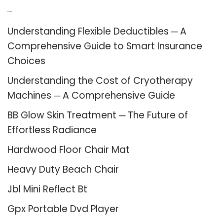
Recent Posts
Understanding Flexible Deductibles ─ A
Comprehensive Guide to Smart Insurance
Choices
Understanding the Cost of Cryotherapy
Machines ─ A Comprehensive Guide
BB Glow Skin Treatment ─ The Future of
Effortless Radiance
Hardwood Floor Chair Mat
Heavy Duty Beach Chair
Jbl Mini Reflect Bt
Gpx Portable Dvd Player