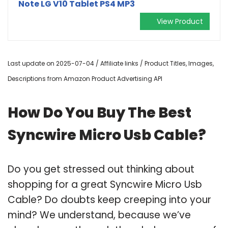
Note LG V10 Tablet PS4 MP3
View Product
Last update on 2025-07-04 / Affiliate links / Product Titles, Images,
Descriptions from Amazon Product Advertising API
How Do You Buy The Best
Syncwire Micro Usb Cable?
Do you get stressed out thinking about
shopping for a great Syncwire Micro Usb
Cable? Do doubts keep creeping into your
mind? We understand, because we’ve