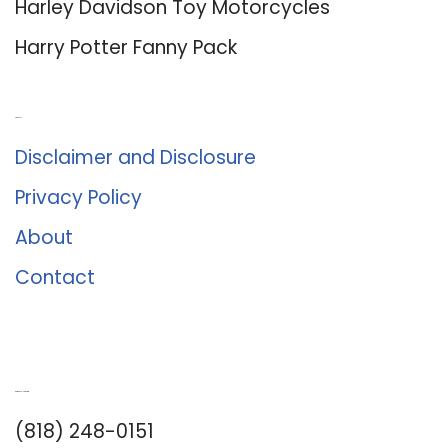
Harley Davidson Toy Motorcycles
Harry Potter Fanny Pack
About Us
Disclaimer and Disclosure
Privacy Policy
About
Contact
Romance University
(818) 248-0151