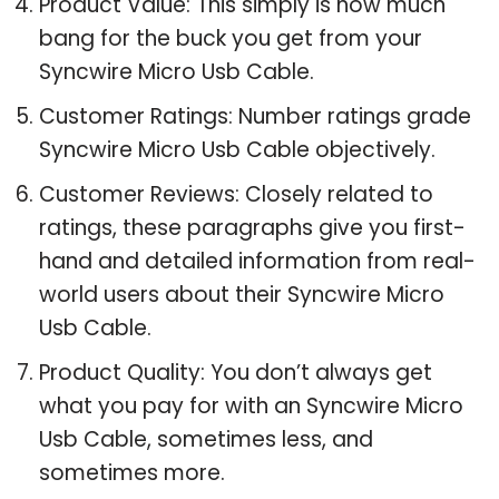
Product Value: This simply is how much
bang for the buck you get from your
Syncwire Micro Usb Cable.
Customer Ratings: Number ratings grade
Syncwire Micro Usb Cable objectively.
Customer Reviews: Closely related to
ratings, these paragraphs give you first-
hand and detailed information from real-
world users about their Syncwire Micro
Usb Cable.
Product Quality: You don’t always get
what you pay for with an Syncwire Micro
Usb Cable, sometimes less, and
sometimes more.