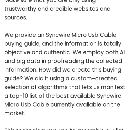
Make sure that you are only using
trustworthy and credible websites and
sources.
We provide an Syncwire Micro Usb Cable
buying guide, and the information is totally
objective and authentic. We employ both AI
and big data in proofreading the collected
information. How did we create this buying
guide? We did it using a custom-created
selection of algorithms that lets us manifest
a top-10 list of the best available Syncwire
Micro Usb Cable currently available on the
market.