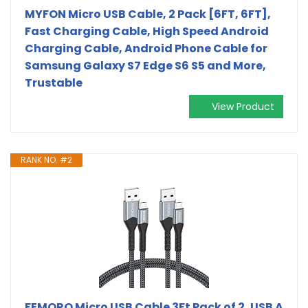
MYFON Micro USB Cable, 2 Pack [6FT, 6FT],
Fast Charging Cable, High Speed Android
Charging Cable, Android Phone Cable for
Samsung Galaxy S7 Edge S6 S5 and More,
Trustable
View Product
RANK NO. #2
FEMORO Micro USB Cable 3Ft Pack of 2, USB A