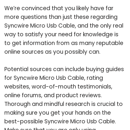
We’re convinced that you likely have far
more questions than just these regarding
Syncwire Micro Usb Cable, and the only real
way to satisfy your need for knowledge is
to get information from as many reputable
online sources as you possibly can.
Potential sources can include buying guides
for Syncwire Micro Usb Cable, rating
websites, word-of-mouth testimonials,
online forums, and product reviews.
Thorough and mindful research is crucial to
making sure you get your hands on the
best-possible Syncwire Micro Usb Cable.