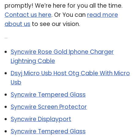
promptly! We’re here for you all the time.
Contact us here
. Or You can
read more
about us
to see our vision.
Related Post:
Syncwire Rose Gold Iphone Charger
Lightning Cable
Dsyj Micro Usb Host Otg Cable With Micro
Usb
Syncwire Tempered Glass
Syncwire Screen Protector
Syncwire Displayport
Syncwire Tempered Glass