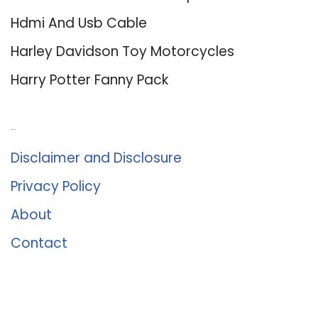
Hdmi And Usb Cable
Harley Davidson Toy Motorcycles
Harry Potter Fanny Pack
About Us
Disclaimer and Disclosure
Privacy Policy
About
Contact