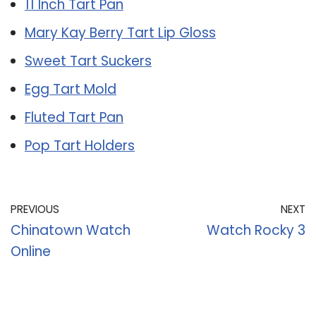
11 Inch Tart Pan
Mary Kay Berry Tart Lip Gloss
Sweet Tart Suckers
Egg Tart Mold
Fluted Tart Pan
Pop Tart Holders
PREVIOUS
NEXT
Chinatown Watch
Watch Rocky 3
Online