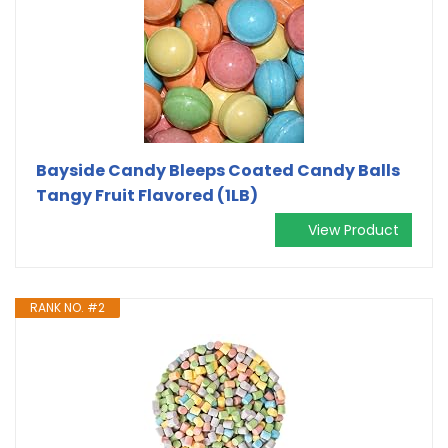
Bayside Candy Bleeps Coated Candy Balls
Tangy Fruit Flavored (1LB)
View Product
RANK NO. #2