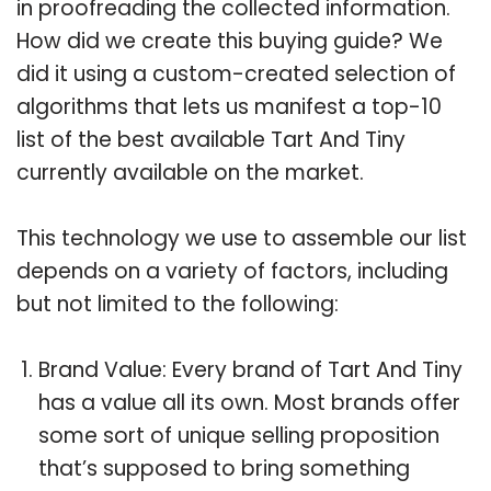
in proofreading the collected information.
How did we create this buying guide? We
did it using a custom-created selection of
algorithms that lets us manifest a top-10
list of the best available Tart And Tiny
currently available on the market.
This technology we use to assemble our list
depends on a variety of factors, including
but not limited to the following:
Brand Value: Every brand of Tart And Tiny
has a value all its own. Most brands offer
some sort of unique selling proposition
that’s supposed to bring something