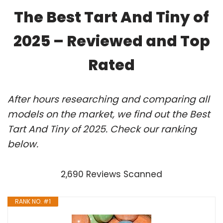
The Best Tart And Tiny of
2025 – Reviewed and Top
Rated
After hours researching and comparing all
models on the market, we find out the Best
Tart And Tiny of 2025. Check our ranking
below.
2,690 Reviews Scanned
RANK NO. #1