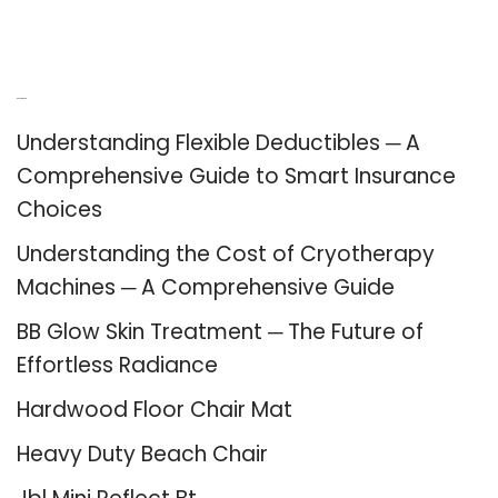
Recent Posts
Understanding Flexible Deductibles ─ A
Comprehensive Guide to Smart Insurance
Choices
Understanding the Cost of Cryotherapy
Machines ─ A Comprehensive Guide
BB Glow Skin Treatment ─ The Future of
Effortless Radiance
Hardwood Floor Chair Mat
Heavy Duty Beach Chair