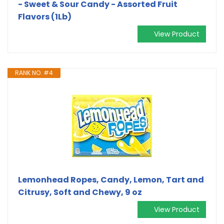
- Sweet & Sour Candy - Assorted Fruit
Flavors (1Lb)
View Product
RANK NO. #4
Lemonhead Ropes, Candy, Lemon, Tart and
Citrusy, Soft and Chewy, 9 oz
View Product