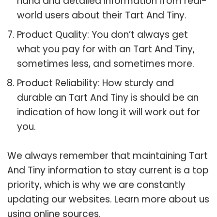
hand and detailed information from real-
world users about their Tart And Tiny.
Product Quality: You don’t always get
what you pay for with an Tart And Tiny,
sometimes less, and sometimes more.
Product Reliability: How sturdy and
durable an Tart And Tiny is should be an
indication of how long it will work out for
you.
We always remember that maintaining Tart
And Tiny information to stay current is a top
priority, which is why we are constantly
updating our websites. Learn more about us
using online sources.