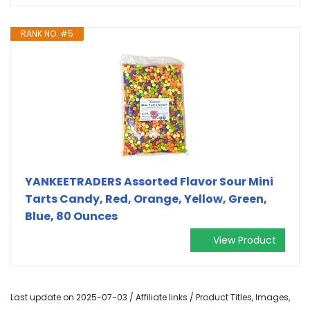
RANK NO. #5
YANKEETRADERS Assorted Flavor Sour Mini
Tarts Candy, Red, Orange, Yellow, Green,
Blue, 80 Ounces
View Product
Last update on 2025-07-03 / Affiliate links / Product Titles, Images,