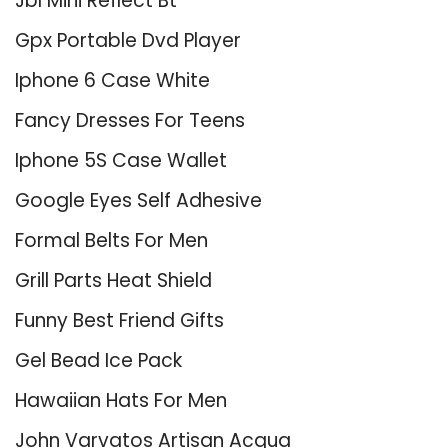
Jbl Mini Reflect Bt
Gpx Portable Dvd Player
Iphone 6 Case White
Fancy Dresses For Teens
Iphone 5S Case Wallet
Google Eyes Self Adhesive
Formal Belts For Men
Grill Parts Heat Shield
Funny Best Friend Gifts
Gel Bead Ice Pack
Hawaiian Hats For Men
John Varvatos Artisan Acqua