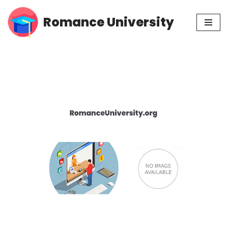
Romance University
Skip
to
content