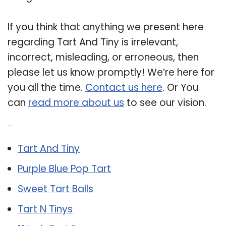
If you think that anything we present here
regarding Tart And Tiny is irrelevant,
incorrect, misleading, or erroneous, then
please let us know promptly! We’re here for
you all the time.
Contact us here
. Or You
can
read more about us
to see our vision.
Related Post:
Tart And Tiny
Purple Blue Pop Tart
Sweet Tart Balls
Tart N Tinys