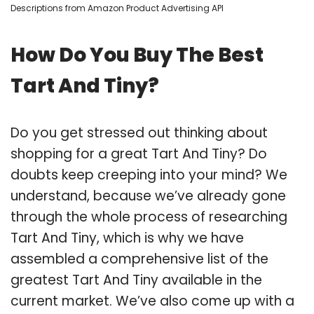
Descriptions from Amazon Product Advertising API
How Do You Buy The Best
Tart And Tiny?
Do you get stressed out thinking about
shopping for a great Tart And Tiny? Do
doubts keep creeping into your mind? We
understand, because we’ve already gone
through the whole process of researching
Tart And Tiny, which is why we have
assembled a comprehensive list of the
greatest Tart And Tiny available in the
current market. We’ve also come up with a