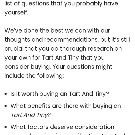
list of questions that you probably have
yourself.
We’ve done the best we can with our
thoughts and recommendations, but it’s still
crucial that you do thorough research on
your own for Tart And Tiny that you
consider buying. Your questions might
include the following:
Is it worth buying an Tart And Tiny?
What benefits are there with buying an
Tart And Tiny
?
What factors deserve consideration