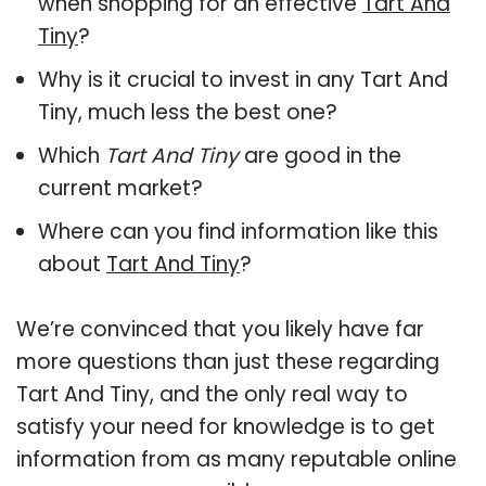
when shopping for an effective
Tart And
Tiny
?
Why is it crucial to invest in any Tart And
Tiny, much less the best one?
Which
Tart And Tiny
are good in the
current market?
Where can you find information like this
about
Tart And Tiny
?
We’re convinced that you likely have far
more questions than just these regarding
Tart And Tiny, and the only real way to
satisfy your need for knowledge is to get
information from as many reputable online