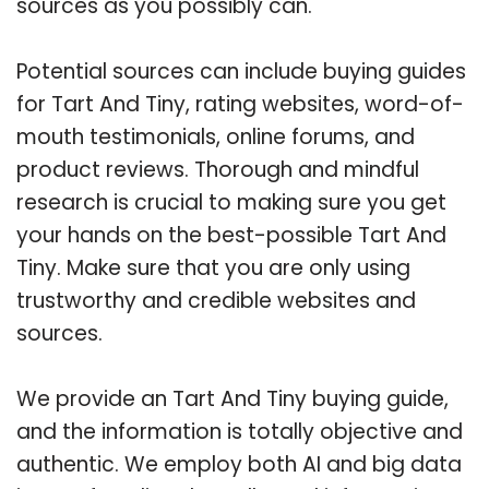
sources as you possibly can.
Potential sources can include buying guides
for Tart And Tiny, rating websites, word-of-
mouth testimonials, online forums, and
product reviews. Thorough and mindful
research is crucial to making sure you get
your hands on the best-possible Tart And
Tiny. Make sure that you are only using
trustworthy and credible websites and
sources.
We provide an Tart And Tiny buying guide,
and the information is totally objective and
authentic. We employ both AI and big data