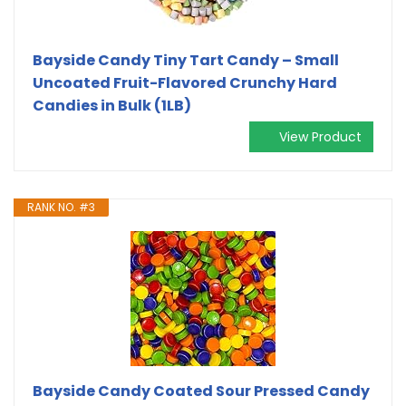
Bayside Candy Tiny Tart Candy – Small
Uncoated Fruit-Flavored Crunchy Hard
Candies in Bulk (1LB)
View Product
RANK NO. #3
Bayside Candy Coated Sour Pressed Candy