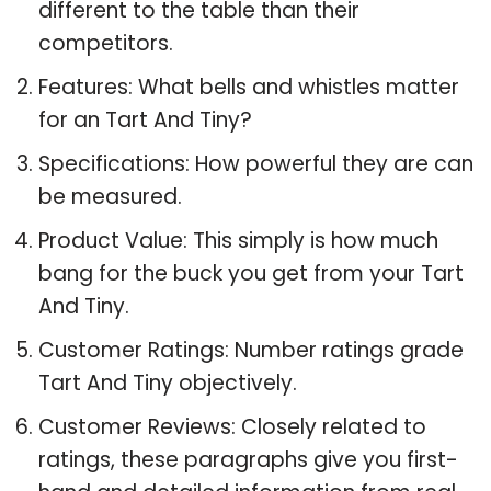
different to the table than their
competitors.
Features: What bells and whistles matter
for an Tart And Tiny?
Specifications: How powerful they are can
be measured.
Product Value: This simply is how much
bang for the buck you get from your Tart
And Tiny.
Customer Ratings: Number ratings grade
Tart And Tiny objectively.
Customer Reviews: Closely related to
ratings, these paragraphs give you first-