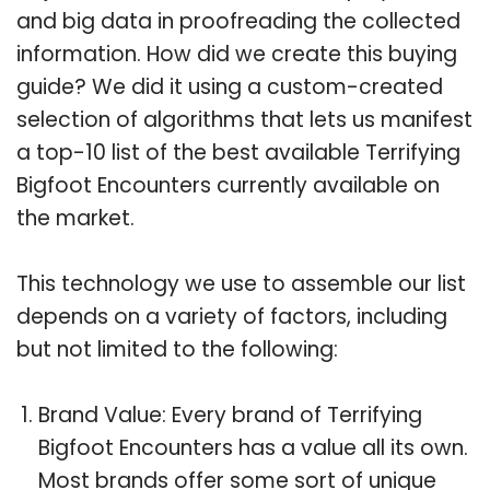
and big data in proofreading the collected
information. How did we create this buying
guide? We did it using a custom-created
selection of algorithms that lets us manifest
a top-10 list of the best available Terrifying
Bigfoot Encounters currently available on
the market.
This technology we use to assemble our list
depends on a variety of factors, including
but not limited to the following:
Brand Value: Every brand of Terrifying
Bigfoot Encounters has a value all its own.
Most brands offer some sort of unique