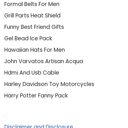
Formal Belts For Men
Grill Parts Heat Shield
Funny Best Friend Gifts
Gel Bead Ice Pack
Hawaiian Hats For Men
John Varvatos Artisan Acqua
Hdmi And Usb Cable
Harley Davidson Toy Motorcycles
Harry Potter Fanny Pack
About Us
Disclaimer and Disclosure