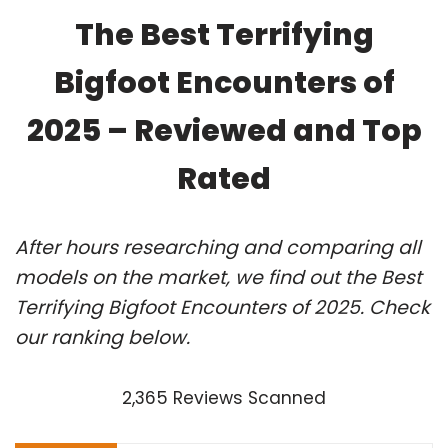
The Best Terrifying
Bigfoot Encounters of
2025 – Reviewed and Top
Rated
After hours researching and comparing all
models on the market, we find out the Best
Terrifying Bigfoot Encounters of 2025. Check
our ranking below.
2,365 Reviews Scanned