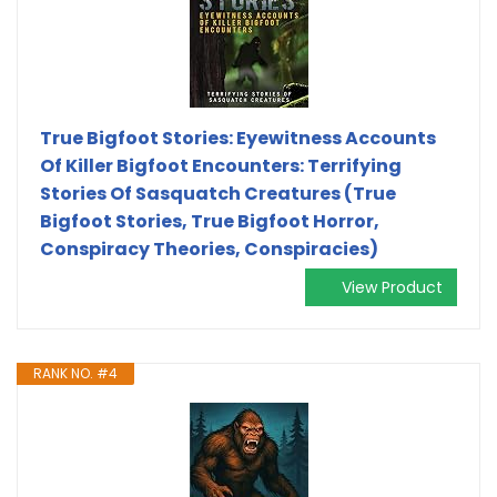
True Bigfoot Stories: Eyewitness Accounts
Of Killer Bigfoot Encounters: Terrifying
Stories Of Sasquatch Creatures (True
Bigfoot Stories, True Bigfoot Horror,
Conspiracy Theories, Conspiracies)
View Product
RANK NO. #4