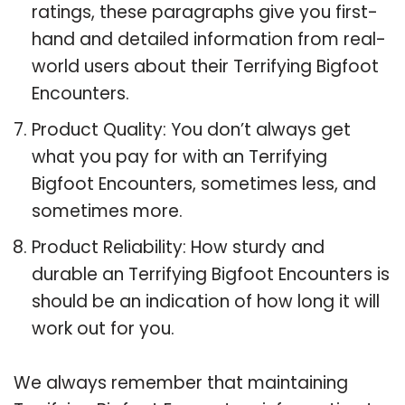
ratings, these paragraphs give you first-
hand and detailed information from real-
world users about their Terrifying Bigfoot
Encounters.
Product Quality: You don’t always get
what you pay for with an Terrifying
Bigfoot Encounters, sometimes less, and
sometimes more.
Product Reliability: How sturdy and
durable an Terrifying Bigfoot Encounters is
should be an indication of how long it will
work out for you.
We always remember that maintaining