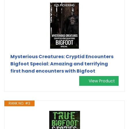
Mysterious Creatures: Cryptid Encounters
Bigfoot Special: Amazing and terrifying
first hand encounters with Bigfoot
View Product
RANK NO. #3