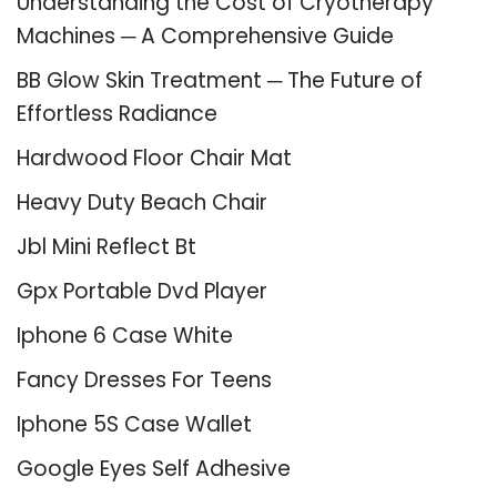
Understanding the Cost of Cryotherapy
Machines ─ A Comprehensive Guide
BB Glow Skin Treatment ─ The Future of
Effortless Radiance
Hardwood Floor Chair Mat
Heavy Duty Beach Chair
Jbl Mini Reflect Bt
Gpx Portable Dvd Player
Iphone 6 Case White
Fancy Dresses For Teens
Iphone 5S Case Wallet
Google Eyes Self Adhesive