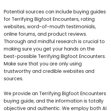
Potential sources can include buying guides
for Terrifying Bigfoot Encounters, rating
websites, word-of-mouth testimonials,
online forums, and product reviews.
Thorough and mindful research is crucial to
making sure you get your hands on the
best-possible Terrifying Bigfoot Encounters.
Make sure that you are only using
trustworthy and credible websites and
sources.
We provide an Terrifying Bigfoot Encounters
buying guide, and the information is totally
objective and authentic. We employ both AI