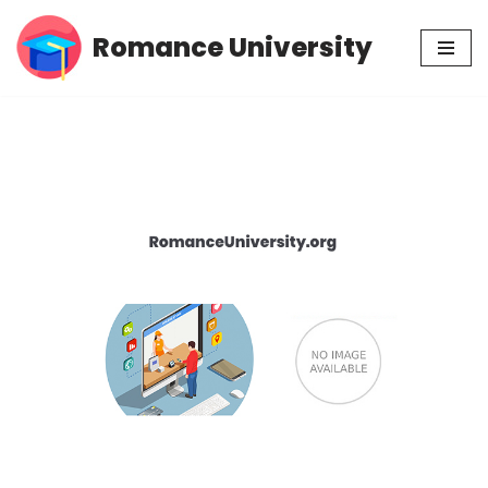
Romance University
Skip
to
content