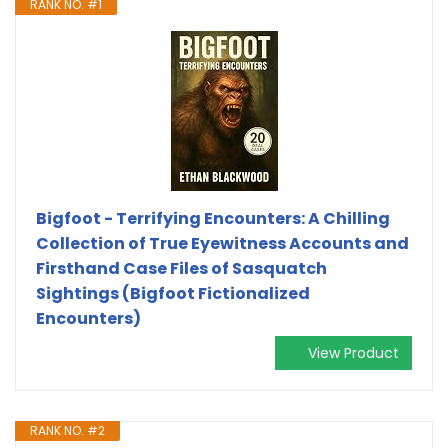
RANK NO. #1
Bigfoot - Terrifying Encounters: A Chilling
Collection of True Eyewitness Accounts and
Firsthand Case Files of Sasquatch
Sightings (Bigfoot Fictionalized
Encounters)
View Product
RANK NO. #2