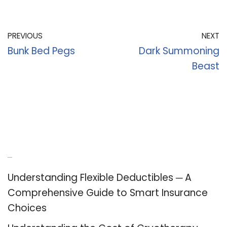
PREVIOUS
NEXT
Bunk Bed Pegs
Dark Summoning
Beast
Recent Posts
Understanding Flexible Deductibles ─ A
Comprehensive Guide to Smart Insurance
Choices