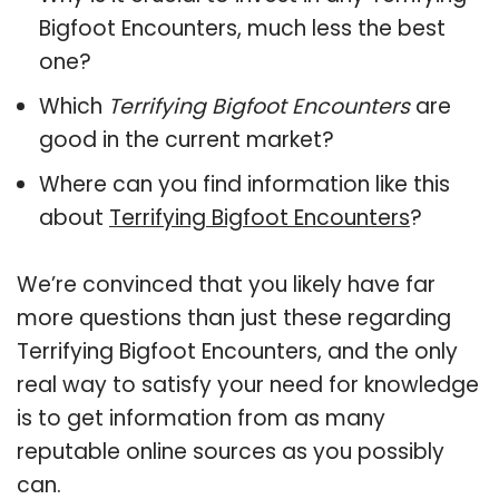
Bigfoot Encounters, much less the best
one?
Which
Terrifying Bigfoot Encounters
are
good in the current market?
Where can you find information like this
about
Terrifying Bigfoot Encounters
?
We’re convinced that you likely have far
more questions than just these regarding
Terrifying Bigfoot Encounters, and the only
real way to satisfy your need for knowledge
is to get information from as many
reputable online sources as you possibly
can.