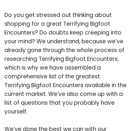
Do you get stressed out thinking about
shopping for a great Terrifying Bigfoot
Encounters? Do doubts keep creeping into
your mind? We understand, because we’ve
already gone through the whole process of
researching Terrifying Bigfoot Encounters,
which is why we have assembled a
comprehensive list of the greatest
Terrifying Bigfoot Encounters available in the
current market. We’ve also come up with a
list of questions that you probably have
yourself.
We’ve done the best we can with our