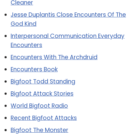
Cleaner
Jesse Duplantis Close Encounters Of The
God Kind
Interpersonal Communication Everyday
Encounters
Encounters With The Archdruid
Encounters Book
Bigfoot Todd Standing
Bigfoot Attack Stories
World Bigfoot Radio
Recent Bigfoot Attacks
Bigfoot The Monster