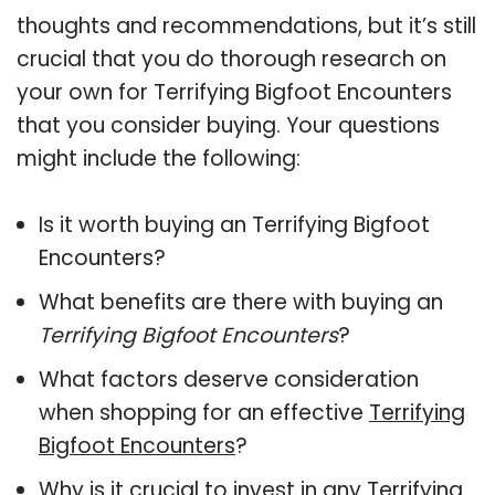
thoughts and recommendations, but it’s still
crucial that you do thorough research on
your own for Terrifying Bigfoot Encounters
that you consider buying. Your questions
might include the following:
Is it worth buying an Terrifying Bigfoot
Encounters?
What benefits are there with buying an
Terrifying Bigfoot Encounters
?
What factors deserve consideration
when shopping for an effective
Terrifying
Bigfoot Encounters
?
Why is it crucial to invest in any Terrifying