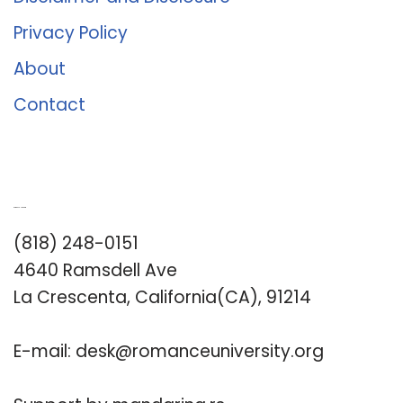
Privacy Policy
About
Contact
Romance University
(818) 248-0151
4640 Ramsdell Ave
La Crescenta, California(CA), 91214
E-mail:
desk@romanceuniversity.org