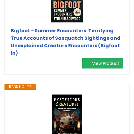
Bigfoot - Summer Encounters: Terrifying
True Accounts of Sasquatch Sightings and
Unexplained Creature Encounters (Bigfoot
in)
View Product
RANK NO. #5