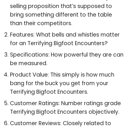
selling proposition that’s supposed to
bring something different to the table
than their competitors.
Features: What bells and whistles matter
for an Terrifying Bigfoot Encounters?
Specifications: How powerful they are can
be measured.
Product Value: This simply is how much
bang for the buck you get from your
Terrifying Bigfoot Encounters.
Customer Ratings: Number ratings grade
Terrifying Bigfoot Encounters objectively.
Customer Reviews: Closely related to