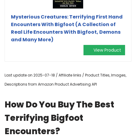
Mysterious Creatures: Terrifying First Hand
Encounters With Bigfoot (A Collection of
Real Life Encounters With Bigfoot, Demons
and Many More)
View Product
Last update on 2025-07-18 / Affiliate links / Product Titles, Images,
Descriptions from Amazon Product Advertising API
How Do You Buy The Best
Terrifying Bigfoot
Encounters?