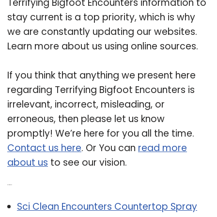
Terrifying Bigfoot Encounters information to
stay current is a top priority, which is why
we are constantly updating our websites.
Learn more about us using online sources.
If you think that anything we present here
regarding Terrifying Bigfoot Encounters is
irrelevant, incorrect, misleading, or
erroneous, then please let us know
promptly! We’re here for you all the time.
Contact us here
. Or You can
read more
about us
to see our vision.
Related Post:
Sci Clean Encounters Countertop Spray