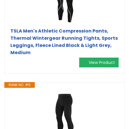
TSLA Men's Athletic Compression Pants,
Thermal Wintergear Running Tights, Sports
Leggings, Fleece Lined Black & Light Grey,
Medium
View Product
RANK NO. #5