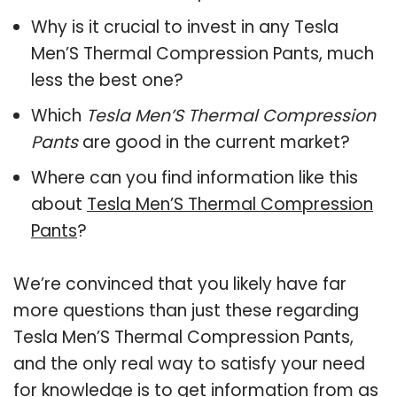
Why is it crucial to invest in any Tesla
Men’S Thermal Compression Pants, much
less the best one?
Which
Tesla Men’S Thermal Compression
Pants
are good in the current market?
Where can you find information like this
about
Tesla Men’S Thermal Compression
Pants
?
We’re convinced that you likely have far
more questions than just these regarding
Tesla Men’S Thermal Compression Pants,
and the only real way to satisfy your need
for knowledge is to get information from as