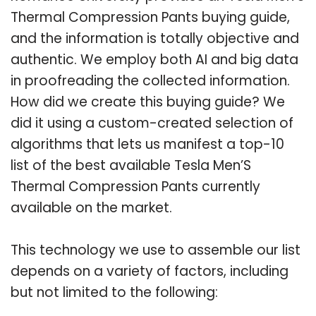
Thermal Compression Pants buying guide,
and the information is totally objective and
authentic. We employ both AI and big data
in proofreading the collected information.
How did we create this buying guide? We
did it using a custom-created selection of
algorithms that lets us manifest a top-10
list of the best available Tesla Men’S
Thermal Compression Pants currently
available on the market.
This technology we use to assemble our list
depends on a variety of factors, including
but not limited to the following: