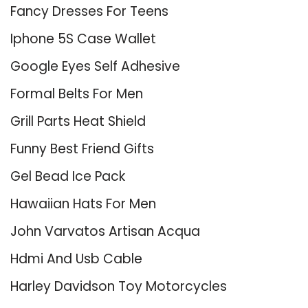
Fancy Dresses For Teens
Iphone 5S Case Wallet
Google Eyes Self Adhesive
Formal Belts For Men
Grill Parts Heat Shield
Funny Best Friend Gifts
Gel Bead Ice Pack
Hawaiian Hats For Men
John Varvatos Artisan Acqua
Hdmi And Usb Cable
Harley Davidson Toy Motorcycles