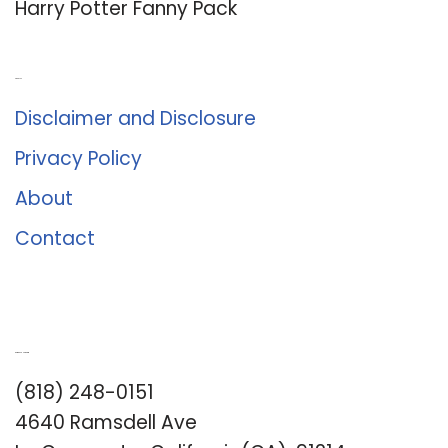
Harry Potter Fanny Pack
About Us
Disclaimer and Disclosure
Privacy Policy
About
Contact
Romance University
(818) 248-0151
4640 Ramsdell Ave