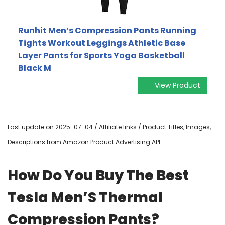
Runhit Men’s Compression Pants Running
Tights Workout Leggings Athletic Base
Layer Pants for Sports Yoga Basketball
Black M
View Product
Last update on 2025-07-04 / Affiliate links / Product Titles, Images,
Descriptions from Amazon Product Advertising API
How Do You Buy The Best
Tesla Men’S Thermal
Compression Pants?