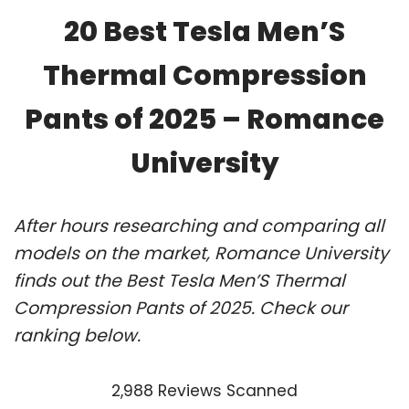
20 Best Tesla Men’S
Thermal Compression
Pants of 2025 – Romance
University
After hours researching and comparing all
models on the market, Romance University
finds out the Best Tesla Men’S Thermal
Compression Pants of 2025. Check our
ranking below.
2,988 Reviews Scanned