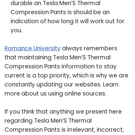
durable an Tesla Men’S Thermal
Compression Pants is should be an
indication of how long it will work out for
you.
Romance University
always remembers
that maintaining Tesla Men’S Thermal
Compression Pants information to stay
current is a top priority, which is why we are
constantly updating our websites. Learn
more about us using online sources.
If you think that anything we present here
regarding Tesla Men’S Thermal
Compression Pants is irrelevant, incorrect,