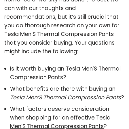
can with our thoughts and
recommendations, but it’s still crucial that
you do thorough research on your own for
Tesla Men’S Thermal Compression Pants
that you consider buying. Your questions
might include the following:
Is it worth buying an Tesla Men’S Thermal
Compression Pants?
What benefits are there with buying an
Tesla Men’S Thermal Compression Pants
?
What factors deserve consideration
when shopping for an effective
Tesla
Men’S Thermal Compression Pants
?