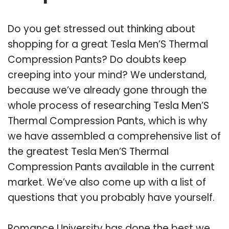
Do you get stressed out thinking about
shopping for a great Tesla Men’S Thermal
Compression Pants? Do doubts keep
creeping into your mind? We understand,
because we’ve already gone through the
whole process of researching Tesla Men’S
Thermal Compression Pants, which is why
we have assembled a comprehensive list of
the greatest Tesla Men’S Thermal
Compression Pants available in the current
market. We’ve also come up with a list of
questions that you probably have yourself.
Romance University has done the best we