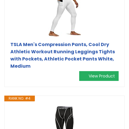
TSLA Men's Compression Pants, Cool Dry
Athletic Workout Running Leggings Tights
with Pockets, Athletic Pocket Pants White,
Medium
View Product
RANK NO. #4