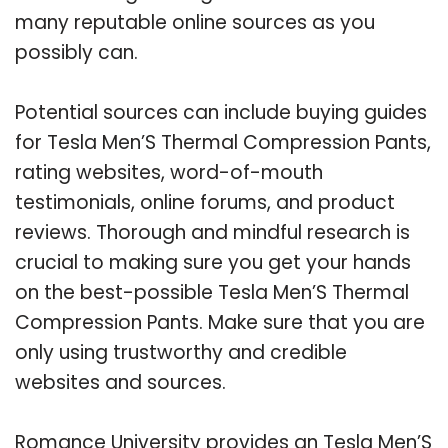
many reputable online sources as you
possibly can.
Potential sources can include buying guides
for Tesla Men’S Thermal Compression Pants,
rating websites, word-of-mouth
testimonials, online forums, and product
reviews. Thorough and mindful research is
crucial to making sure you get your hands
on the best-possible Tesla Men’S Thermal
Compression Pants. Make sure that you are
only using trustworthy and credible
websites and sources.
Romance University provides an Tesla Men’S