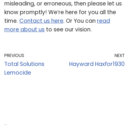
misleading, or erroneous, then please let us
know promptly! We’re here for you all the
time.
Contact us here
. Or You can
read
more about us
to see our vision.
PREVIOUS
NEXT
Total Solutions
Hayward Haxfor1930
Lemocide
Recent Posts