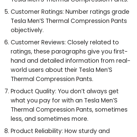
Customer Ratings: Number ratings grade
Tesla Men’S Thermal Compression Pants
objectively.
Customer Reviews: Closely related to
ratings, these paragraphs give you first-
hand and detailed information from real-
world users about their Tesla Men’S
Thermal Compression Pants.
Product Quality: You don’t always get
what you pay for with an Tesla Men’S
Thermal Compression Pants, sometimes
less, and sometimes more.
Product Reliability: How sturdy and