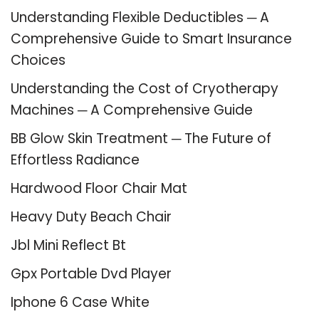
Understanding Flexible Deductibles ─ A
Comprehensive Guide to Smart Insurance
Choices
Understanding the Cost of Cryotherapy
Machines ─ A Comprehensive Guide
BB Glow Skin Treatment ─ The Future of
Effortless Radiance
Hardwood Floor Chair Mat
Heavy Duty Beach Chair
Jbl Mini Reflect Bt
Gpx Portable Dvd Player
Iphone 6 Case White