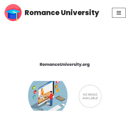
Romance University
Skip
to
content