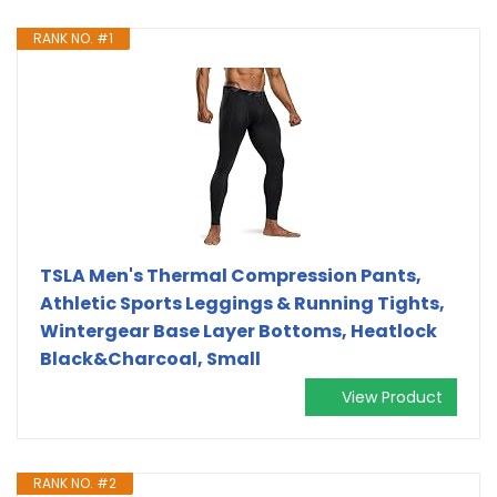
RANK NO. #1
TSLA Men's Thermal Compression Pants,
Athletic Sports Leggings & Running Tights,
Wintergear Base Layer Bottoms, Heatlock
Black&Charcoal, Small
View Product
RANK NO. #2