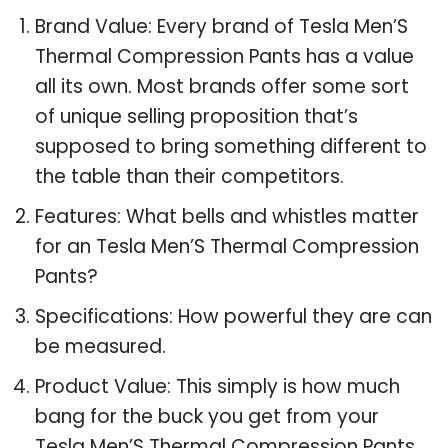
Brand Value: Every brand of Tesla Men’S
Thermal Compression Pants has a value
all its own. Most brands offer some sort
of unique selling proposition that’s
supposed to bring something different to
the table than their competitors.
Features: What bells and whistles matter
for an Tesla Men’S Thermal Compression
Pants?
Specifications: How powerful they are can
be measured.
Product Value: This simply is how much
bang for the buck you get from your
Tesla Men’S Thermal Compression Pants.