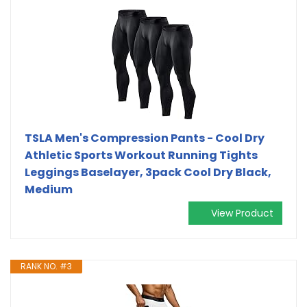
TSLA Men's Compression Pants - Cool Dry
Athletic Sports Workout Running Tights
Leggings Baselayer, 3pack Cool Dry Black,
Medium
View Product
RANK NO. #3