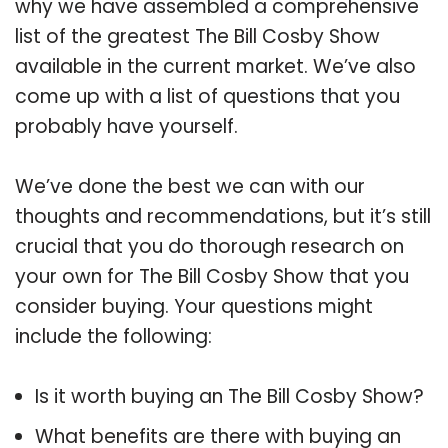
why we have assembled a comprehensive
list of the greatest The Bill Cosby Show
available in the current market. We’ve also
come up with a list of questions that you
probably have yourself.
We’ve done the best we can with our
thoughts and recommendations, but it’s still
crucial that you do thorough research on
your own for The Bill Cosby Show that you
consider buying. Your questions might
include the following:
Is it worth buying an The Bill Cosby Show?
What benefits are there with buying an