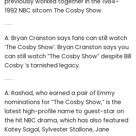
previously worked together in the 1984–
1992 NBC sitcom The Cosby Show.
Q: Will you still watch ‘the Cosby Show’?
A: Bryan Cranston says fans can still watch
‘The Cosby Show’. Bryan Cranston says you
can still watch “The Cosby Show” despite Bill
Cosby ’s tarnished legacy.
Q: Who were guest stars on the Cosby Show?
A: Rashad, who earned a pair of Emmy
nominations for “The Cosby Show,” is the
latest high-profile name to guest-star on
the hit NBC drama, which has also featured
Katey Sagal, Sylvester Stallone, Jane