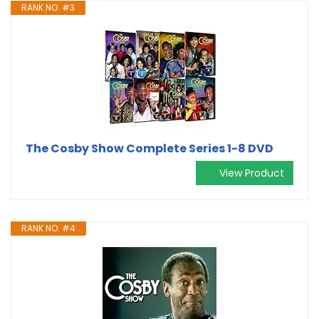
RANK NO. #3
The Cosby Show Complete Series 1-8 DVD
View Product
RANK NO. #4