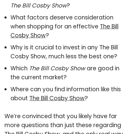
The Bill Cosby Show
?
What factors deserve consideration
when shopping for an effective
The Bill
Cosby Show
?
Why is it crucial to invest in any The Bill
Cosby Show, much less the best one?
Which
The Bill Cosby Show
are good in
the current market?
Where can you find information like this
about
The Bill Cosby Show
?
We’re convinced that you likely have far
more questions than just these regarding