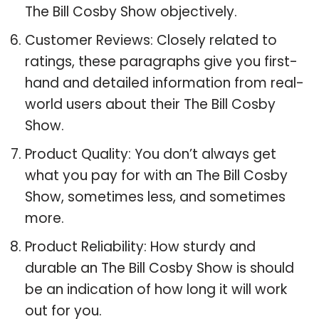
The Bill Cosby Show objectively.
Customer Reviews: Closely related to
ratings, these paragraphs give you first-
hand and detailed information from real-
world users about their The Bill Cosby
Show.
Product Quality: You don’t always get
what you pay for with an The Bill Cosby
Show, sometimes less, and sometimes
more.
Product Reliability: How sturdy and
durable an The Bill Cosby Show is should
be an indication of how long it will work
out for you.