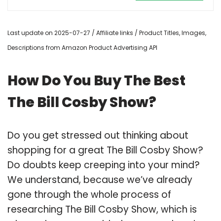
Last update on 2025-07-27 / Affiliate links / Product Titles, Images,
Descriptions from Amazon Product Advertising API
How Do You Buy The Best
The Bill Cosby Show?
Do you get stressed out thinking about
shopping for a great The Bill Cosby Show?
Do doubts keep creeping into your mind?
We understand, because we’ve already
gone through the whole process of
researching The Bill Cosby Show, which is