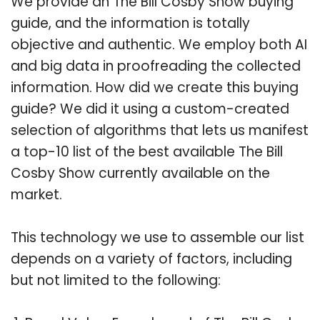
We provide an The Bill Cosby Show buying
guide, and the information is totally
objective and authentic. We employ both AI
and big data in proofreading the collected
information. How did we create this buying
guide? We did it using a custom-created
selection of algorithms that lets us manifest
a top-10 list of the best available The Bill
Cosby Show currently available on the
market.
This technology we use to assemble our list
depends on a variety of factors, including
but not limited to the following: