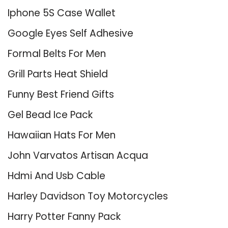
Iphone 5S Case Wallet
Google Eyes Self Adhesive
Formal Belts For Men
Grill Parts Heat Shield
Funny Best Friend Gifts
Gel Bead Ice Pack
Hawaiian Hats For Men
John Varvatos Artisan Acqua
Hdmi And Usb Cable
Harley Davidson Toy Motorcycles
Harry Potter Fanny Pack