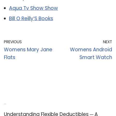
Aqua Tv Show Show
Bill O Reilly’S Books
PREVIOUS
NEXT
Womens Mary Jane
Womens Android
Flats
Smart Watch
Recent Posts
Understanding Flexible Deductibles ─ A