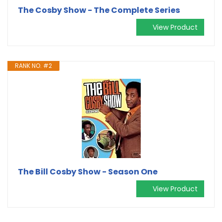
The Cosby Show - The Complete Series
View Product
RANK NO. #2
The Bill Cosby Show - Season One
View Product