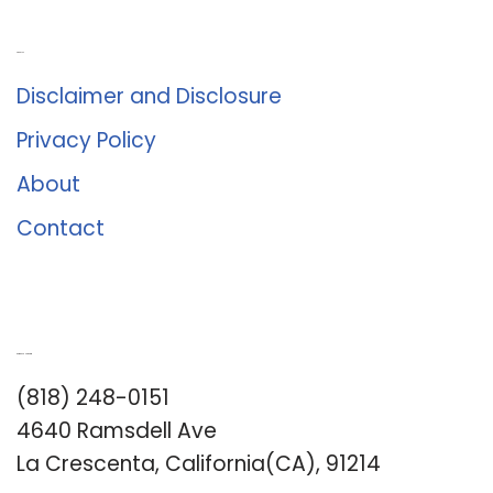
About Us
Disclaimer and Disclosure
Privacy Policy
About
Contact
Romance University
(818) 248-0151
4640 Ramsdell Ave
La Crescenta, California(CA), 91214