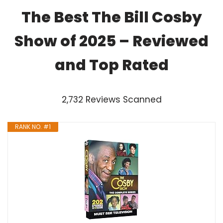
The Best The Bill Cosby
Show of 2025 – Reviewed
and Top Rated
2,732 Reviews Scanned
RANK NO. #1