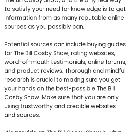
The Bill Cosby Show, and the only real way
to satisfy your need for knowledge is to get
information from as many reputable online
sources as you possibly can.
Potential sources can include buying guides
for The Bill Cosby Show, rating websites,
word-of-mouth testimonials, online forums,
and product reviews. Thorough and mindful
research is crucial to making sure you get
your hands on the best-possible The Bill
Cosby Show. Make sure that you are only
using trustworthy and credible websites
and sources.