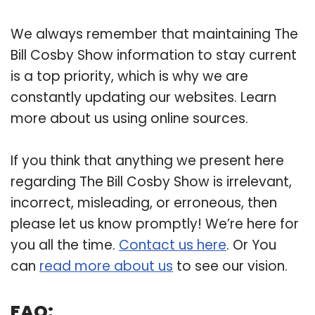
We always remember that maintaining The
Bill Cosby Show information to stay current
is a top priority, which is why we are
constantly updating our websites. Learn
more about us using online sources.
If you think that anything we present here
regarding The Bill Cosby Show is irrelevant,
incorrect, misleading, or erroneous, then
please let us know promptly! We’re here for
you all the time.
Contact us here
. Or You
can
read more about us
to see our vision.
FAQ: