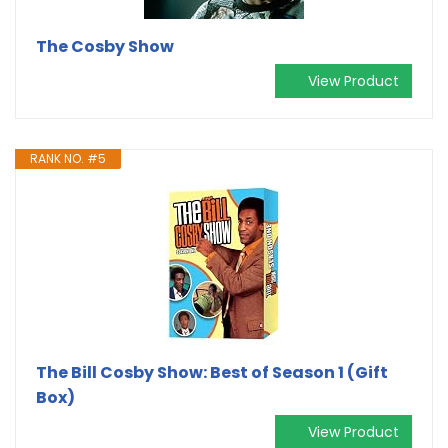
The Cosby Show
View Product
RANK NO. #5
The Bill Cosby Show: Best of Season 1 (Gift
Box)
View Product