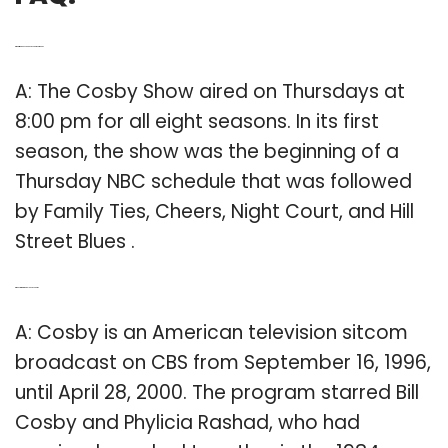
Q: What time does The Cosby Show come on?
A: The Cosby Show aired on Thursdays at
8:00 pm for all eight seasons. In its first
season, the show was the beginning of a
Thursday NBC schedule that was followed
by Family Ties, Cheers, Night Court, and Hill
Street Blues .
Q: Who starred in the Bill Cosby Show?
A: Cosby is an American television sitcom
broadcast on CBS from September 16, 1996,
until April 28, 2000. The program starred Bill
Cosby and Phylicia Rashad, who had