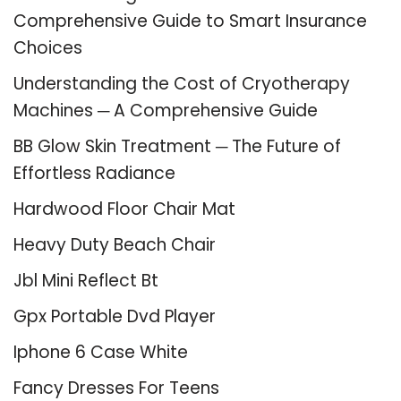
Comprehensive Guide to Smart Insurance
Choices
Understanding the Cost of Cryotherapy
Machines ─ A Comprehensive Guide
BB Glow Skin Treatment ─ The Future of
Effortless Radiance
Hardwood Floor Chair Mat
Heavy Duty Beach Chair
Jbl Mini Reflect Bt
Gpx Portable Dvd Player
Iphone 6 Case White
Fancy Dresses For Teens