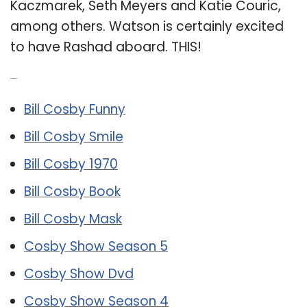
Kaczmarek, Seth Meyers and Katie Couric,
among others. Watson is certainly excited
to have Rashad aboard. THIS!
Related Post:
Bill Cosby Funny
Bill Cosby Smile
Bill Cosby 1970
Bill Cosby Book
Bill Cosby Mask
Cosby Show Season 5
Cosby Show Dvd
Cosby Show Season 4