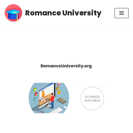
Romance University
Skip
to
content