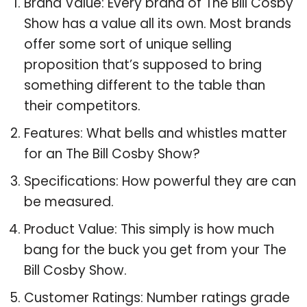
Brand Value: Every brand of The Bill Cosby
Show has a value all its own. Most brands
offer some sort of unique selling
proposition that’s supposed to bring
something different to the table than
their competitors.
Features: What bells and whistles matter
for an The Bill Cosby Show?
Specifications: How powerful they are can
be measured.
Product Value: This simply is how much
bang for the buck you get from your The
Bill Cosby Show.
Customer Ratings: Number ratings grade