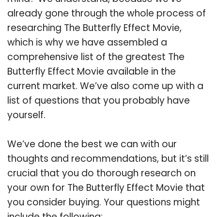
already gone through the whole process of
researching The Butterfly Effect Movie,
which is why we have assembled a
comprehensive list of the greatest The
Butterfly Effect Movie available in the
current market. We’ve also come up with a
list of questions that you probably have
yourself.
We’ve done the best we can with our
thoughts and recommendations, but it’s still
crucial that you do thorough research on
your own for The Butterfly Effect Movie that
you consider buying. Your questions might
include the following: