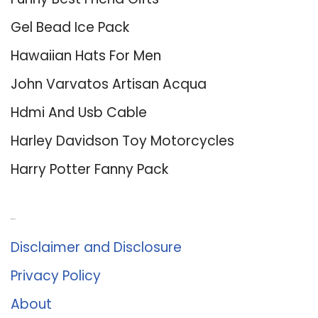
Gel Bead Ice Pack
Hawaiian Hats For Men
John Varvatos Artisan Acqua
Hdmi And Usb Cable
Harley Davidson Toy Motorcycles
Harry Potter Fanny Pack
About Us
Disclaimer and Disclosure
Privacy Policy
About