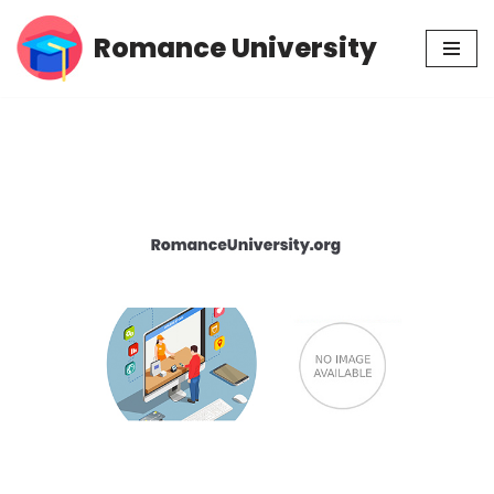
Romance University
Skip
to
content