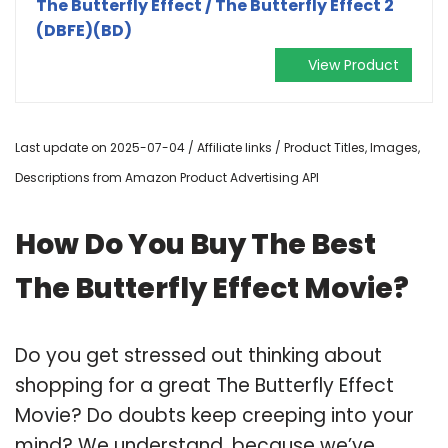
The Butterfly Effect / The Butterfly Effect 2
(DBFE)(BD)
View Product
Last update on 2025-07-04 / Affiliate links / Product Titles, Images,
Descriptions from Amazon Product Advertising API
How Do You Buy The Best
The Butterfly Effect Movie?
Do you get stressed out thinking about
shopping for a great The Butterfly Effect
Movie? Do doubts keep creeping into your
mind? We understand, because we’ve