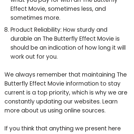
Effect Movie, sometimes less, and
sometimes more.
Product Reliability: How sturdy and
durable an The Butterfly Effect Movie is
should be an indication of how long it will
work out for you.
We always remember that maintaining The
Butterfly Effect Movie information to stay
current is a top priority, which is why we are
constantly updating our websites. Learn
more about us using online sources.
If you think that anything we present here