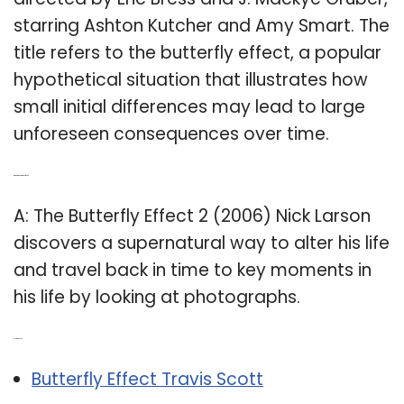
starring Ashton Kutcher and Amy Smart. The
title refers to the butterfly effect, a popular
hypothetical situation that illustrates how
small initial differences may lead to large
unforeseen consequences over time.
Q: What is the Butterfly Effect 2?
A: The Butterfly Effect 2 (2006) Nick Larson
discovers a supernatural way to alter his life
and travel back in time to key moments in
his life by looking at photographs.
Related Post:
Butterfly Effect Travis Scott