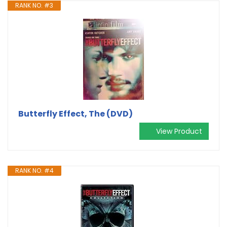
RANK NO. #3
Butterfly Effect, The (DVD)
View Product
RANK NO. #4