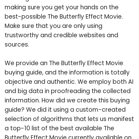
making sure you get your hands on the
best-possible The Butterfly Effect Movie.
Make sure that you are only using
trustworthy and credible websites and
sources.
We provide an The Butterfly Effect Movie
buying guide, and the information is totally
objective and authentic. We employ both AI
and big data in proofreading the collected
information. How did we create this buying
guide? We did it using a custom-created
selection of algorithms that lets us manifest
a top-10 list of the best available The
Butterfly Effect Movie currently available on