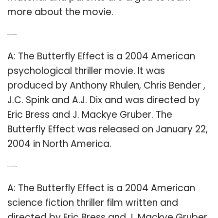
more about the movie.
Q: Who directed the Butterfly Effect?
A: The Butterfly Effect is a 2004 American
psychological thriller movie. It was
produced by Anthony Rhulen, Chris Bender ,
J.C. Spink and A.J. Dix and was directed by
Eric Bress and J. Mackye Gruber. The
Butterfly Effect was released on January 22,
2004 in North America.
Q: When was the Butterfly Effect written?
A: The Butterfly Effect is a 2004 American
science fiction thriller film written and
directed by Eric Bress and J. Mackye Gruber,