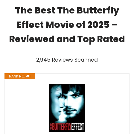
The Best The Butterfly
Effect Movie of 2025 –
Reviewed and Top Rated
2,945 Reviews Scanned
RANK NO. #1