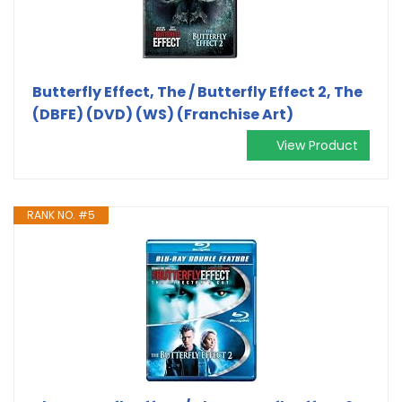
Butterfly Effect, The / Butterfly Effect 2, The
(DBFE) (DVD) (WS) (Franchise Art)
View Product
RANK NO. #5