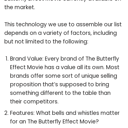
the market.
This technology we use to assemble our list
depends on a variety of factors, including
but not limited to the following:
Brand Value: Every brand of The Butterfly
Effect Movie has a value all its own. Most
brands offer some sort of unique selling
proposition that’s supposed to bring
something different to the table than
their competitors.
Features: What bells and whistles matter
for an The Butterfly Effect Movie?