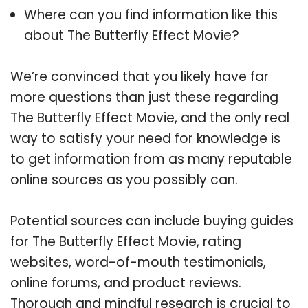
Where can you find information like this
about
The Butterfly Effect Movie
?
We’re convinced that you likely have far
more questions than just these regarding
The Butterfly Effect Movie, and the only real
way to satisfy your need for knowledge is
to get information from as many reputable
online sources as you possibly can.
Potential sources can include buying guides
for The Butterfly Effect Movie, rating
websites, word-of-mouth testimonials,
online forums, and product reviews.
Thorough and mindful research is crucial to