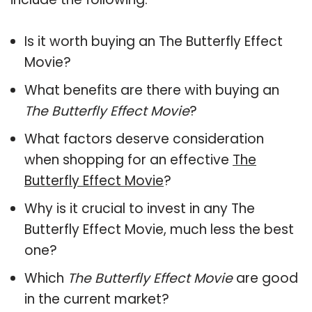
Is it worth buying an The Butterfly Effect
Movie?
What benefits are there with buying an
The Butterfly Effect Movie
?
What factors deserve consideration
when shopping for an effective
The
Butterfly Effect Movie
?
Why is it crucial to invest in any The
Butterfly Effect Movie, much less the best
one?
Which
The Butterfly Effect Movie
are good
in the current market?