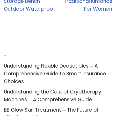
Storage Bench
Traditional Kimonos
Outdoor Waterproof
For Women
Recent Posts
Understanding Flexible Deductibles ─ A
Comprehensive Guide to Smart Insurance
Choices
Understanding the Cost of Cryotherapy
Machines ─ A Comprehensive Guide
BB Glow Skin Treatment ─ The Future of