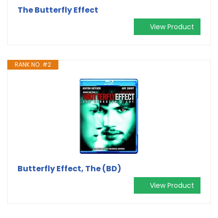
The Butterfly Effect
View Product
RANK NO. #2
Butterfly Effect, The (BD)
View Product