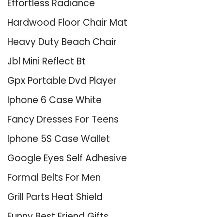
Effortless Radiance
Hardwood Floor Chair Mat
Heavy Duty Beach Chair
Jbl Mini Reflect Bt
Gpx Portable Dvd Player
Iphone 6 Case White
Fancy Dresses For Teens
Iphone 5S Case Wallet
Google Eyes Self Adhesive
Formal Belts For Men
Grill Parts Heat Shield
Funny Best Friend Gifts