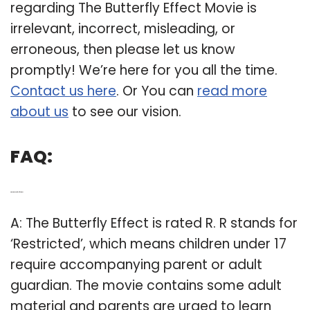
regarding The Butterfly Effect Movie is
irrelevant, incorrect, misleading, or
erroneous, then please let us know
promptly! We’re here for you all the time.
Contact us here
. Or You can
read more
about us
to see our vision.
FAQ:
Q: What is the Butterfly Effect rated?
A: The Butterfly Effect is rated R. R stands for
‘Restricted’, which means children under 17
require accompanying parent or adult
guardian. The movie contains some adult
material and parents are urged to learn