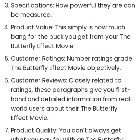
Specifications: How powerful they are can
be measured.
Product Value: This simply is how much
bang for the buck you get from your The
Butterfly Effect Movie.
Customer Ratings: Number ratings grade
The Butterfly Effect Movie objectively.
Customer Reviews: Closely related to
ratings, these paragraphs give you first-
hand and detailed information from real-
world users about their The Butterfly
Effect Movie.
Product Quality: You don’t always get
what you pay for with an The Butterfly