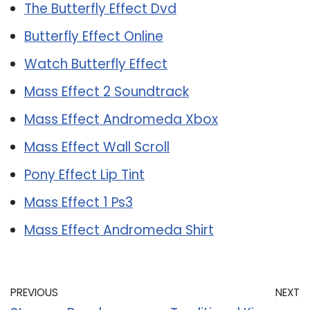
The Butterfly Effect Dvd
Butterfly Effect Online
Watch Butterfly Effect
Mass Effect 2 Soundtrack
Mass Effect Andromeda Xbox
Mass Effect Wall Scroll
Pony Effect Lip Tint
Mass Effect 1 Ps3
Mass Effect Andromeda Shirt
PREVIOUS
NEXT